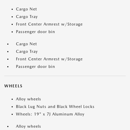
Cargo Net
Cargo Tray
Front Center Armrest w/Storage
Passenger door bin
Cargo Net
Cargo Tray
Front Center Armrest w/Storage
Passenger door bin
WHEELS
Alloy wheels
Black Lug Nuts and Black Wheel Locks
Wheels: 19" x 7J Aluminum Alloy
Alloy wheels