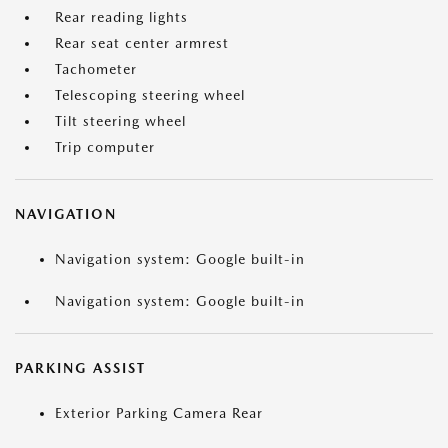
Rear reading lights
Rear seat center armrest
Tachometer
Telescoping steering wheel
Tilt steering wheel
Trip computer
NAVIGATION
Navigation system: Google built-in
Navigation system: Google built-in
PARKING ASSIST
Exterior Parking Camera Rear