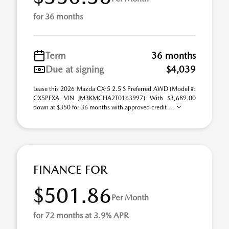
for 36 months
Term
36 months
Due at signing
$4,039
Lease this 2026 Mazda CX-5 2.5 S Preferred AWD (Model #:
CX5PFXA VIN JM3KMCHA2T0163997) With $3,689.00
down at $350 for 36 months with approved credit ...
FINANCE FOR
$501.86
Per Month
for 72 months at 3.9% APR