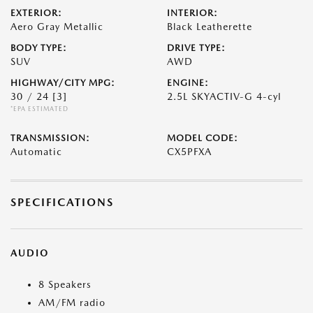
EXTERIOR:
INTERIOR:
Aero Gray Metallic
Black Leatherette
BODY TYPE:
DRIVE TYPE:
SUV
AWD
HIGHWAY/CITY MPG:
ENGINE:
30 / 24
[3]
2.5L SKYACTIV-G 4-cyl
*EPA ESTIMATED
TRANSMISSION:
MODEL CODE:
Automatic
CX5PFXA
SPECIFICATIONS
AUDIO
8 Speakers
AM/FM radio