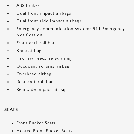
ABS brakes
Dual front impact airbags
Dual front side impact airbags
Emergency communication system: 911 Emergency
Notification
Front anti-roll bar
Knee airbag
Low tire pressure warning
Occupant sensing airbag
Overhead airbag
Rear anti-roll bar
Rear side impact airbag
SEATS
Front Bucket Seats
Heated Front Bucket Seats