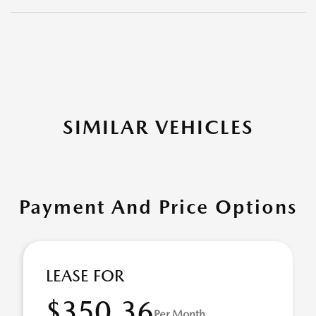
SIMILAR VEHICLES
Payment And Price Options
LEASE FOR
$350.36
Per Month