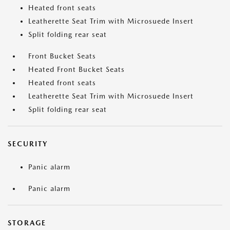
Heated front seats
Leatherette Seat Trim with Microsuede Insert
Split folding rear seat
Front Bucket Seats
Heated Front Bucket Seats
Heated front seats
Leatherette Seat Trim with Microsuede Insert
Split folding rear seat
SECURITY
Panic alarm
Panic alarm
STORAGE