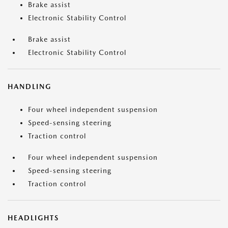
Brake assist
Electronic Stability Control
Brake assist
Electronic Stability Control
HANDLING
Four wheel independent suspension
Speed-sensing steering
Traction control
Four wheel independent suspension
Speed-sensing steering
Traction control
HEADLIGHTS