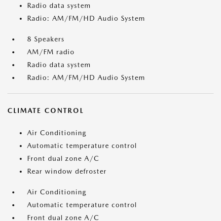
Radio data system
Radio: AM/FM/HD Audio System
8 Speakers
AM/FM radio
Radio data system
Radio: AM/FM/HD Audio System
CLIMATE CONTROL
Air Conditioning
Automatic temperature control
Front dual zone A/C
Rear window defroster
Air Conditioning
Automatic temperature control
Front dual zone A/C