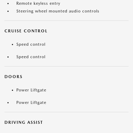
Remote keyless entry
Steering wheel mounted audio controls
CRUISE CONTROL
Speed control
Speed control
DOORS
Power Liftgate
Power Liftgate
DRIVING ASSIST