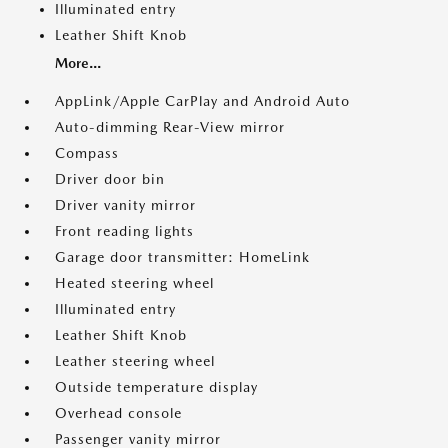
Illuminated entry
Leather Shift Knob
More...
AppLink/Apple CarPlay and Android Auto
Auto-dimming Rear-View mirror
Compass
Driver door bin
Driver vanity mirror
Front reading lights
Garage door transmitter: HomeLink
Heated steering wheel
Illuminated entry
Leather Shift Knob
Leather steering wheel
Outside temperature display
Overhead console
Passenger vanity mirror