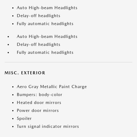
Auto High-beam Headlights
Delay-off headlights
Fully automatic headlights
Auto High-beam Headlights
Delay-off headlights
Fully automatic headlights
MISC. EXTERIOR
Aero Gray Metallic Paint Charge
Bumpers: body-color
Heated door mirrors
Power door mirrors
Spoiler
Turn signal indicator mirrors