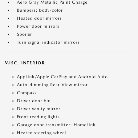
Aero Gray Metallic Paint Charge
Bumpers: body-color
Heated door mirrors
Power door mirrors
Spoiler
Turn signal indicator mirrors
MISC. INTERIOR
AppLink/Apple CarPlay and Android Auto
Auto-dimming Rear-View mirror
Compass
Driver door bin
Driver vanity mirror
Front reading lights
Garage door transmitter: HomeLink
Heated steering wheel