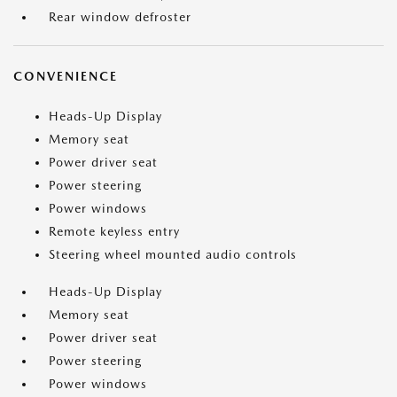
Rear window defroster
CONVENIENCE
Heads-Up Display
Memory seat
Power driver seat
Power steering
Power windows
Remote keyless entry
Steering wheel mounted audio controls
Heads-Up Display
Memory seat
Power driver seat
Power steering
Power windows