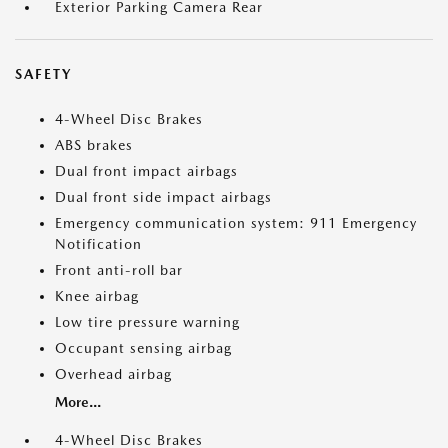
Exterior Parking Camera Rear
SAFETY
4-Wheel Disc Brakes
ABS brakes
Dual front impact airbags
Dual front side impact airbags
Emergency communication system: 911 Emergency
Notification
Front anti-roll bar
Knee airbag
Low tire pressure warning
Occupant sensing airbag
Overhead airbag
More...
4-Wheel Disc Brakes