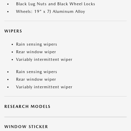
Black Lug Nuts and Black Wheel Locks
Wheels: 19" x 7J Aluminum Alloy
WIPERS
Rain sensing wipers
Rear window wiper
Variably intermittent wiper
Rain sensing wipers
Rear window wiper
Variably intermittent wiper
RESEARCH MODELS
WINDOW STICKER