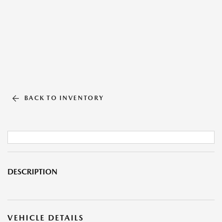
BACK TO INVENTORY
DESCRIPTION
VEHICLE DETAILS