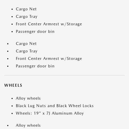
Cargo Net
Cargo Tray
Front Center Armrest w/Storage
Passenger door bin
Cargo Net
Cargo Tray
Front Center Armrest w/Storage
Passenger door bin
WHEELS
Alloy wheels
Black Lug Nuts and Black Wheel Locks
Wheels: 19" x 7J Aluminum Alloy
Alloy wheels