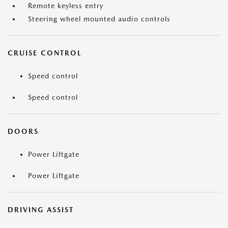
Remote keyless entry
Steering wheel mounted audio controls
CRUISE CONTROL
Speed control
Speed control
DOORS
Power Liftgate
Power Liftgate
DRIVING ASSIST