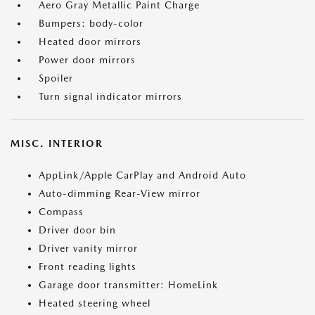
Aero Gray Metallic Paint Charge
Bumpers: body-color
Heated door mirrors
Power door mirrors
Spoiler
Turn signal indicator mirrors
MISC. INTERIOR
AppLink/Apple CarPlay and Android Auto
Auto-dimming Rear-View mirror
Compass
Driver door bin
Driver vanity mirror
Front reading lights
Garage door transmitter: HomeLink
Heated steering wheel