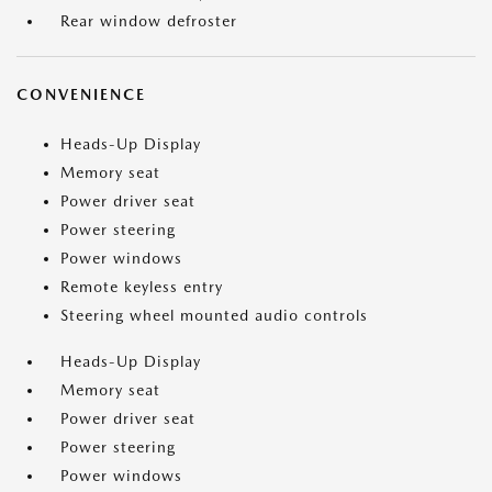
Rear window defroster
CONVENIENCE
Heads-Up Display
Memory seat
Power driver seat
Power steering
Power windows
Remote keyless entry
Steering wheel mounted audio controls
Heads-Up Display
Memory seat
Power driver seat
Power steering
Power windows