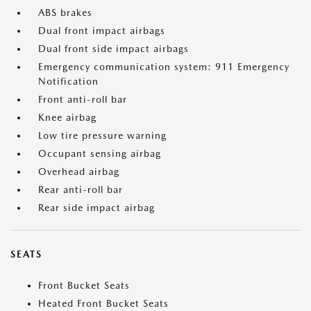
ABS brakes
Dual front impact airbags
Dual front side impact airbags
Emergency communication system: 911 Emergency
Notification
Front anti-roll bar
Knee airbag
Low tire pressure warning
Occupant sensing airbag
Overhead airbag
Rear anti-roll bar
Rear side impact airbag
SEATS
Front Bucket Seats
Heated Front Bucket Seats