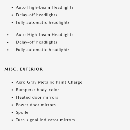
Auto High-beam Headlights
Delay-off headlights
Fully automatic headlights
Auto High-beam Headlights
Delay-off headlights
Fully automatic headlights
MISC. EXTERIOR
Aero Gray Metallic Paint Charge
Bumpers: body-color
Heated door mirrors
Power door mirrors
Spoiler
Turn signal indicator mirrors