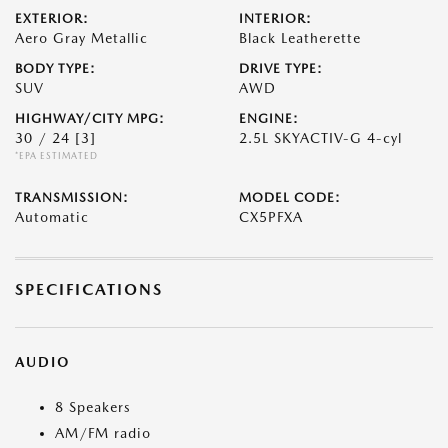
EXTERIOR:
INTERIOR:
Aero Gray Metallic
Black Leatherette
BODY TYPE:
DRIVE TYPE:
SUV
AWD
HIGHWAY/CITY MPG:
ENGINE:
30 / 24
[3]
2.5L SKYACTIV-G 4-cyl
*EPA ESTIMATED
TRANSMISSION:
MODEL CODE:
Automatic
CX5PFXA
SPECIFICATIONS
AUDIO
8 Speakers
AM/FM radio