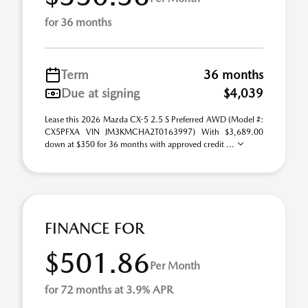
for 36 months
Term
36 months
Due at signing
$4,039
Lease this 2026 Mazda CX-5 2.5 S Preferred AWD (Model #:
CX5PFXA VIN JM3KMCHA2T0163997) With $3,689.00
down at $350 for 36 months with approved credit ...
FINANCE FOR
$501.86
Per Month
for 72 months at 3.9% APR