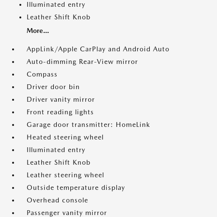
Illuminated entry
Leather Shift Knob
More...
AppLink/Apple CarPlay and Android Auto
Auto-dimming Rear-View mirror
Compass
Driver door bin
Driver vanity mirror
Front reading lights
Garage door transmitter: HomeLink
Heated steering wheel
Illuminated entry
Leather Shift Knob
Leather steering wheel
Outside temperature display
Overhead console
Passenger vanity mirror