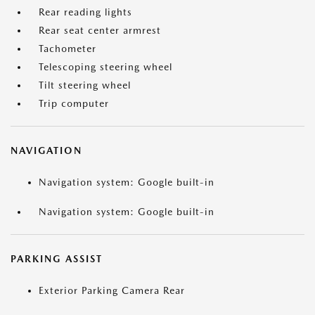
Rear reading lights
Rear seat center armrest
Tachometer
Telescoping steering wheel
Tilt steering wheel
Trip computer
NAVIGATION
Navigation system: Google built-in
Navigation system: Google built-in
PARKING ASSIST
Exterior Parking Camera Rear