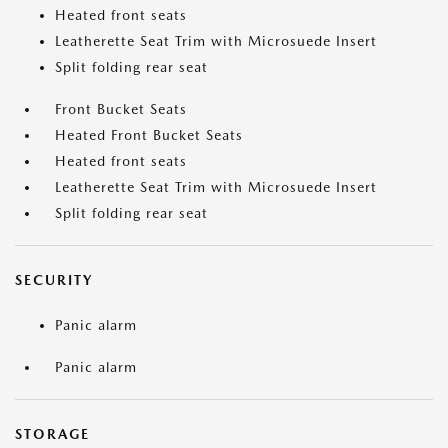
Heated front seats
Leatherette Seat Trim with Microsuede Insert
Split folding rear seat
Front Bucket Seats
Heated Front Bucket Seats
Heated front seats
Leatherette Seat Trim with Microsuede Insert
Split folding rear seat
SECURITY
Panic alarm
Panic alarm
STORAGE