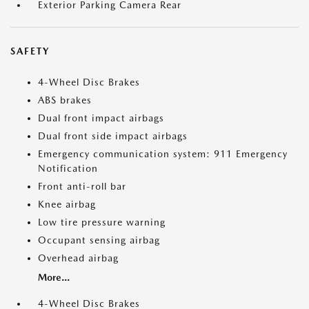
Exterior Parking Camera Rear
SAFETY
4-Wheel Disc Brakes
ABS brakes
Dual front impact airbags
Dual front side impact airbags
Emergency communication system: 911 Emergency
Notification
Front anti-roll bar
Knee airbag
Low tire pressure warning
Occupant sensing airbag
Overhead airbag
More...
4-Wheel Disc Brakes