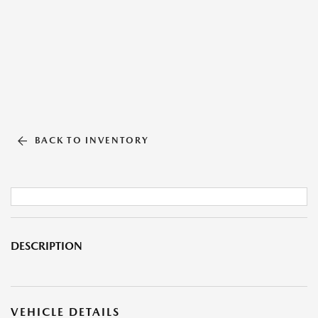
BACK TO INVENTORY
DESCRIPTION
VEHICLE DETAILS