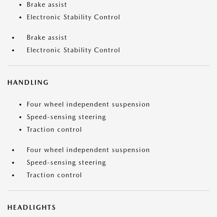
Brake assist
Electronic Stability Control
Brake assist
Electronic Stability Control
HANDLING
Four wheel independent suspension
Speed-sensing steering
Traction control
Four wheel independent suspension
Speed-sensing steering
Traction control
HEADLIGHTS