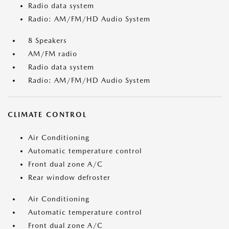
Radio data system
Radio: AM/FM/HD Audio System
8 Speakers
AM/FM radio
Radio data system
Radio: AM/FM/HD Audio System
CLIMATE CONTROL
Air Conditioning
Automatic temperature control
Front dual zone A/C
Rear window defroster
Air Conditioning
Automatic temperature control
Front dual zone A/C