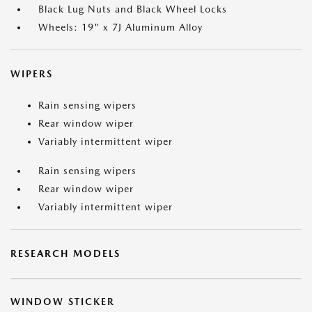
Black Lug Nuts and Black Wheel Locks
Wheels: 19" x 7J Aluminum Alloy
WIPERS
Rain sensing wipers
Rear window wiper
Variably intermittent wiper
Rain sensing wipers
Rear window wiper
Variably intermittent wiper
RESEARCH MODELS
WINDOW STICKER