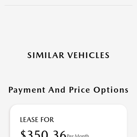
SIMILAR VEHICLES
Payment And Price Options
LEASE FOR
$350.36
Per Month