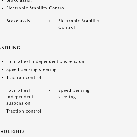
Brake assist
Electronic Stability Control
Brake assist
Electronic Stability
Control
ANDLING
Four wheel independent suspension
Speed-sensing steering
Traction control
Four wheel
Speed-sensing
independent
steering
suspension
Traction control
EADLIGHTS