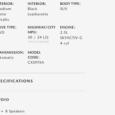
TERIOR:
INTERIOR:
BODY TYPE:
odium
Black
SUV
ite
Leatherette
tallic
IVE TYPE:
HIGHWAY/CITY
ENGINE:
WD
MPG:
2.5L
30 / 24
[3]
SKYACTIV-G
*EPA ESTIMATED
4-cyl
ANSMISSION:
MODEL
tomatic
CODE:
CX5PFXA
PECIFICATIONS
UDIO
8 Speakers