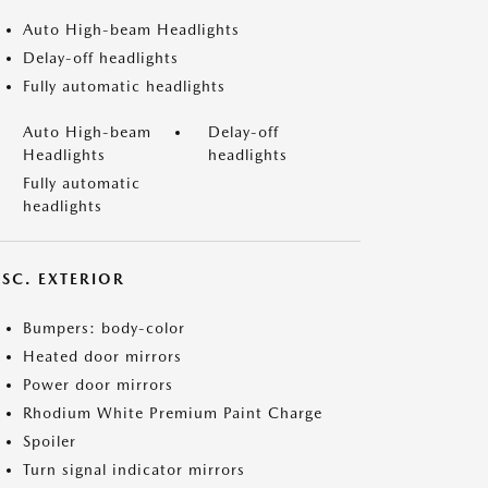
Auto High-beam Headlights
Delay-off headlights
Fully automatic headlights
Auto High-beam
Delay-off
Headlights
headlights
Fully automatic
headlights
ISC. EXTERIOR
Bumpers: body-color
Heated door mirrors
Power door mirrors
Rhodium White Premium Paint Charge
Spoiler
Turn signal indicator mirrors