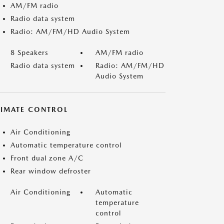
AM/FM radio
Radio data system
Radio: AM/FM/HD Audio System
8 Speakers
AM/FM radio
Radio data system
Radio: AM/FM/HD
Audio System
LIMATE CONTROL
Air Conditioning
Automatic temperature control
Front dual zone A/C
Rear window defroster
Air Conditioning
Automatic
temperature
control