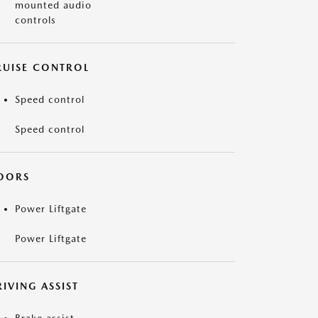
mounted audio
controls
RUISE CONTROL
Speed control
Speed control
OORS
Power Liftgate
Power Liftgate
IVING ASSIST