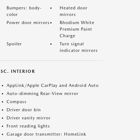
Bumpers: body-
Heated door
color
mirrors
Power door mirrors
Rhodium White
Premium Paint
Charge
Spoiler
Turn signal
indicator mirrors
SC. INTERIOR
AppLink/Apple CarPlay and Android Auto
Auto-dimming Rear-View mirror
Compass
Driver door bin
Driver vanity mirror
Front reading lights
Garage door transmitter: HomeLink