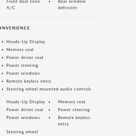
Front dual zone
Rear window
A/C
defroster
ONVENIENCE
Heads-Up Display
Memory seat
Power driver seat
Power steering
Power windows
Remote keyless entry
Steering wheel mounted audio controls
Heads-Up Display
Memory seat
Power driver seat
Power steering
Power windows
Remote keyless
entry
Steering wheel