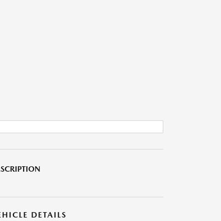
SCRIPTION
EHICLE DETAILS