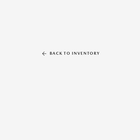
BACK TO INVENTORY