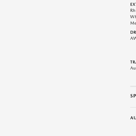
EX
Rh
Wh
Me
DR
A
TR
Au
S
A