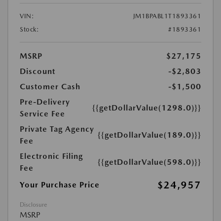
VIN:
JM1BPABL1T1893361
Stock:
#1893361
MSRP
$27,175
Discount
-$2,803
Customer Cash
-$1,500
Pre-Delivery
{{getDollarValue(1298.0)}}
Service Fee
Private Tag Agency
{{getDollarValue(189.0)}}
Fee
Electronic Filing
{{getDollarValue(598.0)}}
Fee
$24,957
Your Purchase Price
Disclosure
MSRP