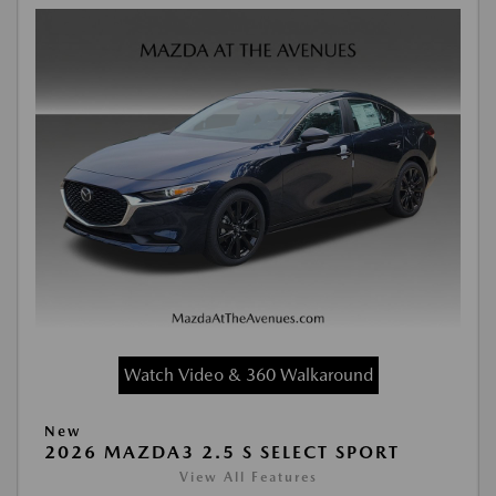
Watch Video & 360 Walkaround
New
2026 MAZDA3 2.5 S SELECT SPORT
View All Features