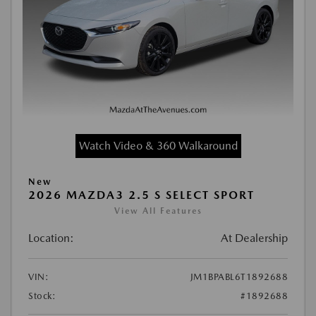
Watch Video & 360 Walkaround
New
2026 MAZDA3 2.5 S SELECT SPORT
View All Features
Location:
At Dealership
VIN:
JM1BPABL6T1892688
Stock:
#1892688