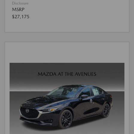
Disclosure
MSRP
$27,175