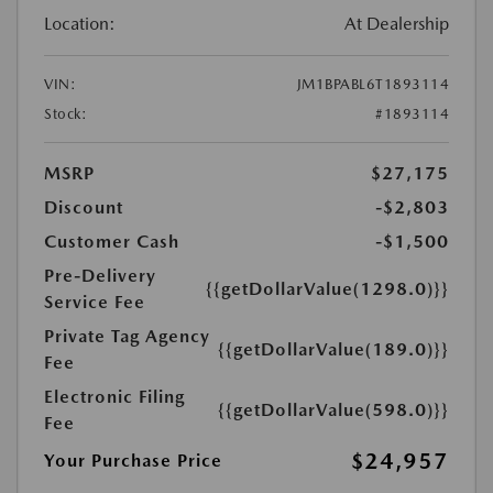
Location:
At Dealership
VIN:
JM1BPABL6T1893114
Stock:
#1893114
MSRP
$27,175
Discount
-$2,803
Customer Cash
-$1,500
Pre-Delivery
{{getDollarValue(1298.0)}}
Service Fee
Private Tag Agency
{{getDollarValue(189.0)}}
Fee
Electronic Filing
{{getDollarValue(598.0)}}
Fee
$24,957
Your Purchase Price