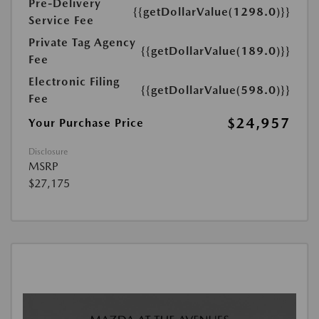
Pre-Delivery
{{getDollarValue(1298.0)}}
Service Fee
Private Tag Agency
{{getDollarValue(189.0)}}
Fee
Electronic Filing
{{getDollarValue(598.0)}}
Fee
$24,957
Your Purchase Price
Disclosure
MSRP
$27,175