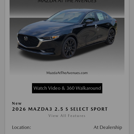
Watch Video & 360 Walkaround
New
2026 MAZDA3 2.5 S SELECT SPORT
View All Features
Location:
At Dealership