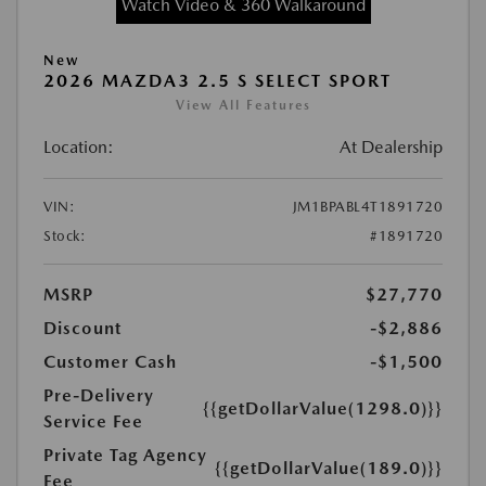
Watch Video & 360 Walkaround
New
2026 MAZDA3 2.5 S SELECT SPORT
View All Features
Location:
At Dealership
VIN:
JM1BPABL4T1891720
Stock:
#1891720
MSRP
$27,770
Discount
-$2,886
Customer Cash
-$1,500
Pre-Delivery
{{getDollarValue(1298.0)}}
Service Fee
Private Tag Agency
{{getDollarValue(189.0)}}
Fee