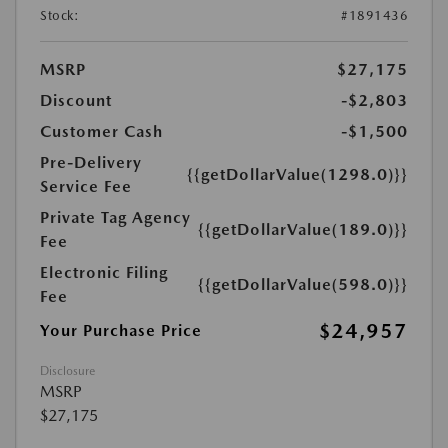
Stock:
#1891436
MSRP
$27,175
Discount
-$2,803
Customer Cash
-$1,500
Pre-Delivery
{{getDollarValue(1298.0)}}
Service Fee
Private Tag Agency
{{getDollarValue(189.0)}}
Fee
Electronic Filing
{{getDollarValue(598.0)}}
Fee
$24,957
Your Purchase Price
Disclosure
MSRP
$27,175