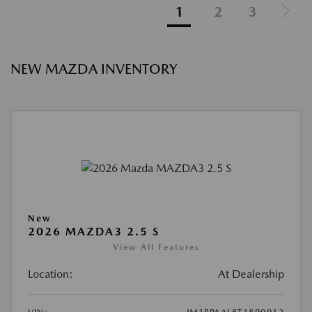
1
2
3
NEW MAZDA INVENTORY
New
2026 MAZDA3 2.5 S
View All Features
Location:
At Dealership