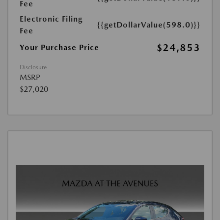
Fee
Electronic Filing
{{getDollarValue(598.0)}}
Fee
$24,853
Your Purchase Price
Disclosure
MSRP
$27,020