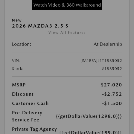
Watch Video & 360 Walkaround
New
2026 MAZDA3 2.5 S
View All Features
Location:
At Dealership
VIN:
JM1BPAJL1T1885052
Stock:
#1885052
MSRP
$27,020
Discount
-$2,752
Customer Cash
-$1,500
Pre-Delivery
{{getDollarValue(1298.0)}}
Service Fee
Private Tag Agency
{{getDollarValue(189.0)}}