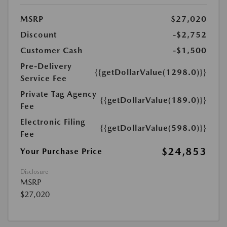
MSRP
$27,020
Discount
-$2,752
Customer Cash
-$1,500
Pre-Delivery
{{getDollarValue(1298.0)}}
Service Fee
Private Tag Agency
{{getDollarValue(189.0)}}
Fee
Electronic Filing
{{getDollarValue(598.0)}}
Fee
$24,853
Your Purchase Price
Disclosure
MSRP
$27,020