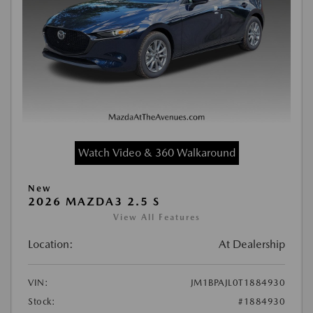
Watch Video & 360 Walkaround
New
2026 MAZDA3 2.5 S
View All Features
Location:
At Dealership
VIN:
JM1BPAJL0T1884930
Stock:
#1884930