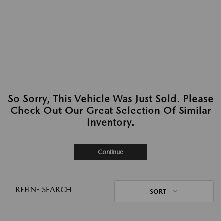
So Sorry, This Vehicle Was Just Sold. Please
Check Out Our Great Selection Of Similar
Inventory.
Continue
REFINE SEARCH
SORT