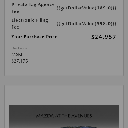
Private Tag Agency
{{getDollarValue(189.0)}}
Fee
Electronic Filing
{{getDollarValue(598.0)}}
Fee
$24,957
Your Purchase Price
Disclosure
MSRP
$27,175