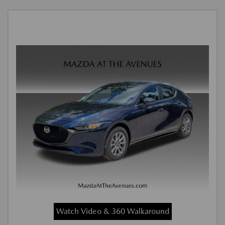
Watch Video & 360 Walkaround