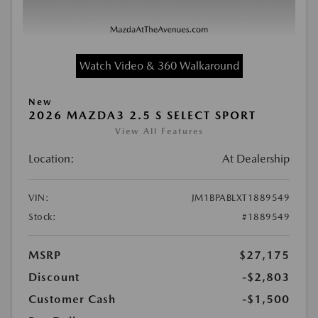
Watch Video & 360 Walkaround
New
2026 MAZDA3 2.5 S SELECT SPORT
View All Features
Location:
At Dealership
VIN:
JM1BPABLXT1889549
Stock:
#1889549
MSRP
$27,175
Discount
-$2,803
Customer Cash
-$1,500