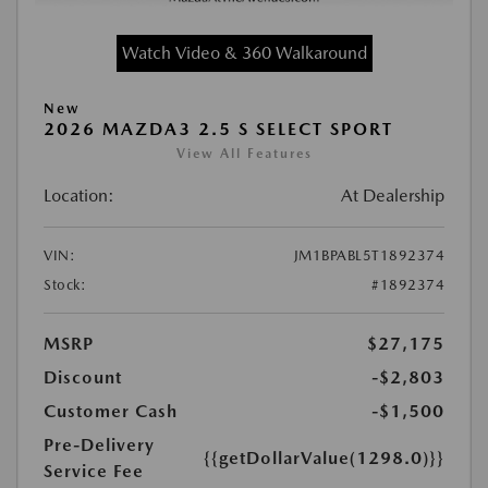
Watch Video & 360 Walkaround
New
2026 MAZDA3 2.5 S SELECT SPORT
View All Features
Location:
At Dealership
VIN:
JM1BPABL5T1892374
Stock:
#1892374
MSRP
$27,175
Discount
-$2,803
Customer Cash
-$1,500
Pre-Delivery
{{getDollarValue(1298.0)}}
Service Fee