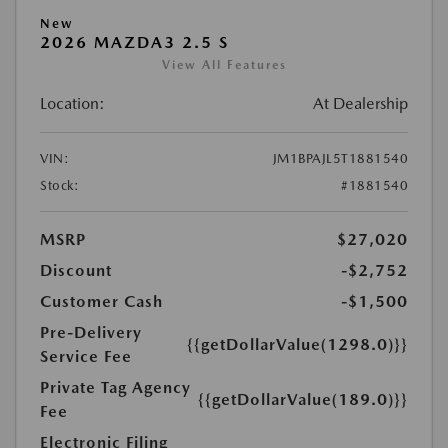
New
2026 MAZDA3 2.5 S
View All Features
Location:
At Dealership
VIN:
JM1BPAJL5T1881540
Stock:
#1881540
MSRP
$27,020
Discount
-$2,752
Customer Cash
-$1,500
Pre-Delivery
{{getDollarValue(1298.0)}}
Service Fee
Private Tag Agency
{{getDollarValue(189.0)}}
Fee
Electronic Filing