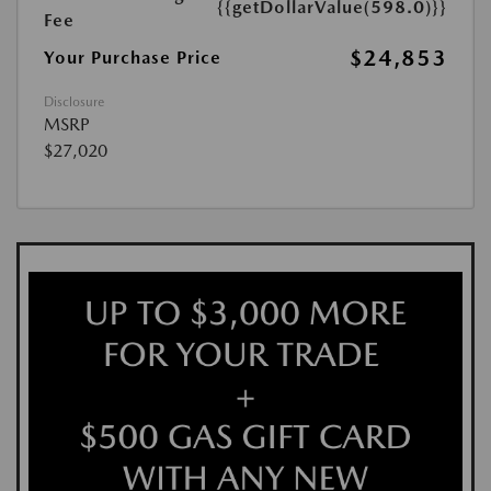
{{getDollarValue(598.0)}}
Fee
$24,853
Your Purchase Price
Disclosure
MSRP
$27,020