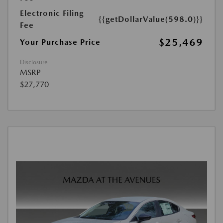
Electronic Filing
{{getDollarValue(598.0)}}
Fee
$25,469
Your Purchase Price
Disclosure
MSRP
$27,770