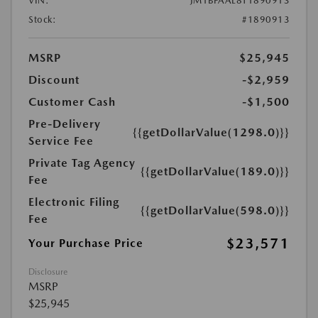
VIN:
JM1BPAAL8T1890913
Stock:
#1890913
MSRP
$25,945
Discount
-$2,959
Customer Cash
-$1,500
Pre-Delivery
{{getDollarValue(1298.0)}}
Service Fee
Private Tag Agency
{{getDollarValue(189.0)}}
Fee
Electronic Filing
{{getDollarValue(598.0)}}
Fee
$23,571
Your Purchase Price
Disclosure
MSRP
$25,945