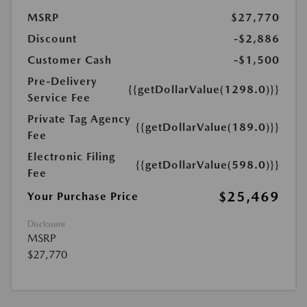
MSRP
$27,770
Discount
-$2,886
Customer Cash
-$1,500
Pre-Delivery
{{getDollarValue(1298.0)}}
Service Fee
Private Tag Agency
{{getDollarValue(189.0)}}
Fee
Electronic Filing
{{getDollarValue(598.0)}}
Fee
$25,469
Your Purchase Price
Disclosure
MSRP
$27,770