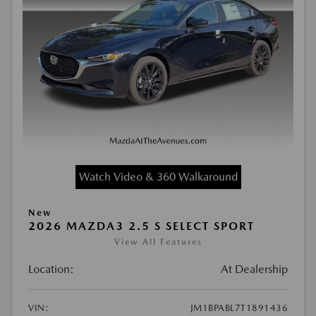
Watch Video & 360 Walkaround
New
2026 MAZDA3 2.5 S SELECT SPORT
View All Features
Location:
At Dealership
VIN:
JM1BPABL7T1891436