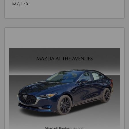
$27,175