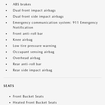
ABS brakes
Dual front impact airbags
Dual front side impact airbags
Emergency communication system: 911 Emergency
Notification
Front anti-roll bar
Knee airbag
Low tire pressure warning
Occupant sensing airbag
Overhead airbag
Rear anti-roll bar
Rear side impact airbag
SEATS
Front Bucket Seats
Heated Front Bucket Seats