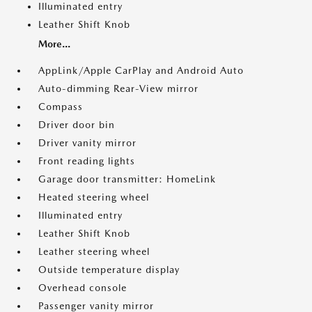
Illuminated entry
Leather Shift Knob
More...
AppLink/Apple CarPlay and Android Auto
Auto-dimming Rear-View mirror
Compass
Driver door bin
Driver vanity mirror
Front reading lights
Garage door transmitter: HomeLink
Heated steering wheel
Illuminated entry
Leather Shift Knob
Leather steering wheel
Outside temperature display
Overhead console
Passenger vanity mirror