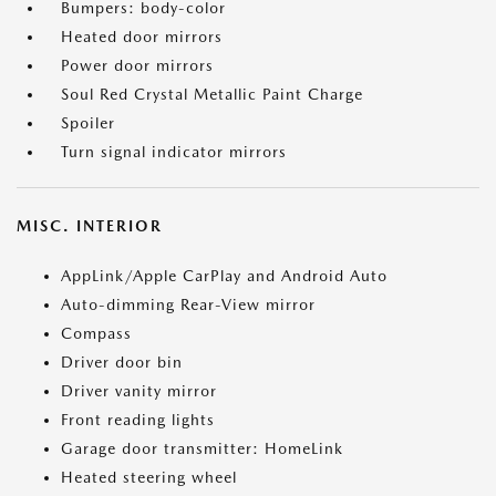
Bumpers: body-color
Heated door mirrors
Power door mirrors
Soul Red Crystal Metallic Paint Charge
Spoiler
Turn signal indicator mirrors
MISC. INTERIOR
AppLink/Apple CarPlay and Android Auto
Auto-dimming Rear-View mirror
Compass
Driver door bin
Driver vanity mirror
Front reading lights
Garage door transmitter: HomeLink
Heated steering wheel