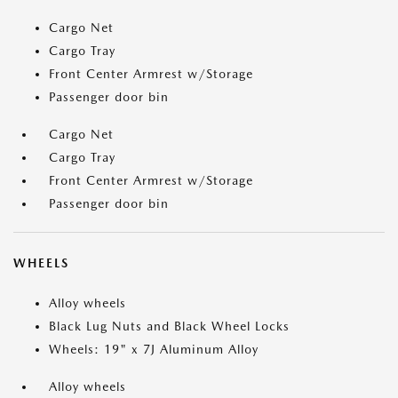
Cargo Net
Cargo Tray
Front Center Armrest w/Storage
Passenger door bin
Cargo Net
Cargo Tray
Front Center Armrest w/Storage
Passenger door bin
WHEELS
Alloy wheels
Black Lug Nuts and Black Wheel Locks
Wheels: 19" x 7J Aluminum Alloy
Alloy wheels