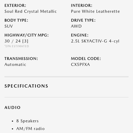
EXTERIOR:
INTERIOR:
Soul Red Crystal Metallic
Pure White Leatherette
BODY TYPE:
DRIVE TYPE:
SUV
AWD
HIGHWAY/CITY MPG:
ENGINE:
30 / 24
[3]
2.5L SKYACTIV-G 4-cyl
*EPA ESTIMATED
TRANSMISSION:
MODEL CODE:
Automatic
CX5PFXA
SPECIFICATIONS
AUDIO
8 Speakers
AM/FM radio