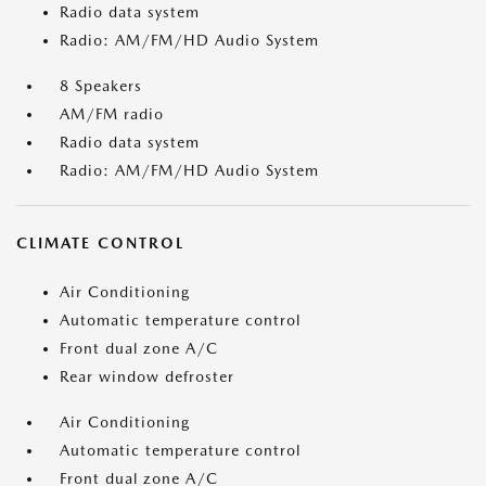
Radio data system
Radio: AM/FM/HD Audio System
8 Speakers
AM/FM radio
Radio data system
Radio: AM/FM/HD Audio System
CLIMATE CONTROL
Air Conditioning
Automatic temperature control
Front dual zone A/C
Rear window defroster
Air Conditioning
Automatic temperature control
Front dual zone A/C