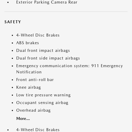
Exterior Parking Camera Rear
SAFETY
4-Wheel Disc Brakes
ABS brakes
Dual front impact airbags
Dual front side impact airbags
Emergency communication system: 911 Emergency
Notification
Front anti-roll bar
Knee airbag
Low tire pressure warning
Occupant sensing airbag
Overhead airbag
More...
4-Wheel Disc Brakes