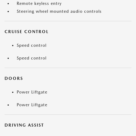
Remote keyless entry
Steering wheel mounted audio controls
CRUISE CONTROL
Speed control
Speed control
DOORS
Power Liftgate
Power Liftgate
DRIVING ASSIST