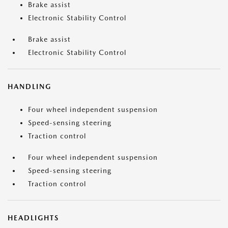
Brake assist
Electronic Stability Control
Brake assist
Electronic Stability Control
HANDLING
Four wheel independent suspension
Speed-sensing steering
Traction control
Four wheel independent suspension
Speed-sensing steering
Traction control
HEADLIGHTS