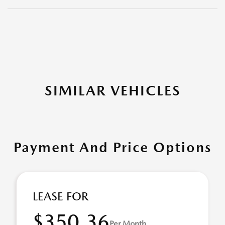
SIMILAR VEHICLES
Payment And Price Options
LEASE FOR
$350.36
Per Month