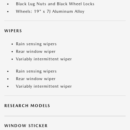
Black Lug Nuts and Black Wheel Locks
Wheels: 19" x 7J Aluminum Alloy
WIPERS
Rain sensing wipers
Rear window wiper
Variably intermittent wiper
Rain sensing wipers
Rear window wiper
Variably intermittent wiper
RESEARCH MODELS
WINDOW STICKER