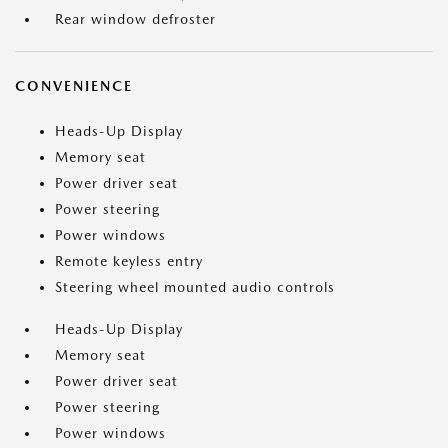
Rear window defroster
CONVENIENCE
Heads-Up Display
Memory seat
Power driver seat
Power steering
Power windows
Remote keyless entry
Steering wheel mounted audio controls
Heads-Up Display
Memory seat
Power driver seat
Power steering
Power windows