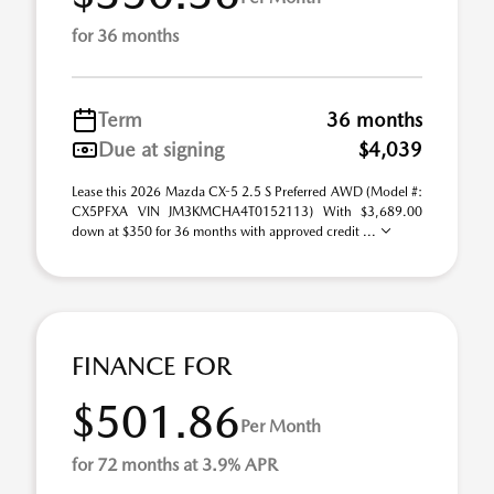
for 36 months
Term
36 months
Due at signing
$4,039
Lease this 2026 Mazda CX-5 2.5 S Preferred AWD (Model #:
CX5PFXA VIN JM3KMCHA4T0152113) With $3,689.00
down at $350 for 36 months with approved credit ...
FINANCE FOR
$501.86
Per Month
for 72 months at 3.9% APR