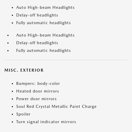
Auto High-beam Headlights
Delay-off headlights
Fully automatic headlights
Auto High-beam Headlights
Delay-off headlights
Fully automatic headlights
MISC. EXTERIOR
Bumpers: body-color
Heated door mirrors
Power door mirrors
Soul Red Crystal Metallic Paint Charge
Spoiler
Turn signal indicator mirrors