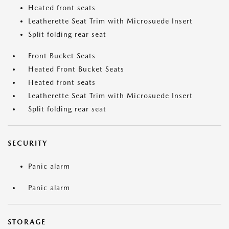
Heated front seats
Leatherette Seat Trim with Microsuede Insert
Split folding rear seat
Front Bucket Seats
Heated Front Bucket Seats
Heated front seats
Leatherette Seat Trim with Microsuede Insert
Split folding rear seat
SECURITY
Panic alarm
Panic alarm
STORAGE