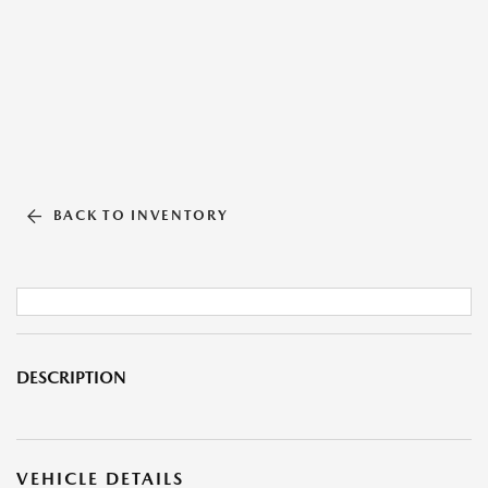
BACK TO INVENTORY
DESCRIPTION
VEHICLE DETAILS