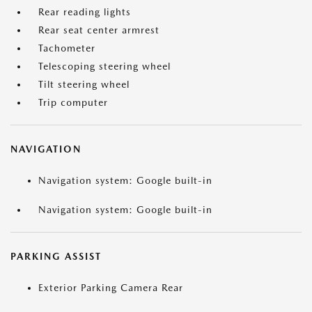
Rear reading lights
Rear seat center armrest
Tachometer
Telescoping steering wheel
Tilt steering wheel
Trip computer
NAVIGATION
Navigation system: Google built-in
Navigation system: Google built-in
PARKING ASSIST
Exterior Parking Camera Rear