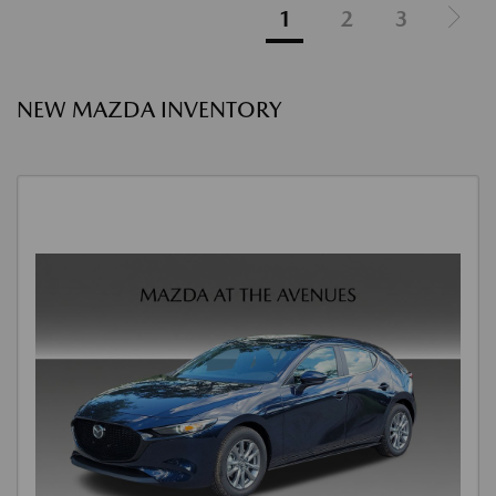
1
2
3
NEW MAZDA INVENTORY