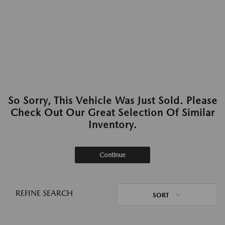
So Sorry, This Vehicle Was Just Sold. Please
Check Out Our Great Selection Of Similar
Inventory.
Continue
REFINE SEARCH
SORT