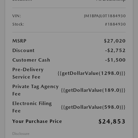
VIN:
JM1BPAJL0T1884930
Stock:
#1884930
MSRP
$27,020
Discount
-$2,752
Customer Cash
-$1,500
Pre-Delivery
{{getDollarValue(1298.0)}}
Service Fee
Private Tag Agency
{{getDollarValue(189.0)}}
Fee
Electronic Filing
{{getDollarValue(598.0)}}
Fee
$24,853
Your Purchase Price
Disclosure