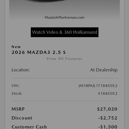
Watch Video & 360 Walkaround
New
2026 MAZDA3 2.5 S
View All Features
Location:
At Dealership
VIN:
JM1BPAJL1T1885052
Stock:
#1885052
MSRP
$27,020
Discount
-$2,752
Customer Cash
-$1,500