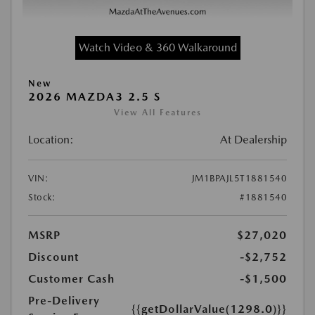
Watch Video & 360 Walkaround
New
2026 MAZDA3 2.5 S
View All Features
Location:
At Dealership
VIN:
JM1BPAJL5T1881540
Stock:
#1881540
MSRP
$27,020
Discount
-$2,752
Customer Cash
-$1,500
Pre-Delivery
{{getDollarValue(1298.0)}}