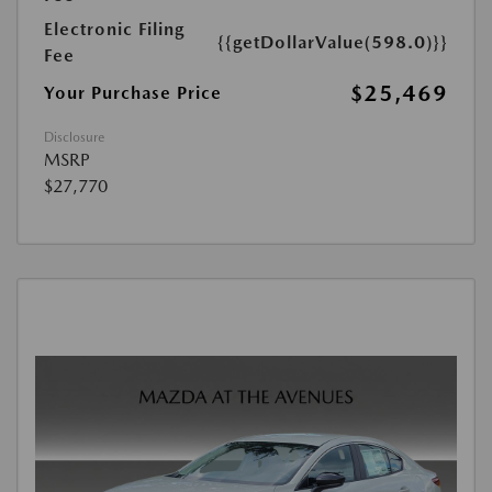
Electronic Filing
{{getDollarValue(598.0)}}
Fee
$25,469
Your Purchase Price
Disclosure
MSRP
$27,770