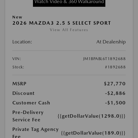
Watch Video & 360 Walkaround
New
2026 MAZDA3 2.5 S SELECT SPORT
View All Features
Location:
At Dealership
VIN:
JM1BPABL6T1892688
Stock:
#1892688
MSRP
$27,770
Discount
-$2,886
Customer Cash
-$1,500
Pre-Delivery
{{getDollarValue(1298.0)}}
Service Fee
Private Tag Agency
{{getDollarValue(189.0)}}
Fee