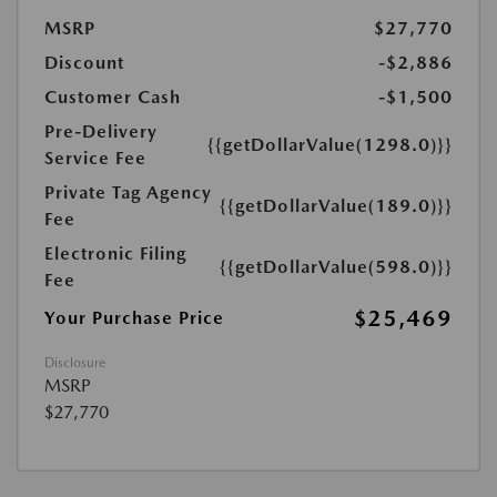
MSRP
$27,770
Discount
-$2,886
Customer Cash
-$1,500
Pre-Delivery
{{getDollarValue(1298.0)}}
Service Fee
Private Tag Agency
{{getDollarValue(189.0)}}
Fee
Electronic Filing
{{getDollarValue(598.0)}}
Fee
$25,469
Your Purchase Price
Disclosure
MSRP
$27,770