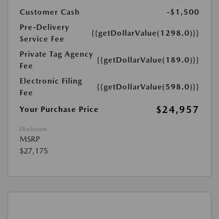
Customer Cash
-$1,500
Pre-Delivery
{{getDollarValue(1298.0)}}
Service Fee
Private Tag Agency
{{getDollarValue(189.0)}}
Fee
Electronic Filing
{{getDollarValue(598.0)}}
Fee
$24,957
Your Purchase Price
Disclosure
MSRP
$27,175