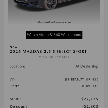
Watch Video & 360 Walkaround
New
2026 MAZDA3 2.5 S SELECT SPORT
View All Features
Location:
At Dealership
VIN:
JM1BPABL7T1891436
Stock:
#1891436
MSRP
$27,175
Discount
-$2,803