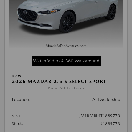
Watch Video & 360 Walkaround
New
2026 MAZDA3 2.5 S SELECT SPORT
View All Features
Location:
At Dealership
VIN:
JM1BPABL4T1889773
Stock:
#1889773