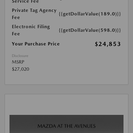
Service Fee
Private Tag Agency
{{getDollarValue(189.0)}}
Fee
Electronic Filing
{{getDollarValue(598.0)}}
Fee
$24,853
Your Purchase Price
Disclosure
MSRP
$27,020