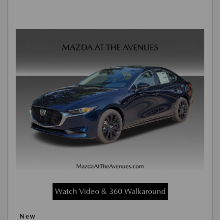
Watch Video & 360 Walkaround
New