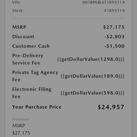
VIN:
JM1BPABL6T1893114
Stock:
#1893114
MSRP
$27,175
Discount
-$2,803
Customer Cash
-$1,500
Pre-Delivery
{{getDollarValue(1298.0)}}
Service Fee
Private Tag Agency
{{getDollarValue(189.0)}}
Fee
Electronic Filing
{{getDollarValue(598.0)}}
Fee
$24,957
Your Purchase Price
Disclosure
MSRP
$27,175