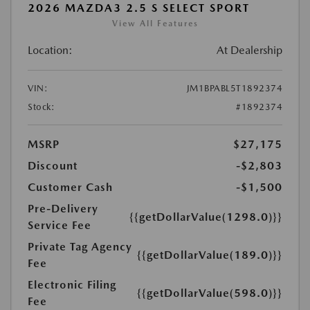
2026 MAZDA3 2.5 S SELECT SPORT
View All Features
Location:
At Dealership
VIN:
JM1BPABL5T1892374
Stock:
#1892374
MSRP
$27,175
Discount
-$2,803
Customer Cash
-$1,500
Pre-Delivery
{{getDollarValue(1298.0)}}
Service Fee
Private Tag Agency
{{getDollarValue(189.0)}}
Fee
Electronic Filing
{{getDollarValue(598.0)}}
Fee