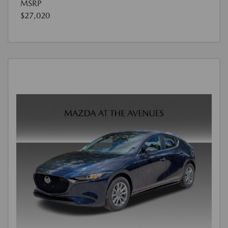
MSRP
$27,020