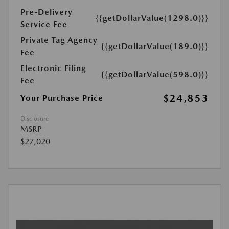
Pre-Delivery
{{getDollarValue(1298.0)}}
Service Fee
Private Tag Agency
{{getDollarValue(189.0)}}
Fee
Electronic Filing
{{getDollarValue(598.0)}}
Fee
$24,853
Your Purchase Price
Disclosure
MSRP
$27,020