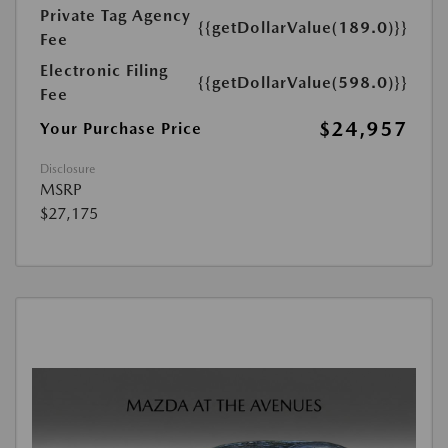
Private Tag Agency
{{getDollarValue(189.0)}}
Fee
Electronic Filing
{{getDollarValue(598.0)}}
Fee
$24,957
Your Purchase Price
Disclosure
MSRP
$27,175