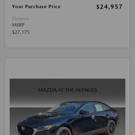
$24,957
Your Purchase Price
Disclosure
MSRP
$27,175