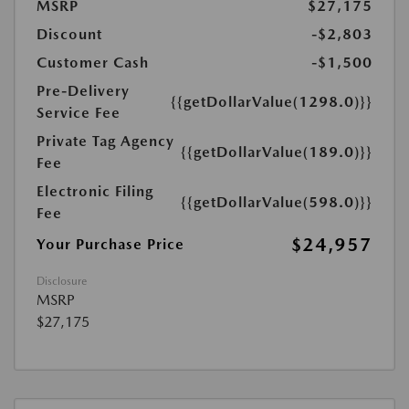
MSRP
$27,175
Discount
-$2,803
Customer Cash
-$1,500
Pre-Delivery
{{getDollarValue(1298.0)}}
Service Fee
Private Tag Agency
{{getDollarValue(189.0)}}
Fee
Electronic Filing
{{getDollarValue(598.0)}}
Fee
$24,957
Your Purchase Price
Disclosure
MSRP
$27,175