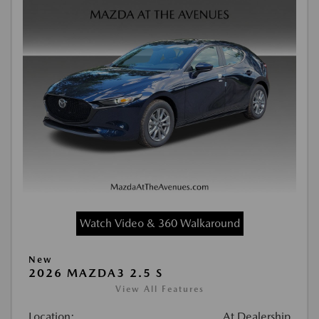
Watch Video & 360 Walkaround
New
2026 MAZDA3 2.5 S
View All Features
Location:
At Dealership