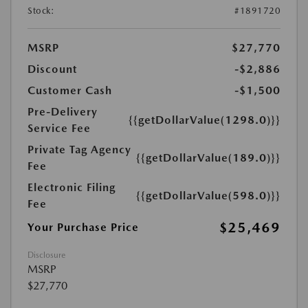
Stock:
#1891720
MSRP
$27,770
Discount
-$2,886
Customer Cash
-$1,500
Pre-Delivery
{{getDollarValue(1298.0)}}
Service Fee
Private Tag Agency
{{getDollarValue(189.0)}}
Fee
Electronic Filing
{{getDollarValue(598.0)}}
Fee
$25,469
Your Purchase Price
Disclosure
MSRP
$27,770