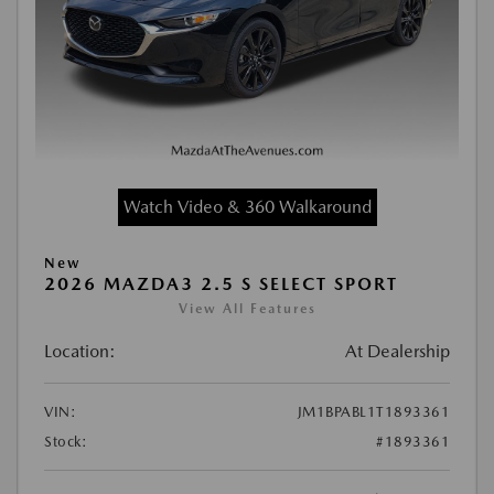
Watch Video & 360 Walkaround
New
2026 MAZDA3 2.5 S SELECT SPORT
View All Features
Location:
At Dealership
VIN:
JM1BPABL1T1893361
Stock:
#1893361