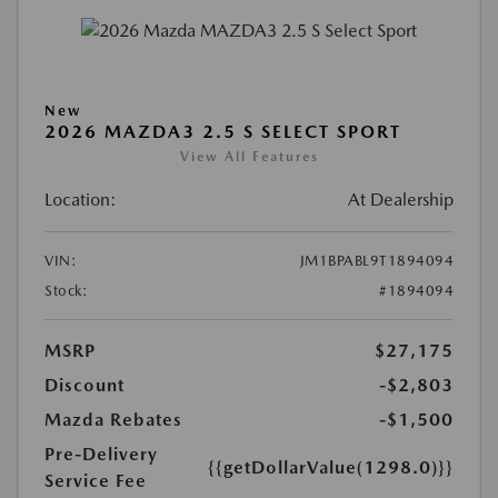
New
2026 MAZDA3 2.5 S SELECT SPORT
View All Features
Location:
At Dealership
VIN:
JM1BPABL9T1894094
Stock:
#1894094
MSRP
$27,175
Discount
-$2,803
Mazda Rebates
-$1,500
Pre-Delivery
{{getDollarValue(1298.0)}}
Service Fee