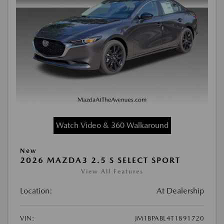
Watch Video & 360 Walkaround
New
2026 MAZDA3 2.5 S SELECT SPORT
View All Features
Location:
At Dealership
VIN:
JM1BPABL4T1891720