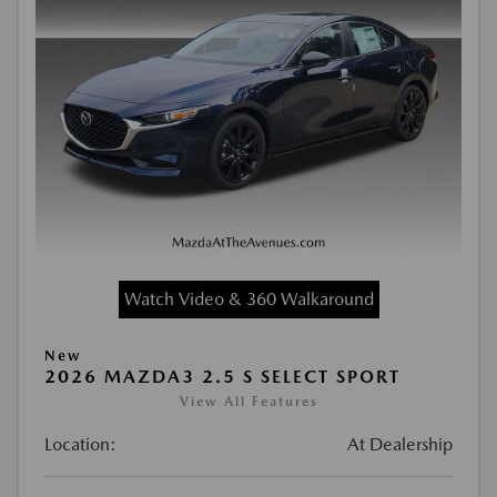
Watch Video & 360 Walkaround
New
2026 MAZDA3 2.5 S SELECT SPORT
View All Features
Location:
At Dealership