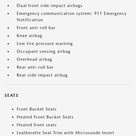
Dual front side impact airbags
Emergency communication system: 911 Emergency
Notification
Front anti-roll bar
Knee airbag
Low tire pressure warning
Occupant sensing airbag
Overhead airbag
Rear anti-roll bar
Rear side impact airbag
SEATS
Front Bucket Seats
Heated Front Bucket Seats
Heated front seats
Leatherette Seat Trim with Microsuede Insert