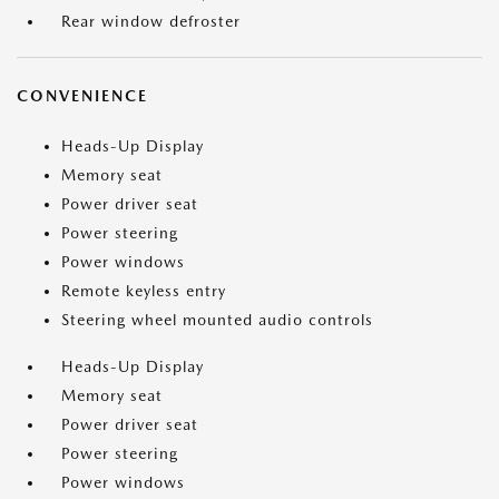
Rear window defroster
CONVENIENCE
Heads-Up Display
Memory seat
Power driver seat
Power steering
Power windows
Remote keyless entry
Steering wheel mounted audio controls
Heads-Up Display
Memory seat
Power driver seat
Power steering
Power windows