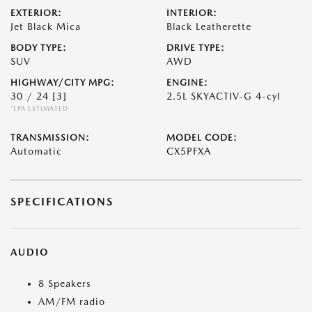
EXTERIOR:
INTERIOR:
Jet Black Mica
Black Leatherette
BODY TYPE:
DRIVE TYPE:
SUV
AWD
HIGHWAY/CITY MPG:
ENGINE:
30 / 24
[3]
2.5L SKYACTIV-G 4-cyl
*EPA ESTIMATED
TRANSMISSION:
MODEL CODE:
Automatic
CX5PFXA
SPECIFICATIONS
AUDIO
8 Speakers
AM/FM radio