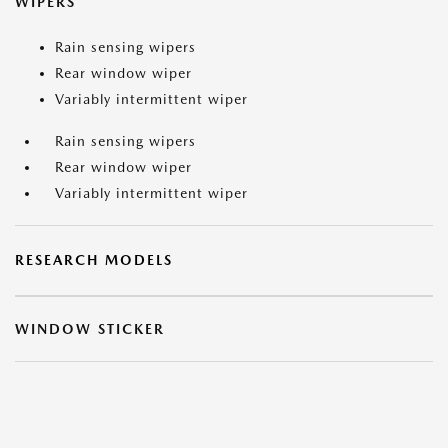
WIPERS
Rain sensing wipers
Rear window wiper
Variably intermittent wiper
Rain sensing wipers
Rear window wiper
Variably intermittent wiper
RESEARCH MODELS
WINDOW STICKER