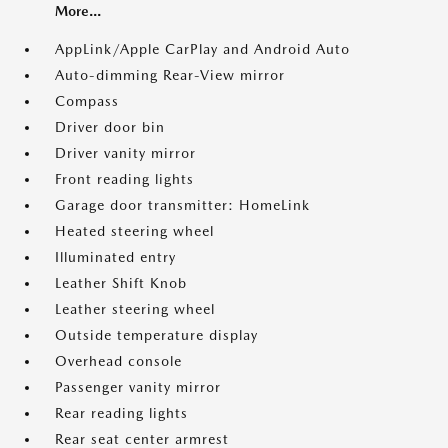
More...
AppLink/Apple CarPlay and Android Auto
Auto-dimming Rear-View mirror
Compass
Driver door bin
Driver vanity mirror
Front reading lights
Garage door transmitter: HomeLink
Heated steering wheel
Illuminated entry
Leather Shift Knob
Leather steering wheel
Outside temperature display
Overhead console
Passenger vanity mirror
Rear reading lights
Rear seat center armrest