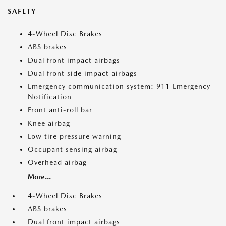
SAFETY
4-Wheel Disc Brakes
ABS brakes
Dual front impact airbags
Dual front side impact airbags
Emergency communication system: 911 Emergency
Notification
Front anti-roll bar
Knee airbag
Low tire pressure warning
Occupant sensing airbag
Overhead airbag
More...
4-Wheel Disc Brakes
ABS brakes
Dual front impact airbags