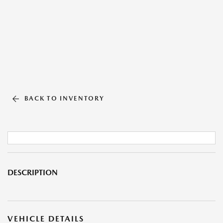
BACK TO INVENTORY
DESCRIPTION
VEHICLE DETAILS