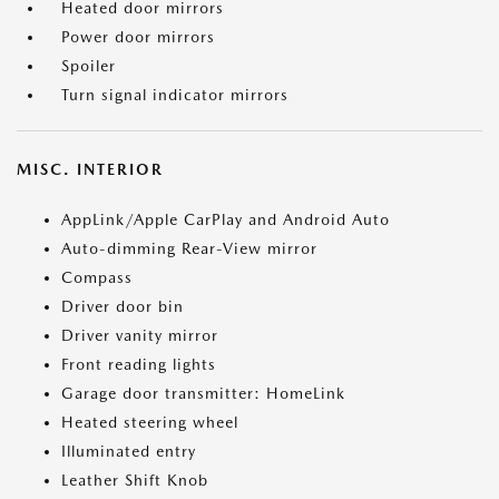
Heated door mirrors
Power door mirrors
Spoiler
Turn signal indicator mirrors
MISC. INTERIOR
AppLink/Apple CarPlay and Android Auto
Auto-dimming Rear-View mirror
Compass
Driver door bin
Driver vanity mirror
Front reading lights
Garage door transmitter: HomeLink
Heated steering wheel
Illuminated entry
Leather Shift Knob