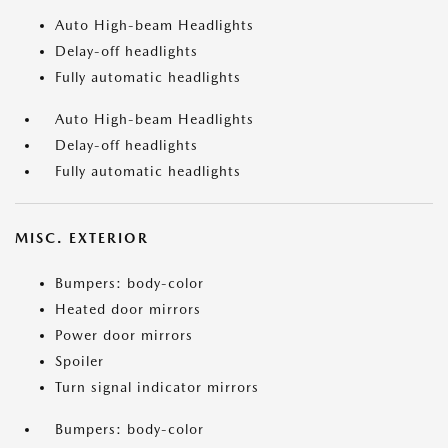
Auto High-beam Headlights
Delay-off headlights
Fully automatic headlights
Auto High-beam Headlights
Delay-off headlights
Fully automatic headlights
MISC. EXTERIOR
Bumpers: body-color
Heated door mirrors
Power door mirrors
Spoiler
Turn signal indicator mirrors
Bumpers: body-color