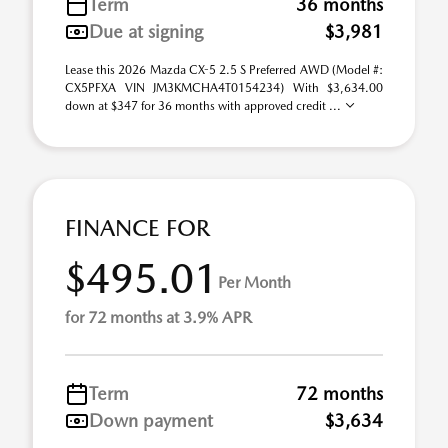
Term
36 months
Due at signing
$3,981
Lease this 2026 Mazda CX-5 2.5 S Preferred AWD (Model #:
CX5PFXA VIN JM3KMCHA4T0154234) With $3,634.00
down at $347 for 36 months with approved credit ...
FINANCE FOR
$495.01
Per Month
for 72 months at 3.9% APR
Term
72 months
Down payment
$3,634