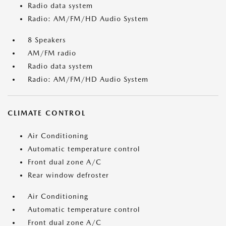
Radio data system
Radio: AM/FM/HD Audio System
8 Speakers
AM/FM radio
Radio data system
Radio: AM/FM/HD Audio System
CLIMATE CONTROL
Air Conditioning
Automatic temperature control
Front dual zone A/C
Rear window defroster
Air Conditioning
Automatic temperature control
Front dual zone A/C