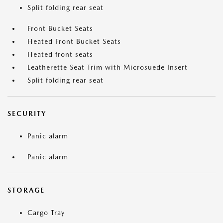
Split folding rear seat
Front Bucket Seats
Heated Front Bucket Seats
Heated front seats
Leatherette Seat Trim with Microsuede Insert
Split folding rear seat
SECURITY
Panic alarm
Panic alarm
STORAGE
Cargo Tray