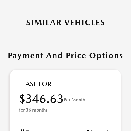
SIMILAR VEHICLES
Payment And Price Options
LEASE FOR
$346.63
Per Month
for 36 months