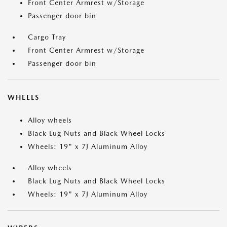
Front Center Armrest w/Storage
Passenger door bin
Cargo Tray
Front Center Armrest w/Storage
Passenger door bin
WHEELS
Alloy wheels
Black Lug Nuts and Black Wheel Locks
Wheels: 19" x 7J Aluminum Alloy
Alloy wheels
Black Lug Nuts and Black Wheel Locks
Wheels: 19" x 7J Aluminum Alloy