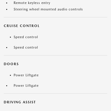
Remote keyless entry
Steering wheel mounted audio controls
CRUISE CONTROL
Speed control
Speed control
DOORS
Power Liftgate
Power Liftgate
DRIVING ASSIST