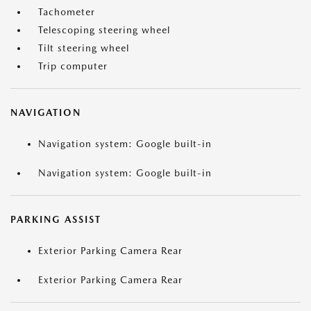
Tachometer
Telescoping steering wheel
Tilt steering wheel
Trip computer
NAVIGATION
Navigation system: Google built-in
Navigation system: Google built-in
PARKING ASSIST
Exterior Parking Camera Rear
Exterior Parking Camera Rear