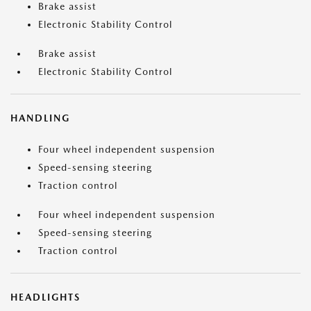
Brake assist
Electronic Stability Control
Brake assist
Electronic Stability Control
HANDLING
Four wheel independent suspension
Speed-sensing steering
Traction control
Four wheel independent suspension
Speed-sensing steering
Traction control
HEADLIGHTS