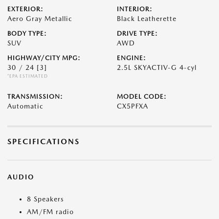
EXTERIOR:
INTERIOR:
Aero Gray Metallic
Black Leatherette
BODY TYPE:
DRIVE TYPE:
SUV
AWD
HIGHWAY/CITY MPG:
ENGINE:
30 / 24
[3]
2.5L SKYACTIV-G 4-cyl
*EPA ESTIMATED
TRANSMISSION:
MODEL CODE:
Automatic
CX5PFXA
SPECIFICATIONS
AUDIO
8 Speakers
AM/FM radio