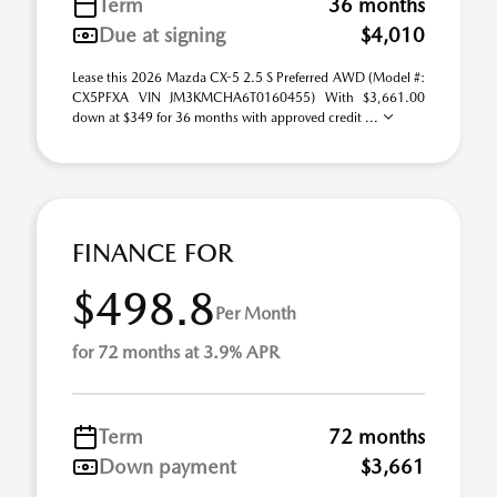
Term
36 months
Due at signing
$4,010
Lease this 2026 Mazda CX-5 2.5 S Preferred AWD (Model #:
CX5PFXA VIN JM3KMCHA6T0160455) With $3,661.00
down at $349 for 36 months with approved credit ...
FINANCE FOR
$498.8
Per Month
for 72 months at 3.9% APR
Term
72 months
Down payment
$3,661