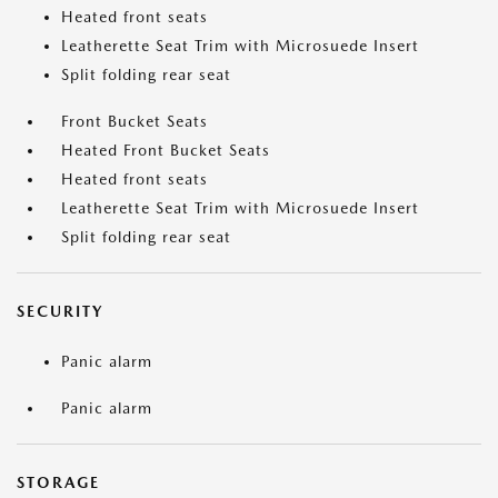
Heated front seats
Leatherette Seat Trim with Microsuede Insert
Split folding rear seat
Front Bucket Seats
Heated Front Bucket Seats
Heated front seats
Leatherette Seat Trim with Microsuede Insert
Split folding rear seat
SECURITY
Panic alarm
Panic alarm
STORAGE