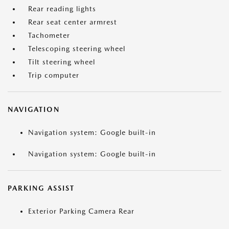
Rear reading lights
Rear seat center armrest
Tachometer
Telescoping steering wheel
Tilt steering wheel
Trip computer
NAVIGATION
Navigation system: Google built-in
Navigation system: Google built-in
PARKING ASSIST
Exterior Parking Camera Rear