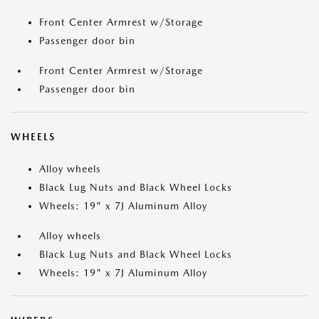
Front Center Armrest w/Storage
Passenger door bin
Front Center Armrest w/Storage
Passenger door bin
WHEELS
Alloy wheels
Black Lug Nuts and Black Wheel Locks
Wheels: 19" x 7J Aluminum Alloy
Alloy wheels
Black Lug Nuts and Black Wheel Locks
Wheels: 19" x 7J Aluminum Alloy