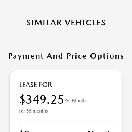
SIMILAR VEHICLES
Payment And Price Options
LEASE FOR
$349.25
Per Month
for 36 months