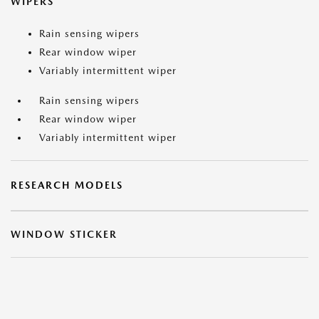
WIPERS
Rain sensing wipers
Rear window wiper
Variably intermittent wiper
Rain sensing wipers
Rear window wiper
Variably intermittent wiper
RESEARCH MODELS
WINDOW STICKER