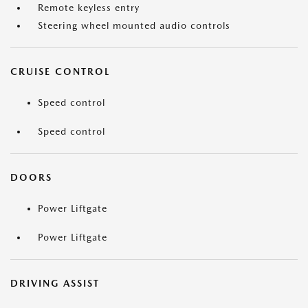
Remote keyless entry
Steering wheel mounted audio controls
CRUISE CONTROL
Speed control
Speed control
DOORS
Power Liftgate
Power Liftgate
DRIVING ASSIST