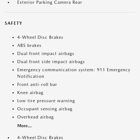
Exterior Parking Camera Rear
SAFETY
4-Wheel Disc Brakes
ABS brakes
Dual front impact airbags
Dual front side impact airbags
Emergency communication system: 911 Emergency
Notification
Front anti-roll bar
Knee airbag
Low tire pressure warning
Occupant sensing airbag
Overhead airbag
More...
4-Wheel Disc Brakes