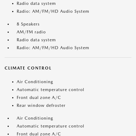
Radio data system
Radio: AM/FM/HD Audio System
8 Speakers
AM/FM radio
Radio data system
Radio: AM/FM/HD Audio System
CLIMATE CONTROL
Air Conditioning
Automatic temperature control
Front dual zone A/C
Rear window defroster
Air Conditioning
Automatic temperature control
Front dual zone A/C