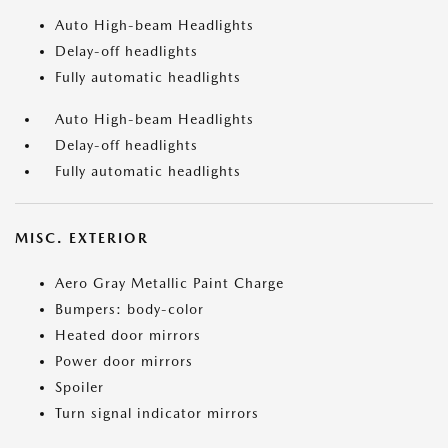
Auto High-beam Headlights
Delay-off headlights
Fully automatic headlights
Auto High-beam Headlights
Delay-off headlights
Fully automatic headlights
MISC. EXTERIOR
Aero Gray Metallic Paint Charge
Bumpers: body-color
Heated door mirrors
Power door mirrors
Spoiler
Turn signal indicator mirrors