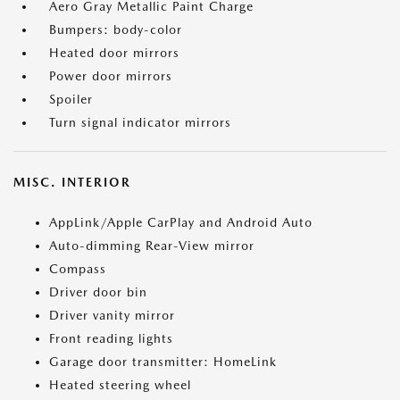
Aero Gray Metallic Paint Charge
Bumpers: body-color
Heated door mirrors
Power door mirrors
Spoiler
Turn signal indicator mirrors
MISC. INTERIOR
AppLink/Apple CarPlay and Android Auto
Auto-dimming Rear-View mirror
Compass
Driver door bin
Driver vanity mirror
Front reading lights
Garage door transmitter: HomeLink
Heated steering wheel