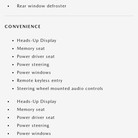
Rear window defroster
CONVENIENCE
Heads-Up Display
Memory seat
Power driver seat
Power steering
Power windows
Remote keyless entry
Steering wheel mounted audio controls
Heads-Up Display
Memory seat
Power driver seat
Power steering
Power windows