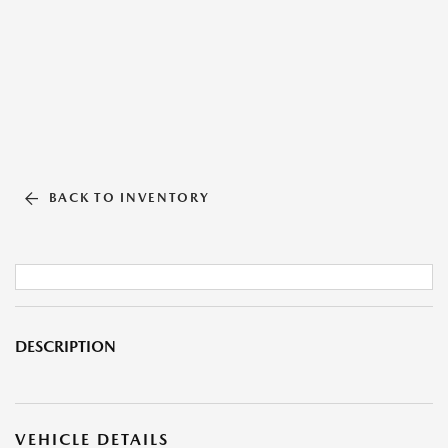
BACK TO INVENTORY
DESCRIPTION
VEHICLE DETAILS