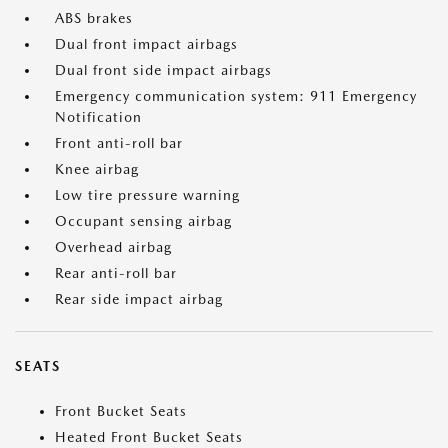
ABS brakes
Dual front impact airbags
Dual front side impact airbags
Emergency communication system: 911 Emergency
Notification
Front anti-roll bar
Knee airbag
Low tire pressure warning
Occupant sensing airbag
Overhead airbag
Rear anti-roll bar
Rear side impact airbag
SEATS
Front Bucket Seats
Heated Front Bucket Seats