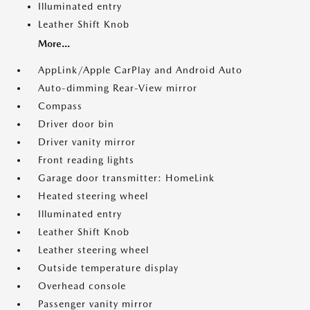
Illuminated entry
Leather Shift Knob
More...
AppLink/Apple CarPlay and Android Auto
Auto-dimming Rear-View mirror
Compass
Driver door bin
Driver vanity mirror
Front reading lights
Garage door transmitter: HomeLink
Heated steering wheel
Illuminated entry
Leather Shift Knob
Leather steering wheel
Outside temperature display
Overhead console
Passenger vanity mirror