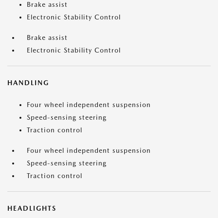
Brake assist
Electronic Stability Control
Brake assist
Electronic Stability Control
HANDLING
Four wheel independent suspension
Speed-sensing steering
Traction control
Four wheel independent suspension
Speed-sensing steering
Traction control
HEADLIGHTS