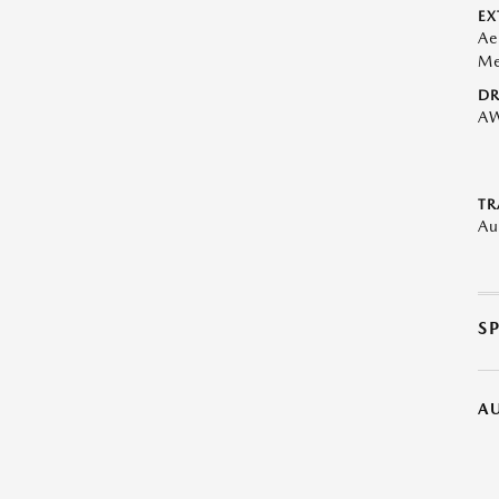
EX
Ae
Me
DR
A
TR
Au
S
A