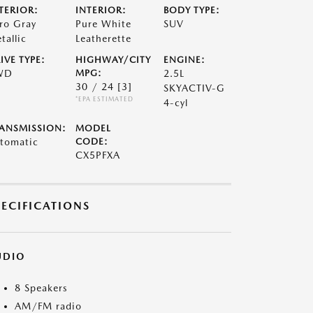
TERIOR:
INTERIOR:
BODY TYPE:
ro Gray
Pure White
SUV
tallic
Leatherette
IVE TYPE:
HIGHWAY/CITY
ENGINE:
WD
MPG:
2.5L
30 / 24
[3]
SKYACTIV-G
*EPA ESTIMATED
4-cyl
ANSMISSION:
MODEL
tomatic
CODE:
CX5PFXA
PECIFICATIONS
UDIO
8 Speakers
AM/FM radio