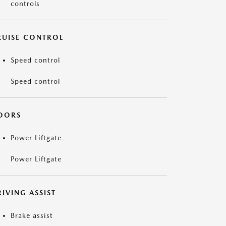
controls
RUISE CONTROL
Speed control
Speed control
OORS
Power Liftgate
Power Liftgate
IVING ASSIST
Brake assist