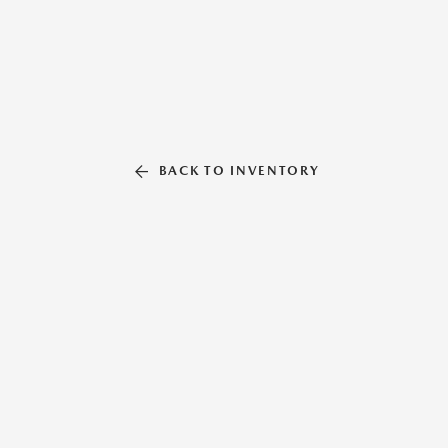
BACK TO INVENTORY