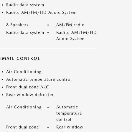
Radio data system
Radio: AM/FM/HD Audio System
8 Speakers
AM/FM radio
Radio data system
Radio: AM/FM/HD
Audio System
LIMATE CONTROL
Air Conditioning
Automatic temperature control
Front dual zone A/C
Rear window defroster
Air Conditioning
Automatic
temperature
control
Front dual zone
Rear window