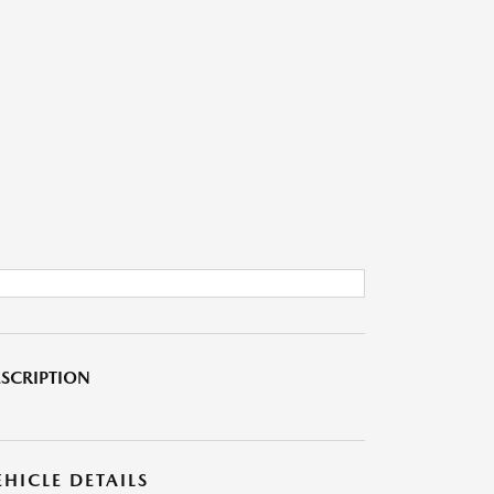
SCRIPTION
EHICLE DETAILS