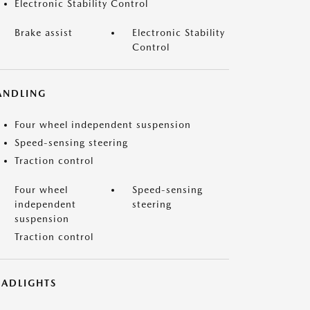
Electronic Stability Control
Brake assist
Electronic Stability
Control
ANDLING
Four wheel independent suspension
Speed-sensing steering
Traction control
Four wheel
Speed-sensing
independent
steering
suspension
Traction control
EADLIGHTS