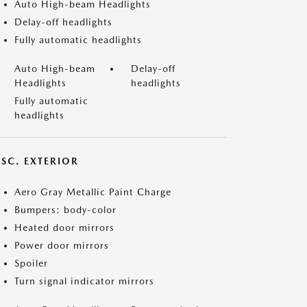
Auto High-beam Headlights
Delay-off headlights
Fully automatic headlights
Auto High-beam
Delay-off
Headlights
headlights
Fully automatic
headlights
ISC. EXTERIOR
Aero Gray Metallic Paint Charge
Bumpers: body-color
Heated door mirrors
Power door mirrors
Spoiler
Turn signal indicator mirrors