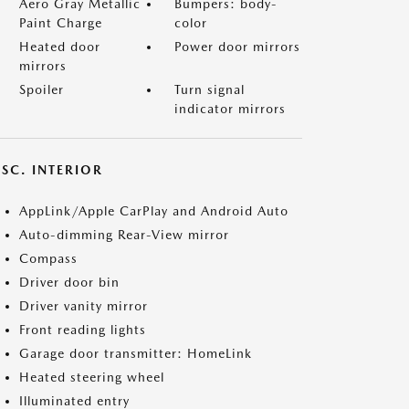
Aero Gray Metallic
Bumpers: body-
Paint Charge
color
Heated door
Power door mirrors
mirrors
Spoiler
Turn signal
indicator mirrors
SC. INTERIOR
AppLink/Apple CarPlay and Android Auto
Auto-dimming Rear-View mirror
Compass
Driver door bin
Driver vanity mirror
Front reading lights
Garage door transmitter: HomeLink
Heated steering wheel
Illuminated entry