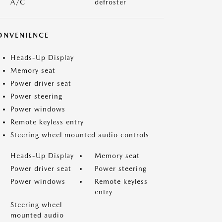
A/C
defroster
ONVENIENCE
Heads-Up Display
Memory seat
Power driver seat
Power steering
Power windows
Remote keyless entry
Steering wheel mounted audio controls
Heads-Up Display
Memory seat
Power driver seat
Power steering
Power windows
Remote keyless
entry
Steering wheel
mounted audio