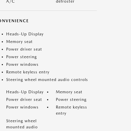
A/C
defroster
ONVENIENCE
Heads-Up Display
Memory seat
Power driver seat
Power steering
Power windows
Remote keyless entry
Steering wheel mounted audio controls
Heads-Up Display
Memory seat
Power driver seat
Power steering
Power windows
Remote keyless
entry
Steering wheel
mounted audio