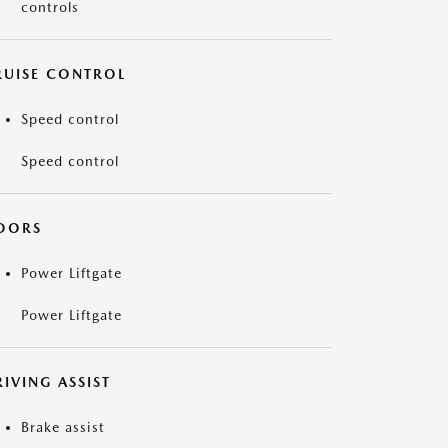
controls
RUISE CONTROL
Speed control
Speed control
OORS
Power Liftgate
Power Liftgate
IVING ASSIST
Brake assist