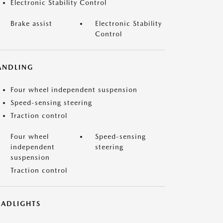
Electronic Stability Control
Brake assist
Electronic Stability
Control
ANDLING
Four wheel independent suspension
Speed-sensing steering
Traction control
Four wheel
Speed-sensing
independent
steering
suspension
Traction control
EADLIGHTS