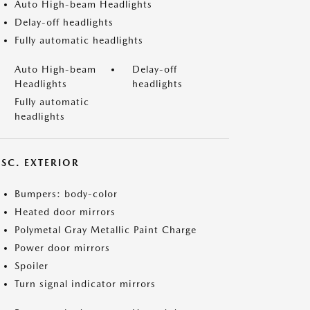
Auto High-beam Headlights
Delay-off headlights
Fully automatic headlights
Auto High-beam
Delay-off
Headlights
headlights
Fully automatic
headlights
ISC. EXTERIOR
Bumpers: body-color
Heated door mirrors
Polymetal Gray Metallic Paint Charge
Power door mirrors
Spoiler
Turn signal indicator mirrors