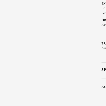
EX
Po
Gr
DR
A
TR
Au
S
A