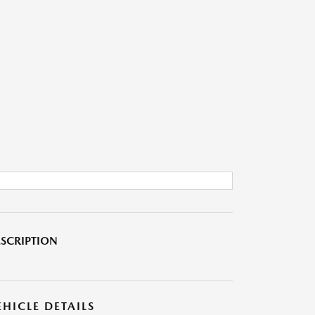
SCRIPTION
EHICLE DETAILS