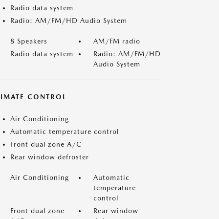
Radio data system
Radio: AM/FM/HD Audio System
8 Speakers
AM/FM radio
Radio data system
Radio: AM/FM/HD
Audio System
LIMATE CONTROL
Air Conditioning
Automatic temperature control
Front dual zone A/C
Rear window defroster
Air Conditioning
Automatic
temperature
control
Front dual zone
Rear window