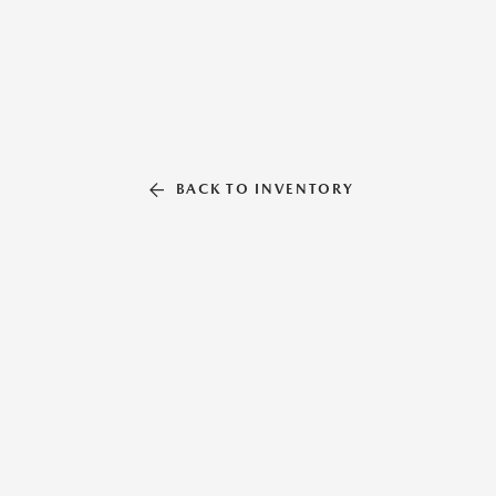
BACK TO INVENTORY