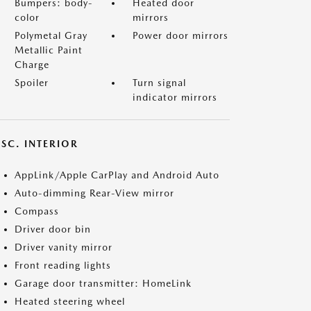
Bumpers: body-
Heated door
color
mirrors
Polymetal Gray
Power door mirrors
Metallic Paint
Charge
Spoiler
Turn signal
indicator mirrors
SC. INTERIOR
AppLink/Apple CarPlay and Android Auto
Auto-dimming Rear-View mirror
Compass
Driver door bin
Driver vanity mirror
Front reading lights
Garage door transmitter: HomeLink
Heated steering wheel