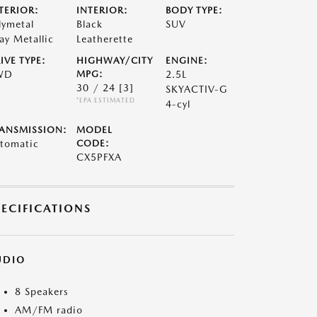
TERIOR:
INTERIOR:
BODY TYPE:
lymetal
Black
SUV
ay Metallic
Leatherette
IVE TYPE:
HIGHWAY/CITY
ENGINE:
WD
MPG:
2.5L
30 / 24
[3]
SKYACTIV-G
*EPA ESTIMATED
4-cyl
ANSMISSION:
MODEL
tomatic
CODE:
CX5PFXA
PECIFICATIONS
UDIO
8 Speakers
AM/FM radio