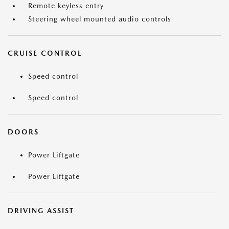
Remote keyless entry
Steering wheel mounted audio controls
CRUISE CONTROL
Speed control
Speed control
DOORS
Power Liftgate
Power Liftgate
DRIVING ASSIST