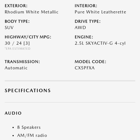
EXTERIOR:
INTERIOR:
Rhodium White Metallic
Pure White Leatherette
BODY TYPE:
DRIVE TYPE:
SUV
AWD
HIGHWAY/CITY MPG:
ENGINE:
30 / 24
[3]
2.5L SKYACTIV-G 4-cyl
*EPA ESTIMATED
TRANSMISSION:
MODEL CODE:
Automatic
CX5PFXA
SPECIFICATIONS
AUDIO
8 Speakers
AM/FM radio