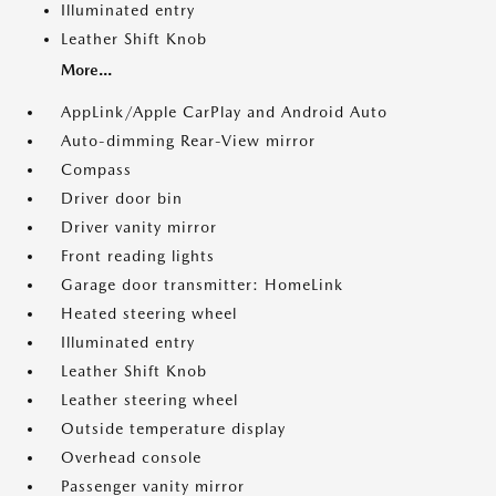
Illuminated entry
Leather Shift Knob
More...
AppLink/Apple CarPlay and Android Auto
Auto-dimming Rear-View mirror
Compass
Driver door bin
Driver vanity mirror
Front reading lights
Garage door transmitter: HomeLink
Heated steering wheel
Illuminated entry
Leather Shift Knob
Leather steering wheel
Outside temperature display
Overhead console
Passenger vanity mirror