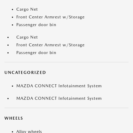
Cargo Net
Front Center Armrest w/Storage
Passenger door bin
Cargo Net
Front Center Armrest w/Storage
Passenger door bin
UNCATEGORIZED
MAZDA CONNECT Infotainment System
MAZDA CONNECT Infotainment System
WHEELS
Alloy wheels