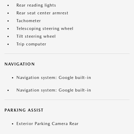
Rear reading lights
Rear seat center armrest
Tachometer
Telescoping steering wheel
Tilt steering wheel
Trip computer
NAVIGATION
Navigation system: Google built-in
Navigation system: Google built-in
PARKING ASSIST
Exterior Parking Camera Rear