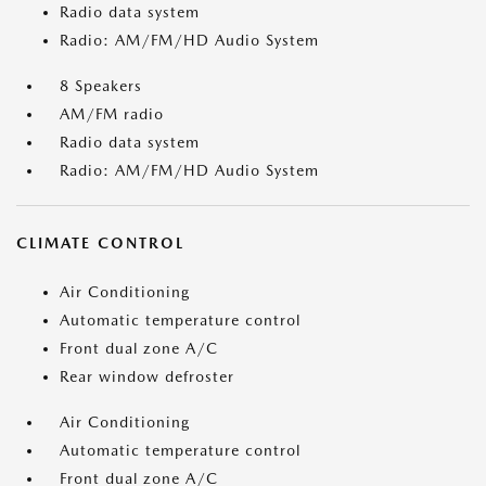
Radio data system
Radio: AM/FM/HD Audio System
8 Speakers
AM/FM radio
Radio data system
Radio: AM/FM/HD Audio System
CLIMATE CONTROL
Air Conditioning
Automatic temperature control
Front dual zone A/C
Rear window defroster
Air Conditioning
Automatic temperature control
Front dual zone A/C