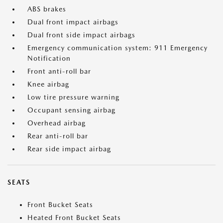
ABS brakes
Dual front impact airbags
Dual front side impact airbags
Emergency communication system: 911 Emergency
Notification
Front anti-roll bar
Knee airbag
Low tire pressure warning
Occupant sensing airbag
Overhead airbag
Rear anti-roll bar
Rear side impact airbag
SEATS
Front Bucket Seats
Heated Front Bucket Seats