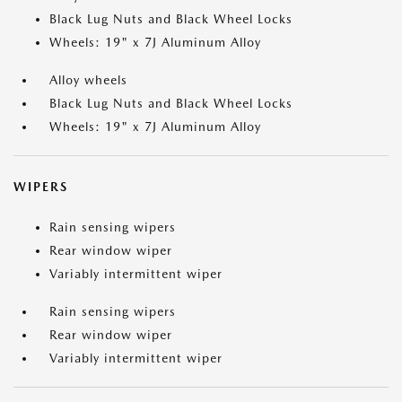
Black Lug Nuts and Black Wheel Locks
Wheels: 19" x 7J Aluminum Alloy
Alloy wheels
Black Lug Nuts and Black Wheel Locks
Wheels: 19" x 7J Aluminum Alloy
WIPERS
Rain sensing wipers
Rear window wiper
Variably intermittent wiper
Rain sensing wipers
Rear window wiper
Variably intermittent wiper