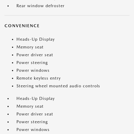
Rear window defroster
CONVENIENCE
Heads-Up Display
Memory seat
Power driver seat
Power steering
Power windows
Remote keyless entry
Steering wheel mounted audio controls
Heads-Up Display
Memory seat
Power driver seat
Power steering
Power windows