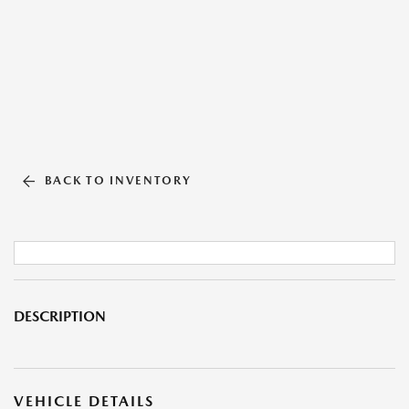
BACK TO INVENTORY
DESCRIPTION
VEHICLE DETAILS