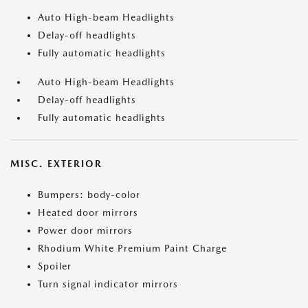
Auto High-beam Headlights
Delay-off headlights
Fully automatic headlights
Auto High-beam Headlights
Delay-off headlights
Fully automatic headlights
MISC. EXTERIOR
Bumpers: body-color
Heated door mirrors
Power door mirrors
Rhodium White Premium Paint Charge
Spoiler
Turn signal indicator mirrors