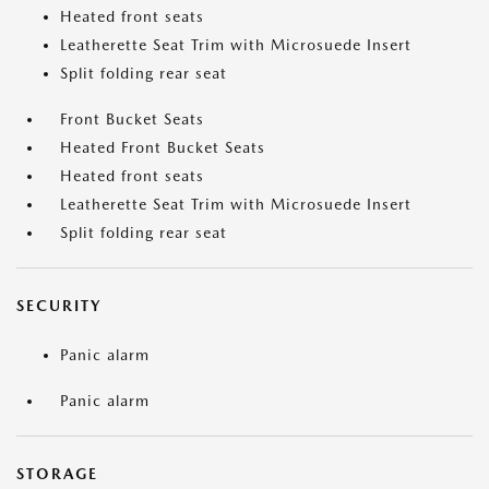
Heated front seats
Leatherette Seat Trim with Microsuede Insert
Split folding rear seat
Front Bucket Seats
Heated Front Bucket Seats
Heated front seats
Leatherette Seat Trim with Microsuede Insert
Split folding rear seat
SECURITY
Panic alarm
Panic alarm
STORAGE