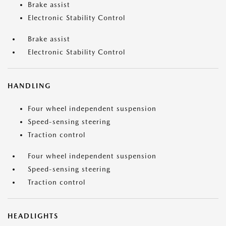
Brake assist
Electronic Stability Control
Brake assist
Electronic Stability Control
HANDLING
Four wheel independent suspension
Speed-sensing steering
Traction control
Four wheel independent suspension
Speed-sensing steering
Traction control
HEADLIGHTS