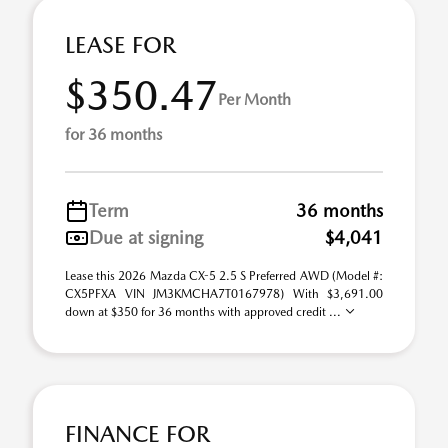
LEASE FOR
$350.47
Per Month
for 36 months
Term
36 months
Due at signing
$4,041
Lease this 2026 Mazda CX-5 2.5 S Preferred AWD (Model #:
CX5PFXA VIN JM3KMCHA7T0167978) With $3,691.00
down at $350 for 36 months with approved credit ...
FINANCE FOR