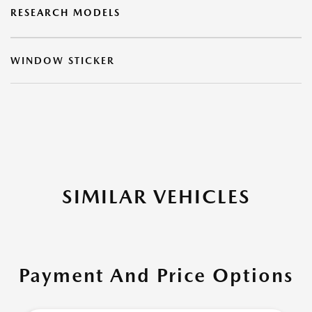
RESEARCH MODELS
WINDOW STICKER
SIMILAR VEHICLES
Payment And Price Options