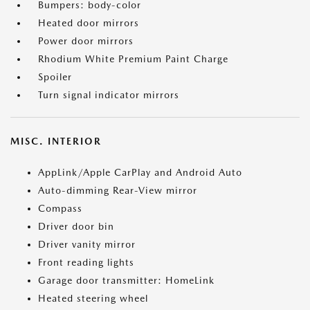
Bumpers: body-color
Heated door mirrors
Power door mirrors
Rhodium White Premium Paint Charge
Spoiler
Turn signal indicator mirrors
MISC. INTERIOR
AppLink/Apple CarPlay and Android Auto
Auto-dimming Rear-View mirror
Compass
Driver door bin
Driver vanity mirror
Front reading lights
Garage door transmitter: HomeLink
Heated steering wheel