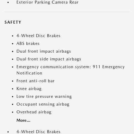
Exterior Parking Camera Rear
SAFETY
4-Wheel Disc Brakes
ABS brakes
Dual front impact airbags
Dual front side impact airbags
Emergency communication system: 911 Emergency
Notification
Front anti-roll bar
Knee airbag
Low tire pressure warning
Occupant sensing airbag
Overhead airbag
More...
4-Wheel Disc Brakes