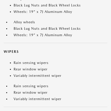
Black Lug Nuts and Black Wheel Locks
Wheels: 19" x 7J Aluminum Alloy
Alloy wheels
Black Lug Nuts and Black Wheel Locks
Wheels: 19" x 7J Aluminum Alloy
WIPERS
Rain sensing wipers
Rear window wiper
Variably intermittent wiper
Rain sensing wipers
Rear window wiper
Variably intermittent wiper