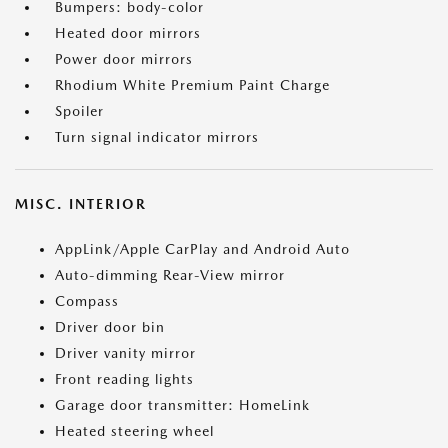
Bumpers: body-color
Heated door mirrors
Power door mirrors
Rhodium White Premium Paint Charge
Spoiler
Turn signal indicator mirrors
MISC. INTERIOR
AppLink/Apple CarPlay and Android Auto
Auto-dimming Rear-View mirror
Compass
Driver door bin
Driver vanity mirror
Front reading lights
Garage door transmitter: HomeLink
Heated steering wheel