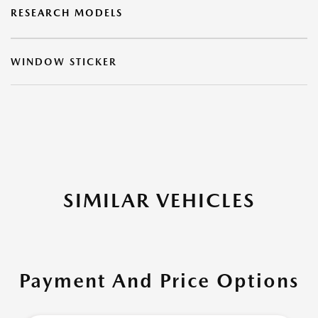
RESEARCH MODELS
WINDOW STICKER
SIMILAR VEHICLES
Payment And Price Options