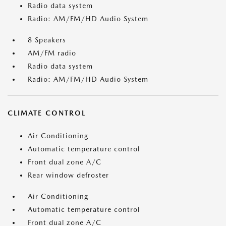
Radio data system
Radio: AM/FM/HD Audio System
8 Speakers
AM/FM radio
Radio data system
Radio: AM/FM/HD Audio System
CLIMATE CONTROL
Air Conditioning
Automatic temperature control
Front dual zone A/C
Rear window defroster
Air Conditioning
Automatic temperature control
Front dual zone A/C