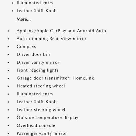
Illuminated entry
Leather Shift Knob
More...
AppLink/Apple CarPlay and Android Auto
Auto-dimming Rear-View mirror
Compass
Driver door bin
Driver vanity mirror
Front reading lights
Garage door transmitter: HomeLink
Heated steering wheel
Illuminated entry
Leather Shift Knob
Leather steering wheel
Outside temperature display
Overhead console
Passenger vanity mirror