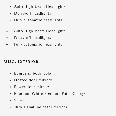
Auto High-beam Headlights
Delay-off headlights
Fully automatic headlights
Auto High-beam Headlights
Delay-off headlights
Fully automatic headlights
MISC. EXTERIOR
Bumpers: body-color
Heated door mirrors
Power door mirrors
Rhodium White Premium Paint Charge
Spoiler
Turn signal indicator mirrors