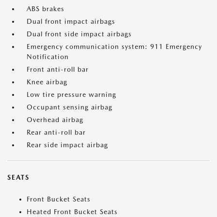
ABS brakes
Dual front impact airbags
Dual front side impact airbags
Emergency communication system: 911 Emergency
Notification
Front anti-roll bar
Knee airbag
Low tire pressure warning
Occupant sensing airbag
Overhead airbag
Rear anti-roll bar
Rear side impact airbag
SEATS
Front Bucket Seats
Heated Front Bucket Seats