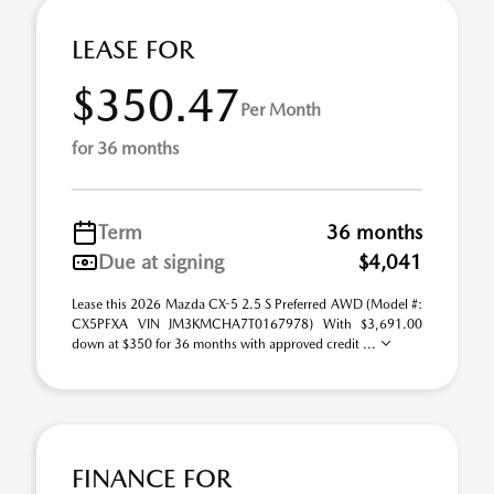
LEASE FOR
$350.47
Per Month
for 36 months
Term
36 months
Due at signing
$4,041
Lease this 2026 Mazda CX-5 2.5 S Preferred AWD (Model #:
CX5PFXA VIN JM3KMCHA7T0167978) With $3,691.00
down at $350 for 36 months with approved credit ...
FINANCE FOR