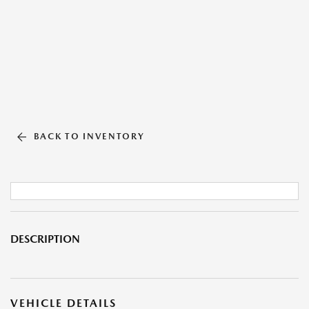
BACK TO INVENTORY
DESCRIPTION
VEHICLE DETAILS