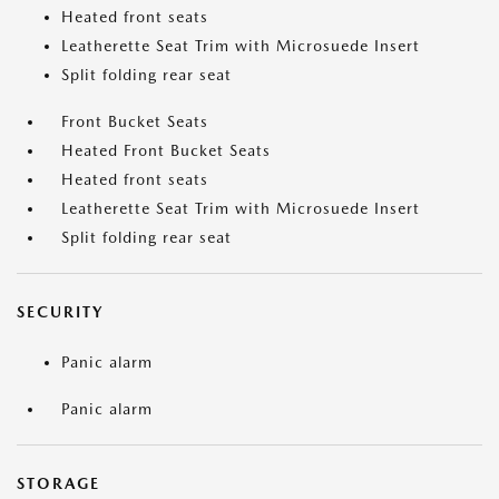
Heated front seats
Leatherette Seat Trim with Microsuede Insert
Split folding rear seat
Front Bucket Seats
Heated Front Bucket Seats
Heated front seats
Leatherette Seat Trim with Microsuede Insert
Split folding rear seat
SECURITY
Panic alarm
Panic alarm
STORAGE