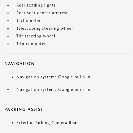
Rear reading lights
Rear seat center armrest
Tachometer
Telescoping steering wheel
Tilt steering wheel
Trip computer
NAVIGATION
Navigation system: Google built-in
Navigation system: Google built-in
PARKING ASSIST
Exterior Parking Camera Rear