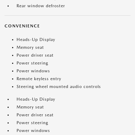
Rear window defroster
CONVENIENCE
Heads-Up Display
Memory seat
Power driver seat
Power steering
Power windows
Remote keyless entry
Steering wheel mounted audio controls
Heads-Up Display
Memory seat
Power driver seat
Power steering
Power windows