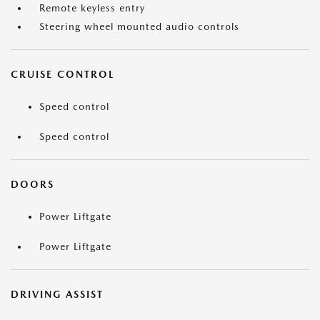
Remote keyless entry
Steering wheel mounted audio controls
CRUISE CONTROL
Speed control
Speed control
DOORS
Power Liftgate
Power Liftgate
DRIVING ASSIST