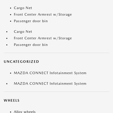
Cargo Net
Front Center Armrest w/Storage
Passenger door bin
Cargo Net
Front Center Armrest w/Storage
Passenger door bin
UNCATEGORIZED
MAZDA CONNECT Infotainment System
MAZDA CONNECT Infotainment System
WHEELS
Alloy wheels