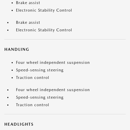
Brake assist
Electronic Stability Control
Brake assist
Electronic Stability Control
HANDLING
Four wheel independent suspension
Speed-sensing steering
Traction control
Four wheel independent suspension
Speed-sensing steering
Traction control
HEADLIGHTS