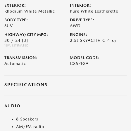
EXTERIOR:
INTERIOR:
Rhodium White Metallic
Pure White Leatherette
BODY TYPE:
DRIVE TYPE:
SUV
AWD
HIGHWAY/CITY MPG:
ENGINE:
30 / 24
[3]
2.5L SKYACTIV-G 4-cyl
*EPA ESTIMATED
TRANSMISSION:
MODEL CODE:
Automatic
CX5PFXA
SPECIFICATIONS
AUDIO
8 Speakers
AM/FM radio