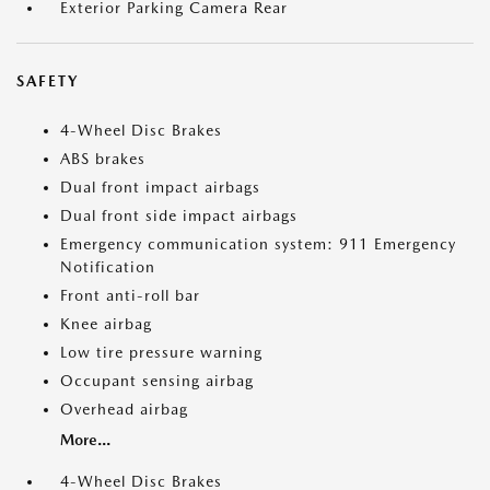
Exterior Parking Camera Rear
SAFETY
4-Wheel Disc Brakes
ABS brakes
Dual front impact airbags
Dual front side impact airbags
Emergency communication system: 911 Emergency
Notification
Front anti-roll bar
Knee airbag
Low tire pressure warning
Occupant sensing airbag
Overhead airbag
More...
4-Wheel Disc Brakes