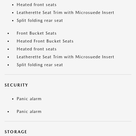
Heated front seats
Leatherette Seat Trim with Microsuede Insert
Split folding rear seat
Front Bucket Seats
Heated Front Bucket Seats
Heated front seats
Leatherette Seat Trim with Microsuede Insert
Split folding rear seat
SECURITY
Panic alarm
Panic alarm
STORAGE