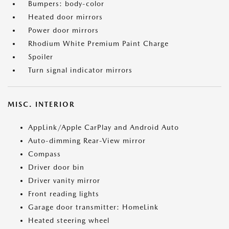
Bumpers: body-color
Heated door mirrors
Power door mirrors
Rhodium White Premium Paint Charge
Spoiler
Turn signal indicator mirrors
MISC. INTERIOR
AppLink/Apple CarPlay and Android Auto
Auto-dimming Rear-View mirror
Compass
Driver door bin
Driver vanity mirror
Front reading lights
Garage door transmitter: HomeLink
Heated steering wheel