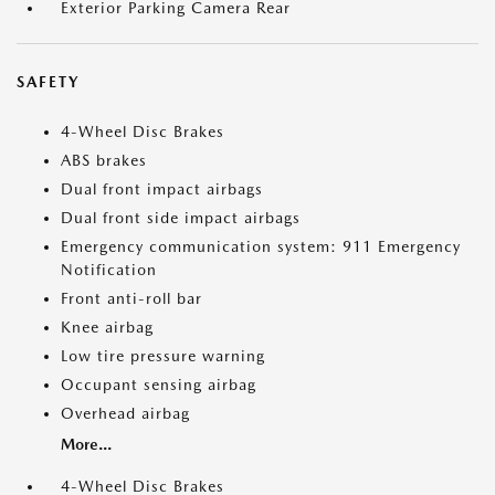
Exterior Parking Camera Rear
SAFETY
4-Wheel Disc Brakes
ABS brakes
Dual front impact airbags
Dual front side impact airbags
Emergency communication system: 911 Emergency
Notification
Front anti-roll bar
Knee airbag
Low tire pressure warning
Occupant sensing airbag
Overhead airbag
More...
4-Wheel Disc Brakes