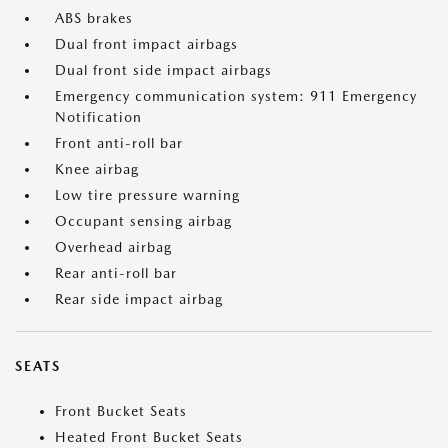
ABS brakes
Dual front impact airbags
Dual front side impact airbags
Emergency communication system: 911 Emergency
Notification
Front anti-roll bar
Knee airbag
Low tire pressure warning
Occupant sensing airbag
Overhead airbag
Rear anti-roll bar
Rear side impact airbag
SEATS
Front Bucket Seats
Heated Front Bucket Seats