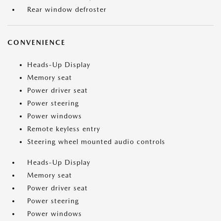
Rear window defroster
CONVENIENCE
Heads-Up Display
Memory seat
Power driver seat
Power steering
Power windows
Remote keyless entry
Steering wheel mounted audio controls
Heads-Up Display
Memory seat
Power driver seat
Power steering
Power windows