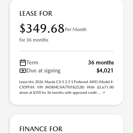
LEASE FOR
$349.68
Per Month
for 36 months
Term
36 months
Due at signing
$4,021
Lease this 2026 Mazda CX-5 2.5 S Preferred AWD (Model #:
CX5PFXA VIN JM3KMCHA7T0182528) With $3,671.00
down at $350 for 36 months with approved credit ...
FINANCE FOR