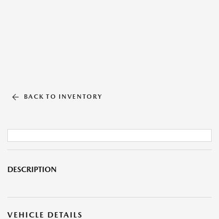
BACK TO INVENTORY
DESCRIPTION
VEHICLE DETAILS