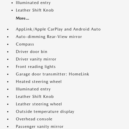
Illuminated entry
Leather Shift Knob
More...
AppLink/Apple CarPlay and Android Auto
Auto-dimming Rear-View mirror
Compass
Driver door bin
Driver vanity mirror
Front reading lights
Garage door transmitter: HomeLink
Heated steering wheel
Illuminated entry
Leather Shift Knob
Leather steering wheel
Outside temperature display
Overhead console
Passenger vanity mirror