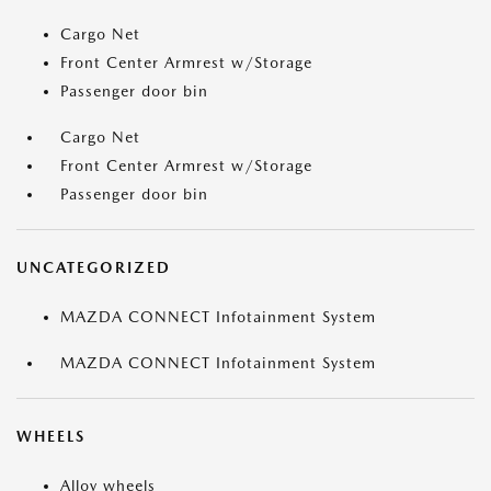
Cargo Net
Front Center Armrest w/Storage
Passenger door bin
Cargo Net
Front Center Armrest w/Storage
Passenger door bin
UNCATEGORIZED
MAZDA CONNECT Infotainment System
MAZDA CONNECT Infotainment System
WHEELS
Alloy wheels