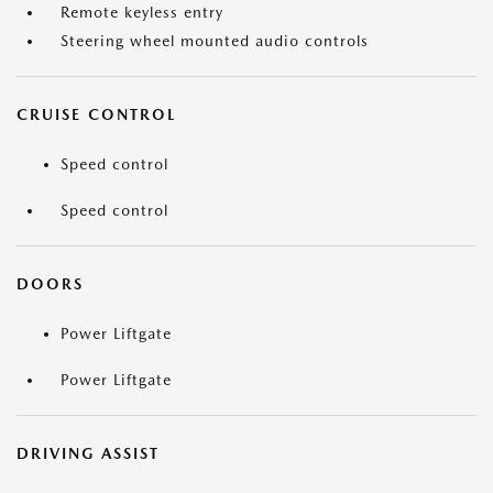
Remote keyless entry
Steering wheel mounted audio controls
CRUISE CONTROL
Speed control
Speed control
DOORS
Power Liftgate
Power Liftgate
DRIVING ASSIST