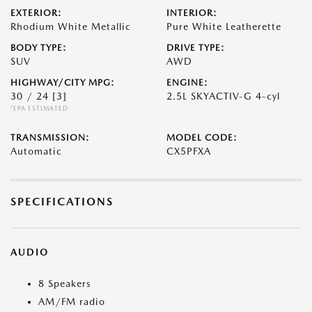
EXTERIOR:
INTERIOR:
Rhodium White Metallic
Pure White Leatherette
BODY TYPE:
DRIVE TYPE:
SUV
AWD
HIGHWAY/CITY MPG:
ENGINE:
30 / 24
[3]
2.5L SKYACTIV-G 4-cyl
*EPA ESTIMATED
TRANSMISSION:
MODEL CODE:
Automatic
CX5PFXA
SPECIFICATIONS
AUDIO
8 Speakers
AM/FM radio