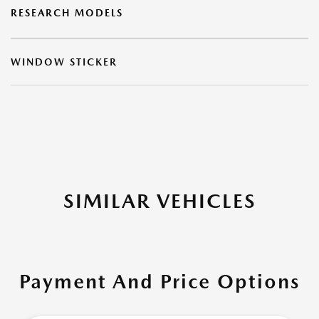
RESEARCH MODELS
WINDOW STICKER
SIMILAR VEHICLES
Payment And Price Options