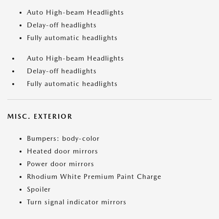
Auto High-beam Headlights
Delay-off headlights
Fully automatic headlights
Auto High-beam Headlights
Delay-off headlights
Fully automatic headlights
MISC. EXTERIOR
Bumpers: body-color
Heated door mirrors
Power door mirrors
Rhodium White Premium Paint Charge
Spoiler
Turn signal indicator mirrors