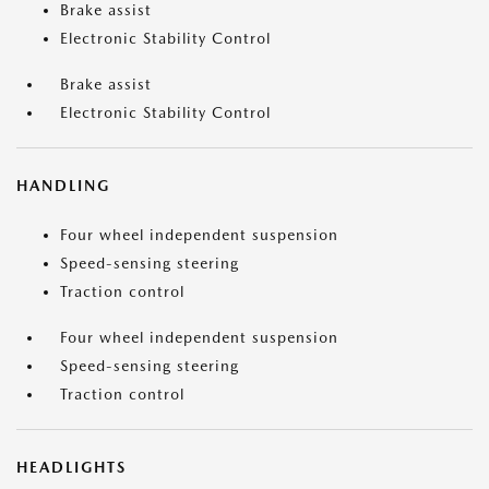
Brake assist
Electronic Stability Control
Brake assist
Electronic Stability Control
HANDLING
Four wheel independent suspension
Speed-sensing steering
Traction control
Four wheel independent suspension
Speed-sensing steering
Traction control
HEADLIGHTS