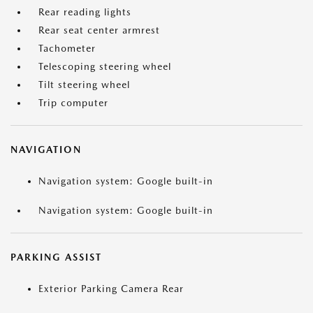
Rear reading lights
Rear seat center armrest
Tachometer
Telescoping steering wheel
Tilt steering wheel
Trip computer
NAVIGATION
Navigation system: Google built-in
Navigation system: Google built-in
PARKING ASSIST
Exterior Parking Camera Rear