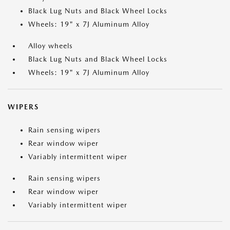
Black Lug Nuts and Black Wheel Locks
Wheels: 19" x 7J Aluminum Alloy
Alloy wheels
Black Lug Nuts and Black Wheel Locks
Wheels: 19" x 7J Aluminum Alloy
WIPERS
Rain sensing wipers
Rear window wiper
Variably intermittent wiper
Rain sensing wipers
Rear window wiper
Variably intermittent wiper