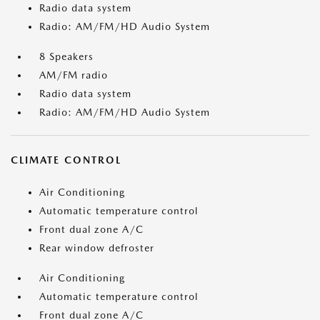
Radio data system
Radio: AM/FM/HD Audio System
8 Speakers
AM/FM radio
Radio data system
Radio: AM/FM/HD Audio System
CLIMATE CONTROL
Air Conditioning
Automatic temperature control
Front dual zone A/C
Rear window defroster
Air Conditioning
Automatic temperature control
Front dual zone A/C