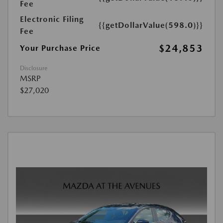
Fee
Electronic Filing
{{getDollarValue(598.0)}}
Fee
$24,853
Your Purchase Price
Disclosure
MSRP
$27,020