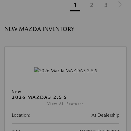
1
2
3
NEW MAZDA INVENTORY
New
2026 MAZDA3 2.5 S
View All Features
Location:
At Dealership