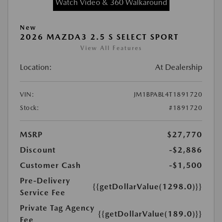
Watch Video & 360 Walkaround
New
2026 MAZDA3 2.5 S SELECT SPORT
View All Features
Location:
At Dealership
VIN:
JM1BPABL4T1891720
Stock:
#1891720
MSRP
$27,770
Discount
-$2,886
Customer Cash
-$1,500
Pre-Delivery
{{getDollarValue(1298.0)}}
Service Fee
Private Tag Agency
{{getDollarValue(189.0)}}
Fee