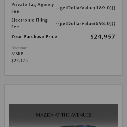
Private Tag Agency
{{getDollarValue(189.0)}}
Fee
Electronic Filing
{{getDollarValue(598.0)}}
Fee
$24,957
Your Purchase Price
Disclosure
MSRP
$27,175