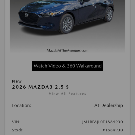
Watch Video & 360 Walkaround
New
2026 MAZDA3 2.5 S
View All Features
Location:
At Dealership
VIN:
JM1BPAJL0T1884930
Stock:
#1884930