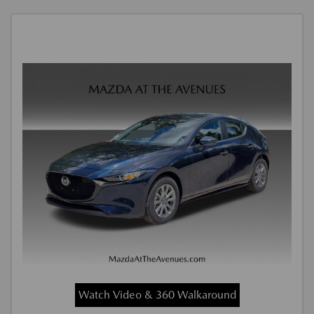
Watch Video & 360 Walkaround