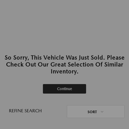
So Sorry, This Vehicle Was Just Sold. Please
Check Out Our Great Selection Of Similar
Inventory.
Continue
REFINE SEARCH
SORT