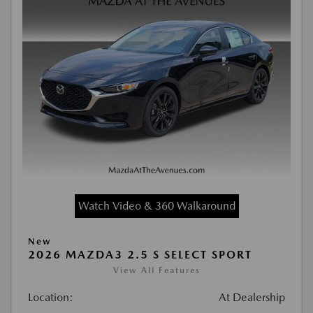
Watch Video & 360 Walkaround
New
2026 MAZDA3 2.5 S SELECT SPORT
View All Features
Location:
At Dealership