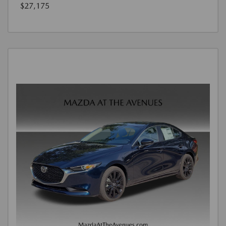
$27,175