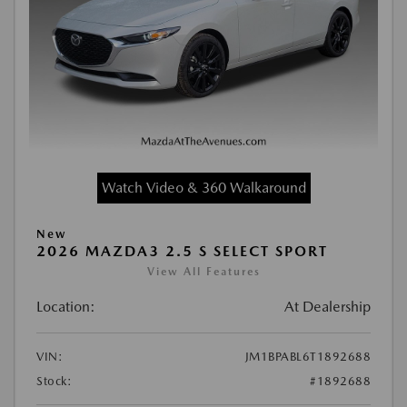
Watch Video & 360 Walkaround
New
2026 MAZDA3 2.5 S SELECT SPORT
View All Features
Location:
At Dealership
VIN:
JM1BPABL6T1892688
Stock:
#1892688