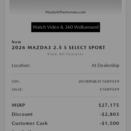
Watch Video & 360 Walkaround
New
2026 MAZDA3 2.5 S SELECT SPORT
View All Features
Location:
At Dealership
VIN:
JM1BPABLXT1889549
Stock:
#1889549
MSRP
$27,175
Discount
-$2,803
Customer Cash
-$1,500