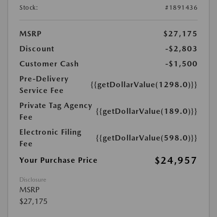
Stock:
#1891436
MSRP
$27,175
Discount
-$2,803
Customer Cash
-$1,500
Pre-Delivery
{{getDollarValue(1298.0)}}
Service Fee
Private Tag Agency
{{getDollarValue(189.0)}}
Fee
Electronic Filing
{{getDollarValue(598.0)}}
Fee
$24,957
Your Purchase Price
Disclosure
MSRP
$27,175