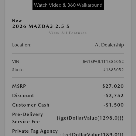
Watch Video & 360 Walkaround
New
2026 MAZDA3 2.5 S
View All Features
Location:
At Dealership
VIN:
JM1BPAJL1T1885052
Stock:
#1885052
MSRP
$27,020
Discount
-$2,752
Customer Cash
-$1,500
Pre-Delivery
{{getDollarValue(1298.0)}}
Service Fee
Private Tag Agency
{{getDollarValue(189.0)}}