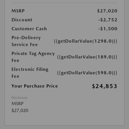
MSRP
$27,020
Discount
-$2,752
Customer Cash
-$1,500
Pre-Delivery
{{getDollarValue(1298.0)}}
Service Fee
Private Tag Agency
{{getDollarValue(189.0)}}
Fee
Electronic Filing
{{getDollarValue(598.0)}}
Fee
$24,853
Your Purchase Price
Disclosure
MSRP
$27,020