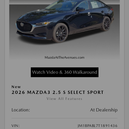
Watch Video & 360 Walkaround
New
2026 MAZDA3 2.5 S SELECT SPORT
View All Features
Location:
At Dealership
VIN:
JM1BPABL7T1891436