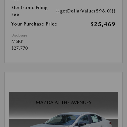
Electronic Filing
{{getDollarValue(598.0)}}
Fee
$25,469
Your Purchase Price
Disclosure
MSRP
$27,770