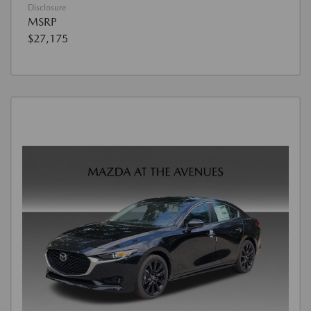
Disclosure
MSRP
$27,175