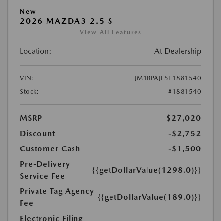
New
2026 MAZDA3 2.5 S
View All Features
Location:
At Dealership
VIN:
JM1BPAJL5T1881540
Stock:
#1881540
MSRP
$27,020
Discount
-$2,752
Customer Cash
-$1,500
Pre-Delivery
{{getDollarValue(1298.0)}}
Service Fee
Private Tag Agency
{{getDollarValue(189.0)}}
Fee
Electronic Filing