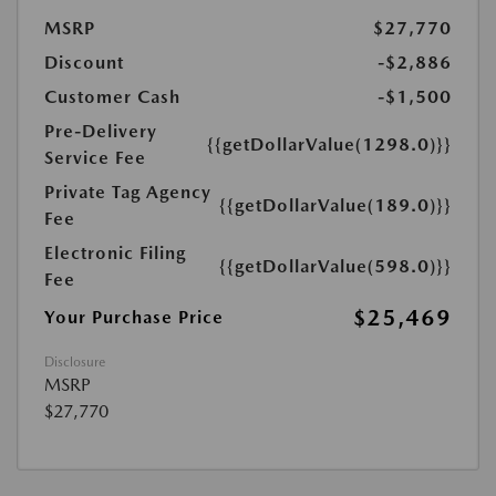
MSRP
$27,770
Discount
-$2,886
Customer Cash
-$1,500
Pre-Delivery
{{getDollarValue(1298.0)}}
Service Fee
Private Tag Agency
{{getDollarValue(189.0)}}
Fee
Electronic Filing
{{getDollarValue(598.0)}}
Fee
$25,469
Your Purchase Price
Disclosure
MSRP
$27,770