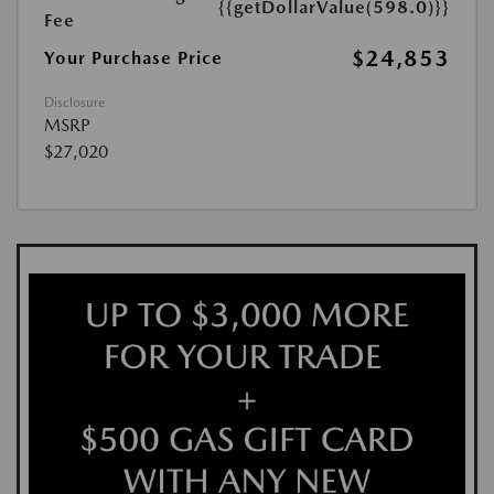
{{getDollarValue(598.0)}}
Fee
$24,853
Your Purchase Price
Disclosure
MSRP
$27,020