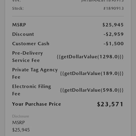
VIN:
JM1BPAAL8T1890913
Stock:
#1890913
MSRP
$25,945
Discount
-$2,959
Customer Cash
-$1,500
Pre-Delivery
{{getDollarValue(1298.0)}}
Service Fee
Private Tag Agency
{{getDollarValue(189.0)}}
Fee
Electronic Filing
{{getDollarValue(598.0)}}
Fee
$23,571
Your Purchase Price
Disclosure
MSRP
$25,945