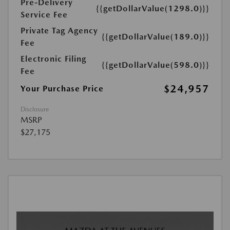
Pre-Delivery
{{getDollarValue(1298.0)}}
Service Fee
Private Tag Agency
{{getDollarValue(189.0)}}
Fee
Electronic Filing
{{getDollarValue(598.0)}}
Fee
$24,957
Your Purchase Price
Disclosure
MSRP
$27,175