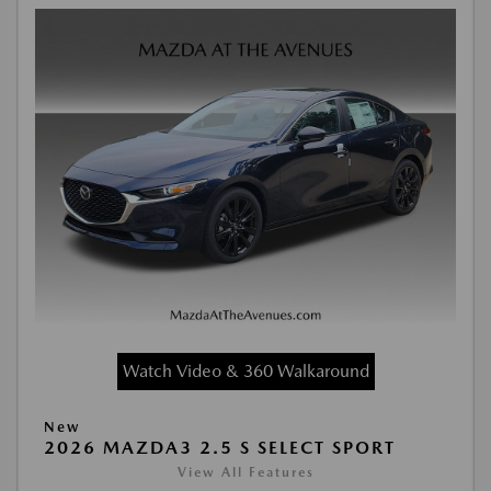
Watch Video & 360 Walkaround
New
2026 MAZDA3 2.5 S SELECT SPORT
View All Features