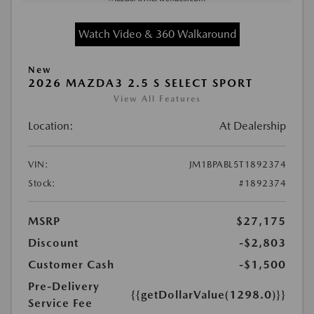
Watch Video & 360 Walkaround
New
2026 MAZDA3 2.5 S SELECT SPORT
View All Features
Location:
At Dealership
VIN:
JM1BPABL5T1892374
Stock:
#1892374
MSRP
$27,175
Discount
-$2,803
Customer Cash
-$1,500
Pre-Delivery
{{getDollarValue(1298.0)}}
Service Fee