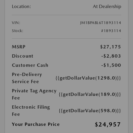
Location:
At Dealership
VIN:
JM1BPABL6T1893114
Stock:
#1893114
MSRP
$27,175
Discount
-$2,803
Customer Cash
-$1,500
Pre-Delivery
{{getDollarValue(1298.0)}}
Service Fee
Private Tag Agency
{{getDollarValue(189.0)}}
Fee
Electronic Filing
{{getDollarValue(598.0)}}
Fee
$24,957
Your Purchase Price