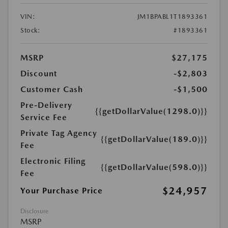
VIN:
JM1BPABL1T1893361
Stock:
#1893361
MSRP
$27,175
Discount
-$2,803
Customer Cash
-$1,500
Pre-Delivery
{{getDollarValue(1298.0)}}
Service Fee
Private Tag Agency
{{getDollarValue(189.0)}}
Fee
Electronic Filing
{{getDollarValue(598.0)}}
Fee
$24,957
Your Purchase Price
Disclosure
MSRP