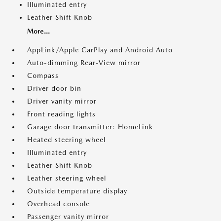
Illuminated entry
Leather Shift Knob
More...
AppLink/Apple CarPlay and Android Auto
Auto-dimming Rear-View mirror
Compass
Driver door bin
Driver vanity mirror
Front reading lights
Garage door transmitter: HomeLink
Heated steering wheel
Illuminated entry
Leather Shift Knob
Leather steering wheel
Outside temperature display
Overhead console
Passenger vanity mirror