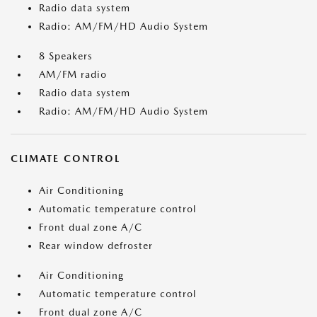
Radio data system
Radio: AM/FM/HD Audio System
8 Speakers
AM/FM radio
Radio data system
Radio: AM/FM/HD Audio System
CLIMATE CONTROL
Air Conditioning
Automatic temperature control
Front dual zone A/C
Rear window defroster
Air Conditioning
Automatic temperature control
Front dual zone A/C