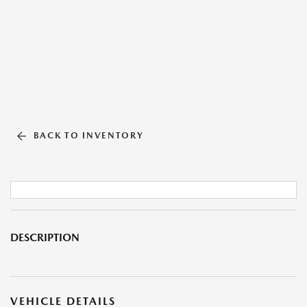
BACK TO INVENTORY
DESCRIPTION
VEHICLE DETAILS