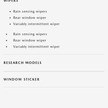
WIPERS
Rain sensing wipers
Rear window wiper
Variably intermittent wiper
Rain sensing wipers
Rear window wiper
Variably intermittent wiper
RESEARCH MODELS
WINDOW STICKER