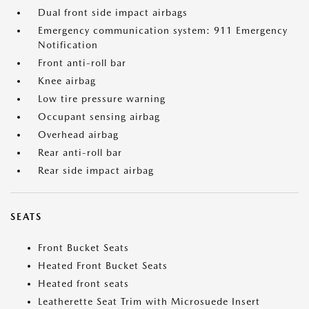
Dual front side impact airbags
Emergency communication system: 911 Emergency
Notification
Front anti-roll bar
Knee airbag
Low tire pressure warning
Occupant sensing airbag
Overhead airbag
Rear anti-roll bar
Rear side impact airbag
SEATS
Front Bucket Seats
Heated Front Bucket Seats
Heated front seats
Leatherette Seat Trim with Microsuede Insert