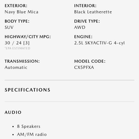
EXTERIOR:
INTERIOR:
Navy Blue Mica
Black Leatherette
BODY TYPE:
DRIVE TYPE:
SUV
AWD
HIGHWAY/CITY MPG:
ENGINE:
30 / 24
[3]
2.5L SKYACTIV-G 4-cyl
*EPA ESTIMATED
TRANSMISSION:
MODEL CODE:
Automatic
CX5PFXA
SPECIFICATIONS
AUDIO
8 Speakers
AM/FM radio