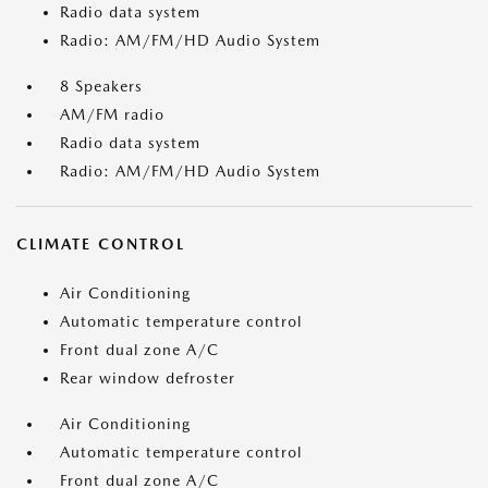
Radio data system
Radio: AM/FM/HD Audio System
8 Speakers
AM/FM radio
Radio data system
Radio: AM/FM/HD Audio System
CLIMATE CONTROL
Air Conditioning
Automatic temperature control
Front dual zone A/C
Rear window defroster
Air Conditioning
Automatic temperature control
Front dual zone A/C