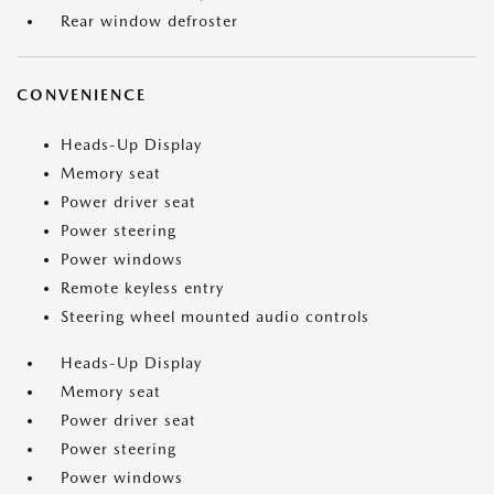
Rear window defroster
CONVENIENCE
Heads-Up Display
Memory seat
Power driver seat
Power steering
Power windows
Remote keyless entry
Steering wheel mounted audio controls
Heads-Up Display
Memory seat
Power driver seat
Power steering
Power windows