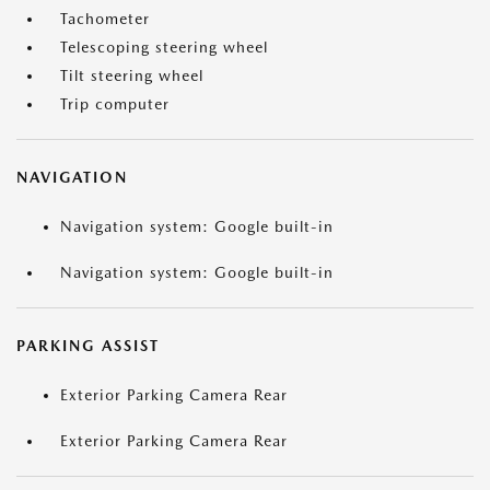
Tachometer
Telescoping steering wheel
Tilt steering wheel
Trip computer
NAVIGATION
Navigation system: Google built-in
Navigation system: Google built-in
PARKING ASSIST
Exterior Parking Camera Rear
Exterior Parking Camera Rear