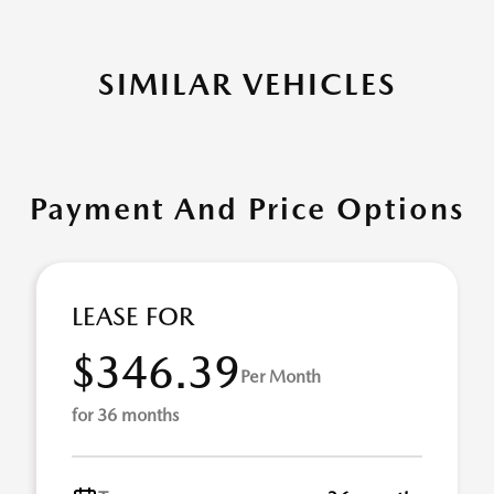
SIMILAR VEHICLES
Payment And Price Options
LEASE FOR
$346.39
Per Month
for 36 months