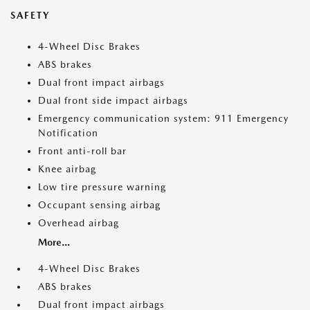
SAFETY
4-Wheel Disc Brakes
ABS brakes
Dual front impact airbags
Dual front side impact airbags
Emergency communication system: 911 Emergency
Notification
Front anti-roll bar
Knee airbag
Low tire pressure warning
Occupant sensing airbag
Overhead airbag
More...
4-Wheel Disc Brakes
ABS brakes
Dual front impact airbags