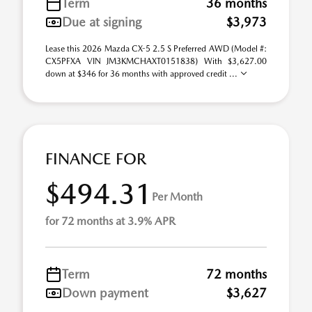
Term
36 months
Due at signing
$3,973
Lease this 2026 Mazda CX-5 2.5 S Preferred AWD (Model #:
CX5PFXA VIN JM3KMCHAXT0151838) With $3,627.00
down at $346 for 36 months with approved credit ...
FINANCE FOR
$494.31
Per Month
for 72 months at 3.9% APR
Term
72 months
Down payment
$3,627