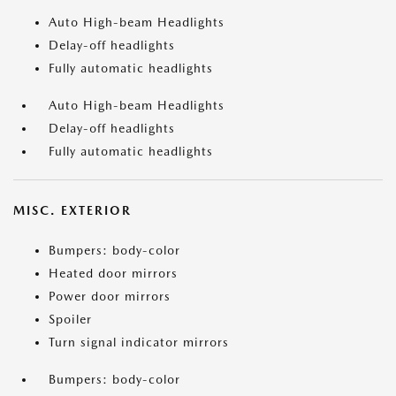
Auto High-beam Headlights
Delay-off headlights
Fully automatic headlights
Auto High-beam Headlights
Delay-off headlights
Fully automatic headlights
MISC. EXTERIOR
Bumpers: body-color
Heated door mirrors
Power door mirrors
Spoiler
Turn signal indicator mirrors
Bumpers: body-color