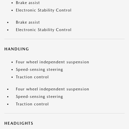
Brake assist
Electronic Stability Control
Brake assist
Electronic Stability Control
HANDLING
Four wheel independent suspension
Speed-sensing steering
Traction control
Four wheel independent suspension
Speed-sensing steering
Traction control
HEADLIGHTS