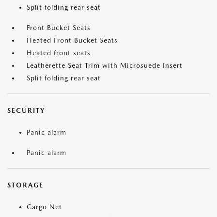
Split folding rear seat
Front Bucket Seats
Heated Front Bucket Seats
Heated front seats
Leatherette Seat Trim with Microsuede Insert
Split folding rear seat
SECURITY
Panic alarm
Panic alarm
STORAGE
Cargo Net