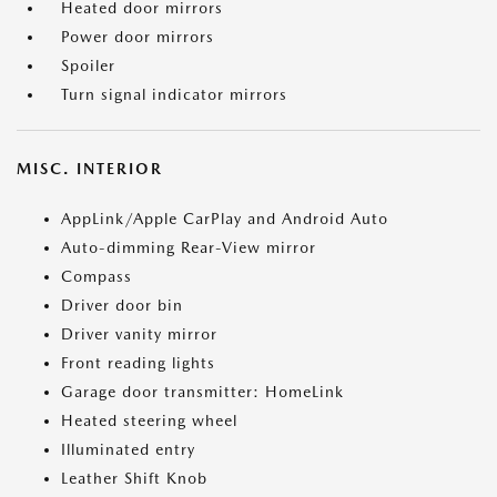
Heated door mirrors
Power door mirrors
Spoiler
Turn signal indicator mirrors
MISC. INTERIOR
AppLink/Apple CarPlay and Android Auto
Auto-dimming Rear-View mirror
Compass
Driver door bin
Driver vanity mirror
Front reading lights
Garage door transmitter: HomeLink
Heated steering wheel
Illuminated entry
Leather Shift Knob