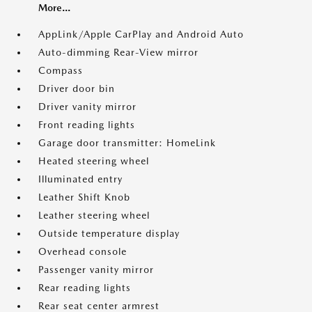
More...
AppLink/Apple CarPlay and Android Auto
Auto-dimming Rear-View mirror
Compass
Driver door bin
Driver vanity mirror
Front reading lights
Garage door transmitter: HomeLink
Heated steering wheel
Illuminated entry
Leather Shift Knob
Leather steering wheel
Outside temperature display
Overhead console
Passenger vanity mirror
Rear reading lights
Rear seat center armrest