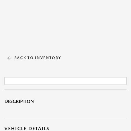
BACK TO INVENTORY
DESCRIPTION
VEHICLE DETAILS