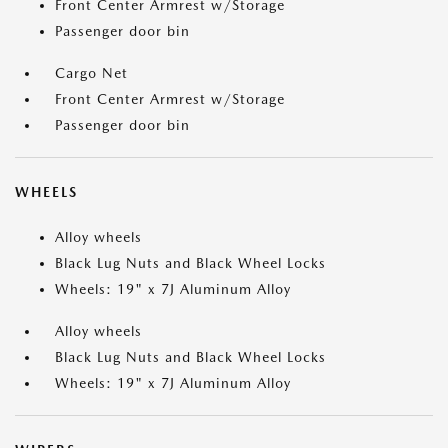
Front Center Armrest w/Storage
Passenger door bin
Cargo Net
Front Center Armrest w/Storage
Passenger door bin
WHEELS
Alloy wheels
Black Lug Nuts and Black Wheel Locks
Wheels: 19" x 7J Aluminum Alloy
Alloy wheels
Black Lug Nuts and Black Wheel Locks
Wheels: 19" x 7J Aluminum Alloy