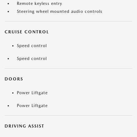
Remote keyless entry
Steering wheel mounted audio controls
CRUISE CONTROL
Speed control
Speed control
DOORS
Power Liftgate
Power Liftgate
DRIVING ASSIST