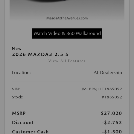
Watch Video & 360 Walkaround
New
2026 MAZDA3 2.5 S
View All Features
Location:
At Dealership
VIN:
JM1BPAJL1T1885052
Stock:
#1885052
MSRP
$27,020
Discount
-$2,752
Customer Cash
-$1,500