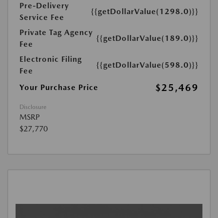
Pre-Delivery
{{getDollarValue(1298.0)}}
Service Fee
Private Tag Agency
{{getDollarValue(189.0)}}
Fee
Electronic Filing
{{getDollarValue(598.0)}}
Fee
$25,469
Your Purchase Price
Disclosure
MSRP
$27,770