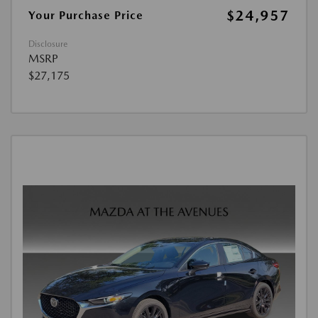
$24,957
Your Purchase Price
Disclosure
MSRP
$27,175