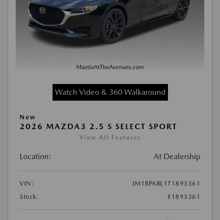
Watch Video & 360 Walkaround
New
2026 MAZDA3 2.5 S SELECT SPORT
View All Features
Location:
At Dealership
VIN:
JM1BPABL1T1893361
Stock:
#1893361