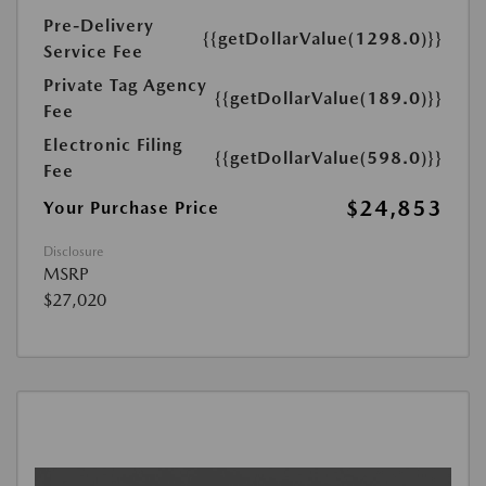
Pre-Delivery
{{getDollarValue(1298.0)}}
Service Fee
Private Tag Agency
{{getDollarValue(189.0)}}
Fee
Electronic Filing
{{getDollarValue(598.0)}}
Fee
$24,853
Your Purchase Price
Disclosure
MSRP
$27,020