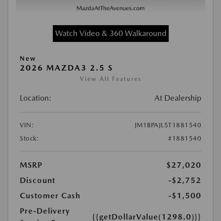
Watch Video & 360 Walkaround
New
2026 MAZDA3 2.5 S
View All Features
Location:
At Dealership
VIN:
JM1BPAJL5T1881540
Stock:
#1881540
MSRP
$27,020
Discount
-$2,752
Customer Cash
-$1,500
Pre-Delivery
{{getDollarValue(1298.0)}}