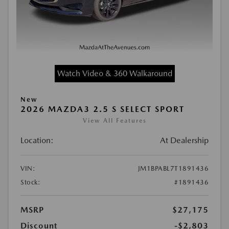
Watch Video & 360 Walkaround
New
2026 MAZDA3 2.5 S SELECT SPORT
View All Features
Location:
At Dealership
VIN:
JM1BPABL7T1891436
Stock:
#1891436
MSRP
$27,175
Discount
-$2,803