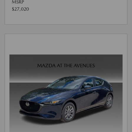
MSRP
$27,020