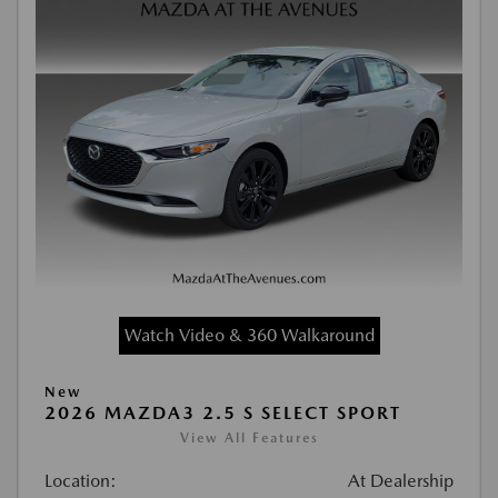
Watch Video & 360 Walkaround
New
2026 MAZDA3 2.5 S SELECT SPORT
View All Features
Location:
At Dealership