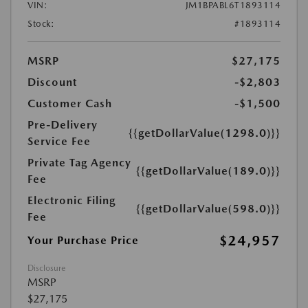
VIN:
JM1BPABL6T1893114
Stock:
#1893114
MSRP
$27,175
Discount
-$2,803
Customer Cash
-$1,500
Pre-Delivery
{{getDollarValue(1298.0)}}
Service Fee
Private Tag Agency
{{getDollarValue(189.0)}}
Fee
Electronic Filing
{{getDollarValue(598.0)}}
Fee
$24,957
Your Purchase Price
Disclosure
MSRP
$27,175