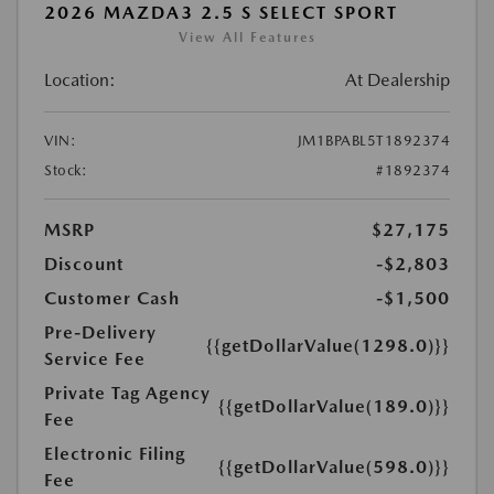
2026 MAZDA3 2.5 S SELECT SPORT
View All Features
Location:
At Dealership
VIN:
JM1BPABL5T1892374
Stock:
#1892374
MSRP
$27,175
Discount
-$2,803
Customer Cash
-$1,500
Pre-Delivery
{{getDollarValue(1298.0)}}
Service Fee
Private Tag Agency
{{getDollarValue(189.0)}}
Fee
Electronic Filing
{{getDollarValue(598.0)}}
Fee