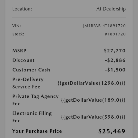
Location:
At Dealership
VIN:
JM1BPABL4T1891720
Stock:
#1891720
MSRP
$27,770
Discount
-$2,886
Customer Cash
-$1,500
Pre-Delivery
{{getDollarValue(1298.0)}}
Service Fee
Private Tag Agency
{{getDollarValue(189.0)}}
Fee
Electronic Filing
{{getDollarValue(598.0)}}
Fee
$25,469
Your Purchase Price