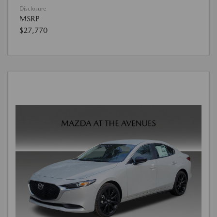
Disclosure
MSRP
$27,770