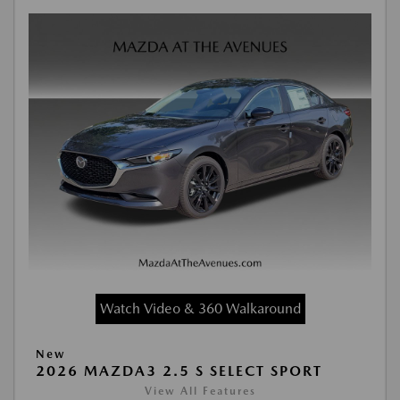
Watch Video & 360 Walkaround
New
2026 MAZDA3 2.5 S SELECT SPORT
View All Features