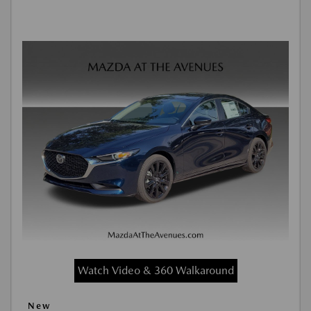
Watch Video & 360 Walkaround
New