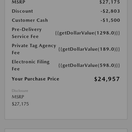
MSRP
$27,175
Discount
-$2,803
Customer Cash
-$1,500
Pre-Delivery
{{getDollarValue(1298.0)}}
Service Fee
Private Tag Agency
{{getDollarValue(189.0)}}
Fee
Electronic Filing
{{getDollarValue(598.0)}}
Fee
$24,957
Your Purchase Price
Disclosure
MSRP
$27,175