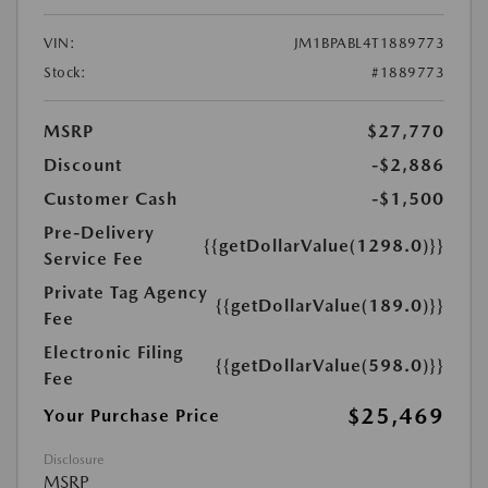
VIN:
JM1BPABL4T1889773
Stock:
#1889773
MSRP
$27,770
Discount
-$2,886
Customer Cash
-$1,500
Pre-Delivery
{{getDollarValue(1298.0)}}
Service Fee
Private Tag Agency
{{getDollarValue(189.0)}}
Fee
Electronic Filing
{{getDollarValue(598.0)}}
Fee
$25,469
Your Purchase Price
Disclosure
MSRP