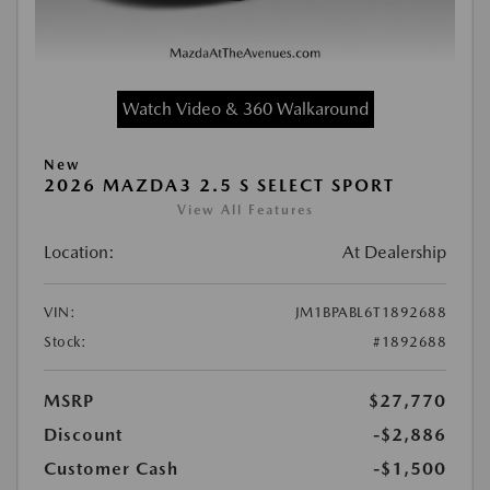
Watch Video & 360 Walkaround
New
2026 MAZDA3 2.5 S SELECT SPORT
View All Features
Location:
At Dealership
VIN:
JM1BPABL6T1892688
Stock:
#1892688
MSRP
$27,770
Discount
-$2,886
Customer Cash
-$1,500