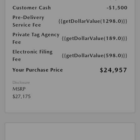
Customer Cash
-$1,500
Pre-Delivery
{{getDollarValue(1298.0)}}
Service Fee
Private Tag Agency
{{getDollarValue(189.0)}}
Fee
Electronic Filing
{{getDollarValue(598.0)}}
Fee
$24,957
Your Purchase Price
Disclosure
MSRP
$27,175