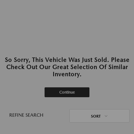
So Sorry, This Vehicle Was Just Sold. Please
Check Out Our Great Selection Of Similar
Inventory.
Continue
REFINE SEARCH
SORT