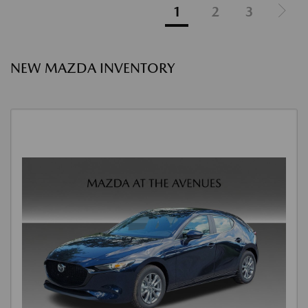
1
2
3
NEW MAZDA INVENTORY