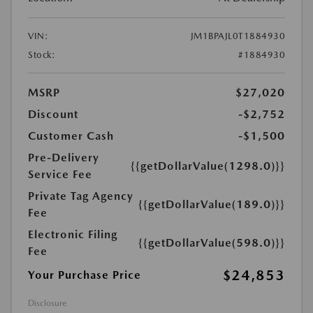
VIN:
JM1BPAJL0T1884930
Stock:
#1884930
MSRP
$27,020
Discount
-$2,752
Customer Cash
-$1,500
Pre-Delivery
{{getDollarValue(1298.0)}}
Service Fee
Private Tag Agency
{{getDollarValue(189.0)}}
Fee
Electronic Filing
{{getDollarValue(598.0)}}
Fee
$24,853
Your Purchase Price
Disclosure