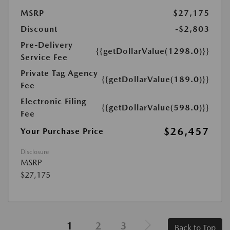
MSRP
$27,175
Discount
-$2,803
Pre-Delivery
{{getDollarValue(1298.0)}}
Service Fee
Private Tag Agency
{{getDollarValue(189.0)}}
Fee
Electronic Filing
{{getDollarValue(598.0)}}
Fee
$26,457
Your Purchase Price
Disclosure
MSRP
$27,175
1
2
3
Back to Top