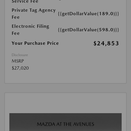
Service Fee
Private Tag Agency
{{getDollarValue(189.0)}}
Fee
Electronic Filing
{{getDollarValue(598.0)}}
Fee
$24,853
Your Purchase Price
Disclosure
MSRP
$27,020