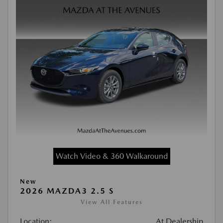
Watch Video & 360 Walkaround
New
2026 MAZDA3 2.5 S
View All Features
Location:
At Dealership