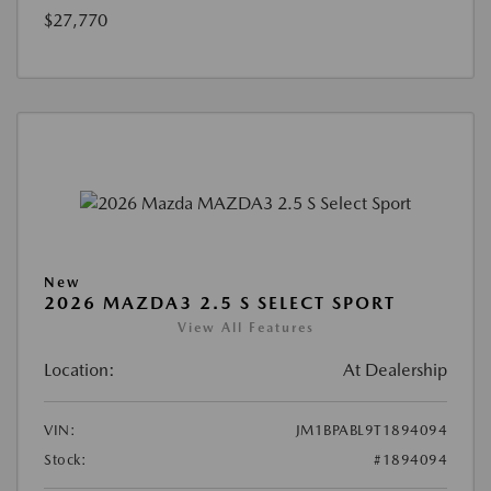
$27,770
New
2026 MAZDA3 2.5 S SELECT SPORT
View All Features
Location:
At Dealership
VIN:
JM1BPABL9T1894094
Stock:
#1894094