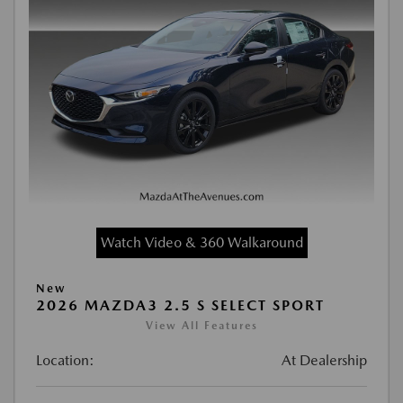
Watch Video & 360 Walkaround
New
2026 MAZDA3 2.5 S SELECT SPORT
View All Features
Location:
At Dealership