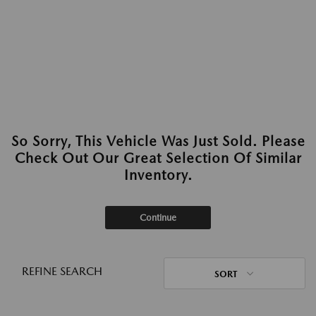
So Sorry, This Vehicle Was Just Sold. Please
Check Out Our Great Selection Of Similar
Inventory.
Continue
REFINE SEARCH
SORT