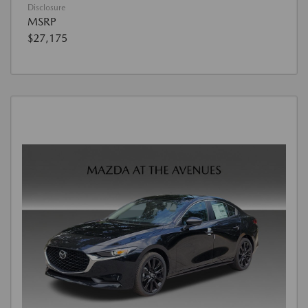
Disclosure
MSRP
$27,175