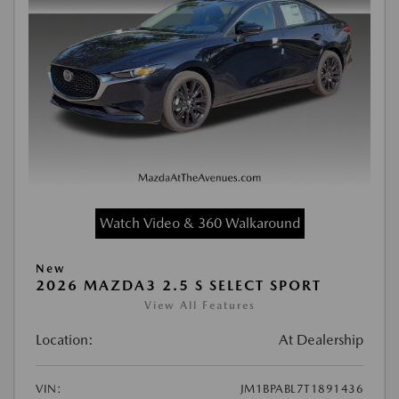
Watch Video & 360 Walkaround
New
2026 MAZDA3 2.5 S SELECT SPORT
View All Features
Location:
At Dealership
VIN:
JM1BPABL7T1891436