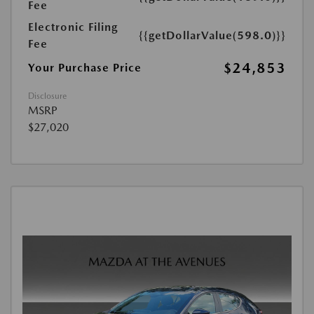
Fee
Electronic Filing
{{getDollarValue(598.0)}}
Fee
$24,853
Your Purchase Price
Disclosure
MSRP
$27,020