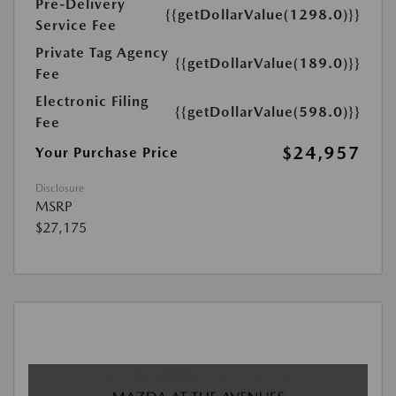
Pre-Delivery
{{getDollarValue(1298.0)}}
Service Fee
Private Tag Agency
{{getDollarValue(189.0)}}
Fee
Electronic Filing
{{getDollarValue(598.0)}}
Fee
$24,957
Your Purchase Price
Disclosure
MSRP
$27,175