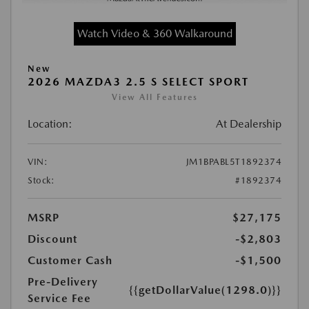
Watch Video & 360 Walkaround
New
2026 MAZDA3 2.5 S SELECT SPORT
View All Features
Location:
At Dealership
VIN:
JM1BPABL5T1892374
Stock:
#1892374
MSRP
$27,175
Discount
-$2,803
Customer Cash
-$1,500
Pre-Delivery
{{getDollarValue(1298.0)}}
Service Fee