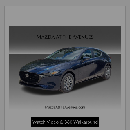
Watch Video & 360 Walkaround