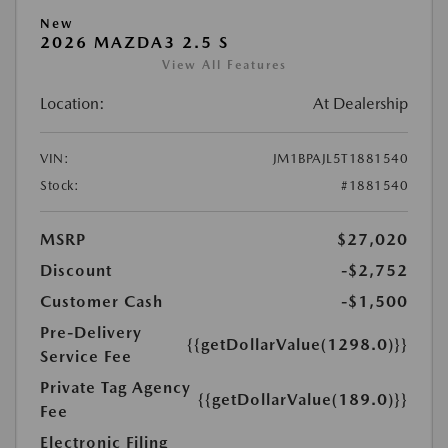
New
2026 MAZDA3 2.5 S
View All Features
Location:
At Dealership
VIN:
JM1BPAJL5T1881540
Stock:
#1881540
MSRP
$27,020
Discount
-$2,752
Customer Cash
-$1,500
Pre-Delivery
{{getDollarValue(1298.0)}}
Service Fee
Private Tag Agency
{{getDollarValue(189.0)}}
Fee
Electronic Filing