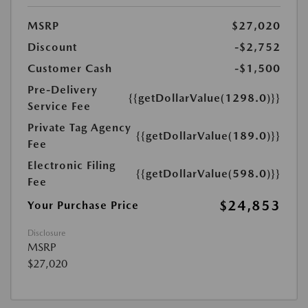
MSRP
$27,020
Discount
-$2,752
Customer Cash
-$1,500
Pre-Delivery
{{getDollarValue(1298.0)}}
Service Fee
Private Tag Agency
{{getDollarValue(189.0)}}
Fee
Electronic Filing
{{getDollarValue(598.0)}}
Fee
$24,853
Your Purchase Price
Disclosure
MSRP
$27,020