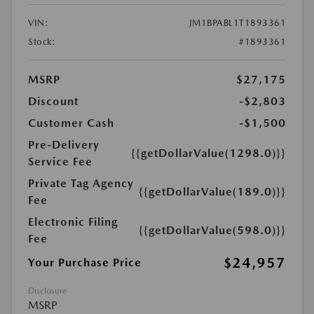
VIN:
JM1BPABL1T1893361
Stock:
#1893361
MSRP
$27,175
Discount
-$2,803
Customer Cash
-$1,500
Pre-Delivery
{{getDollarValue(1298.0)}}
Service Fee
Private Tag Agency
{{getDollarValue(189.0)}}
Fee
Electronic Filing
{{getDollarValue(598.0)}}
Fee
$24,957
Your Purchase Price
Disclosure
MSRP