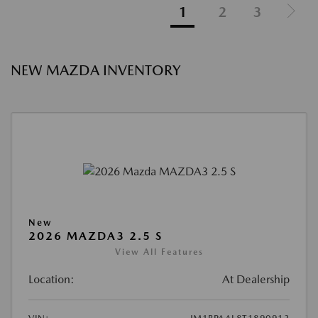
1
2
3
NEW MAZDA INVENTORY
New
2026 MAZDA3 2.5 S
View All Features
Location:
At Dealership