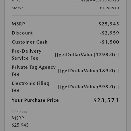
VIN:
JM1BPAAL8T1890913
Stock:
#1890913
MSRP
$25,945
Discount
-$2,959
Customer Cash
-$1,500
Pre-Delivery
{{getDollarValue(1298.0)}}
Service Fee
Private Tag Agency
{{getDollarValue(189.0)}}
Fee
Electronic Filing
{{getDollarValue(598.0)}}
Fee
$23,571
Your Purchase Price
Disclosure
MSRP
$25,945