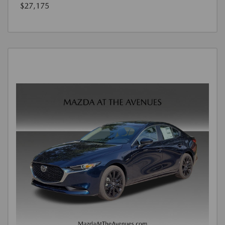
$27,175