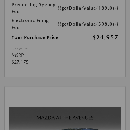
Private Tag Agency
{{getDollarValue(189.0)}}
Fee
Electronic Filing
{{getDollarValue(598.0)}}
Fee
$24,957
Your Purchase Price
Disclosure
MSRP
$27,175