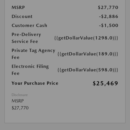
MSRP
$27,770
Discount
-$2,886
Customer Cash
-$1,500
Pre-Delivery
{{getDollarValue(1298.0)}}
Service Fee
Private Tag Agency
{{getDollarValue(189.0)}}
Fee
Electronic Filing
{{getDollarValue(598.0)}}
Fee
$25,469
Your Purchase Price
Disclosure
MSRP
$27,770