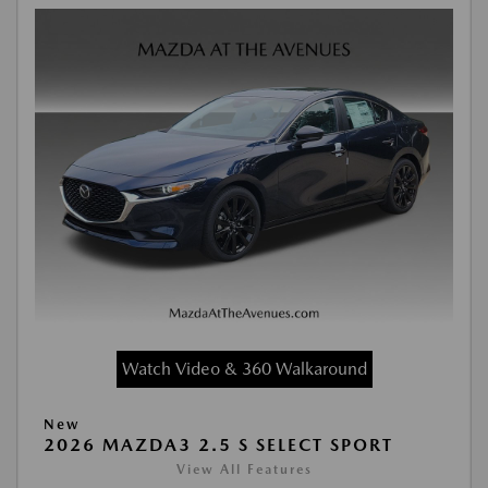
Watch Video & 360 Walkaround
New
2026 MAZDA3 2.5 S SELECT SPORT
View All Features