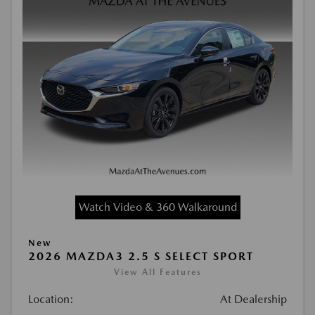
Watch Video & 360 Walkaround
New
2026 MAZDA3 2.5 S SELECT SPORT
View All Features
Location:
At Dealership