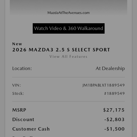
Watch Video & 360 Walkaround
New
2026 MAZDA3 2.5 S SELECT SPORT
View All Features
Location:
At Dealership
VIN:
JM1BPABLXT1889549
Stock:
#1889549
MSRP
$27,175
Discount
-$2,803
Customer Cash
-$1,500