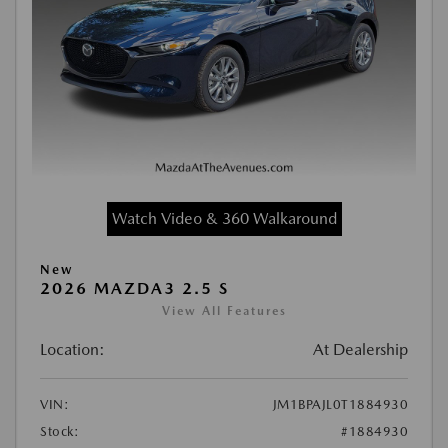
Watch Video & 360 Walkaround
New
2026 MAZDA3 2.5 S
View All Features
Location:
At Dealership
VIN:
JM1BPAJL0T1884930
Stock:
#1884930