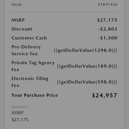
Stock:
#1891436
MSRP
$27,175
Discount
-$2,803
Customer Cash
-$1,500
Pre-Delivery
{{getDollarValue(1298.0)}}
Service Fee
Private Tag Agency
{{getDollarValue(189.0)}}
Fee
Electronic Filing
{{getDollarValue(598.0)}}
Fee
$24,957
Your Purchase Price
Disclosure
MSRP
$27,175