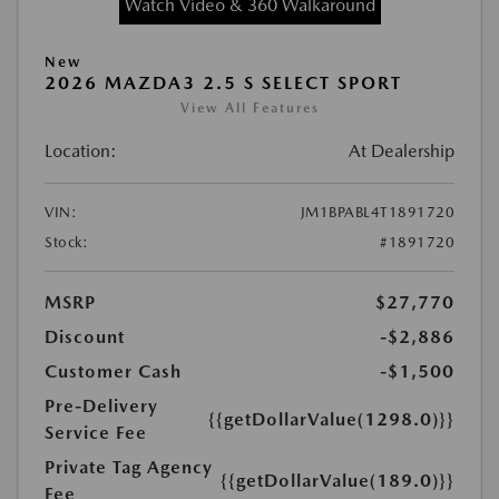
Watch Video & 360 Walkaround
New
2026 MAZDA3 2.5 S SELECT SPORT
View All Features
Location:
At Dealership
VIN:
JM1BPABL4T1891720
Stock:
#1891720
MSRP
$27,770
Discount
-$2,886
Customer Cash
-$1,500
Pre-Delivery
{{getDollarValue(1298.0)}}
Service Fee
Private Tag Agency
{{getDollarValue(189.0)}}
Fee