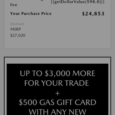
{{getDollarValue(598.0)}}
Fee
$24,853
Your Purchase Price
Disclosure
MSRP
$27,020