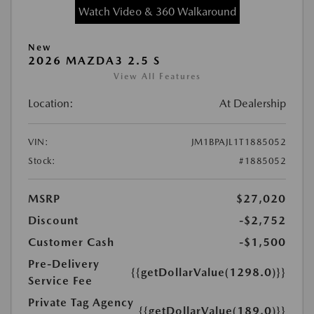
Watch Video & 360 Walkaround
New
2026 MAZDA3 2.5 S
View All Features
Location:
At Dealership
VIN:
JM1BPAJL1T1885052
Stock:
#1885052
MSRP
$27,020
Discount
-$2,752
Customer Cash
-$1,500
Pre-Delivery
{{getDollarValue(1298.0)}}
Service Fee
Private Tag Agency
{{getDollarValue(189.0)}}