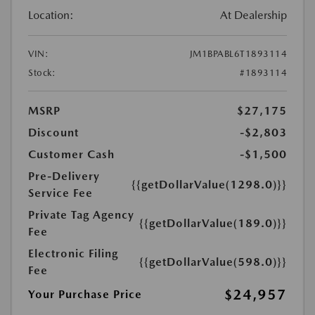
Location:
At Dealership
VIN:
JM1BPABL6T1893114
Stock:
#1893114
MSRP
$27,175
Discount
-$2,803
Customer Cash
-$1,500
Pre-Delivery
{{getDollarValue(1298.0)}}
Service Fee
Private Tag Agency
{{getDollarValue(189.0)}}
Fee
Electronic Filing
{{getDollarValue(598.0)}}
Fee
$24,957
Your Purchase Price