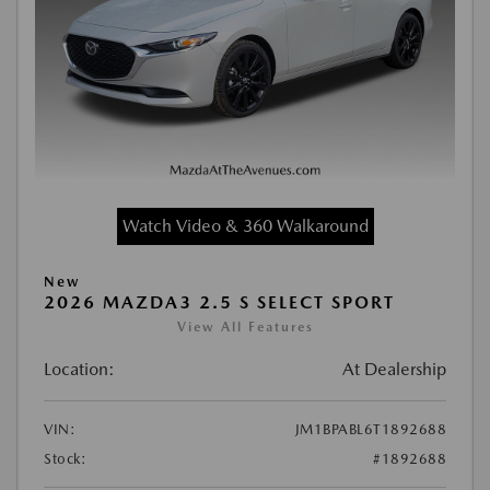
Watch Video & 360 Walkaround
New
2026 MAZDA3 2.5 S SELECT SPORT
View All Features
Location:
At Dealership
VIN:
JM1BPABL6T1892688
Stock:
#1892688