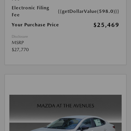
Electronic Filing
{{getDollarValue(598.0)}}
Fee
$25,469
Your Purchase Price
Disclosure
MSRP
$27,770