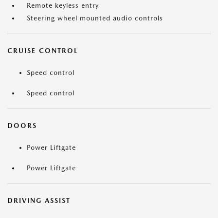
Remote keyless entry
Steering wheel mounted audio controls
CRUISE CONTROL
Speed control
Speed control
DOORS
Power Liftgate
Power Liftgate
DRIVING ASSIST