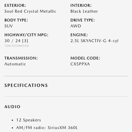
EXTERIOR:
INTERIOR:
Soul Red Crystal Metallic
Black Leather
BODY TYPE:
DRIVE TYPE:
SUV
AWD
HIGHWAY/CITY MPG:
ENGINE:
30 / 24
[3]
2.5L SKYACTIV-G 4-cyl
*EPA ESTIMATED
TRANSMISSION:
MODEL CODE:
Automatic
CX5PPXA
SPECIFICATIONS
AUDIO
12 Speakers
AM/FM radio: SiriusXM 360L