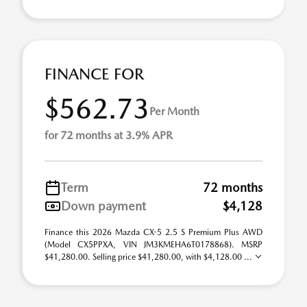
FINANCE FOR
$562.73
Per Month
for 72 months at 3.9% APR
Term
72 months
Down payment
$4,128
Finance this 2026 Mazda CX-5 2.5 S Premium Plus AWD
(Model CX5PPXA, VIN JM3KMEHA6T0178868). MSRP
$41,280.00. Selling price $41,280.00, with $4,128.00 ...