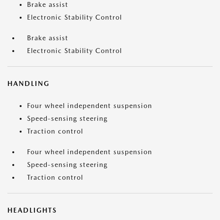
Brake assist
Electronic Stability Control
Brake assist
Electronic Stability Control
HANDLING
Four wheel independent suspension
Speed-sensing steering
Traction control
Four wheel independent suspension
Speed-sensing steering
Traction control
HEADLIGHTS