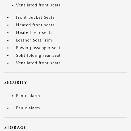
Ventilated front seats
Front Bucket Seats
Heated front seats
Heated rear seats
Leather Seat Trim
Power passenger seat
Split folding rear seat
Ventilated front seats
SECURITY
Panic alarm
Panic alarm
STORAGE