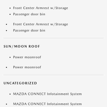
Front Center Armrest w/Storage
Passenger door bin
Front Center Armrest w/Storage
Passenger door bin
SUN/MOON ROOF
Power moonroof
Power moonroof
UNCATEGORIZED
MAZDA CONNECT Infotainment System
MAZDA CONNECT Infotainment System