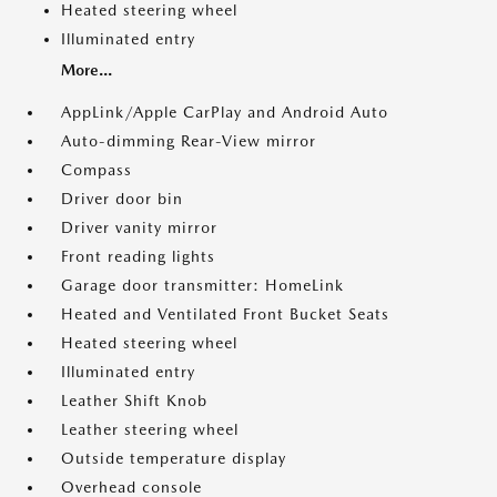
Heated steering wheel
Illuminated entry
More...
AppLink/Apple CarPlay and Android Auto
Auto-dimming Rear-View mirror
Compass
Driver door bin
Driver vanity mirror
Front reading lights
Garage door transmitter: HomeLink
Heated and Ventilated Front Bucket Seats
Heated steering wheel
Illuminated entry
Leather Shift Knob
Leather steering wheel
Outside temperature display
Overhead console