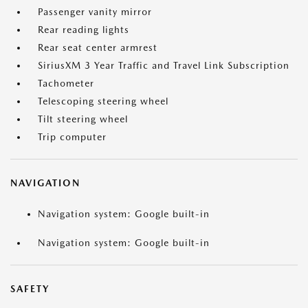
Passenger vanity mirror
Rear reading lights
Rear seat center armrest
SiriusXM 3 Year Traffic and Travel Link Subscription
Tachometer
Telescoping steering wheel
Tilt steering wheel
Trip computer
NAVIGATION
Navigation system: Google built-in
Navigation system: Google built-in
SAFETY