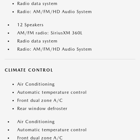
Radio data system
Radio: AM/FM/HD Audio System
12 Speakers
AM/FM radio: SiriusXM 360L
Radio data system
Radio: AM/FM/HD Audio System
CLIMATE CONTROL
Air Conditioning
Automatic temperature control
Front dual zone A/C
Rear window defroster
Air Conditioning
Automatic temperature control
Front dual zone A/C