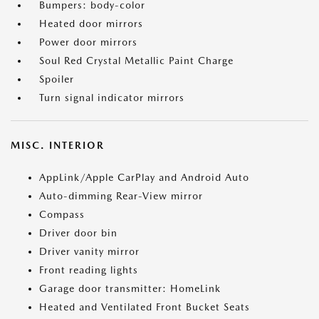
Bumpers: body-color
Heated door mirrors
Power door mirrors
Soul Red Crystal Metallic Paint Charge
Spoiler
Turn signal indicator mirrors
MISC. INTERIOR
AppLink/Apple CarPlay and Android Auto
Auto-dimming Rear-View mirror
Compass
Driver door bin
Driver vanity mirror
Front reading lights
Garage door transmitter: HomeLink
Heated and Ventilated Front Bucket Seats