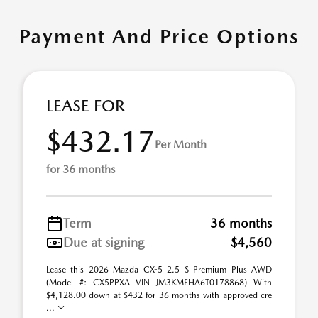
Payment And Price Options
LEASE FOR
$432.17
Per Month
for 36 months
Term
36 months
Due at signing
$4,560
Lease this 2026 Mazda CX-5 2.5 S Premium Plus AWD
(Model #: CX5PPXA VIN JM3KMEHA6T0178868) With
$4,128.00 down at $432 for 36 months with approved cre
...