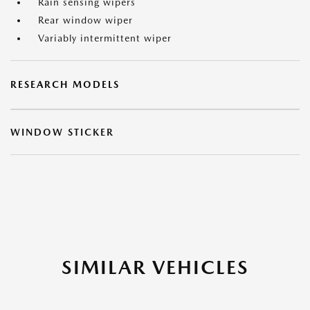
Rain sensing wipers
Rear window wiper
Variably intermittent wiper
RESEARCH MODELS
WINDOW STICKER
SIMILAR VEHICLES