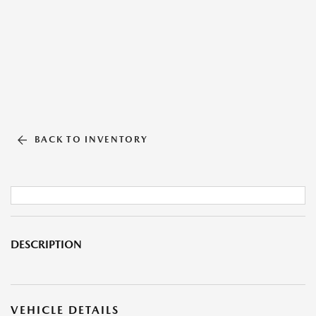
BACK TO INVENTORY
DESCRIPTION
VEHICLE DETAILS