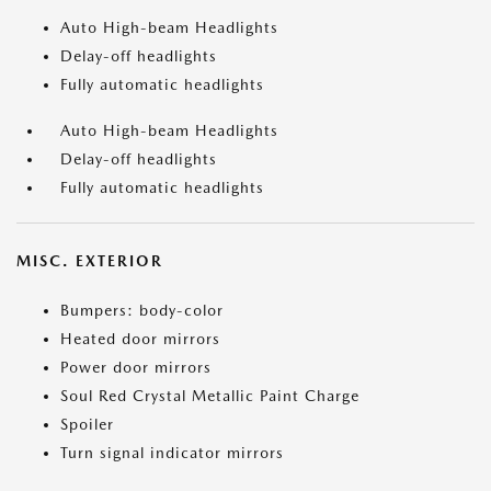
Auto High-beam Headlights
Delay-off headlights
Fully automatic headlights
Auto High-beam Headlights
Delay-off headlights
Fully automatic headlights
MISC. EXTERIOR
Bumpers: body-color
Heated door mirrors
Power door mirrors
Soul Red Crystal Metallic Paint Charge
Spoiler
Turn signal indicator mirrors