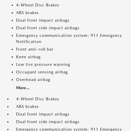
4-Wheel Disc Brakes
ABS brakes
Dual front impact airbags
Dual front side impact airbags
Emergency communication system: 911 Emergency
Notification
Front anti-roll bar
Knee airbag
Low tire pressure warning
Occupant sensing airbag
Overhead airbag
More...
4-Wheel Disc Brakes
ABS brakes
Dual front impact airbags
Dual front side impact airbags
Emergency communication system: 911 Emergency