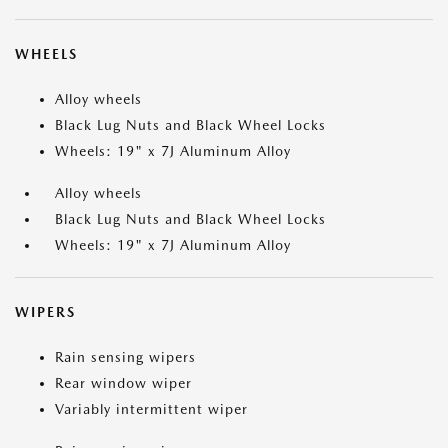
WHEELS
Alloy wheels
Black Lug Nuts and Black Wheel Locks
Wheels: 19" x 7J Aluminum Alloy
Alloy wheels
Black Lug Nuts and Black Wheel Locks
Wheels: 19" x 7J Aluminum Alloy
WIPERS
Rain sensing wipers
Rear window wiper
Variably intermittent wiper