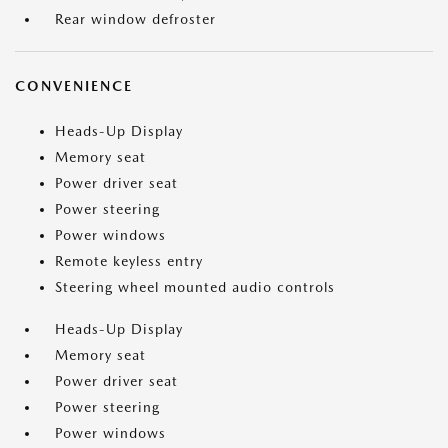
Rear window defroster
CONVENIENCE
Heads-Up Display
Memory seat
Power driver seat
Power steering
Power windows
Remote keyless entry
Steering wheel mounted audio controls
Heads-Up Display
Memory seat
Power driver seat
Power steering
Power windows