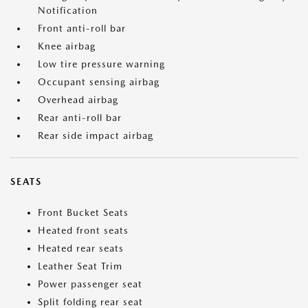
Notification
Front anti-roll bar
Knee airbag
Low tire pressure warning
Occupant sensing airbag
Overhead airbag
Rear anti-roll bar
Rear side impact airbag
SEATS
Front Bucket Seats
Heated front seats
Heated rear seats
Leather Seat Trim
Power passenger seat
Split folding rear seat