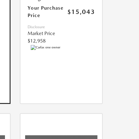
Your Purchase
$15,043
Price
Disclosure
Market Price
$12,958