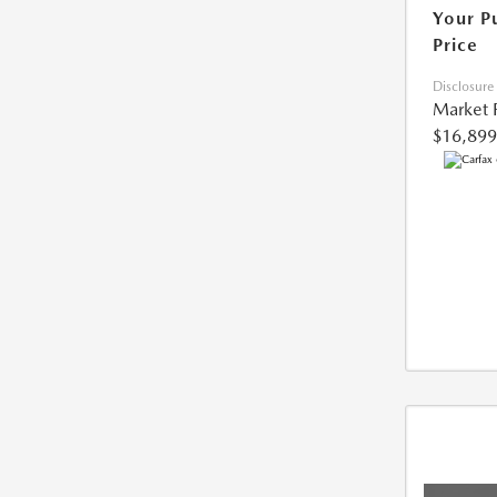
Your P
Price
Disclosure
Market 
$16,899