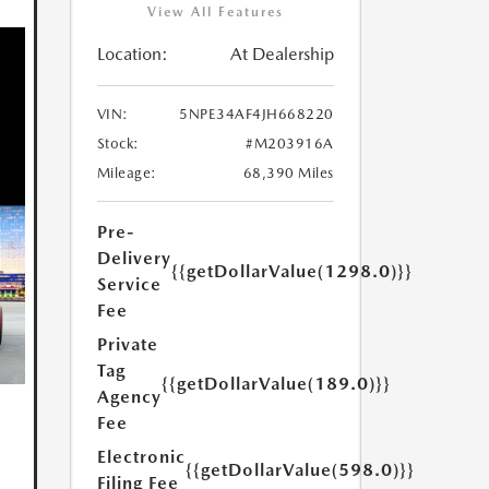
View All Features
Location:
At Dealership
VIN:
5NPE34AF4JH668220
Stock:
#M203916A
Mileage:
68,390 Miles
Pre-
Delivery
{{getDollarValue(1298.0)}}
Service
Fee
Private
Tag
{{getDollarValue(189.0)}}
Agency
Fee
Electronic
{{getDollarValue(598.0)}}
Filing Fee