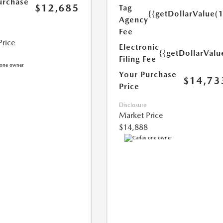
urchase
$12,685
Tag
{{getDollarValue(
Agency
Fee
Price
Electronic
{{getDollarValu
Filing Fee
Your Purchase
$14,73
Price
Disclosure
Market Price
$14,888