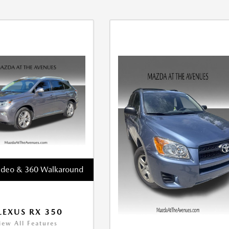
ideo & 360 Walkaround
LEXUS RX 350
iew All Features