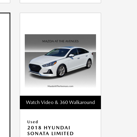
Watch Video & 360 Walkaround
Used
2018 HYUNDAI
SONATA LIMITED