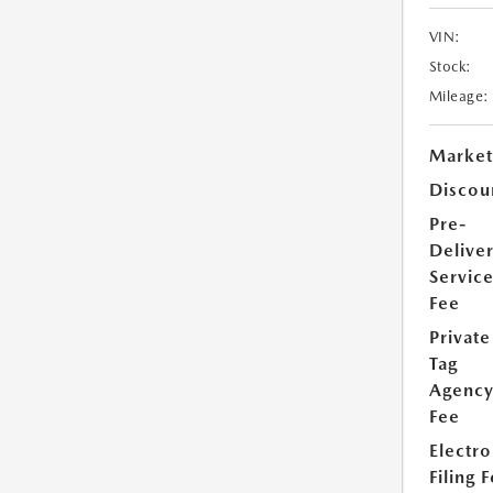
VIN:
Stock:
Mileage:
Market
Discou
Pre-
Delive
Servic
Fee
Private
Tag
Agenc
Fee
Electro
Filing 