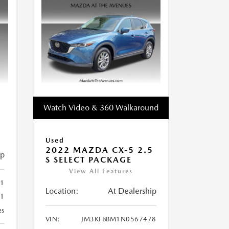
Watch Video & 360 Walkaround
Used
2022 MAZDA CX-5 2.5
ip
S SELECT PACKAGE
View All Features
1
Location:
At Dealership
81
es
VIN:
JM3KFBBM1N0567478