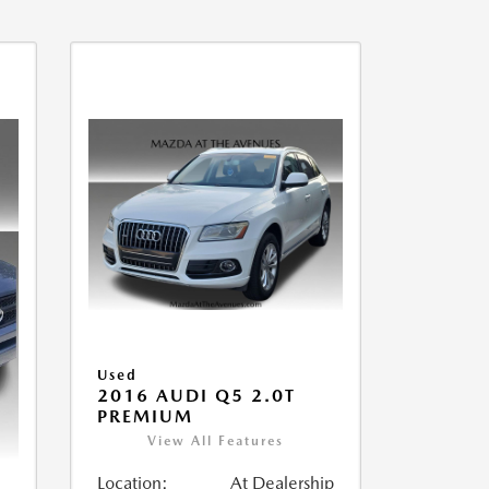
Used
2016 AUDI Q5 2.0T
PREMIUM
View All Features
Location:
At Dealership