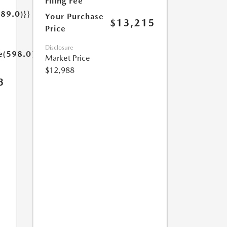
Filing Fee
189.0)}}
Your Purchase
$13,215
Price
Disclosure
e(598.0)}}
Market Price
$12,988
3