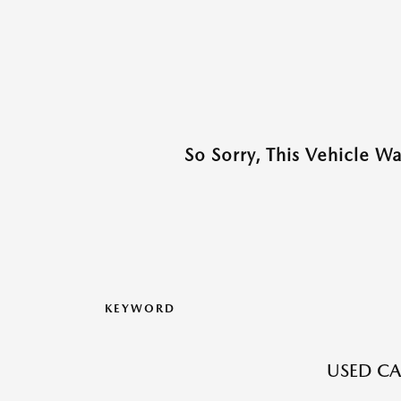
So Sorry, This Vehicle W
KEYWORD
USED CA