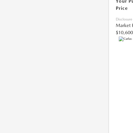
Your P
Price
Disclosure
Market 
$10,600