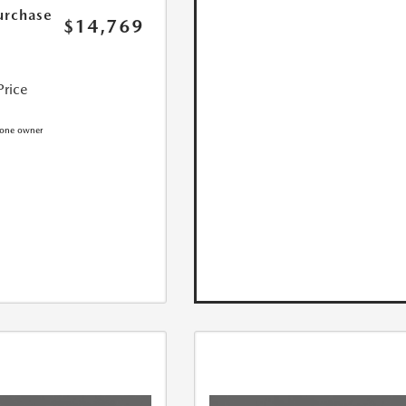
urchase
$14,769
Price