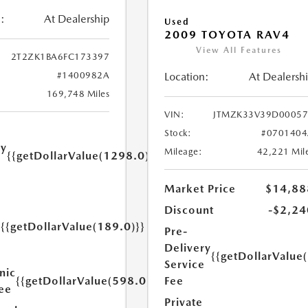
:
At Dealership
Used
2009 TOYOTA RAV4
View All Features
2T2ZK1BA6FC173397
#1400982A
Location:
At Dealersh
169,748 Miles
VIN:
JTMZK33V39D00057
Stock:
#0701404
ry
Mileage:
42,221 Mil
{{getDollarValue(1298.0)}}
e
Market Price
$14,88
Discount
-$2,24
{{getDollarValue(189.0)}}
Pre-
y
Delivery
{{getDollarValue
Service
nic
{{getDollarValue(598.0)}}
Fee
Fee
Private