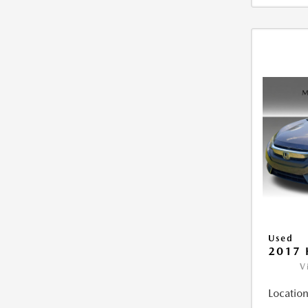
Used
2017 
V
Location