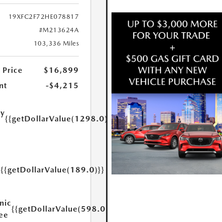
19XFC2F72HE078817
#M213624A
103,336 Miles
 Price
$16,899
nt
-$4,215
ry
{{getDollarValue(1298.0)}}
e
{{getDollarValue(189.0)}}
y
nic
{{getDollarValue(598.0)}}
Fee