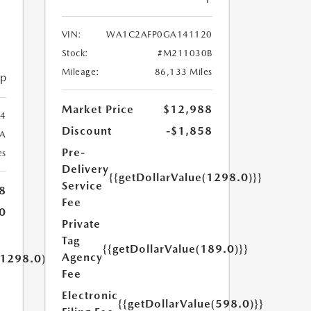
VIN:
WA1C2AFP0GA141120
Stock:
#M211030B
Mileage:
86,133 Miles
ip
Market Price
$12,988
4
Discount
-$1,858
A
Pre-
es
Delivery
{{getDollarValue(1298.0)}}
Service
8
Fee
0
Private
Tag
{{getDollarValue(189.0)}}
Agency
(1298.0)}}
Fee
Electronic
{{getDollarValue(598.0)}}