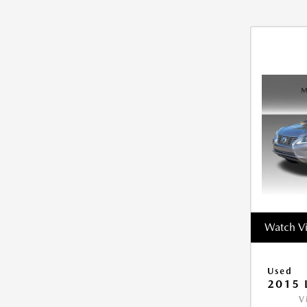
Watch V
Used
2015 
V