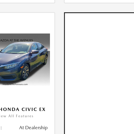
HONDA CIVIC EX
iew All Features
:
At Dealership