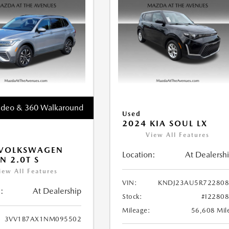
ideo & 360 Walkaround
Used
2024 KIA SOUL LX
View All Features
 VOLKSWAGEN
Location:
At Dealersh
N 2.0T S
iew All Features
VIN:
KNDJ23AU5R722808
:
At Dealership
Stock:
#I2280
Mileage:
56,608 Mil
3VV1B7AX1NM095502