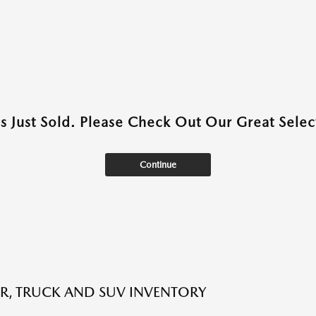
as Just Sold. Please Check Out Our Great Select
Continue
R, TRUCK AND SUV INVENTORY