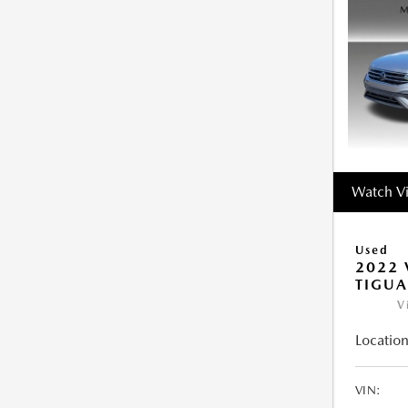
Watch V
Used
2022
TIGUA
V
Location
VIN: