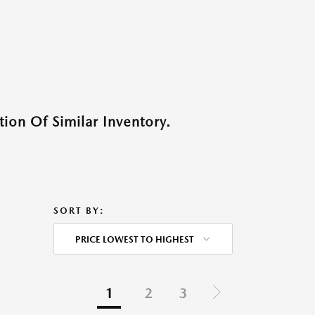
ion Of Similar Inventory.
SORT BY:
PRICE LOWEST TO HIGHEST
1
2
3