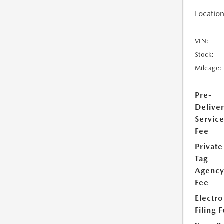
Location
VIN:
Stock:
Mileage:
Pre-
Delive
Servic
Fee
Private
Tag
Agenc
Fee
Electro
Filing 