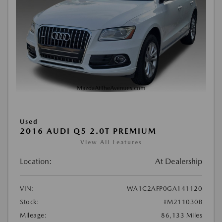
Used
2016 AUDI Q5 2.0T PREMIUM
View All Features
Location:
At Dealership
VIN:
WA1C2AFP0GA141120
Stock:
#M211030B
Mileage:
86,133 Miles