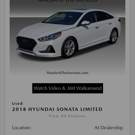
Watch Video & 360 Walkaround
Used
2018 HYUNDAI SONATA LIMITED
View All Features
Location:
At Dealership