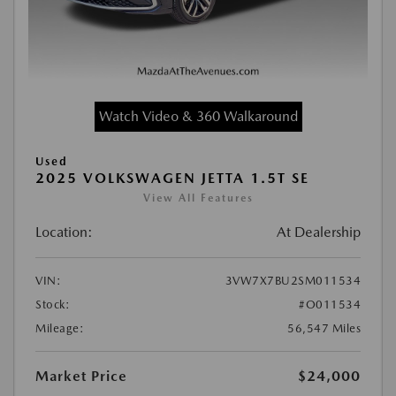
Watch Video & 360 Walkaround
Used
2025 VOLKSWAGEN JETTA 1.5T SE
View All Features
Location:
At Dealership
VIN:
3VW7X7BU2SM011534
Stock:
#O011534
Mileage:
56,547 Miles
Market Price
$24,000