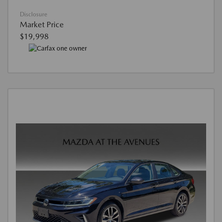
Disclosure
Market Price
$19,998