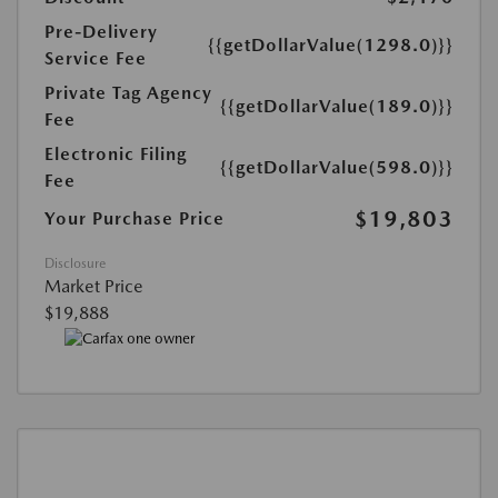
Pre-Delivery
{{getDollarValue(1298.0)}}
Service Fee
Private Tag Agency
{{getDollarValue(189.0)}}
Fee
Electronic Filing
{{getDollarValue(598.0)}}
Fee
$19,803
Your Purchase Price
Disclosure
Market Price
$19,888