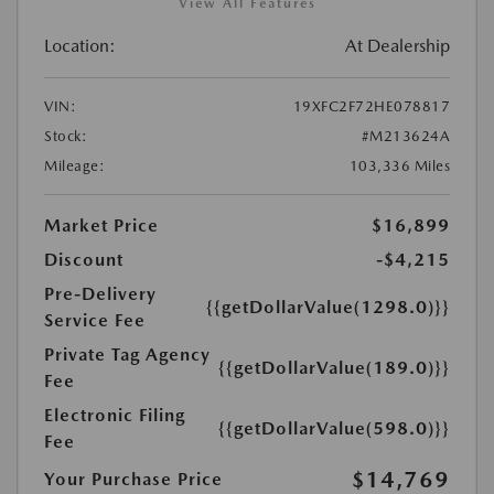
View All Features
Location:
At Dealership
VIN:
19XFC2F72HE078817
Stock:
#M213624A
Mileage:
103,336 Miles
Market Price
$16,899
Discount
-$4,215
Pre-Delivery
{{getDollarValue(1298.0)}}
Service Fee
Private Tag Agency
{{getDollarValue(189.0)}}
Fee
Electronic Filing
{{getDollarValue(598.0)}}
Fee
$14,769
Your Purchase Price