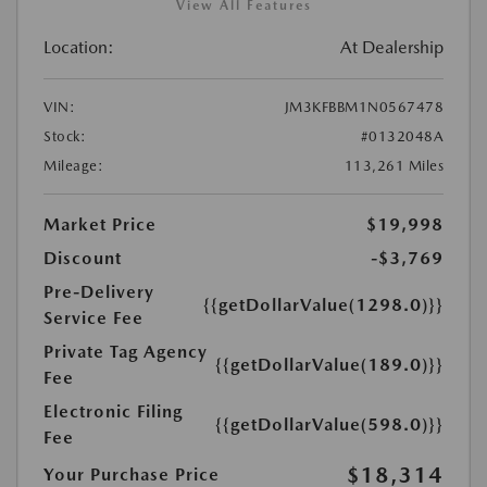
View All Features
Location:
At Dealership
VIN:
JM3KFBBM1N0567478
Stock:
#0132048A
Mileage:
113,261 Miles
Market Price
$19,998
Discount
-$3,769
Pre-Delivery
{{getDollarValue(1298.0)}}
Service Fee
Private Tag Agency
{{getDollarValue(189.0)}}
Fee
Electronic Filing
{{getDollarValue(598.0)}}
Fee
$18,314
Your Purchase Price