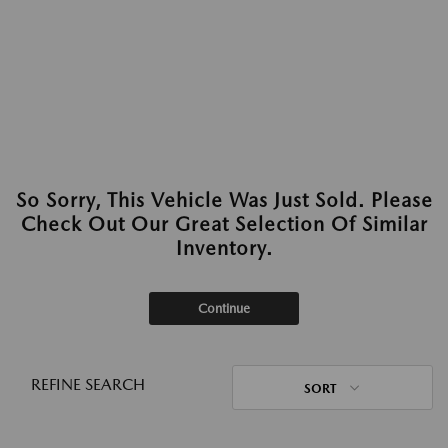
So Sorry, This Vehicle Was Just Sold. Please
Check Out Our Great Selection Of Similar
Inventory.
Continue
REFINE SEARCH
SORT