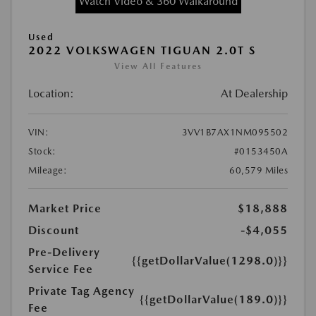
Watch Video & 360 Walkaround
Used
2022 VOLKSWAGEN TIGUAN 2.0T S
View All Features
Location:
At Dealership
VIN:
3VV1B7AX1NM095502
Stock:
#0153450A
Mileage:
60,579 Miles
Market Price
$18,888
Discount
-$4,055
Pre-Delivery
{{getDollarValue(1298.0)}}
Service Fee
Private Tag Agency
{{getDollarValue(189.0)}}
Fee