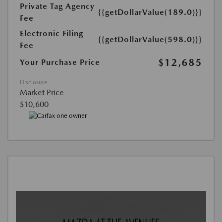
Private Tag Agency
{{getDollarValue(189.0)}}
Fee
Electronic Filing
{{getDollarValue(598.0)}}
Fee
$12,685
Your Purchase Price
Disclosure
Market Price
$10,600