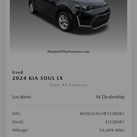
Used
2024 KIA SOUL LX
View All Features
Location:
At Dealership
VIN:
KNDJ23AU5R7228081
Stock:
#I228081
Mileage:
56,608 Miles