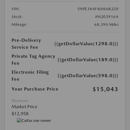
VIN:
5NPE34AF4JH668220
Stock:
#M203916A
Mileage:
68,390 Miles
Pre-Delivery
{{getDollarValue(1298.0)}}
Service Fee
Private Tag Agency
{{getDollarValue(189.0)}}
Fee
Electronic Filing
{{getDollarValue(598.0)}}
Fee
$15,043
Your Purchase Price
Disclosure
Market Price
$12,958