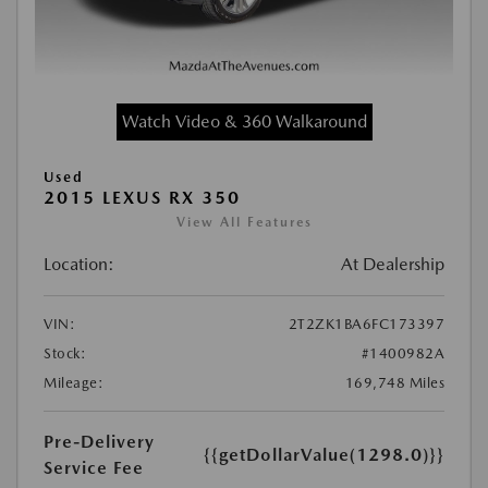
Watch Video & 360 Walkaround
Used
2015 LEXUS RX 350
View All Features
Location:
At Dealership
VIN:
2T2ZK1BA6FC173397
Stock:
#1400982A
Mileage:
169,748 Miles
Pre-Delivery
{{getDollarValue(1298.0)}}
Service Fee