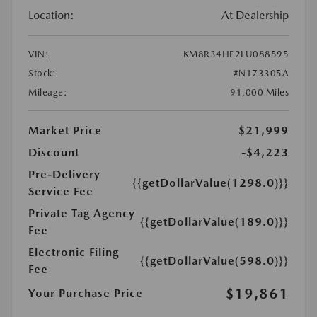
Location:
At Dealership
VIN:
KM8R34HE2LU088595
Stock:
#N173305A
Mileage:
91,000 Miles
Market Price
$21,999
Discount
-$4,223
Pre-Delivery
{{getDollarValue(1298.0)}}
Service Fee
Private Tag Agency
{{getDollarValue(189.0)}}
Fee
Electronic Filing
{{getDollarValue(598.0)}}
Fee
$19,861
Your Purchase Price