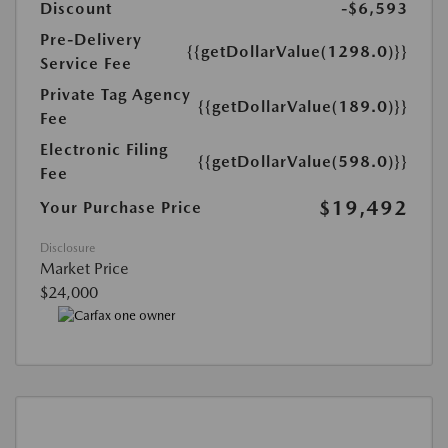
Discount
-$6,593
Pre-Delivery
{{getDollarValue(1298.0)}}
Service Fee
Private Tag Agency
{{getDollarValue(189.0)}}
Fee
Electronic Filing
{{getDollarValue(598.0)}}
Fee
$19,492
Your Purchase Price
Disclosure
Market Price
$24,000