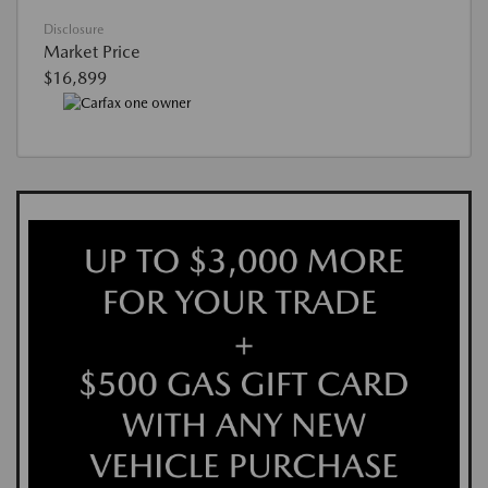
Disclosure
Market Price
$16,899