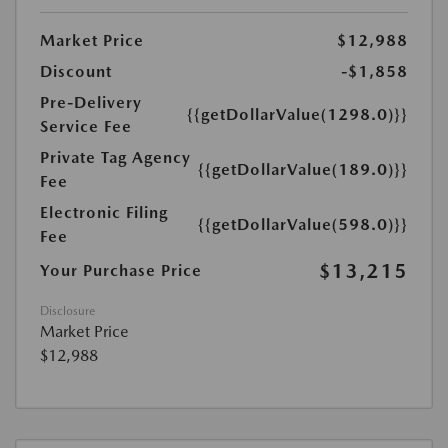
Market Price
$12,988
Discount
-$1,858
Pre-Delivery
{{getDollarValue(1298.0)}}
Service Fee
Private Tag Agency
{{getDollarValue(189.0)}}
Fee
Electronic Filing
{{getDollarValue(598.0)}}
Fee
$13,215
Your Purchase Price
Disclosure
Market Price
$12,988