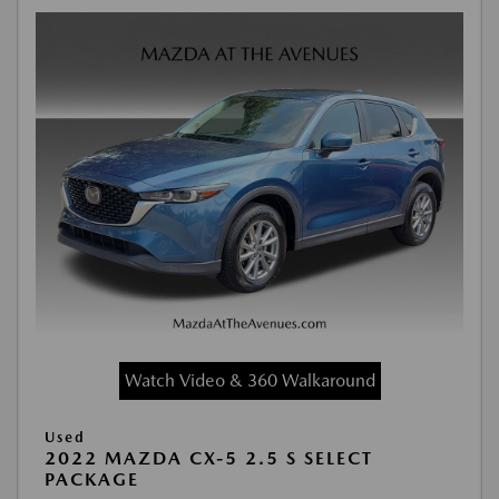
Watch Video & 360 Walkaround
Used
2022 MAZDA CX-5 2.5 S SELECT
PACKAGE