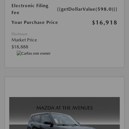
Electronic Filing
{{getDollarValue(598.0)}}
Fee
$16,918
Your Purchase Price
Disclosure
Market Price
$18,888