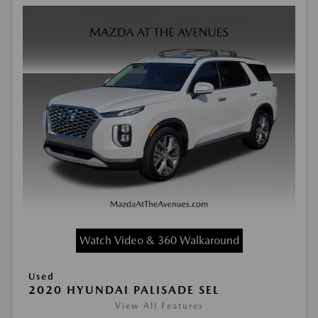
Watch Video & 360 Walkaround
Used
2020 HYUNDAI PALISADE SEL
View All Features