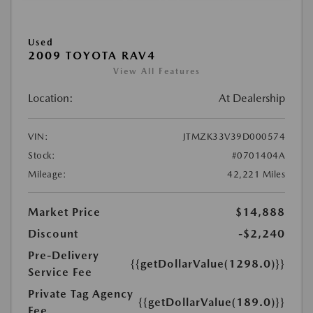
Used
2009 TOYOTA RAV4
View All Features
Location:
At Dealership
VIN:
JTMZK33V39D000574
Stock:
#0701404A
Mileage:
42,221 Miles
Market Price
$14,888
Discount
-$2,240
Pre-Delivery
{{getDollarValue(1298.0)}}
Service Fee
Private Tag Agency
{{getDollarValue(189.0)}}
Fee