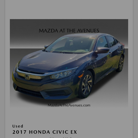
Used
2017 HONDA CIVIC EX