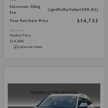
Electronic Filing
{{getDollarValue(598.0)}}
Fee
$14,733
Your Purchase Price
Disclosure
Market Price
$14,888