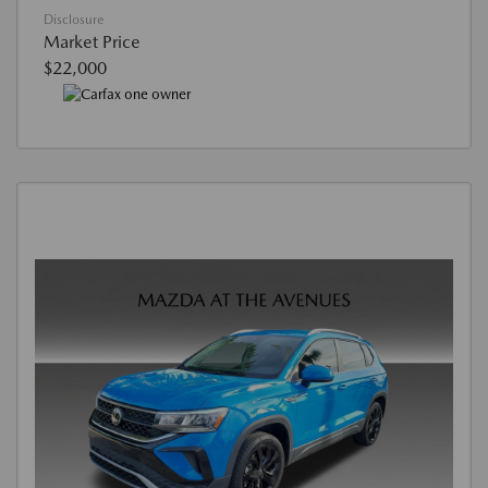
Disclosure
Market Price
$22,000