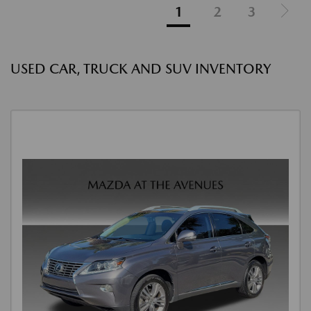
1
2
3
USED CAR, TRUCK AND SUV INVENTORY