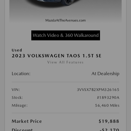
Watch Video & 360 Walkaround
Used
2023 VOLKSWAGEN TAOS 1.5T SE
View All Features
Location:
At Dealership
VIN:
3VVSX7B2XPM326165
Stock:
#1893290A
Mileage:
56,460 Miles
Market Price
$19,888
Discount
-$2,170