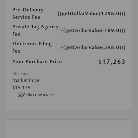
Pre-Delivery
{{getDollarValue(1298.0)}}
Service Fee
Private Tag Agency
{{getDollarValue(189.0)}}
Fee
Electronic Filing
{{getDollarValue(598.0)}}
Fee
$17,263
Your Purchase Price
Disclosure
Market Price
$15,178