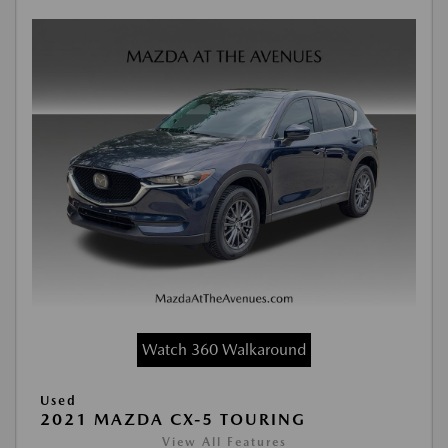
Watch 360 Walkaround
Used
2021 MAZDA CX-5 TOURING
View All Features