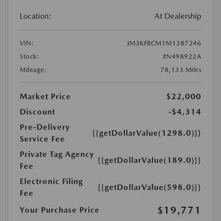
Location:
At Dealership
VIN:
JM3KFBCM1M1387246
Stock:
#N498922A
Mileage:
78,133 Miles
Market Price
$22,000
Discount
-$4,314
Pre-Delivery
{{getDollarValue(1298.0)}}
Service Fee
Private Tag Agency
{{getDollarValue(189.0)}}
Fee
Electronic Filing
{{getDollarValue(598.0)}}
Fee
$19,771
Your Purchase Price