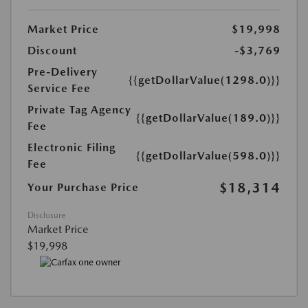
Market Price
$19,998
Discount
-$3,769
Pre-Delivery
{{getDollarValue(1298.0)}}
Service Fee
Private Tag Agency
{{getDollarValue(189.0)}}
Fee
Electronic Filing
{{getDollarValue(598.0)}}
Fee
$18,314
Your Purchase Price
Disclosure
Market Price
$19,998