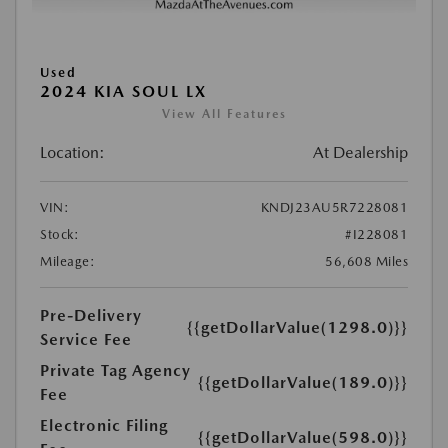
Used
2024 KIA SOUL LX
View All Features
Location:
At Dealership
VIN:
KNDJ23AU5R7228081
Stock:
#I228081
Mileage:
56,608 Miles
Pre-Delivery
{{getDollarValue(1298.0)}}
Service Fee
Private Tag Agency
{{getDollarValue(189.0)}}
Fee
Electronic Filing
{{getDollarValue(598.0)}}