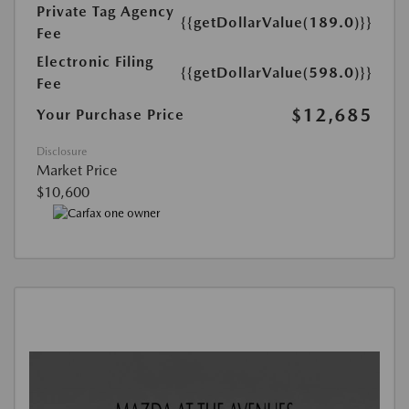
Private Tag Agency
{{getDollarValue(189.0)}}
Fee
Electronic Filing
{{getDollarValue(598.0)}}
Fee
$12,685
Your Purchase Price
Disclosure
Market Price
$10,600