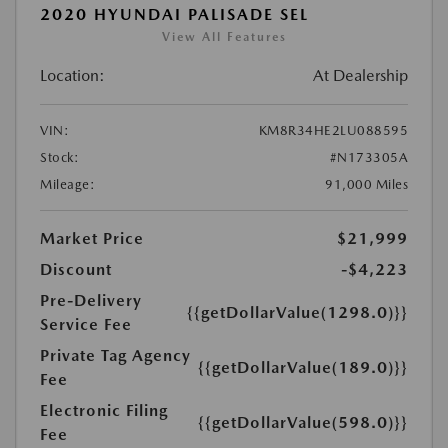
2020 HYUNDAI PALISADE SEL
View All Features
Location:
At Dealership
VIN:
KM8R34HE2LU088595
Stock:
#N173305A
Mileage:
91,000 Miles
Market Price
$21,999
Discount
-$4,223
Pre-Delivery
{{getDollarValue(1298.0)}}
Service Fee
Private Tag Agency
{{getDollarValue(189.0)}}
Fee
Electronic Filing
{{getDollarValue(598.0)}}
Fee