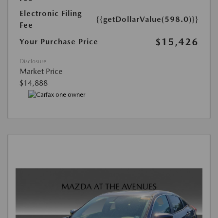
Electronic Filing
{{getDollarValue(598.0)}}
Fee
$15,426
Your Purchase Price
Disclosure
Market Price
$14,888