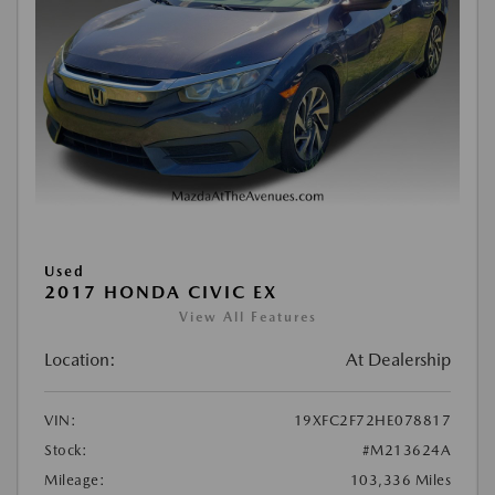
Used
2017 HONDA CIVIC EX
View All Features
Location:
At Dealership
VIN:
19XFC2F72HE078817
Stock:
#M213624A
Mileage:
103,336 Miles