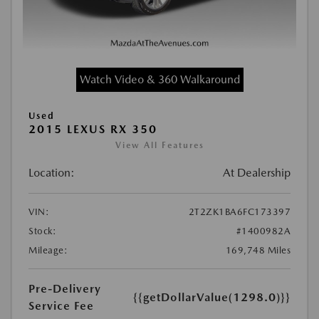
Watch Video & 360 Walkaround
Used
2015 LEXUS RX 350
View All Features
Location:
At Dealership
VIN:
2T2ZK1BA6FC173397
Stock:
#1400982A
Mileage:
169,748 Miles
Pre-Delivery
{{getDollarValue(1298.0)}}
Service Fee