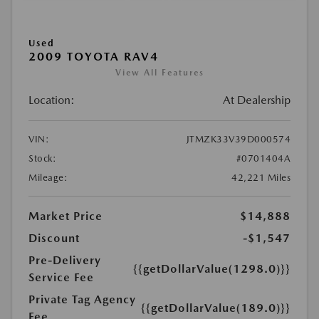
Used
2009 TOYOTA RAV4
View All Features
Location:
At Dealership
VIN:
JTMZK33V39D000574
Stock:
#0701404A
Mileage:
42,221 Miles
Market Price
$14,888
Discount
-$1,547
Pre-Delivery
{{getDollarValue(1298.0)}}
Service Fee
Private Tag Agency
{{getDollarValue(189.0)}}
Fee