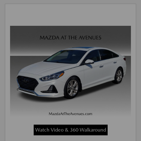
Watch Video & 360 Walkaround