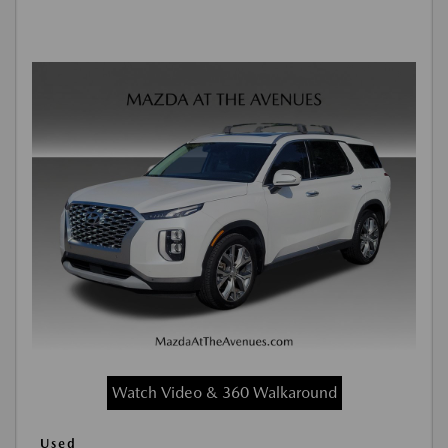
Watch Video & 360 Walkaround
Used