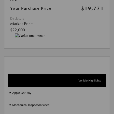
$19,771
Your Purchase Price
Disclosure
Market Price
$22,000