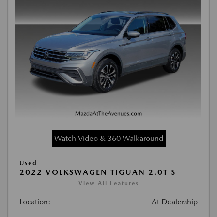
Watch Video & 360 Walkaround
Used
2022 VOLKSWAGEN TIGUAN 2.0T S
View All Features
Location:
At Dealership