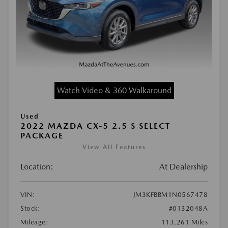
Watch Video & 360 Walkaround
Used
2022 MAZDA CX-5 2.5 S SELECT
PACKAGE
View All Features
Location:
At Dealership
VIN:
JM3KFBBM1N0567478
Stock:
#0132048A
Mileage:
113,261 Miles