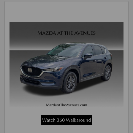
Watch 360 Walkaround