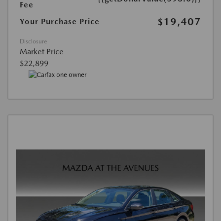
Fee
$19,407
Your Purchase Price
Disclosure
Market Price
$22,899