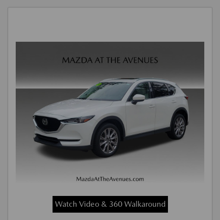
Watch Video & 360 Walkaround