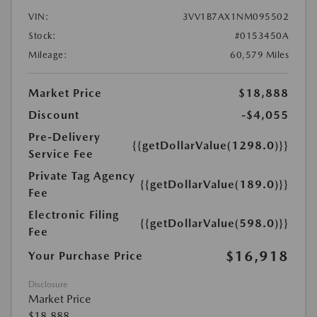
VIN:
3VV1B7AX1NM095502
Stock:
#0153450A
Mileage:
60,579 Miles
Market Price
$18,888
Discount
-$4,055
Pre-Delivery
{{getDollarValue(1298.0)}}
Service Fee
Private Tag Agency
{{getDollarValue(189.0)}}
Fee
Electronic Filing
{{getDollarValue(598.0)}}
Fee
$16,918
Your Purchase Price
Disclosure
Market Price
$18,888