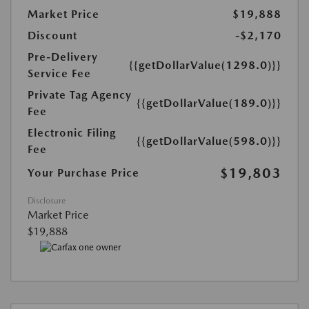
Market Price
$19,888
Discount
-$2,170
Pre-Delivery
{{getDollarValue(1298.0)}}
Service Fee
Private Tag Agency
{{getDollarValue(189.0)}}
Fee
Electronic Filing
{{getDollarValue(598.0)}}
Fee
$19,803
Your Purchase Price
Disclosure
Market Price
$19,888