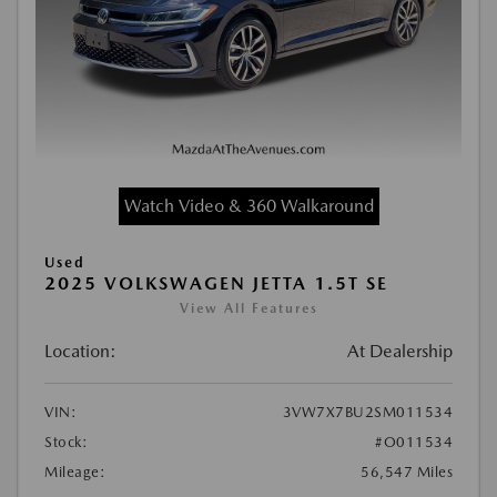
Watch Video & 360 Walkaround
Used
2025 VOLKSWAGEN JETTA 1.5T SE
View All Features
Location:
At Dealership
VIN:
3VW7X7BU2SM011534
Stock:
#O011534
Mileage:
56,547 Miles