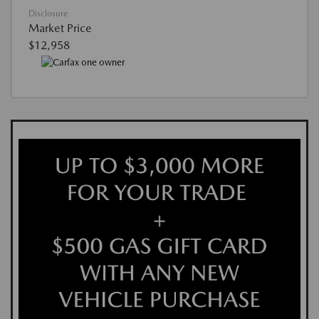
Disclosure
Market Price
$12,958