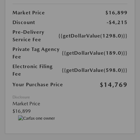
Market Price
$16,899
Discount
-$4,215
Pre-Delivery
{{getDollarValue(1298.0)}}
Service Fee
Private Tag Agency
{{getDollarValue(189.0)}}
Fee
Electronic Filing
{{getDollarValue(598.0)}}
Fee
$14,769
Your Purchase Price
Disclosure
Market Price
$16,899