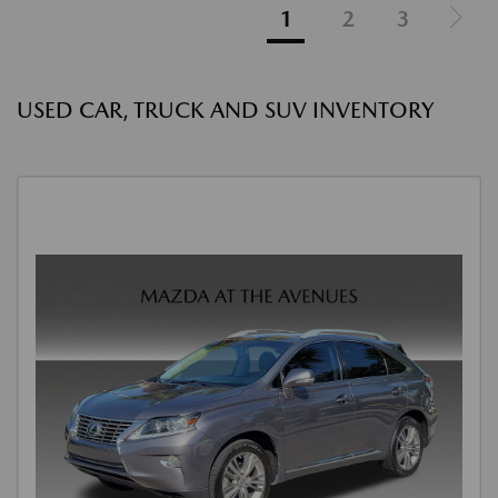
1
2
3
USED CAR, TRUCK AND SUV INVENTORY