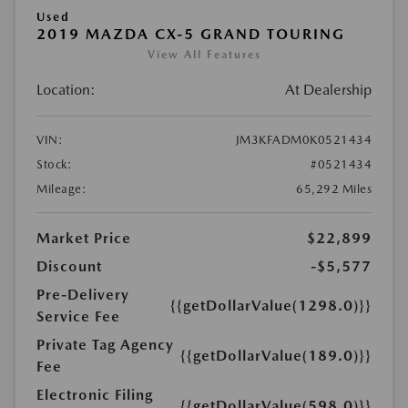
Used
2019 MAZDA CX-5 GRAND TOURING
View All Features
Location:
At Dealership
VIN:
JM3KFADM0K0521434
Stock:
#0521434
Mileage:
65,292 Miles
Market Price
$22,899
Discount
-$5,577
Pre-Delivery
{{getDollarValue(1298.0)}}
Service Fee
Private Tag Agency
{{getDollarValue(189.0)}}
Fee
Electronic Filing
{{getDollarValue(598.0)}}