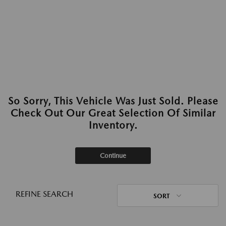
So Sorry, This Vehicle Was Just Sold. Please
Check Out Our Great Selection Of Similar
Inventory.
Continue
REFINE SEARCH
SORT