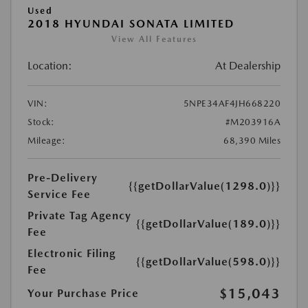
Used
2018 HYUNDAI SONATA LIMITED
View All Features
Location:
At Dealership
VIN:
5NPE34AF4JH668220
Stock:
#M203916A
Mileage:
68,390 Miles
Pre-Delivery
{{getDollarValue(1298.0)}}
Service Fee
Private Tag Agency
{{getDollarValue(189.0)}}
Fee
Electronic Filing
{{getDollarValue(598.0)}}
Fee
$15,043
Your Purchase Price