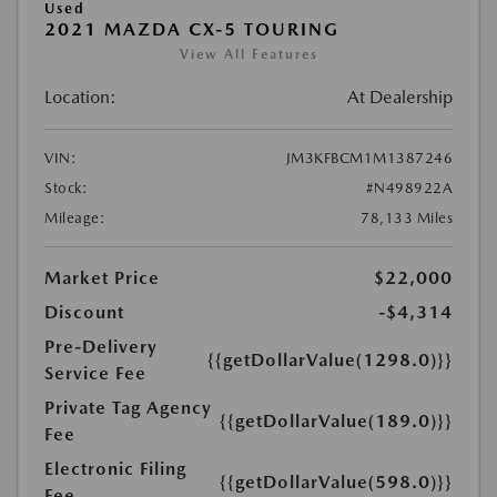
Used
2021 MAZDA CX-5 TOURING
View All Features
Location:
At Dealership
VIN:
JM3KFBCM1M1387246
Stock:
#N498922A
Mileage:
78,133 Miles
Market Price
$22,000
Discount
-$4,314
Pre-Delivery
{{getDollarValue(1298.0)}}
Service Fee
Private Tag Agency
{{getDollarValue(189.0)}}
Fee
Electronic Filing
{{getDollarValue(598.0)}}
Fee