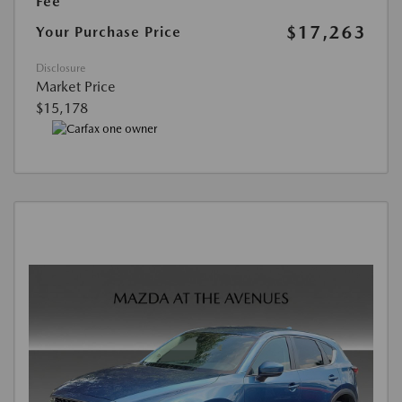
Fee
$17,263
Your Purchase Price
Disclosure
Market Price
$15,178