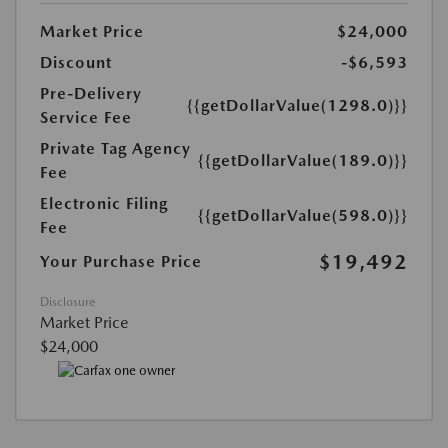
Market Price
$24,000
Discount
-$6,593
Pre-Delivery
{{getDollarValue(1298.0)}}
Service Fee
Private Tag Agency
{{getDollarValue(189.0)}}
Fee
Electronic Filing
{{getDollarValue(598.0)}}
Fee
$19,492
Your Purchase Price
Disclosure
Market Price
$24,000