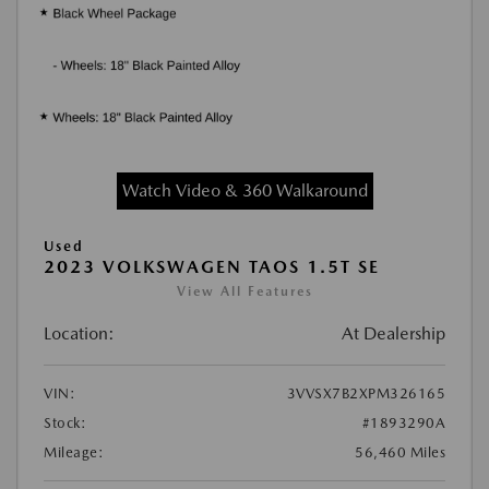
Watch Video & 360 Walkaround
Used
2023 VOLKSWAGEN TAOS 1.5T SE
View All Features
Location:
At Dealership
VIN:
3VVSX7B2XPM326165
Stock:
#1893290A
Mileage:
56,460 Miles