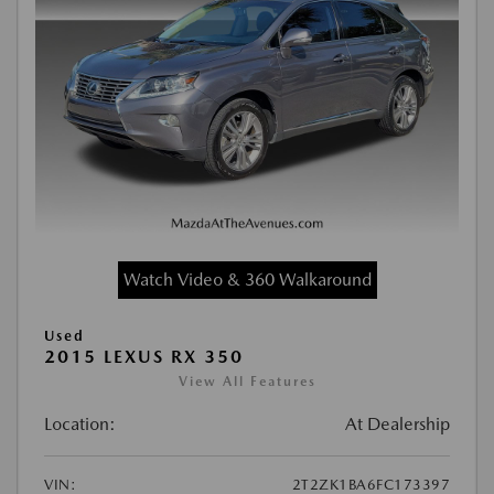
Watch Video & 360 Walkaround
Used
2015 LEXUS RX 350
View All Features
Location:
At Dealership
VIN:
2T2ZK1BA6FC173397