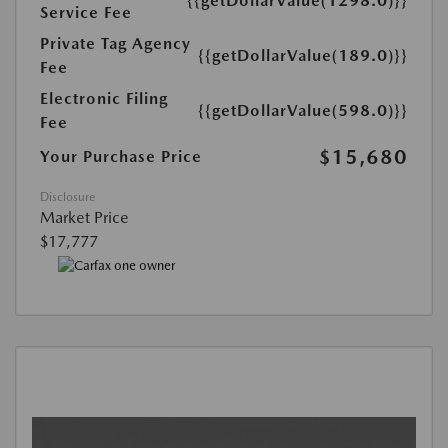
{{getDollarValue(1298.0)}}
Service Fee
Private Tag Agency
{{getDollarValue(189.0)}}
Fee
Electronic Filing
{{getDollarValue(598.0)}}
Fee
$15,680
Your Purchase Price
Disclosure
Market Price
$17,777