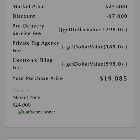
Market Price
$24,000
Discount
-$7,000
Pre-Delivery
{{getDollarValue(1298.0)}}
Service Fee
Private Tag Agency
{{getDollarValue(189.0)}}
Fee
Electronic Filing
{{getDollarValue(598.0)}}
Fee
$19,085
Your Purchase Price
Disclosure
Market Price
$24,000