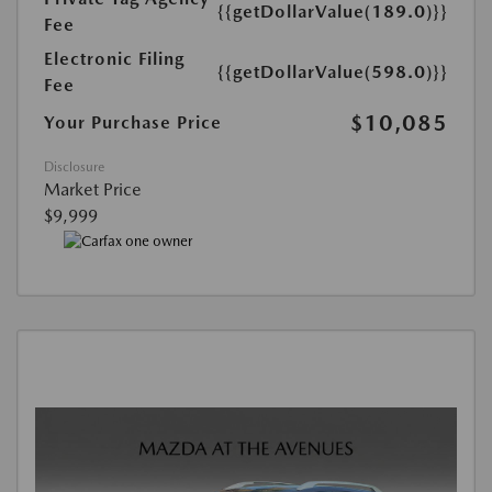
{{getDollarValue(189.0)}}
Fee
Electronic Filing
{{getDollarValue(598.0)}}
Fee
$10,085
Your Purchase Price
Disclosure
Market Price
$9,999