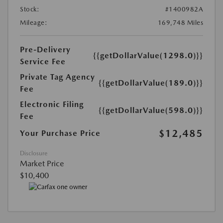
Stock:
#1400982A
Mileage:
169,748 Miles
Pre-Delivery
{{getDollarValue(1298.0)}}
Service Fee
Private Tag Agency
{{getDollarValue(189.0)}}
Fee
Electronic Filing
{{getDollarValue(598.0)}}
Fee
$12,485
Your Purchase Price
Disclosure
Market Price
$10,400