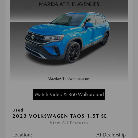
Watch Video & 360 Walkaround
Used
2023 VOLKSWAGEN TAOS 1.5T SE
View All Features
Location:
At Dealership