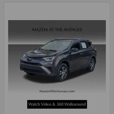
Watch Video & 360 Walkaround