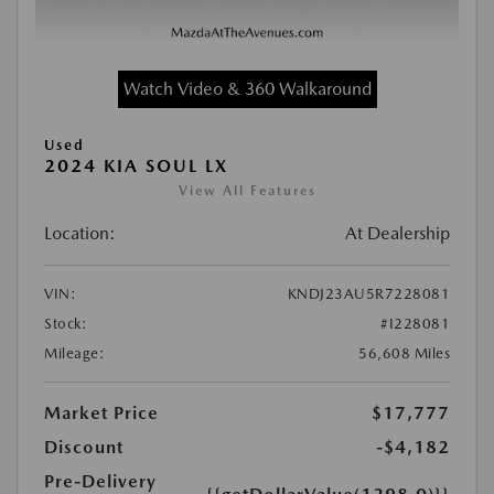
Watch Video & 360 Walkaround
Used
2024 KIA SOUL LX
View All Features
Location:
At Dealership
VIN:
KNDJ23AU5R7228081
Stock:
#I228081
Mileage:
56,608 Miles
Market Price
$17,777
Discount
-$4,182
Pre-Delivery