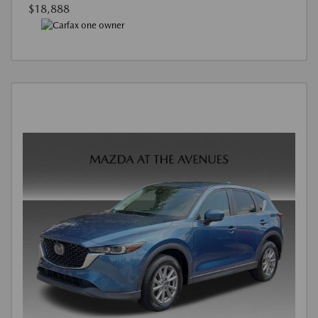
$18,888