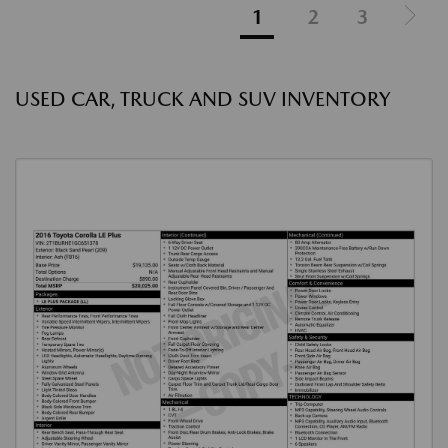
1
2
3
USED CAR, TRUCK AND SUV INVENTORY