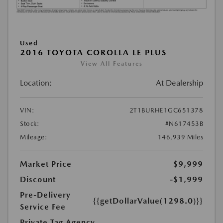
Used
2016 TOYOTA COROLLA LE PLUS
View All Features
Location:
At Dealership
VIN:
2T1BURHE1GC651378
Stock:
#N617453B
Mileage:
146,939 Miles
Market Price
$9,999
Discount
-$1,999
Pre-Delivery
{{getDollarValue(1298.0)}}
Service Fee
Private Tag Agency