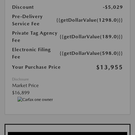
Discount
-$5,029
Pre-Delivery
{{getDollarValue(1298.0)}}
Service Fee
Private Tag Agency
{{getDollarValue(189.0)}}
Fee
Electronic Filing
{{getDollarValue(598.0)}}
Fee
$13,955
Your Purchase Price
Disclosure
Market Price
$16,899