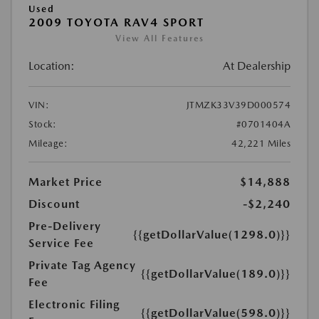
Used
2009 TOYOTA RAV4 SPORT
View All Features
Location:
At Dealership
VIN:
JTMZK33V39D000574
Stock:
#0701404A
Mileage:
42,221 Miles
Market Price
$14,888
Discount
-$2,240
Pre-Delivery
{{getDollarValue(1298.0)}}
Service Fee
Private Tag Agency
{{getDollarValue(189.0)}}
Fee
Electronic Filing
{{getDollarValue(598.0)}}