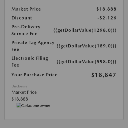
Market Price
$18,888
Discount
-$2,126
Pre-Delivery
{{getDollarValue(1298.0)}}
Service Fee
Private Tag Agency
{{getDollarValue(189.0)}}
Fee
Electronic Filing
{{getDollarValue(598.0)}}
Fee
$18,847
Your Purchase Price
Disclosure
Market Price
$18,888