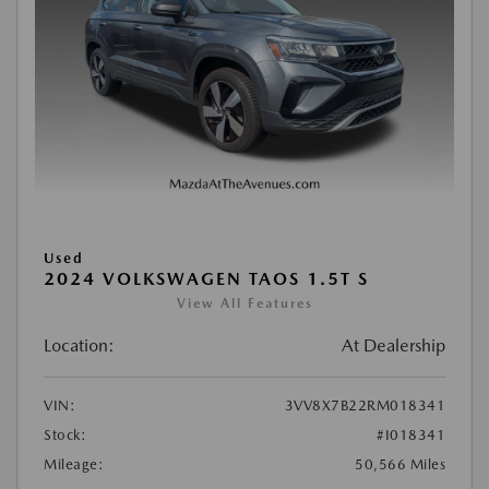
Used
2024 VOLKSWAGEN TAOS 1.5T S
View All Features
Location:
At Dealership
VIN:
3VV8X7B22RM018341
Stock:
#I018341
Mileage:
50,566 Miles