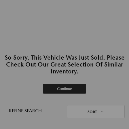
So Sorry, This Vehicle Was Just Sold. Please
Check Out Our Great Selection Of Similar
Inventory.
Continue
REFINE SEARCH
SORT