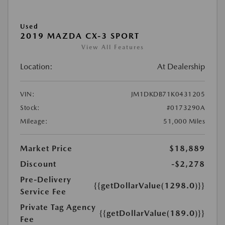
Used
2019 MAZDA CX-3 SPORT
View All Features
Location:
At Dealership
VIN:
JM1DKDB71K0431205
Stock:
#0173290A
Mileage:
51,000 Miles
Market Price
$18,889
Discount
-$2,278
Pre-Delivery
{{getDollarValue(1298.0)}}
Service Fee
Private Tag Agency
{{getDollarValue(189.0)}}
Fee