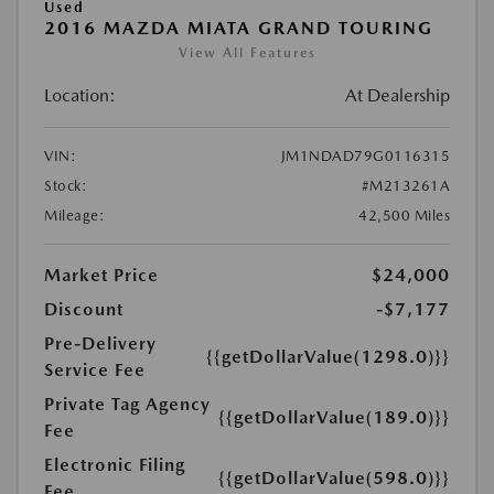
Used
2016 MAZDA MIATA GRAND TOURING
View All Features
Location:
At Dealership
VIN:
JM1NDAD79G0116315
Stock:
#M213261A
Mileage:
42,500 Miles
Market Price
$24,000
Discount
-$7,177
Pre-Delivery
{{getDollarValue(1298.0)}}
Service Fee
Private Tag Agency
{{getDollarValue(189.0)}}
Fee
Electronic Filing
{{getDollarValue(598.0)}}
Fee