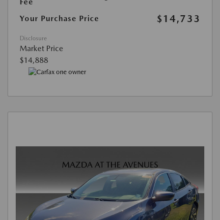
Fee
$14,733
Your Purchase Price
Disclosure
Market Price
$14,888