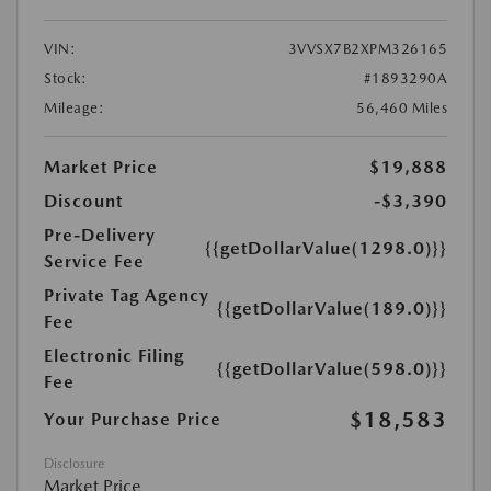
VIN:
3VVSX7B2XPM326165
Stock:
#1893290A
Mileage:
56,460 Miles
Market Price
$19,888
Discount
-$3,390
Pre-Delivery
{{getDollarValue(1298.0)}}
Service Fee
Private Tag Agency
{{getDollarValue(189.0)}}
Fee
Electronic Filing
{{getDollarValue(598.0)}}
Fee
$18,583
Your Purchase Price
Disclosure
Market Price