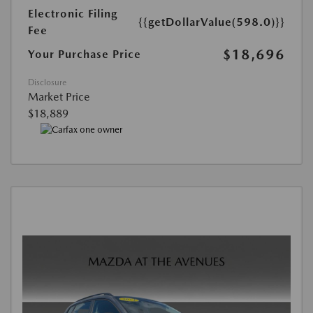
Electronic Filing
{{getDollarValue(598.0)}}
Fee
$18,696
Your Purchase Price
Disclosure
Market Price
$18,889