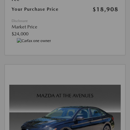
$18,908
Your Purchase Price
Disclosure
Market Price
$24,000