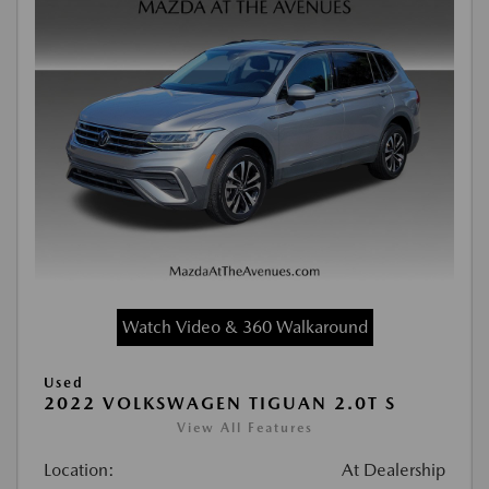
Watch Video & 360 Walkaround
Used
2022 VOLKSWAGEN TIGUAN 2.0T S
View All Features
Location:
At Dealership