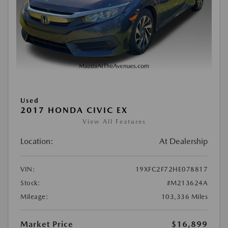
Used
2017 HONDA CIVIC EX
View All Features
Location:
At Dealership
VIN:
19XFC2F72HE078817
Stock:
#M213624A
Mileage:
103,336 Miles
Market Price
$16,899