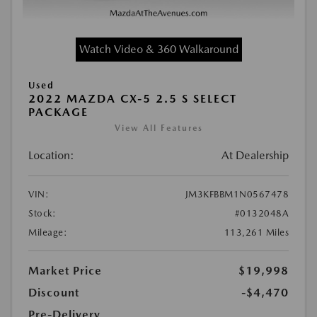
Watch Video & 360 Walkaround
Used
2022 MAZDA CX-5 2.5 S SELECT
PACKAGE
View All Features
Location:
At Dealership
VIN:
JM3KFBBM1N0567478
Stock:
#0132048A
Mileage:
113,261 Miles
Market Price
$19,998
Discount
-$4,470
Pre-Delivery