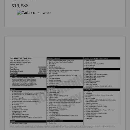
$19,888