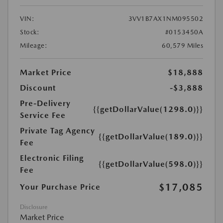
VIN:
3VV1B7AX1NM095502
Stock:
#0153450A
Mileage:
60,579 Miles
Market Price
$18,888
Discount
-$3,888
Pre-Delivery
{{getDollarValue(1298.0)}}
Service Fee
Private Tag Agency
{{getDollarValue(189.0)}}
Fee
Electronic Filing
{{getDollarValue(598.0)}}
Fee
$17,085
Your Purchase Price
Disclosure
Market Price