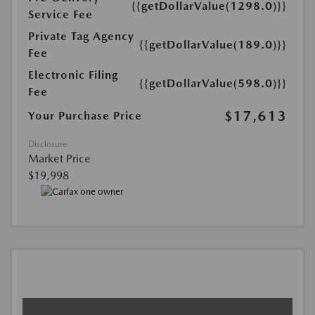
{{getDollarValue(1298.0)}}
Service Fee
Private Tag Agency
{{getDollarValue(189.0)}}
Fee
Electronic Filing
{{getDollarValue(598.0)}}
Fee
$17,613
Your Purchase Price
Disclosure
Market Price
$19,998