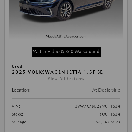
Watch Video & 360 Walkaround
Used
2025 VOLKSWAGEN JETTA 1.5T SE
View All Features
Location:
At Dealership
VIN:
3VW7X7BU2SM011534
Stock:
#O011534
Mileage:
56,547 Miles