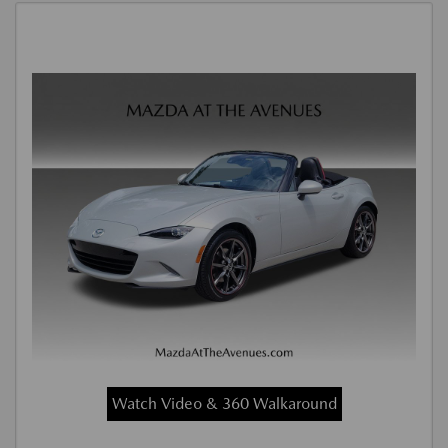
Watch Video & 360 Walkaround