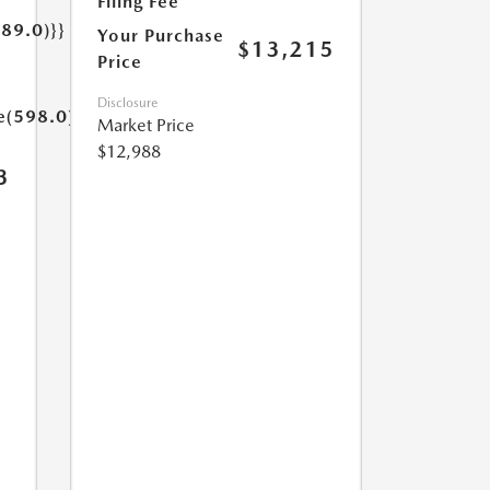
Filing Fee
189.0)}}
Your Purchase
$13,215
Price
Disclosure
e(598.0)}}
Market Price
$12,988
3