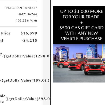
19XFC2F72HE078817
#M213624A
103,336 Miles
 Price
$16,899
nt
-$4,215
ry
{{getDollarValue(1298.0)}}
e
{{getDollarValue(189.0)}}
y
nic
{{getDollarValue(598.0)}}
Fee