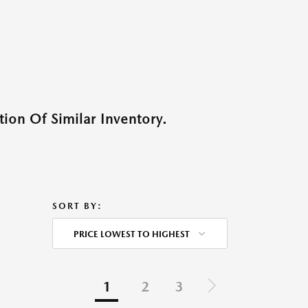
ion Of Similar Inventory.
SORT BY:
PRICE LOWEST TO HIGHEST
1
2
3