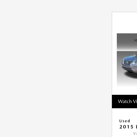
Watch V
Used
2015 
V