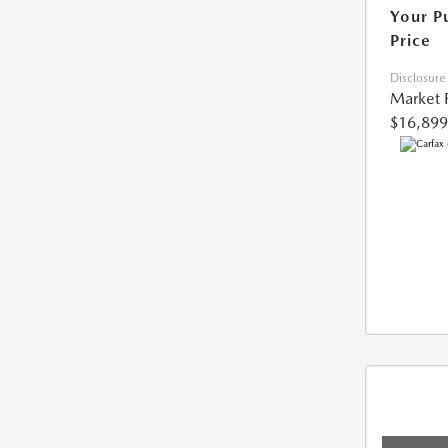
Your P
Price
Disclosure
Market 
$16,899