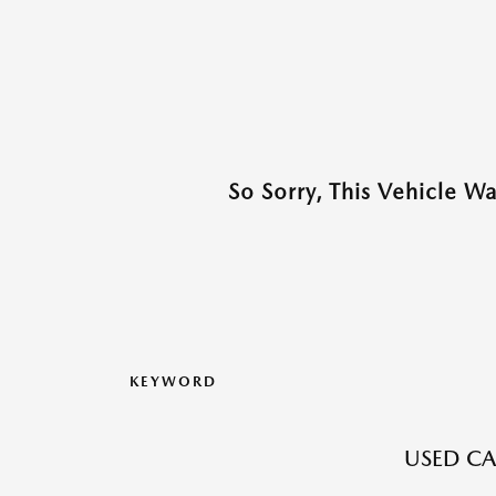
So Sorry, This Vehicle W
KEYWORD
USED CA