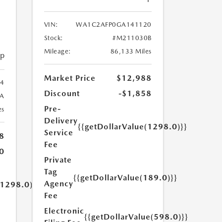
VIN:
WA1C2AFP0GA141120
Stock:
#M211030B
Mileage:
86,133 Miles
ip
Market Price
$12,988
4
Discount
-$1,858
A
Pre-
es
Delivery
{{getDollarValue(1298.0)}}
Service
8
Fee
0
Private
Tag
{{getDollarValue(189.0)}}
Agency
(1298.0)}}
Fee
Electronic
{{getDollarValue(598.0)}}