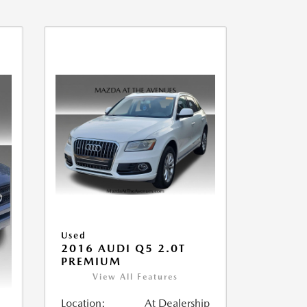
Used
2016 AUDI Q5 2.0T
PREMIUM
View All Features
Location:
At Dealership