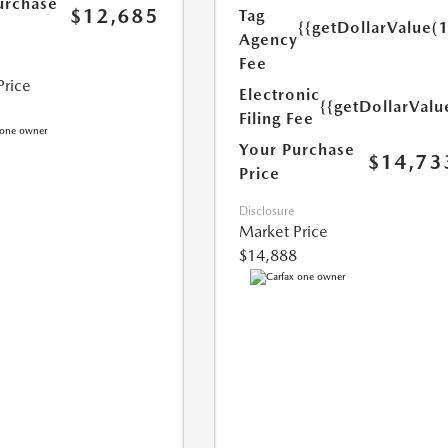
urchase
$12,685
Tag
{{getDollarValue(
Agency
Fee
Price
Electronic
{{getDollarValu
Filing Fee
Your Purchase
$14,73
Price
Disclosure
Market Price
$14,888