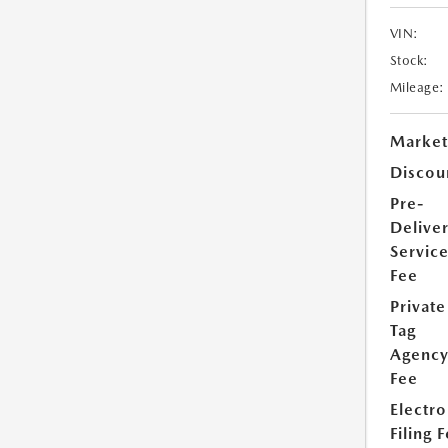
VIN:
Stock:
Mileage:
Market
Discou
Pre-
Delive
Servic
Fee
Private
Tag
Agenc
Fee
Electro
Filing 