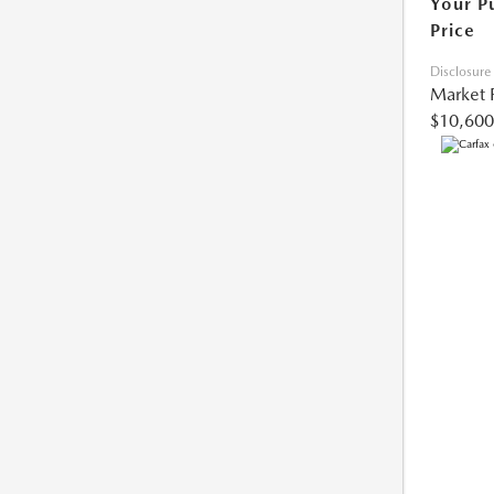
Your P
Price
Disclosure
Market 
$10,600