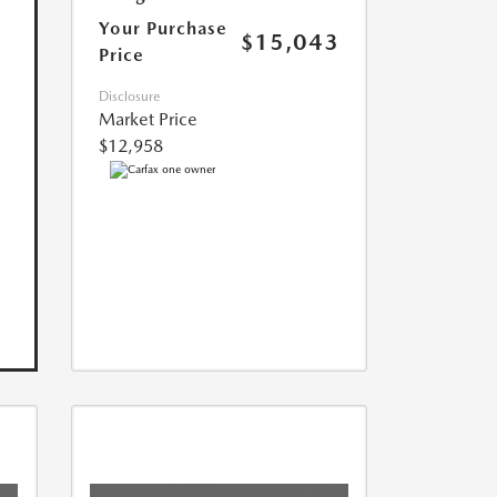
Your Purchase
$15,043
Price
Disclosure
Market Price
$12,958