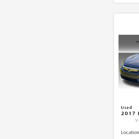
Used
2017 
V
Location