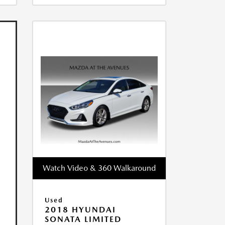
Watch Video & 360 Walkaround
Used
2018 HYUNDAI
SONATA LIMITED