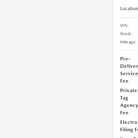
Location
VIN:
Stock:
Mileage:
Pre-
Delive
Servic
Fee
Private
Tag
Agenc
Fee
Electro
Filing 