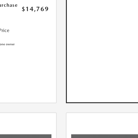
urchase
$14,769
Price