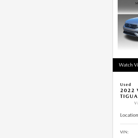
Watch V
Used
2022
TIGUA
V
Location
VIN: