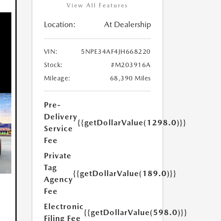
View All Features
Location:
At Dealership
VIN:
5NPE34AF4JH668220
Stock:
#M203916A
Mileage:
68,390 Miles
Pre-
Delivery
{{getDollarValue(1298.0)}}
Service
Fee
Private
Tag
{{getDollarValue(189.0)}}
Agency
Fee
Electronic
{{getDollarValue(598.0)}}
Filing Fee