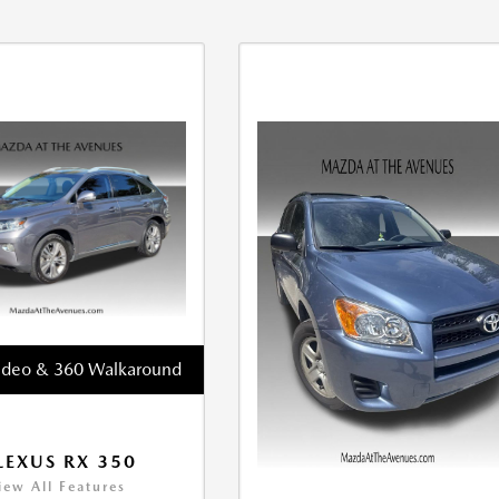
ideo & 360 Walkaround
LEXUS RX 350
iew All Features