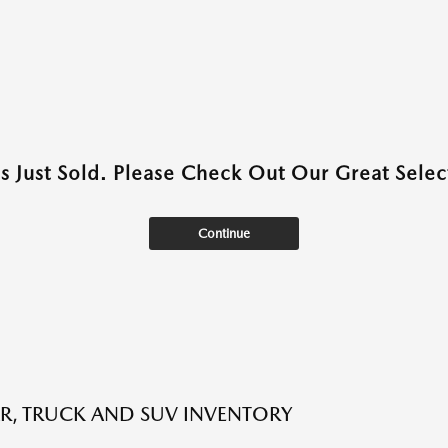
as Just Sold. Please Check Out Our Great Select
Continue
R, TRUCK AND SUV INVENTORY