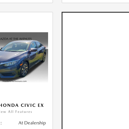
HONDA CIVIC EX
iew All Features
:
At Dealership