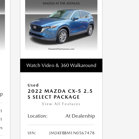
Watch Video & 360 Walkaround
Used
2022 MAZDA CX-5 2.5
ip
S SELECT PACKAGE
View All Features
1
Location:
At Dealership
81
es
VIN:
JM3KFBBM1N0567478