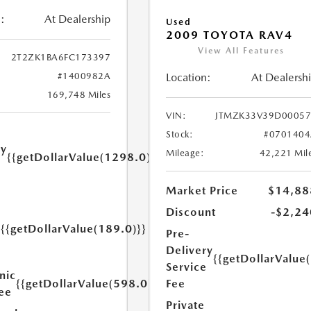
:
At Dealership
Used
2009 TOYOTA RAV4
View All Features
2T2ZK1BA6FC173397
#1400982A
Location:
At Dealersh
169,748 Miles
VIN:
JTMZK33V39D00057
Stock:
#0701404
ry
Mileage:
42,221 Mil
{{getDollarValue(1298.0)}}
e
Market Price
$14,88
Discount
-$2,24
{{getDollarValue(189.0)}}
Pre-
y
Delivery
{{getDollarValue
Service
nic
{{getDollarValue(598.0)}}
Fee
Fee
Private