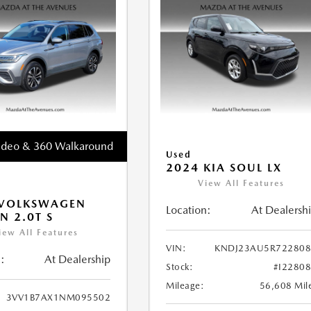
ideo & 360 Walkaround
Used
2024 KIA SOUL LX
View All Features
 VOLKSWAGEN
Location:
At Dealersh
N 2.0T S
iew All Features
VIN:
KNDJ23AU5R722808
:
At Dealership
Stock:
#I2280
Mileage:
56,608 Mil
3VV1B7AX1NM095502