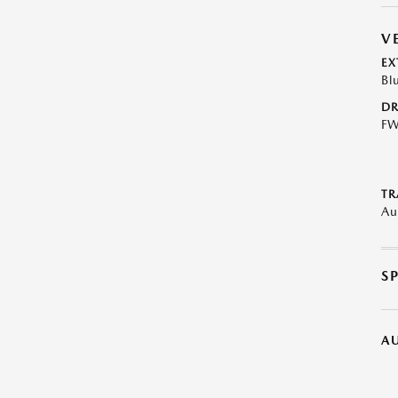
V
EX
Bl
DR
F
TR
Au
S
A