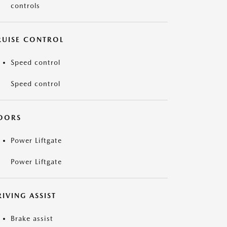
controls
RUISE CONTROL
Speed control
Speed control
OORS
Power Liftgate
Power Liftgate
IVING ASSIST
Brake assist