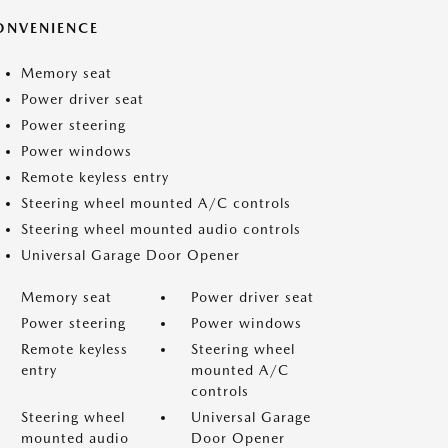
ONVENIENCE
Memory seat
Power driver seat
Power steering
Power windows
Remote keyless entry
Steering wheel mounted A/C controls
Steering wheel mounted audio controls
Universal Garage Door Opener
Memory seat
Power driver seat
Power steering
Power windows
Remote keyless
Steering wheel
entry
mounted A/C
controls
Steering wheel
Universal Garage
mounted audio
Door Opener