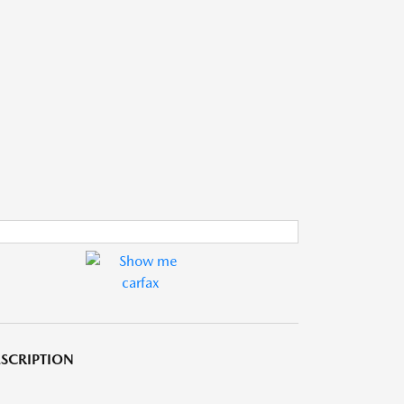
SCRIPTION