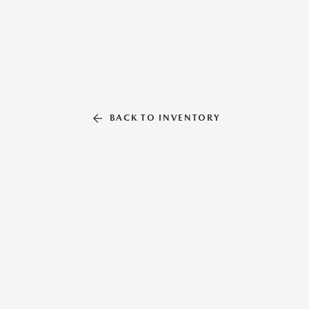
BACK TO INVENTORY