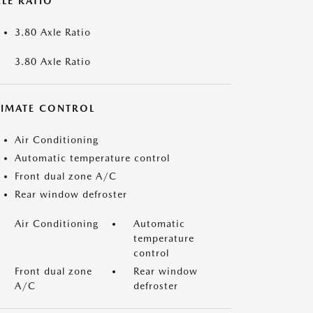
LE RATIO
3.80 Axle Ratio
3.80 Axle Ratio
LIMATE CONTROL
Air Conditioning
Automatic temperature control
Front dual zone A/C
Rear window defroster
Air Conditioning
Automatic
temperature
control
Front dual zone
Rear window
A/C
defroster