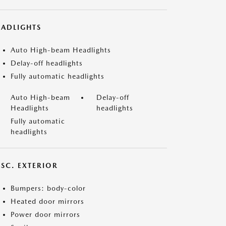
EADLIGHTS
Auto High-beam Headlights
Delay-off headlights
Fully automatic headlights
Auto High-beam
Delay-off
Headlights
headlights
Fully automatic
headlights
ISC. EXTERIOR
Bumpers: body-color
Heated door mirrors
Power door mirrors