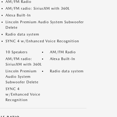
AM/FM Radio
AM/FM radio: SiriusXM with 360L
Alexa Built-In
Lincoln Premium Audio System Subwoofer
Delete
Radio data system
SYNC 4 w/Enhanced Voice Recognition
10 Speakers
AM/FM Radio
AM/FM radio:
Alexa Built-In
SiriusXM with 360L
Lincoln Premium
Radio data system
Audio System
Subwoofer Delete
SYNC 4
w/Enhanced Voice
Recognition