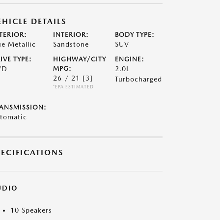
EHICLE DETAILS
TERIOR:
INTERIOR:
BODY TYPE:
ue Metallic
Sandstone
SUV
IVE TYPE:
HIGHWAY/CITY
ENGINE:
WD
MPG:
2.0L
26 / 21
[3]
Turbocharged
*EPA ESTIMATED
ANSMISSION:
tomatic
PECIFICATIONS
UDIO
10 Speakers