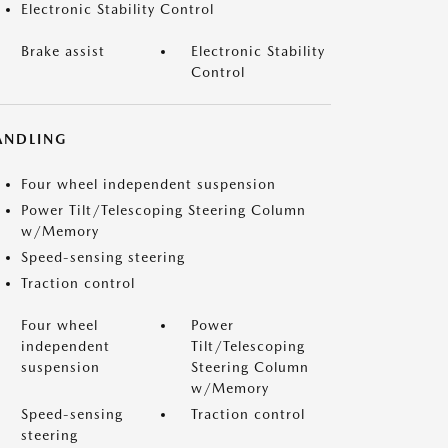
Electronic Stability Control
Brake assist
Electronic Stability
Control
ANDLING
Four wheel independent suspension
Power Tilt/Telescoping Steering Column
w/Memory
Speed-sensing steering
Traction control
Four wheel
Power
independent
Tilt/Telescoping
suspension
Steering Column
w/Memory
Speed-sensing
Traction control
steering