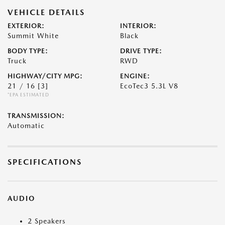
VEHICLE DETAILS
EXTERIOR:
INTERIOR:
Summit White
Black
BODY TYPE:
DRIVE TYPE:
Truck
RWD
HIGHWAY/CITY MPG:
ENGINE:
21 / 16
[3]
EcoTec3 5.3L V8
*EPA ESTIMATED
TRANSMISSION:
Automatic
SPECIFICATIONS
AUDIO
2 Speakers