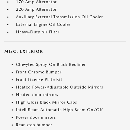
170 Amp Alternator
220 Amp Alternator
Auxiliary External Transmission Oil Cooler
External Engine Oil Cooler
Heavy-Duty Air Filter
MISC. EXTERIOR
Chevytec Spray-On Black Bedliner
Front Chrome Bumper
Front License Plate Kit
Heated Power-Adjustable Outside Mirrors
Heated door mirrors
High Gloss Black Mirror Caps
IntelliBeam Automatic High Beam On/Off
Power door mirrors
Rear step bumper