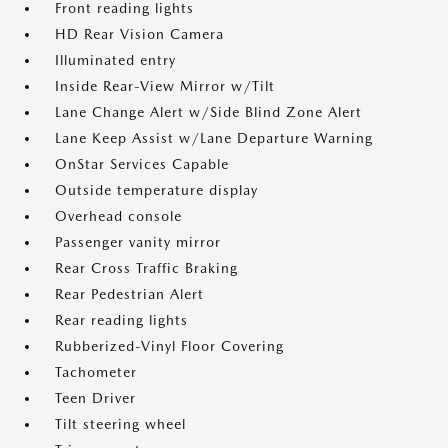
Front reading lights
HD Rear Vision Camera
Illuminated entry
Inside Rear-View Mirror w/Tilt
Lane Change Alert w/Side Blind Zone Alert
Lane Keep Assist w/Lane Departure Warning
OnStar Services Capable
Outside temperature display
Overhead console
Passenger vanity mirror
Rear Cross Traffic Braking
Rear Pedestrian Alert
Rear reading lights
Rubberized-Vinyl Floor Covering
Tachometer
Teen Driver
Tilt steering wheel