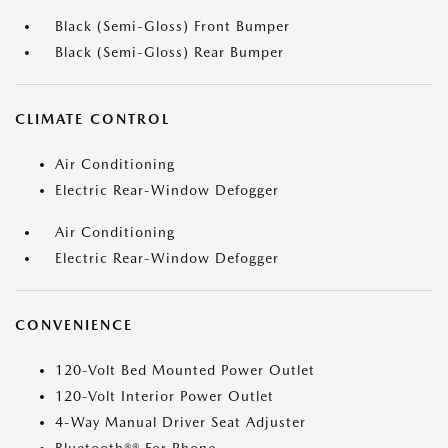
Black (Semi-Gloss) Front Bumper
Black (Semi-Gloss) Rear Bumper
CLIMATE CONTROL
Air Conditioning
Electric Rear-Window Defogger
Air Conditioning
Electric Rear-Window Defogger
CONVENIENCE
120-Volt Bed Mounted Power Outlet
120-Volt Interior Power Outlet
4-Way Manual Driver Seat Adjuster