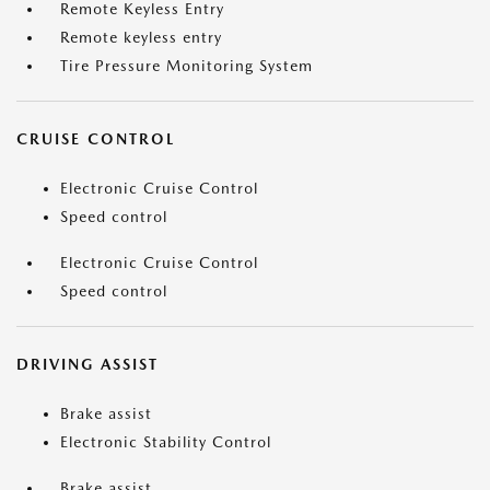
Remote Keyless Entry
Remote keyless entry
Tire Pressure Monitoring System
CRUISE CONTROL
Electronic Cruise Control
Speed control
Electronic Cruise Control
Speed control
DRIVING ASSIST
Brake assist
Electronic Stability Control
Brake assist