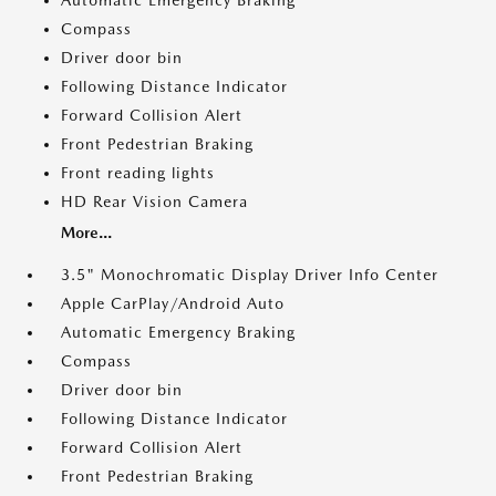
Automatic Emergency Braking
Compass
Driver door bin
Following Distance Indicator
Forward Collision Alert
Front Pedestrian Braking
Front reading lights
HD Rear Vision Camera
More...
3.5" Monochromatic Display Driver Info Center
Apple CarPlay/Android Auto
Automatic Emergency Braking
Compass
Driver door bin
Following Distance Indicator
Forward Collision Alert
Front Pedestrian Braking