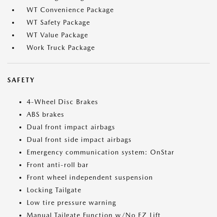
WT Convenience Package
WT Safety Package
WT Value Package
Work Truck Package
SAFETY
4-Wheel Disc Brakes
ABS brakes
Dual front impact airbags
Dual front side impact airbags
Emergency communication system: OnStar
Front anti-roll bar
Front wheel independent suspension
Locking Tailgate
Low tire pressure warning
Manual Tailgate Function w/No EZ Lift