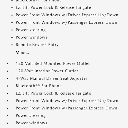
Bluetooth®® For Phone
EZ Lift Power Lock & Release Tailgate
Power Front Windows w/Driver Express Up/Down
Power Front Windows w/Passenger Express Down
Power steering
Power windows
Remote Keyless Entry
More...
120-Volt Bed Mounted Power Outlet
120-Volt Interior Power Outlet
4-Way Manual Driver Seat Adjuster
Bluetooth®® For Phone
EZ Lift Power Lock & Release Tailgate
Power Front Windows w/Driver Express Up/Down
Power Front Windows w/Passenger Express Down
Power steering
Power windows