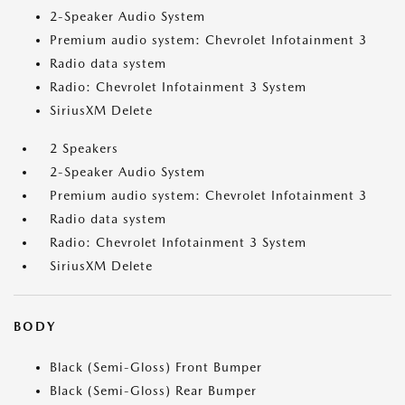
2-Speaker Audio System
Premium audio system: Chevrolet Infotainment 3
Radio data system
Radio: Chevrolet Infotainment 3 System
SiriusXM Delete
2 Speakers
2-Speaker Audio System
Premium audio system: Chevrolet Infotainment 3
Radio data system
Radio: Chevrolet Infotainment 3 System
SiriusXM Delete
BODY
Black (Semi-Gloss) Front Bumper
Black (Semi-Gloss) Rear Bumper