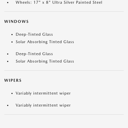
Wheels: 17" x 8" Ultra Silver Painted Steel
WINDOWS
Deep-Tinted Glass
Solar Absorbing Tinted Glass
Deep-Tinted Glass
Solar Absorbing Tinted Glass
WIPERS
Variably intermittent wiper
Variably intermittent wiper