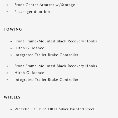
Front Center Armrest w/Storage
Passenger door bin
TOWING
Front Frame-Mounted Black Recovery Hooks
Hitch Guidance
Integrated Trailer Brake Controller
Front Frame-Mounted Black Recovery Hooks
Hitch Guidance
Integrated Trailer Brake Controller
WHEELS
Wheels: 17" x 8" Ultra Silver Painted Steel