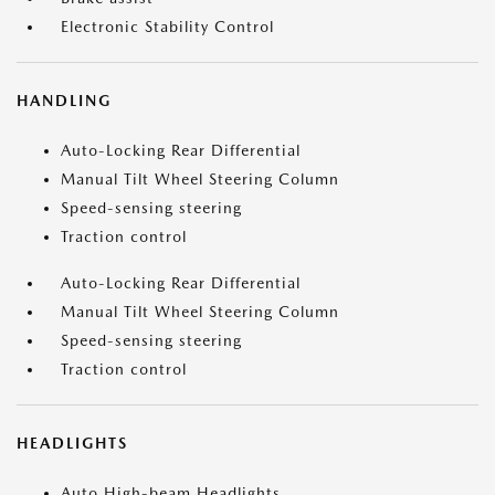
Electronic Stability Control
HANDLING
Auto-Locking Rear Differential
Manual Tilt Wheel Steering Column
Speed-sensing steering
Traction control
Auto-Locking Rear Differential
Manual Tilt Wheel Steering Column
Speed-sensing steering
Traction control
HEADLIGHTS
Auto High-beam Headlights