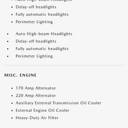
Delay-off headlights
Fully automatic headlights
Perimeter Lighting
Auto High-beam Headlights
Delay-off headlights
Fully automatic headlights
Perimeter Lighting
MISC. ENGINE
170 Amp Alternator
220 Amp Alternator
Auxiliary External Transmission Oil Cooler
External Engine Oil Cooler
Heavy-Duty Air Filter