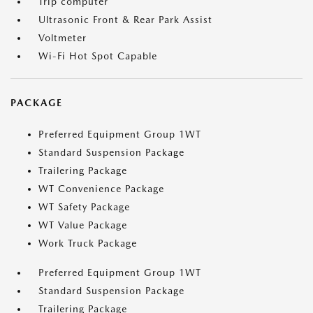
Trip computer
Ultrasonic Front & Rear Park Assist
Voltmeter
Wi-Fi Hot Spot Capable
PACKAGE
Preferred Equipment Group 1WT
Standard Suspension Package
Trailering Package
WT Convenience Package
WT Safety Package
WT Value Package
Work Truck Package
Preferred Equipment Group 1WT
Standard Suspension Package
Trailering Package