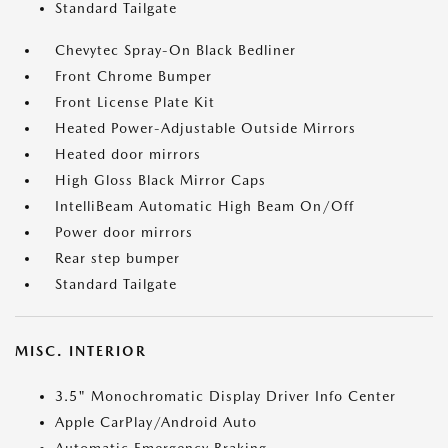
Standard Tailgate
Chevytec Spray-On Black Bedliner
Front Chrome Bumper
Front License Plate Kit
Heated Power-Adjustable Outside Mirrors
Heated door mirrors
High Gloss Black Mirror Caps
IntelliBeam Automatic High Beam On/Off
Power door mirrors
Rear step bumper
Standard Tailgate
MISC. INTERIOR
3.5" Monochromatic Display Driver Info Center
Apple CarPlay/Android Auto