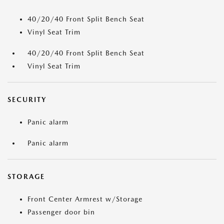
40/20/40 Front Split Bench Seat
Vinyl Seat Trim
40/20/40 Front Split Bench Seat
Vinyl Seat Trim
SECURITY
Panic alarm
Panic alarm
STORAGE
Front Center Armrest w/Storage
Passenger door bin