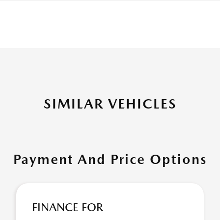
SIMILAR VEHICLES
Payment And Price Options
FINANCE FOR