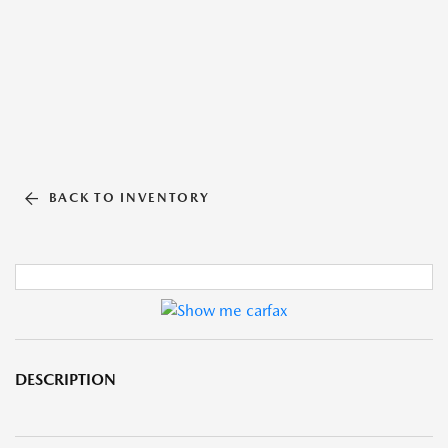
BACK TO INVENTORY
DESCRIPTION