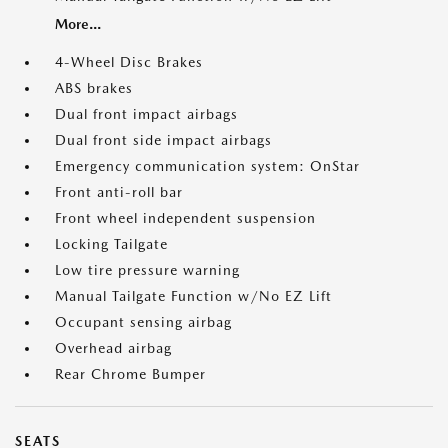
More...
4-Wheel Disc Brakes
ABS brakes
Dual front impact airbags
Dual front side impact airbags
Emergency communication system: OnStar
Front anti-roll bar
Front wheel independent suspension
Locking Tailgate
Low tire pressure warning
Manual Tailgate Function w/No EZ Lift
Occupant sensing airbag
Overhead airbag
Rear Chrome Bumper
SEATS