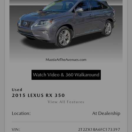
Watch Video & 360 Walkaround
Used
2015 LEXUS RX 350
View All Features
Location:
At Dealership
VIN:
2T2ZK1BA6FC173397