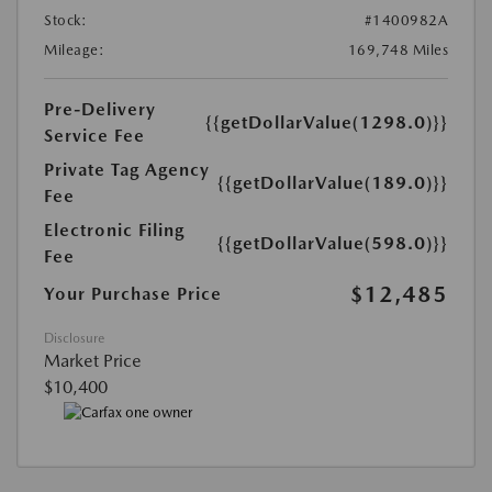
Stock:
#1400982A
Mileage:
169,748 Miles
Pre-Delivery
{{getDollarValue(1298.0)}}
Service Fee
Private Tag Agency
{{getDollarValue(189.0)}}
Fee
Electronic Filing
{{getDollarValue(598.0)}}
Fee
$12,485
Your Purchase Price
Disclosure
Market Price
$10,400