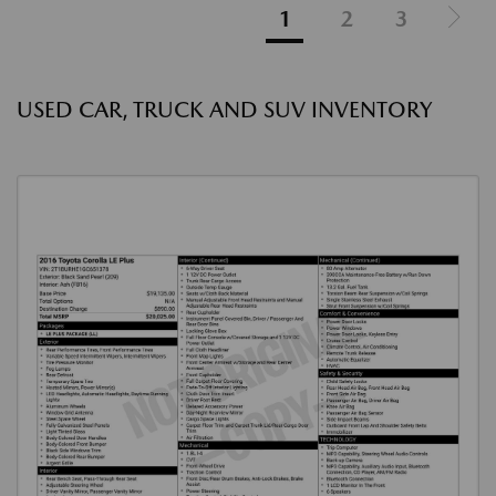
1
2
3
USED CAR, TRUCK AND SUV INVENTORY