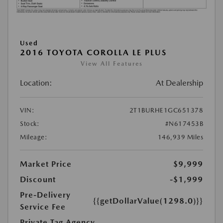
Used
2016 TOYOTA COROLLA LE PLUS
View All Features
Location:
At Dealership
VIN:
2T1BURHE1GC651378
Stock:
#N617453B
Mileage:
146,939 Miles
Market Price
$9,999
Discount
-$1,999
Pre-Delivery
{{getDollarValue(1298.0)}}
Service Fee
Private Tag Agency