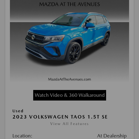
Watch Video & 360 Walkaround
Used
2023 VOLKSWAGEN TAOS 1.5T SE
View All Features
Location:
At Dealership