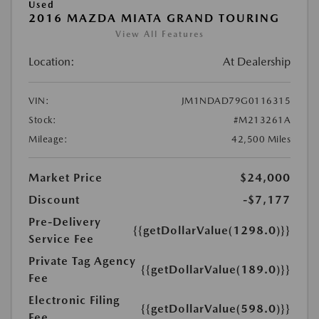
Used
2016 MAZDA MIATA GRAND TOURING
View All Features
Location:
At Dealership
VIN:
JM1NDAD79G0116315
Stock:
#M213261A
Mileage:
42,500 Miles
Market Price
$24,000
Discount
-$7,177
Pre-Delivery
{{getDollarValue(1298.0)}}
Service Fee
Private Tag Agency
{{getDollarValue(189.0)}}
Fee
Electronic Filing
{{getDollarValue(598.0)}}
Fee