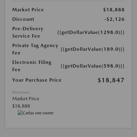
Market Price
$18,888
Discount
-$2,126
Pre-Delivery
{{getDollarValue(1298.0)}}
Service Fee
Private Tag Agency
{{getDollarValue(189.0)}}
Fee
Electronic Filing
{{getDollarValue(598.0)}}
Fee
$18,847
Your Purchase Price
Disclosure
Market Price
$18,888