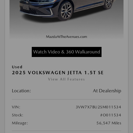
Watch Video & 360 Walkaround
Used
2025 VOLKSWAGEN JETTA 1.5T SE
View All Features
Location:
At Dealership
VIN:
3VW7X7BU2SM011534
Stock:
#O011534
Mileage:
56,547 Miles