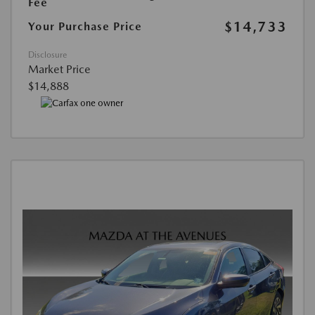
Fee
$14,733
Your Purchase Price
Disclosure
Market Price
$14,888