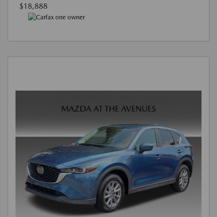
$18,888