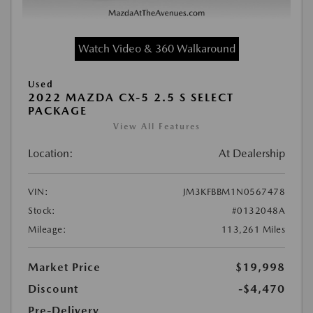
Watch Video & 360 Walkaround
Used
2022 MAZDA CX-5 2.5 S SELECT
PACKAGE
View All Features
Location:
At Dealership
VIN:
JM3KFBBM1N0567478
Stock:
#0132048A
Mileage:
113,261 Miles
Market Price
$19,998
Discount
-$4,470
Pre-Delivery