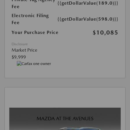
{{getDollarValue(189.0)}}
Fee
Electronic Filing
{{getDollarValue(598.0)}}
Fee
$10,085
Your Purchase Price
Disclosure
Market Price
$9,999