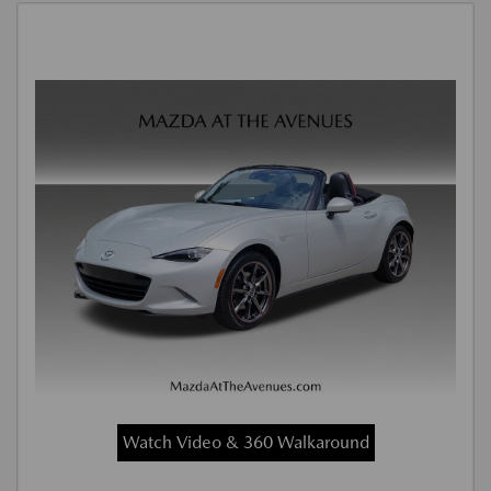
Watch Video & 360 Walkaround