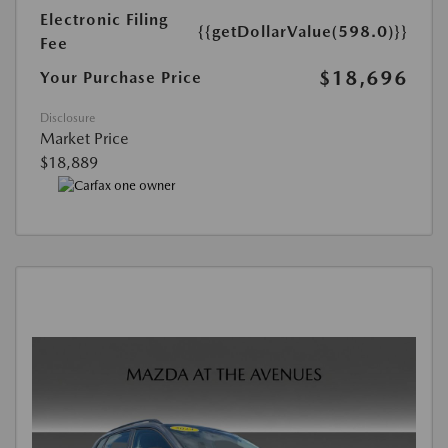
Electronic Filing
{{getDollarValue(598.0)}}
Fee
$18,696
Your Purchase Price
Disclosure
Market Price
$18,889