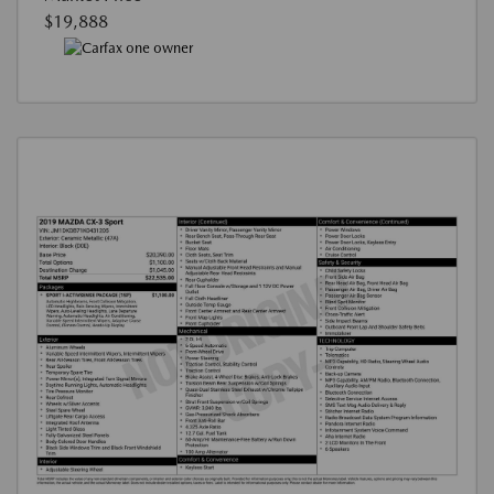
$19,888