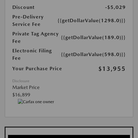
Discount
-$5,029
Pre-Delivery
{{getDollarValue(1298.0)}}
Service Fee
Private Tag Agency
{{getDollarValue(189.0)}}
Fee
Electronic Filing
{{getDollarValue(598.0)}}
Fee
$13,955
Your Purchase Price
Disclosure
Market Price
$16,899