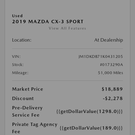
Used
2019 MAZDA CX-3 SPORT
View All Features
Location:
At Dealership
VIN:
JM1DKDB71K0431205
Stock:
#0173290A
Mileage:
51,000 Miles
Market Price
$18,889
Discount
-$2,278
Pre-Delivery
{{getDollarValue(1298.0)}}
Service Fee
Private Tag Agency
{{getDollarValue(189.0)}}
Fee