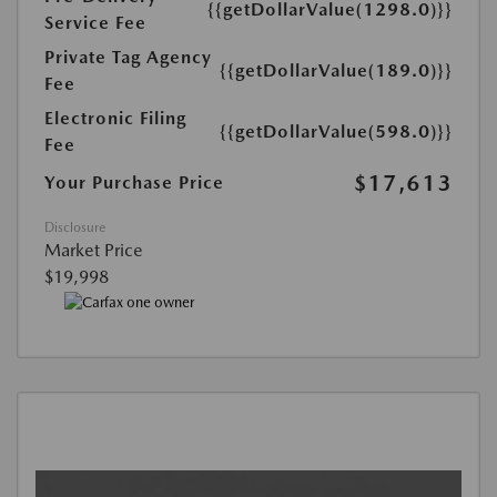
{{getDollarValue(1298.0)}}
Service Fee
Private Tag Agency
{{getDollarValue(189.0)}}
Fee
Electronic Filing
{{getDollarValue(598.0)}}
Fee
$17,613
Your Purchase Price
Disclosure
Market Price
$19,998