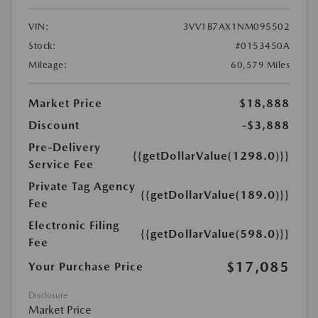
VIN:
3VV1B7AX1NM095502
Stock:
#0153450A
Mileage:
60,579 Miles
Market Price
$18,888
Discount
-$3,888
Pre-Delivery
{{getDollarValue(1298.0)}}
Service Fee
Private Tag Agency
{{getDollarValue(189.0)}}
Fee
Electronic Filing
{{getDollarValue(598.0)}}
Fee
$17,085
Your Purchase Price
Disclosure
Market Price