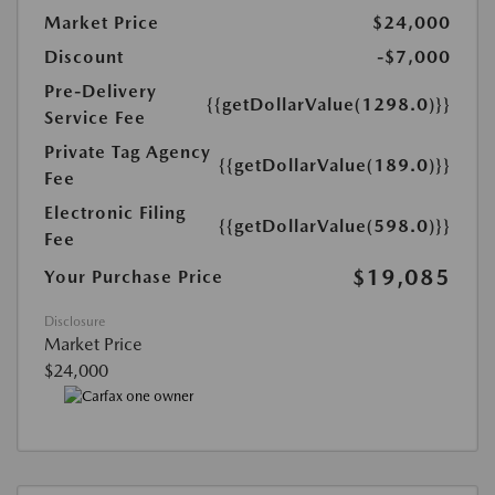
Market Price
$24,000
Discount
-$7,000
Pre-Delivery
{{getDollarValue(1298.0)}}
Service Fee
Private Tag Agency
{{getDollarValue(189.0)}}
Fee
Electronic Filing
{{getDollarValue(598.0)}}
Fee
$19,085
Your Purchase Price
Disclosure
Market Price
$24,000