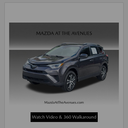
Watch Video & 360 Walkaround