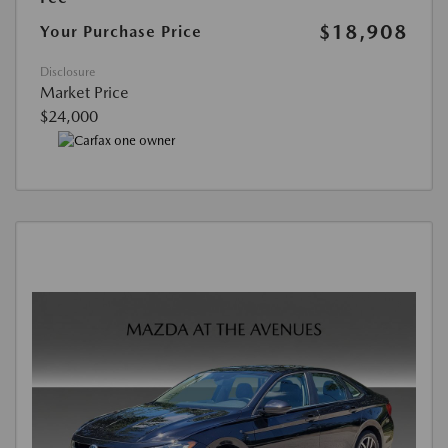
$18,908
Your Purchase Price
Disclosure
Market Price
$24,000