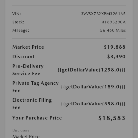
VIN:
3VVSX7B2XPM326165
Stock:
#1893290A
Mileage:
56,460 Miles
Market Price
$19,888
Discount
-$3,390
Pre-Delivery
{{getDollarValue(1298.0)}}
Service Fee
Private Tag Agency
{{getDollarValue(189.0)}}
Fee
Electronic Filing
{{getDollarValue(598.0)}}
Fee
$18,583
Your Purchase Price
Disclosure
Market Price