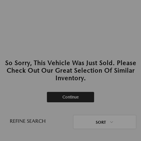
So Sorry, This Vehicle Was Just Sold. Please
Check Out Our Great Selection Of Similar
Inventory.
Continue
REFINE SEARCH
SORT