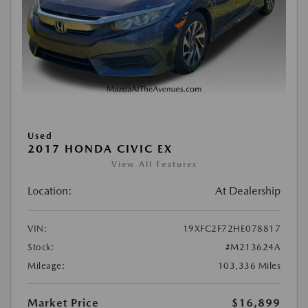
Used
2017 HONDA CIVIC EX
View All Features
Location:
At Dealership
VIN:
19XFC2F72HE078817
Stock:
#M213624A
Mileage:
103,336 Miles
Market Price
$16,899