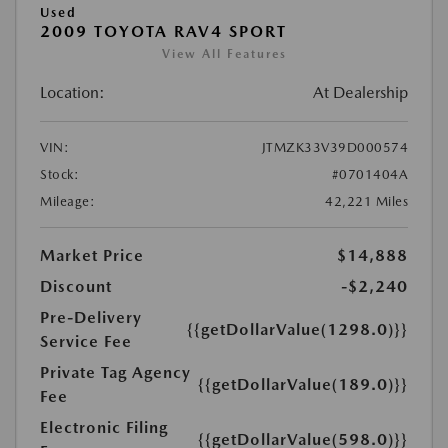
Used
2009 TOYOTA RAV4 SPORT
View All Features
Location:
At Dealership
VIN:
JTMZK33V39D000574
Stock:
#0701404A
Mileage:
42,221 Miles
Market Price
$14,888
Discount
-$2,240
Pre-Delivery
{{getDollarValue(1298.0)}}
Service Fee
Private Tag Agency
{{getDollarValue(189.0)}}
Fee
Electronic Filing
{{getDollarValue(598.0)}}