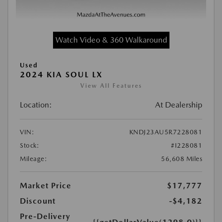
Watch Video & 360 Walkaround
Used
2024 KIA SOUL LX
View All Features
Location:
At Dealership
VIN:
KNDJ23AU5R7228081
Stock:
#I228081
Mileage:
56,608 Miles
Market Price
$17,777
Discount
-$4,182
Pre-Delivery