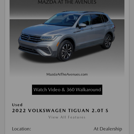
Watch Video & 360 Walkaround
Used
2022 VOLKSWAGEN TIGUAN 2.0T S
View All Features
Location:
At Dealership