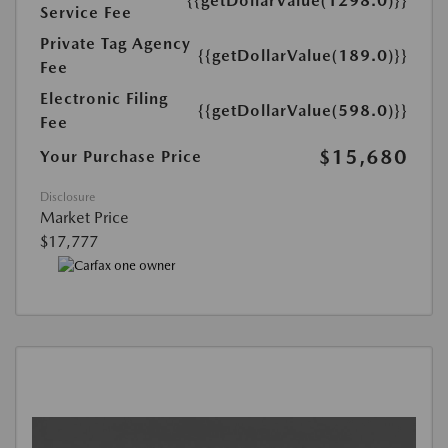
{{getDollarValue(1298.0)}}
Service Fee
Private Tag Agency
{{getDollarValue(189.0)}}
Fee
Electronic Filing
{{getDollarValue(598.0)}}
Fee
$15,680
Your Purchase Price
Disclosure
Market Price
$17,777