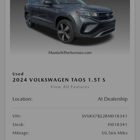
Used
2024 VOLKSWAGEN TAOS 1.5T S
View All Features
Location:
At Dealership
VIN:
3VV8X7B22RM018341
Stock:
#I018341
Mileage:
50,566 Miles