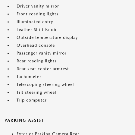
Driver vanity mirror
Front reading lights
Illuminated entry
Leather Shift Knob
Outside temperature display
Overhead console
Passenger vanity mirror
Rear reading lights
Rear seat center armrest
Tachometer
Telescoping steering wheel
Tilt steering wheel
Trip computer
PARKING ASSIST
Exterior Parking Camera Rear