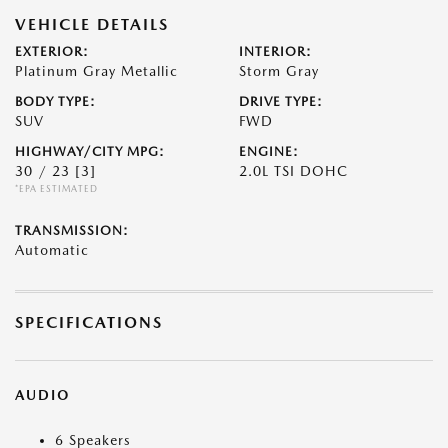
VEHICLE DETAILS
EXTERIOR:
INTERIOR:
Platinum Gray Metallic
Storm Gray
BODY TYPE:
DRIVE TYPE:
SUV
FWD
HIGHWAY/CITY MPG:
ENGINE:
30 / 23
[3]
2.0L TSI DOHC
*EPA ESTIMATED
TRANSMISSION:
Automatic
SPECIFICATIONS
AUDIO
6 Speakers