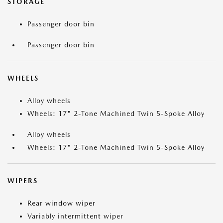
STORAGE
Passenger door bin
Passenger door bin
WHEELS
Alloy wheels
Wheels: 17" 2-Tone Machined Twin 5-Spoke Alloy
Alloy wheels
Wheels: 17" 2-Tone Machined Twin 5-Spoke Alloy
WIPERS
Rear window wiper
Variably intermittent wiper