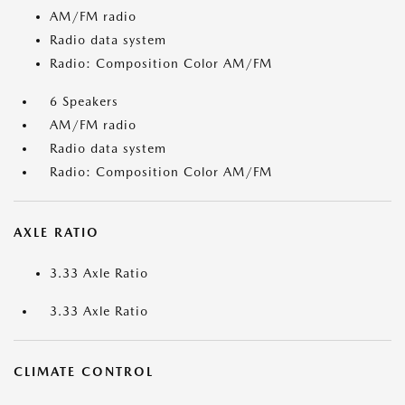
AM/FM radio
Radio data system
Radio: Composition Color AM/FM
6 Speakers
AM/FM radio
Radio data system
Radio: Composition Color AM/FM
AXLE RATIO
3.33 Axle Ratio
3.33 Axle Ratio
CLIMATE CONTROL