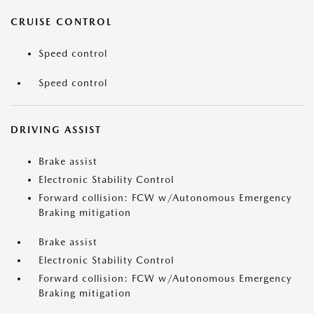
CRUISE CONTROL
Speed control
Speed control
DRIVING ASSIST
Brake assist
Electronic Stability Control
Forward collision: FCW w/Autonomous Emergency
Braking mitigation
Brake assist
Electronic Stability Control
Forward collision: FCW w/Autonomous Emergency
Braking mitigation