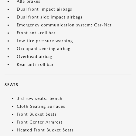
ABS brakes
Dual front impact airbags
Dual front side impact airbags
Emergency communication system: Car-Net
Front anti-roll bar
Low tire pressure warning
Occupant sensing airbag
Overhead airbag
Rear anti-roll bar
SEATS
3rd row seats: bench
Cloth Seating Surfaces
Front Bucket Seats
Front Center Armrest
Heated Front Bucket Seats