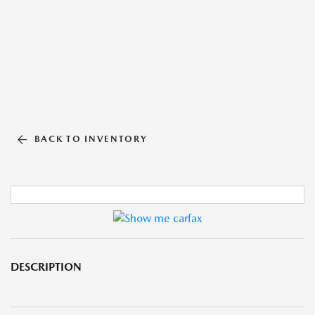
BACK TO INVENTORY
DESCRIPTION