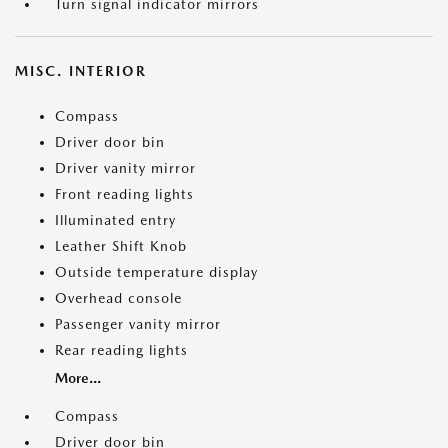
Turn signal indicator mirrors
MISC. INTERIOR
Compass
Driver door bin
Driver vanity mirror
Front reading lights
Illuminated entry
Leather Shift Knob
Outside temperature display
Overhead console
Passenger vanity mirror
Rear reading lights
More...
Compass
Driver door bin