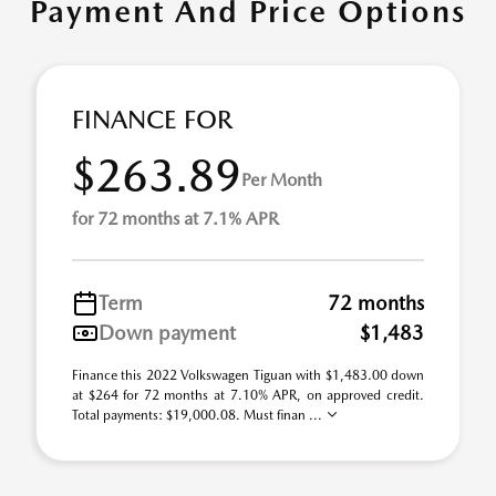
Payment And Price Options
FINANCE FOR
$263.89
Per Month
for 72 months at 7.1% APR
Term
72 months
Down payment
$1,483
Finance this 2022 Volkswagen Tiguan with $1,483.00 down
at $264 for 72 months at 7.10% APR, on approved credit.
Total payments: $19,000.08. Must finan ...