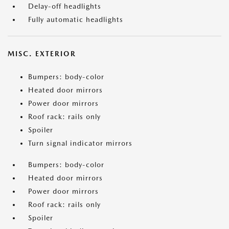
Delay-off headlights
Fully automatic headlights
MISC. EXTERIOR
Bumpers: body-color
Heated door mirrors
Power door mirrors
Roof rack: rails only
Spoiler
Turn signal indicator mirrors
Bumpers: body-color
Heated door mirrors
Power door mirrors
Roof rack: rails only
Spoiler