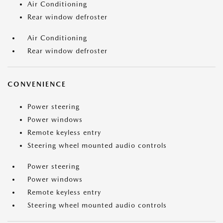
Air Conditioning
Rear window defroster
Air Conditioning
Rear window defroster
CONVENIENCE
Power steering
Power windows
Remote keyless entry
Steering wheel mounted audio controls
Power steering
Power windows
Remote keyless entry
Steering wheel mounted audio controls