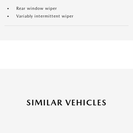
Rear window wiper
Variably intermittent wiper
SIMILAR VEHICLES