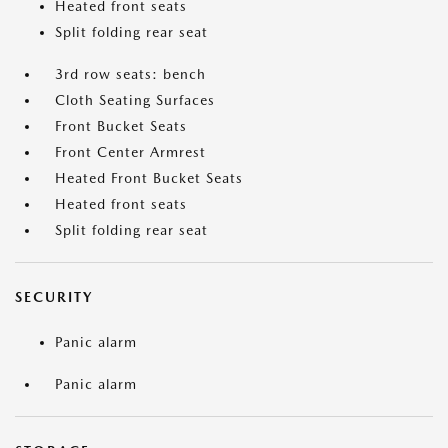
Heated front seats
Split folding rear seat
3rd row seats: bench
Cloth Seating Surfaces
Front Bucket Seats
Front Center Armrest
Heated Front Bucket Seats
Heated front seats
Split folding rear seat
SECURITY
Panic alarm
Panic alarm