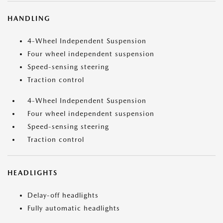
HANDLING
4-Wheel Independent Suspension
Four wheel independent suspension
Speed-sensing steering
Traction control
4-Wheel Independent Suspension
Four wheel independent suspension
Speed-sensing steering
Traction control
HEADLIGHTS
Delay-off headlights
Fully automatic headlights