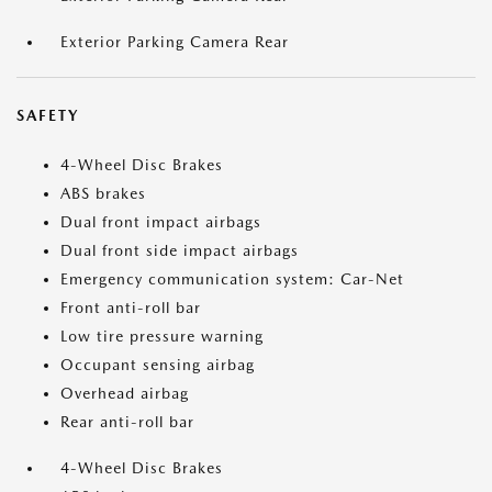
Exterior Parking Camera Rear
SAFETY
4-Wheel Disc Brakes
ABS brakes
Dual front impact airbags
Dual front side impact airbags
Emergency communication system: Car-Net
Front anti-roll bar
Low tire pressure warning
Occupant sensing airbag
Overhead airbag
Rear anti-roll bar
4-Wheel Disc Brakes