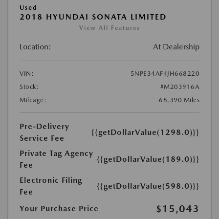
Used
2018 HYUNDAI SONATA LIMITED
View All Features
Location:
At Dealership
VIN:
5NPE34AF4JH668220
Stock:
#M203916A
Mileage:
68,390 Miles
Pre-Delivery
{{getDollarValue(1298.0)}}
Service Fee
Private Tag Agency
{{getDollarValue(189.0)}}
Fee
Electronic Filing
{{getDollarValue(598.0)}}
Fee
$15,043
Your Purchase Price