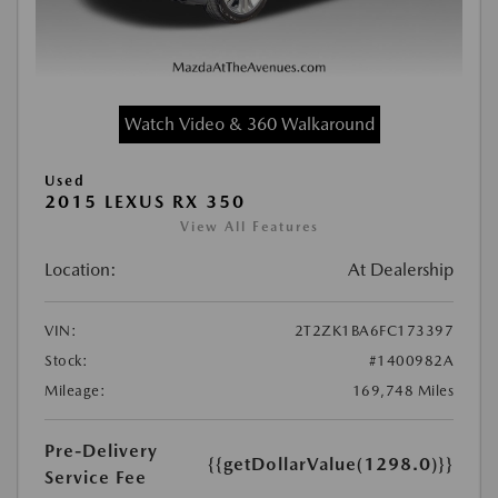
Watch Video & 360 Walkaround
Used
2015 LEXUS RX 350
View All Features
Location:
At Dealership
VIN:
2T2ZK1BA6FC173397
Stock:
#1400982A
Mileage:
169,748 Miles
Pre-Delivery
{{getDollarValue(1298.0)}}
Service Fee