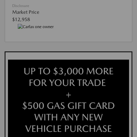
Disclosure
Market Price
$12,958