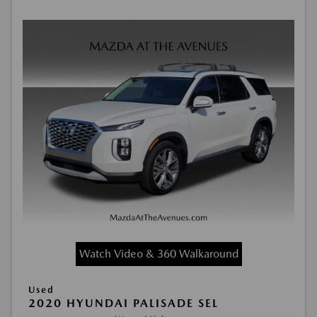
Watch Video & 360 Walkaround
Used
2020 HYUNDAI PALISADE SEL