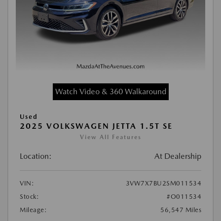
Watch Video & 360 Walkaround
Used
2025 VOLKSWAGEN JETTA 1.5T SE
View All Features
Location:
At Dealership
VIN:
3VW7X7BU2SM011534
Stock:
#O011534
Mileage:
56,547 Miles