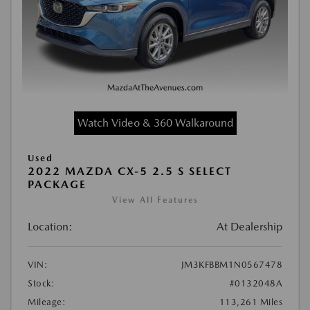
Watch Video & 360 Walkaround
Used
2022 MAZDA CX-5 2.5 S SELECT
PACKAGE
View All Features
Location:
At Dealership
VIN:
JM3KFBBM1N0567478
Stock:
#0132048A
Mileage:
113,261 Miles