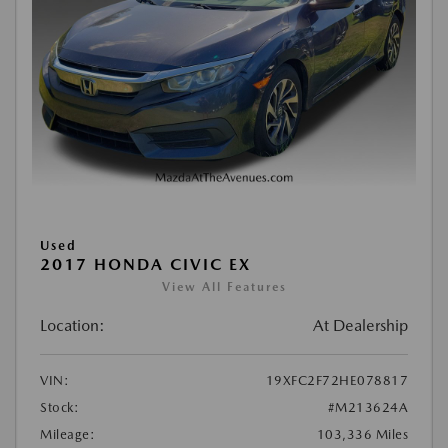
Used
2017 HONDA CIVIC EX
View All Features
Location:
At Dealership
VIN:
19XFC2F72HE078817
Stock:
#M213624A
Mileage:
103,336 Miles