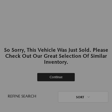
So Sorry, This Vehicle Was Just Sold. Please
Check Out Our Great Selection Of Similar
Inventory.
Continue
REFINE SEARCH
SORT