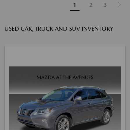
1
2
3
USED CAR, TRUCK AND SUV INVENTORY