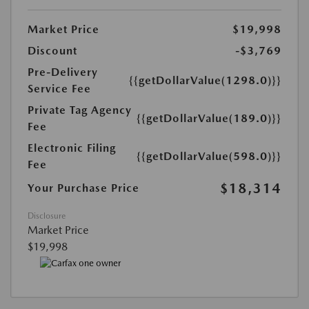
Market Price
$19,998
Discount
-$3,769
Pre-Delivery
{{getDollarValue(1298.0)}}
Service Fee
Private Tag Agency
{{getDollarValue(189.0)}}
Fee
Electronic Filing
{{getDollarValue(598.0)}}
Fee
$18,314
Your Purchase Price
Disclosure
Market Price
$19,998