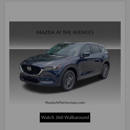
Watch 360 Walkaround