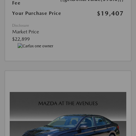
Fee
$19,407
Your Purchase Price
Disclosure
Market Price
$22,899