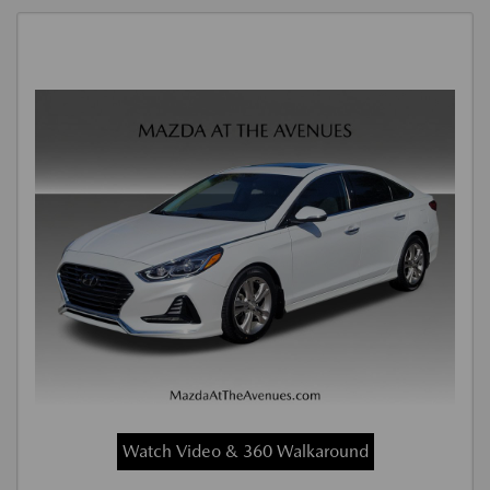
Watch Video & 360 Walkaround