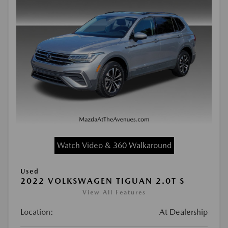
Watch Video & 360 Walkaround
Used
2022 VOLKSWAGEN TIGUAN 2.0T S
View All Features
Location:
At Dealership