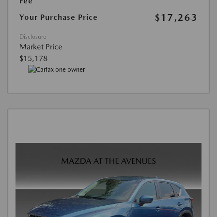
Fee
$17,263
Your Purchase Price
Disclosure
Market Price
$15,178