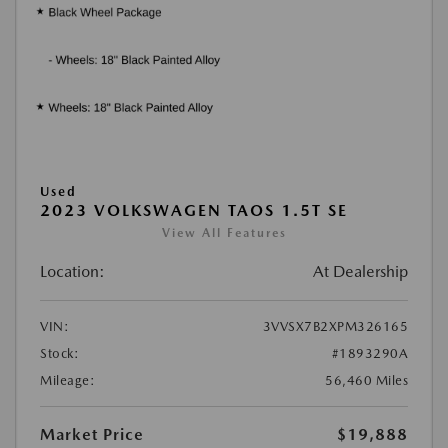
Used
2023 VOLKSWAGEN TAOS 1.5T SE
View All Features
Location:
At Dealership
VIN:
3VVSX7B2XPM326165
Stock:
#1893290A
Mileage:
56,460 Miles
Market Price
$19,888