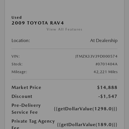
Used
2009 TOYOTA RAV4
View All Features
Location:
At Dealership
VIN:
JTMZK33V39D000574
Stock:
#0701404A
Mileage:
42,221 Miles
Market Price
$14,888
Discount
-$1,547
Pre-Delivery
{{getDollarValue(1298.0)}}
Service Fee
Private Tag Agency
{{getDollarValue(189.0)}}
Fee