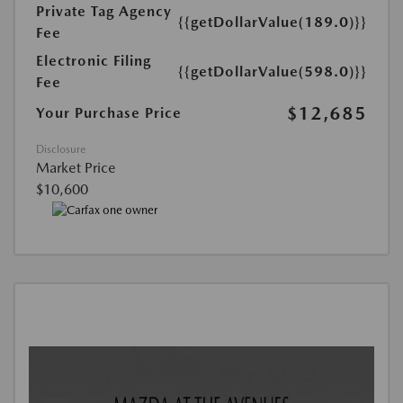
Private Tag Agency
{{getDollarValue(189.0)}}
Fee
Electronic Filing
{{getDollarValue(598.0)}}
Fee
$12,685
Your Purchase Price
Disclosure
Market Price
$10,600