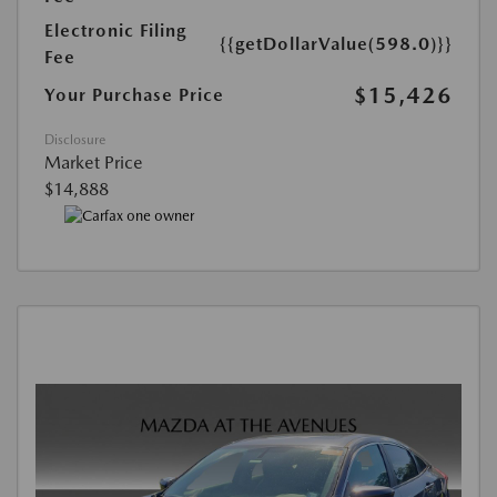
Electronic Filing
{{getDollarValue(598.0)}}
Fee
$15,426
Your Purchase Price
Disclosure
Market Price
$14,888