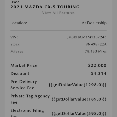
Used
2021 MAZDA CX-5 TOURING
View All Features
Location:
At Dealership
VIN:
JM3KFBCM1M1387246
Stock:
#N498922A
Mileage:
78,133 Miles
Market Price
$22,000
Discount
-$4,314
Pre-Delivery
{{getDollarValue(1298.0)}}
Service Fee
Private Tag Agency
{{getDollarValue(189.0)}}
Fee
Electronic Filing
{{getDollarValue(598.0)}}
Fee