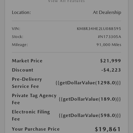
View All Features
Location:
At Dealership
VIN:
KM8R34HE2LU088595
Stock:
#N173305A
Mileage:
91,000 Miles
Market Price
$21,999
Discount
-$4,223
Pre-Delivery
{{getDollarValue(1298.0)}}
Service Fee
Private Tag Agency
{{getDollarValue(189.0)}}
Fee
Electronic Filing
{{getDollarValue(598.0)}}
Fee
$19,861
Your Purchase Price