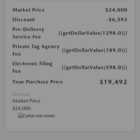
Market Price
$24,000
Discount
-$6,593
Pre-Delivery
{{getDollarValue(1298.0)}}
Service Fee
Private Tag Agency
{{getDollarValue(189.0)}}
Fee
Electronic Filing
{{getDollarValue(598.0)}}
Fee
$19,492
Your Purchase Price
Disclosure
Market Price
$24,000