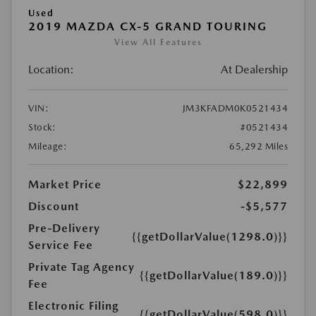
Used
2019 MAZDA CX-5 GRAND TOURING
View All Features
Location:
At Dealership
VIN:
JM3KFADM0K0521434
Stock:
#0521434
Mileage:
65,292 Miles
Market Price
$22,899
Discount
-$5,577
Pre-Delivery
{{getDollarValue(1298.0)}}
Service Fee
Private Tag Agency
{{getDollarValue(189.0)}}
Fee
Electronic Filing
{{getDollarValue(598.0)}}