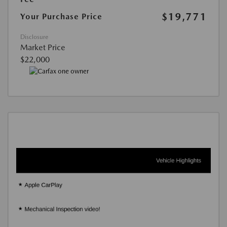
$19,771
Your Purchase Price
Disclosure
Market Price
$22,000