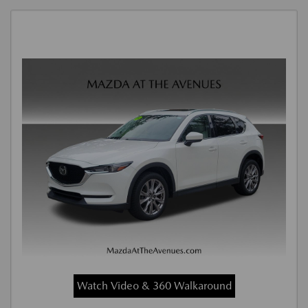
Watch Video & 360 Walkaround