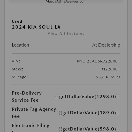
Used
2024 KIA SOUL LX
View All Features
Location:
At Dealership
VIN:
KNDJ23AU5R7228081
Stock:
#I228081
Mileage:
56,608 Miles
Pre-Delivery
{{getDollarValue(1298.0)}}
Service Fee
Private Tag Agency
{{getDollarValue(189.0)}}
Fee
Electronic Filing
{{getDollarValue(598.0)}}