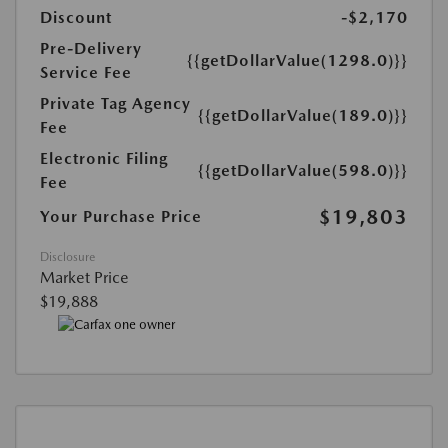
Discount
-$2,170
Pre-Delivery
{{getDollarValue(1298.0)}}
Service Fee
Private Tag Agency
{{getDollarValue(189.0)}}
Fee
Electronic Filing
{{getDollarValue(598.0)}}
Fee
$19,803
Your Purchase Price
Disclosure
Market Price
$19,888