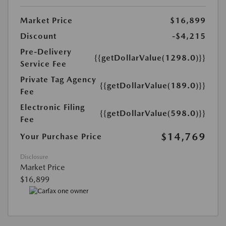
Market Price
$16,899
Discount
-$4,215
Pre-Delivery
{{getDollarValue(1298.0)}}
Service Fee
Private Tag Agency
{{getDollarValue(189.0)}}
Fee
Electronic Filing
{{getDollarValue(598.0)}}
Fee
$14,769
Your Purchase Price
Disclosure
Market Price
$16,899