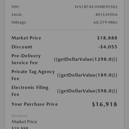
VIN:
3VV1B7AX1NM095502
Stock:
#0153450A
Mileage:
60,579 Miles
Market Price
$18,888
Discount
-$4,055
Pre-Delivery
{{getDollarValue(1298.0)}}
Service Fee
Private Tag Agency
{{getDollarValue(189.0)}}
Fee
Electronic Filing
{{getDollarValue(598.0)}}
Fee
$16,918
Your Purchase Price
Disclosure
Market Price
$18,888