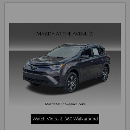
Watch Video & 360 Walkaround