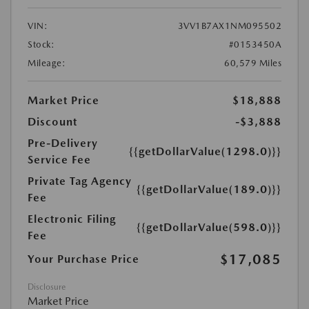
VIN:
3VV1B7AX1NM095502
Stock:
#0153450A
Mileage:
60,579 Miles
Market Price
$18,888
Discount
-$3,888
Pre-Delivery
{{getDollarValue(1298.0)}}
Service Fee
Private Tag Agency
{{getDollarValue(189.0)}}
Fee
Electronic Filing
{{getDollarValue(598.0)}}
Fee
$17,085
Your Purchase Price
Disclosure
Market Price