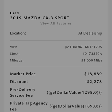
Used
2019 MAZDA CX-3 SPORT
View All Features
Location:
At Dealership
VIN:
JM1DKDB71K0431205
Stock:
#0173290A
Mileage:
51,000 Miles
Market Price
$18,889
Discount
-$2,278
Pre-Delivery
{{getDollarValue(1298.0)}}
Service Fee
Private Tag Agency
{{getDollarValue(189.0)}}
Fee