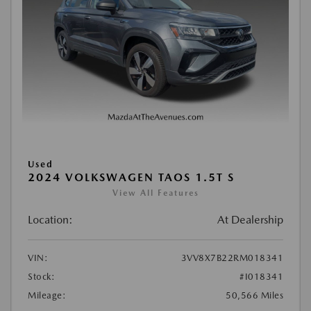
Used
2024 VOLKSWAGEN TAOS 1.5T S
View All Features
Location:
At Dealership
VIN:
3VV8X7B22RM018341
Stock:
#I018341
Mileage:
50,566 Miles