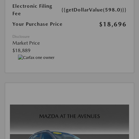
Electronic Filing
{{getDollarValue(598.0)}}
Fee
$18,696
Your Purchase Price
Disclosure
Market Price
$18,889