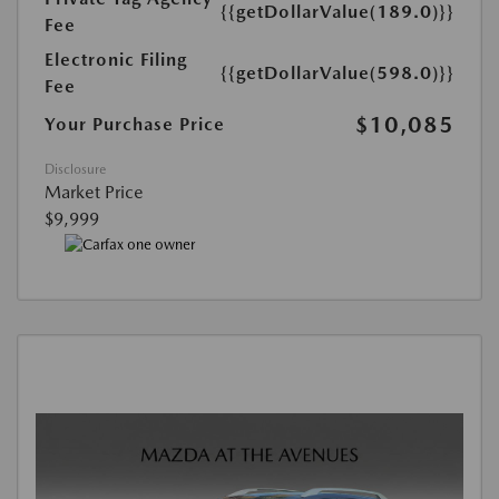
{{getDollarValue(189.0)}}
Fee
Electronic Filing
{{getDollarValue(598.0)}}
Fee
$10,085
Your Purchase Price
Disclosure
Market Price
$9,999