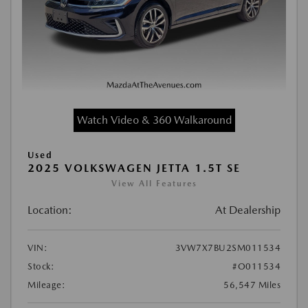
Watch Video & 360 Walkaround
Used
2025 VOLKSWAGEN JETTA 1.5T SE
View All Features
Location:
At Dealership
VIN:
3VW7X7BU2SM011534
Stock:
#O011534
Mileage:
56,547 Miles