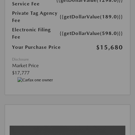
{{getDollarValue(1298.0)}}
Service Fee
Private Tag Agency
{{getDollarValue(189.0)}}
Fee
Electronic Filing
{{getDollarValue(598.0)}}
Fee
$15,680
Your Purchase Price
Disclosure
Market Price
$17,777