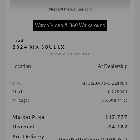
Watch Video & 360 Walkaround
Used
2024 KIA SOUL LX
View All Features
Location:
At Dealership
VIN:
KNDJ23AU5R7228081
Stock:
#I228081
Mileage:
56,608 Miles
Market Price
$17,777
Discount
-$4,182
Pre-Delivery