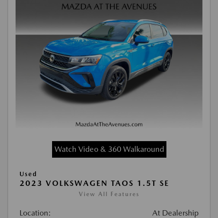
Watch Video & 360 Walkaround
Used
2023 VOLKSWAGEN TAOS 1.5T SE
View All Features
Location:
At Dealership