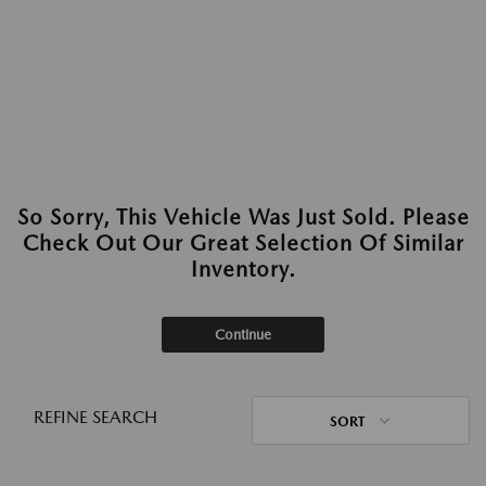
So Sorry, This Vehicle Was Just Sold. Please
Check Out Our Great Selection Of Similar
Inventory.
Continue
REFINE SEARCH
SORT