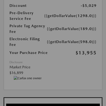
Discount
-$5,029
Pre-Delivery
{{getDollarValue(1298.0)}}
Service Fee
Private Tag Agency
{{getDollarValue(189.0)}}
Fee
Electronic Filing
{{getDollarValue(598.0)}}
Fee
$13,955
Your Purchase Price
Disclosure
Market Price
$16,899