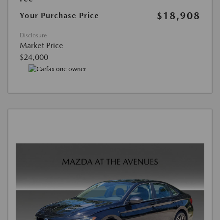
$18,908
Your Purchase Price
Disclosure
Market Price
$24,000