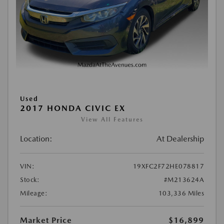
Used
2017 HONDA CIVIC EX
View All Features
Location:
At Dealership
VIN:
19XFC2F72HE078817
Stock:
#M213624A
Mileage:
103,336 Miles
Market Price
$16,899