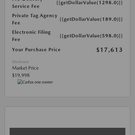
{{getDollarValue(1298.0)}}
Service Fee
Private Tag Agency
{{getDollarValue(189.0)}}
Fee
Electronic Filing
{{getDollarValue(598.0)}}
Fee
$17,613
Your Purchase Price
Disclosure
Market Price
$19,998