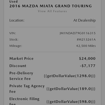
Used
2016 MAZDA MIATA GRAND TOURING
View All Features
Location:
At Dealership
VIN:
JM1NDAD79G0116315
Stock:
#M213261A
Mileage:
42,500 Miles
Market Price
$24,000
Discount
-$7,177
Pre-Delivery
{{getDollarValue(1298.0)}}
Service Fee
Private Tag Agency
{{getDollarValue(189.0)}}
Fee
Electronic Filing
{{getDollarValue(598.0)}}
Fee