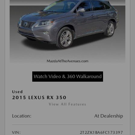
Watch Video & 360 Walkaround
Used
2015 LEXUS RX 350
View All Features
Location:
At Dealership
VIN:
2T2ZK1BA6FC173397