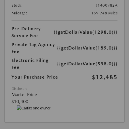
Stock:
#1400982A
Mileage:
169,748 Miles
Pre-Delivery
{{getDollarValue(1298.0)}}
Service Fee
Private Tag Agency
{{getDollarValue(189.0)}}
Fee
Electronic Filing
{{getDollarValue(598.0)}}
Fee
$12,485
Your Purchase Price
Disclosure
Market Price
$10,400