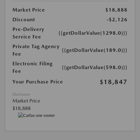
Market Price
$18,888
Discount
-$2,126
Pre-Delivery
{{getDollarValue(1298.0)}}
Service Fee
Private Tag Agency
{{getDollarValue(189.0)}}
Fee
Electronic Filing
{{getDollarValue(598.0)}}
Fee
$18,847
Your Purchase Price
Disclosure
Market Price
$18,888