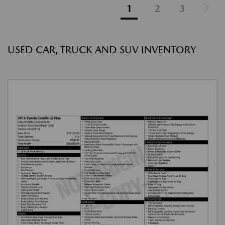
1
2
3
USED CAR, TRUCK AND SUV INVENTORY