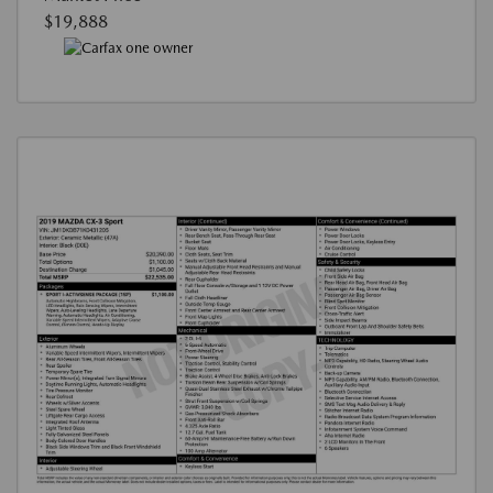
$19,888