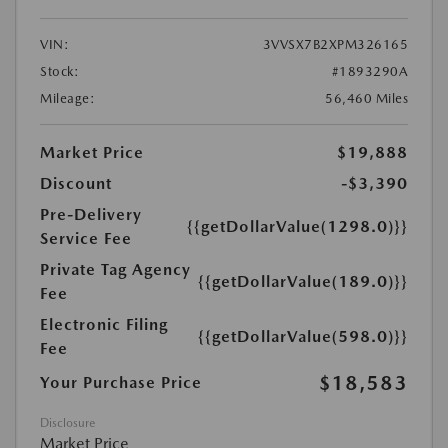
VIN:
3VVSX7B2XPM326165
Stock:
#1893290A
Mileage:
56,460 Miles
Market Price
$19,888
Discount
-$3,390
Pre-Delivery
{{getDollarValue(1298.0)}}
Service Fee
Private Tag Agency
{{getDollarValue(189.0)}}
Fee
Electronic Filing
{{getDollarValue(598.0)}}
Fee
$18,583
Your Purchase Price
Disclosure
Market Price