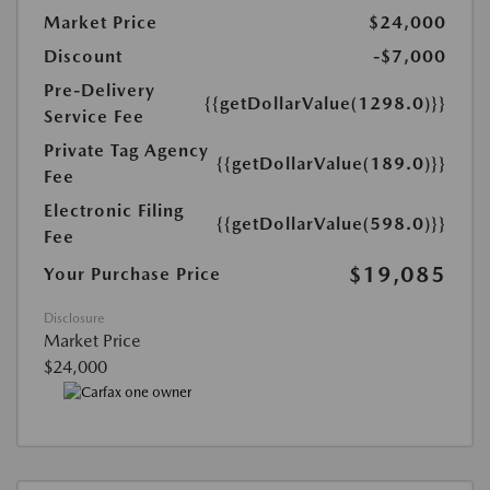
Market Price
$24,000
Discount
-$7,000
Pre-Delivery
{{getDollarValue(1298.0)}}
Service Fee
Private Tag Agency
{{getDollarValue(189.0)}}
Fee
Electronic Filing
{{getDollarValue(598.0)}}
Fee
$19,085
Your Purchase Price
Disclosure
Market Price
$24,000