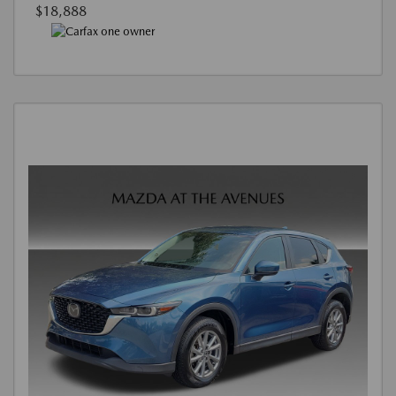
$18,888