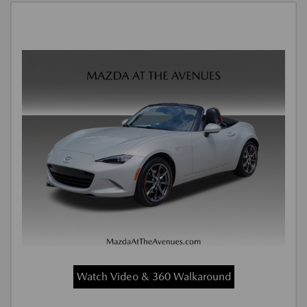
Watch Video & 360 Walkaround