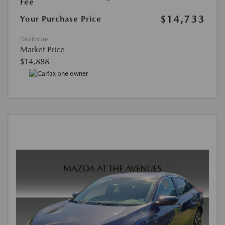
Fee
$14,733
Your Purchase Price
Disclosure
Market Price
$14,888