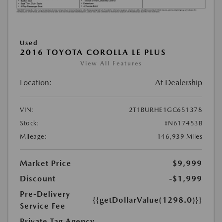
Used
2016 TOYOTA COROLLA LE PLUS
View All Features
Location:
At Dealership
VIN:
2T1BURHE1GC651378
Stock:
#N617453B
Mileage:
146,939 Miles
Market Price
$9,999
Discount
-$1,999
Pre-Delivery
{{getDollarValue(1298.0)}}
Service Fee
Private Tag Agency