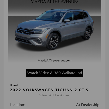
Watch Video & 360 Walkaround
Used
2022 VOLKSWAGEN TIGUAN 2.0T S
View All Features
Location:
At Dealership