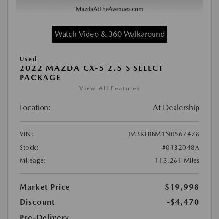
Watch Video & 360 Walkaround
Used
2022 MAZDA CX-5 2.5 S SELECT
PACKAGE
View All Features
Location:
At Dealership
VIN:
JM3KFBBM1N0567478
Stock:
#0132048A
Mileage:
113,261 Miles
Market Price
$19,998
Discount
-$4,470
Pre-Delivery