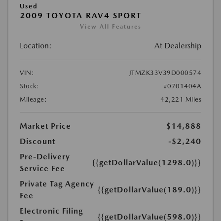
Used
2009 TOYOTA RAV4 SPORT
View All Features
Location:
At Dealership
VIN:
JTMZK33V39D000574
Stock:
#0701404A
Mileage:
42,221 Miles
Market Price
$14,888
Discount
-$2,240
Pre-Delivery
{{getDollarValue(1298.0)}}
Service Fee
Private Tag Agency
{{getDollarValue(189.0)}}
Fee
Electronic Filing
{{getDollarValue(598.0)}}