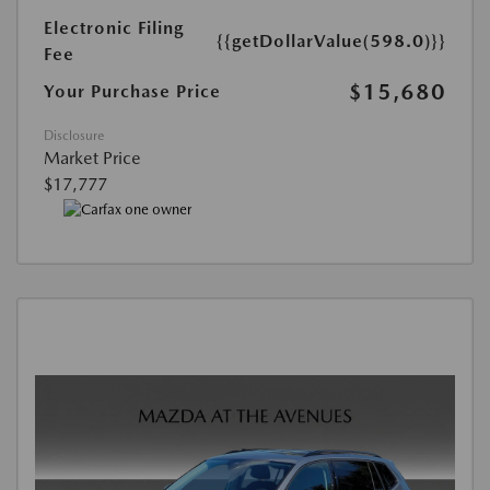
Electronic Filing
{{getDollarValue(598.0)}}
Fee
$15,680
Your Purchase Price
Disclosure
Market Price
$17,777