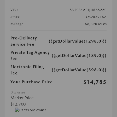
VIN:
5NPE34AF4JH668220
Stock:
#M203916A
Mileage:
68,390 Miles
Pre-Delivery
{{getDollarValue(1298.0)}}
Service Fee
Private Tag Agency
{{getDollarValue(189.0)}}
Fee
Electronic Filing
{{getDollarValue(598.0)}}
Fee
$14,785
Your Purchase Price
Disclosure
Market Price
$12,700