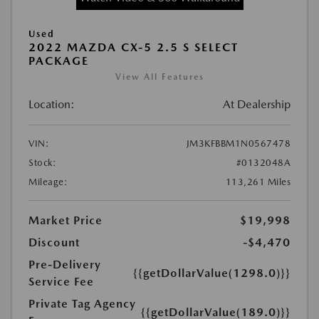
Used
2022 MAZDA CX-5 2.5 S SELECT
PACKAGE
View All Features
Location:
At Dealership
VIN:
JM3KFBBM1N0567478
Stock:
#0132048A
Mileage:
113,261 Miles
Market Price
$19,998
Discount
-$4,470
Pre-Delivery
{{getDollarValue(1298.0)}}
Service Fee
Private Tag Agency
{{getDollarValue(189.0)}}