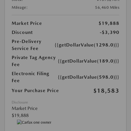
Mileage:
56,460 Miles
Market Price
$19,888
Discount
-$3,390
Pre-Delivery
{{getDollarValue(1298.0)}}
Service Fee
Private Tag Agency
{{getDollarValue(189.0)}}
Fee
Electronic Filing
{{getDollarValue(598.0)}}
Fee
$18,583
Your Purchase Price
Disclosure
Market Price
$19,888