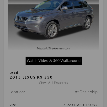
Watch Video & 360 Walkaround
Used
2015 LEXUS RX 350
View All Features
Location:
At Dealership
VIN:
2T2ZK1BA6FC173397