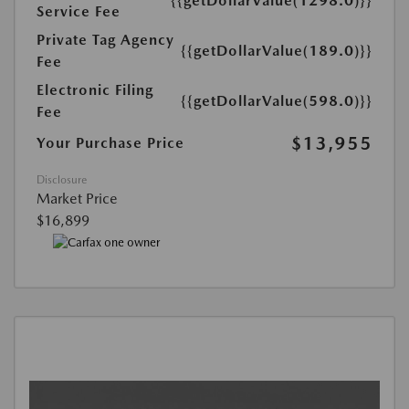
{{getDollarValue(1298.0)}}
Service Fee
Private Tag Agency
{{getDollarValue(189.0)}}
Fee
Electronic Filing
{{getDollarValue(598.0)}}
Fee
$13,955
Your Purchase Price
Disclosure
Market Price
$16,899