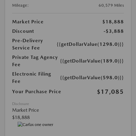
Mileage:
60,579 Miles
Market Price
$18,888
Discount
-$3,888
Pre-Delivery
{{getDollarValue(1298.0)}}
Service Fee
Private Tag Agency
{{getDollarValue(189.0)}}
Fee
Electronic Filing
{{getDollarValue(598.0)}}
Fee
$17,085
Your Purchase Price
Disclosure
Market Price
$18,888