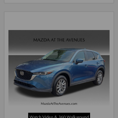
Watch Video & 360 Walkaround