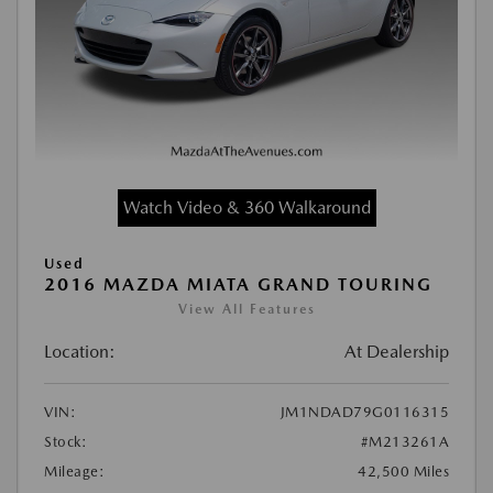
Watch Video & 360 Walkaround
Used
2016 MAZDA MIATA GRAND TOURING
View All Features
Location:
At Dealership
VIN:
JM1NDAD79G0116315
Stock:
#M213261A
Mileage:
42,500 Miles