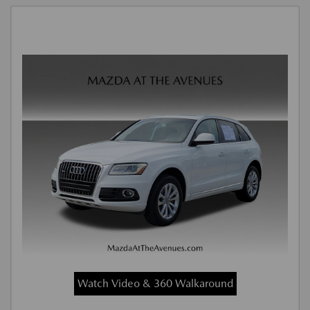
Watch Video & 360 Walkaround