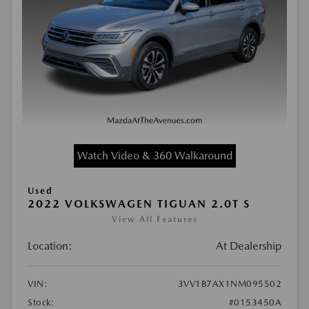
Watch Video & 360 Walkaround
Used
2022 VOLKSWAGEN TIGUAN 2.0T S
View All Features
Location:
At Dealership
VIN:
3VV1B7AX1NM095502
Stock:
#0153450A