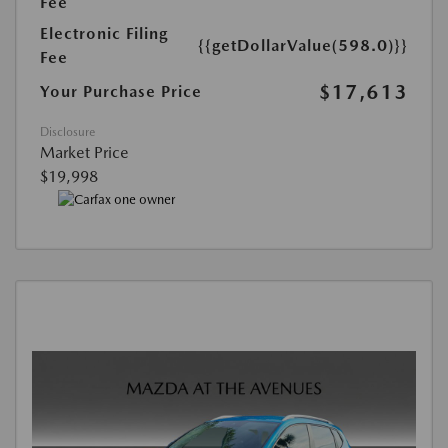
Fee
Electronic Filing
{{getDollarValue(598.0)}}
Fee
$17,613
Your Purchase Price
Disclosure
Market Price
$19,998