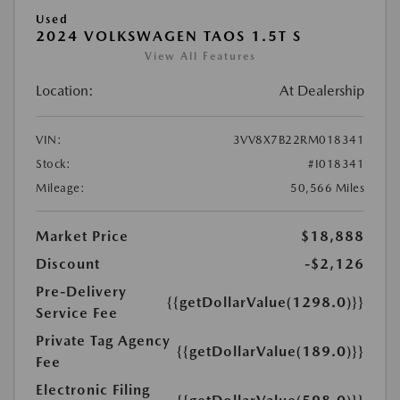
Used
2024 VOLKSWAGEN TAOS 1.5T S
View All Features
Location:
At Dealership
VIN:
3VV8X7B22RM018341
Stock:
#I018341
Mileage:
50,566 Miles
Market Price
$18,888
Discount
-$2,126
Pre-Delivery
{{getDollarValue(1298.0)}}
Service Fee
Private Tag Agency
{{getDollarValue(189.0)}}
Fee
Electronic Filing