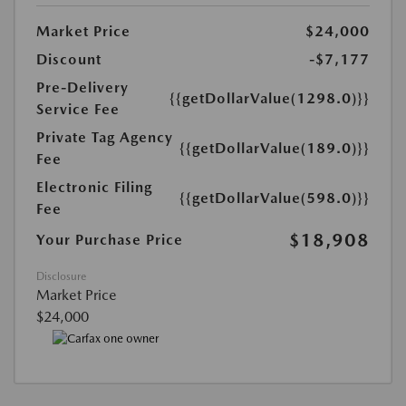
Market Price
$24,000
Discount
-$7,177
Pre-Delivery
{{getDollarValue(1298.0)}}
Service Fee
Private Tag Agency
{{getDollarValue(189.0)}}
Fee
Electronic Filing
{{getDollarValue(598.0)}}
Fee
$18,908
Your Purchase Price
Disclosure
Market Price
$24,000