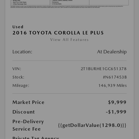
Used
2016 TOYOTA COROLLA LE PLUS
View All Features
Location:
At Dealership
VIN:
2T1BURHE1GC651378
Stock:
#N617453B
Mileage:
146,939 Miles
Market Price
$9,999
Discount
-$1,999
Pre-Delivery
{{getDollarValue(1298.0)}}
Service Fee
Private Tag Agency