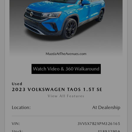
Watch Video & 360 Walkaround
Used
2023 VOLKSWAGEN TAOS 1.5T SE
View All Features
Location:
At Dealership
VIN:
3VVSX7B2XPM326165
Stock:
#1893290A