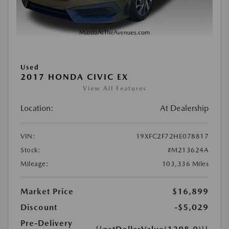
Used
2017 HONDA CIVIC EX
View All Features
Location:
At Dealership
VIN:
19XFC2F72HE078817
Stock:
#M213624A
Mileage:
103,336 Miles
Market Price
$16,899
Discount
-$5,029
Pre-Delivery