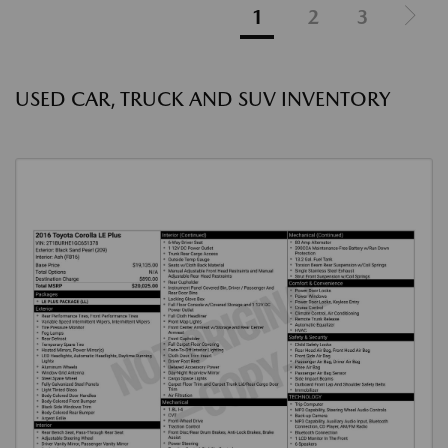
1
2
3
USED CAR, TRUCK AND SUV INVENTORY