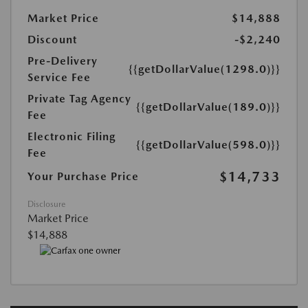
Market Price
$14,888
Discount
-$2,240
Pre-Delivery
{{getDollarValue(1298.0)}}
Service Fee
Private Tag Agency
{{getDollarValue(189.0)}}
Fee
Electronic Filing
{{getDollarValue(598.0)}}
Fee
$14,733
Your Purchase Price
Disclosure
Market Price
$14,888