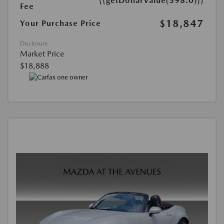
{{getDollarValue(598.0)}}
Fee
$18,847
Your Purchase Price
Disclosure
Market Price
$18,888