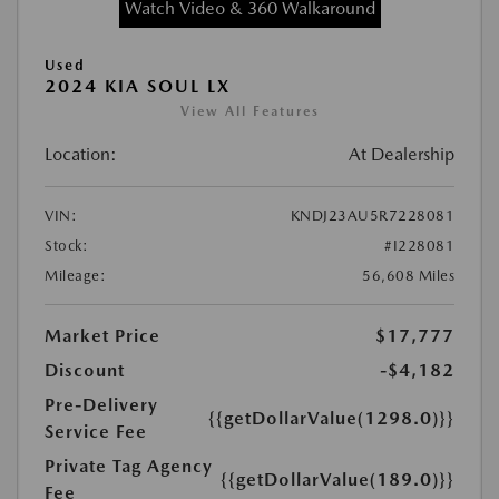
Watch Video & 360 Walkaround
Used
2024 KIA SOUL LX
View All Features
Location:
At Dealership
VIN:
KNDJ23AU5R7228081
Stock:
#I228081
Mileage:
56,608 Miles
Market Price
$17,777
Discount
-$4,182
Pre-Delivery
{{getDollarValue(1298.0)}}
Service Fee
Private Tag Agency
{{getDollarValue(189.0)}}
Fee