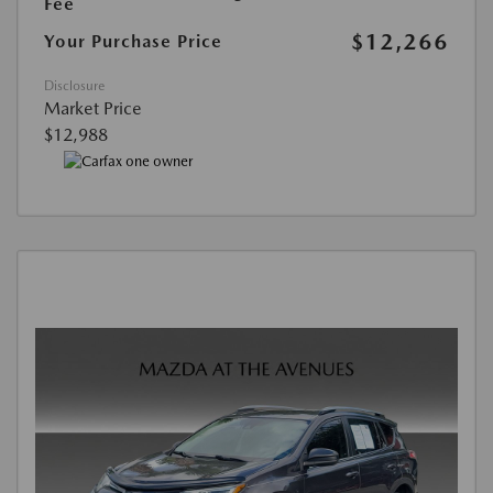
Fee
$12,266
Your Purchase Price
Disclosure
Market Price
$12,988