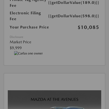
{{getDollarValue(189.0)}}
Fee
Electronic Filing
{{getDollarValue(598.0)}}
Fee
$10,085
Your Purchase Price
Disclosure
Market Price
$9,999