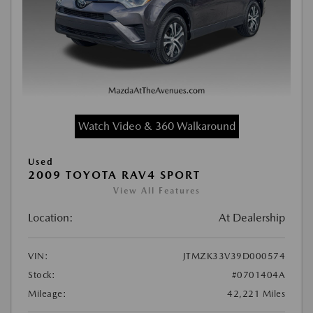
Watch Video & 360 Walkaround
Used
2009 TOYOTA RAV4 SPORT
View All Features
Location:
At Dealership
VIN:
JTMZK33V39D000574
Stock:
#0701404A
Mileage:
42,221 Miles