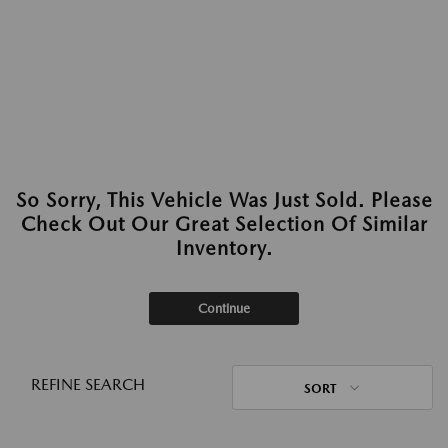
So Sorry, This Vehicle Was Just Sold. Please
Check Out Our Great Selection Of Similar
Inventory.
Continue
REFINE SEARCH
SORT