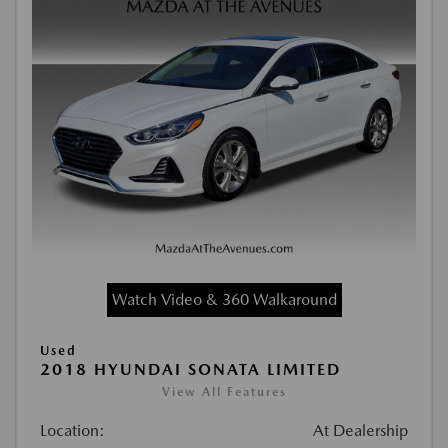
Watch Video & 360 Walkaround
Used
2018 HYUNDAI SONATA LIMITED
View All Features
Location:
At Dealership