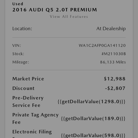
Used
2016 AUDI Q5 2.0T PREMIUM
View All Features
Location:
At Dealership
VIN:
WA1C2AFP0GA141120
Stock:
#M211030B
Mileage:
86,133 Miles
Market Price
$12,988
Discount
-$2,807
Pre-Delivery
{{getDollarValue(1298.0)}}
Service Fee
Private Tag Agency
{{getDollarValue(189.0)}}
Fee
Electronic Filing
{{getDollarValue(598.0)}}