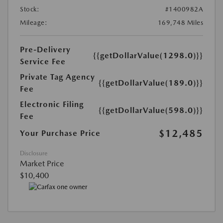
Stock:
#1400982A
Mileage:
169,748 Miles
Pre-Delivery
{{getDollarValue(1298.0)}}
Service Fee
Private Tag Agency
{{getDollarValue(189.0)}}
Fee
Electronic Filing
{{getDollarValue(598.0)}}
Fee
$12,485
Your Purchase Price
Disclosure
Market Price
$10,400