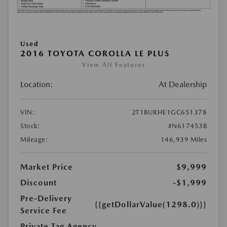
Used
2016 TOYOTA COROLLA LE PLUS
View All Features
Location:
At Dealership
VIN:
2T1BURHE1GC651378
Stock:
#N617453B
Mileage:
146,939 Miles
Market Price
$9,999
Discount
-$1,999
Pre-Delivery
{{getDollarValue(1298.0)}}
Service Fee
Private Tag Agency