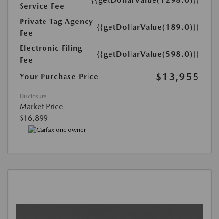
{{getDollarValue(1298.0)}}
Service Fee
Private Tag Agency
{{getDollarValue(189.0)}}
Fee
Electronic Filing
{{getDollarValue(598.0)}}
Fee
$13,955
Your Purchase Price
Disclosure
Market Price
$16,899