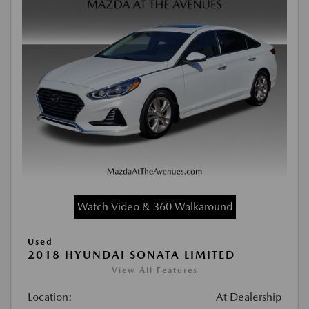
Watch Video & 360 Walkaround
Used
2018 HYUNDAI SONATA LIMITED
View All Features
Location:
At Dealership