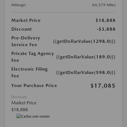
Mileage:
60,579 Miles
Market Price
$18,888
Discount
-$3,888
Pre-Delivery
{{getDollarValue(1298.0)}}
Service Fee
Private Tag Agency
{{getDollarValue(189.0)}}
Fee
Electronic Filing
{{getDollarValue(598.0)}}
Fee
$17,085
Your Purchase Price
Disclosure
Market Price
$18,888