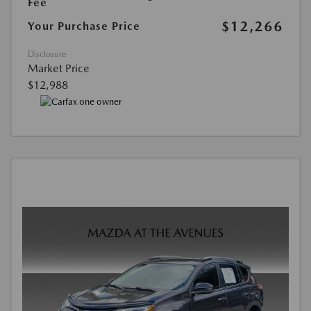
Fee
$12,266
Your Purchase Price
Disclosure
Market Price
$12,988