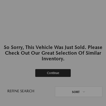
So Sorry, This Vehicle Was Just Sold. Please
Check Out Our Great Selection Of Similar
Inventory.
Continue
REFINE SEARCH
SORT