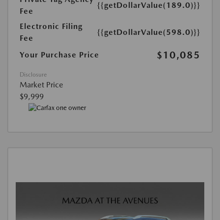
{{getDollarValue(189.0)}}
Fee
Electronic Filing
{{getDollarValue(598.0)}}
Fee
$10,085
Your Purchase Price
Disclosure
Market Price
$9,999