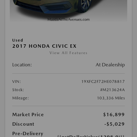
Used
2017 HONDA CIVIC EX
View All Features
Location:
At Dealership
VIN:
19XFC2F72HE078817
Stock:
#M213624A
Mileage:
103,336 Miles
Market Price
$16,899
Discount
-$5,029
Pre-Delivery