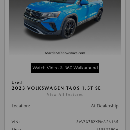
Watch Video & 360 Walkaround
Used
2023 VOLKSWAGEN TAOS 1.5T SE
View All Features
Location:
At Dealership
VIN:
3VVSX7B2XPM326165
Stock:
#1893290A