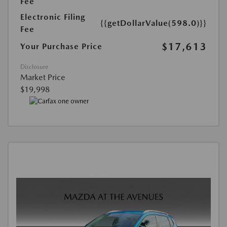
Fee
Electronic Filing
{{getDollarValue(598.0)}}
Fee
$17,613
Your Purchase Price
Disclosure
Market Price
$19,998