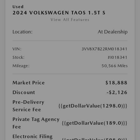
Used
2024 VOLKSWAGEN TAOS 1.5T S
View All Features
Location:
At Dealership
VIN:
3VV8X7B22RM018341
Stock:
#I018341
Mileage:
50,566 Miles
Market Price
$18,888
Discount
-$2,126
Pre-Delivery
{{getDollarValue(1298.0)}}
Service Fee
Private Tag Agency
{{getDollarValue(189.0)}}
Fee
Electronic Filing