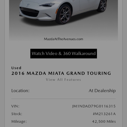
Watch Video & 360 Walkaround
Used
2016 MAZDA MIATA GRAND TOURING
View All Features
Location:
At Dealership
VIN:
JM1NDAD79G0116315
Stock:
#M213261A
Mileage:
42,500 Miles