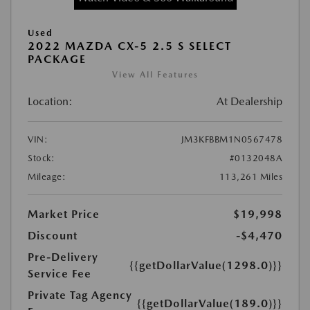
Used
2022 MAZDA CX-5 2.5 S SELECT
PACKAGE
View All Features
Location:
At Dealership
VIN:
JM3KFBBM1N0567478
Stock:
#0132048A
Mileage:
113,261 Miles
Market Price
$19,998
Discount
-$4,470
Pre-Delivery
{{getDollarValue(1298.0)}}
Service Fee
Private Tag Agency
{{getDollarValue(189.0)}}