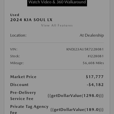
Watch Video & 360 Walkaround
Used
2024 KIA SOUL LX
View All Features
Location:
At Dealership
VIN:
KNDJ23AU5R7228081
Stock:
#I228081
Mileage:
56,608 Miles
Market Price
$17,777
Discount
-$4,182
Pre-Delivery
{{getDollarValue(1298.0)}}
Service Fee
Private Tag Agency
{{getDollarValue(189.0)}}
Fee