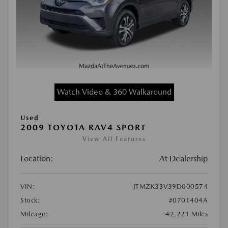
Watch Video & 360 Walkaround
Used
2009 TOYOTA RAV4 SPORT
View All Features
Location:
At Dealership
VIN:
JTMZK33V39D000574
Stock:
#0701404A
Mileage:
42,221 Miles