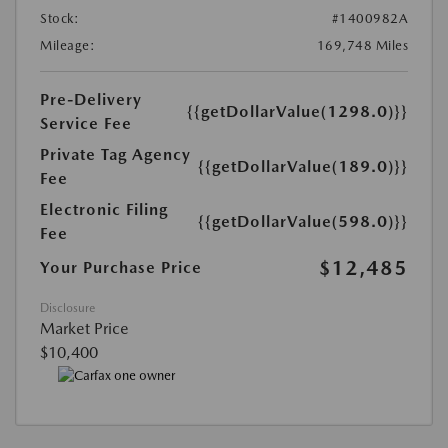
Stock:
#1400982A
Mileage:
169,748 Miles
Pre-Delivery
{{getDollarValue(1298.0)}}
Service Fee
Private Tag Agency
{{getDollarValue(189.0)}}
Fee
Electronic Filing
{{getDollarValue(598.0)}}
Fee
$12,485
Your Purchase Price
Disclosure
Market Price
$10,400