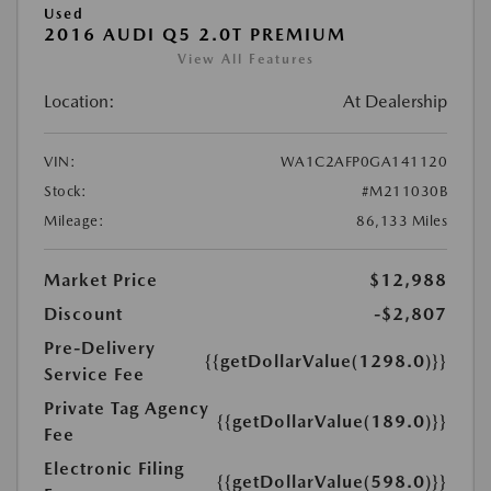
Used
2016 AUDI Q5 2.0T PREMIUM
View All Features
Location:
At Dealership
VIN:
WA1C2AFP0GA141120
Stock:
#M211030B
Mileage:
86,133 Miles
Market Price
$12,988
Discount
-$2,807
Pre-Delivery
{{getDollarValue(1298.0)}}
Service Fee
Private Tag Agency
{{getDollarValue(189.0)}}
Fee
Electronic Filing
{{getDollarValue(598.0)}}