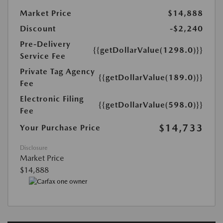
Market Price
$14,888
Discount
-$2,240
Pre-Delivery
{{getDollarValue(1298.0)}}
Service Fee
Private Tag Agency
{{getDollarValue(189.0)}}
Fee
Electronic Filing
{{getDollarValue(598.0)}}
Fee
$14,733
Your Purchase Price
Disclosure
Market Price
$14,888