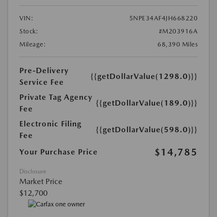
VIN:
5NPE34AF4JH668220
Stock:
#M203916A
Mileage:
68,390 Miles
Pre-Delivery
{{getDollarValue(1298.0)}}
Service Fee
Private Tag Agency
{{getDollarValue(189.0)}}
Fee
Electronic Filing
{{getDollarValue(598.0)}}
Fee
$14,785
Your Purchase Price
Disclosure
Market Price
$12,700