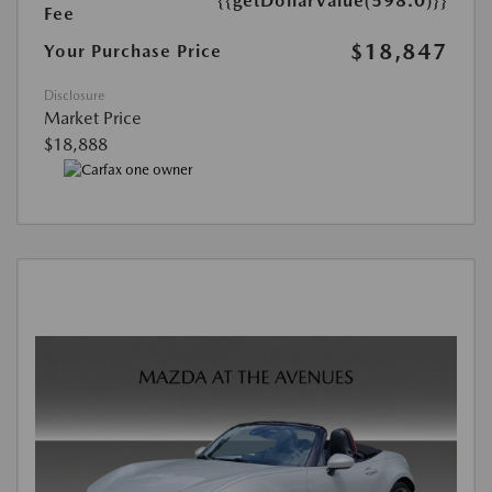
{{getDollarValue(598.0)}}
Fee
$18,847
Your Purchase Price
Disclosure
Market Price
$18,888