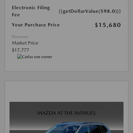
Electronic Filing
{{getDollarValue(598.0)}}
Fee
$15,680
Your Purchase Price
Disclosure
Market Price
$17,777