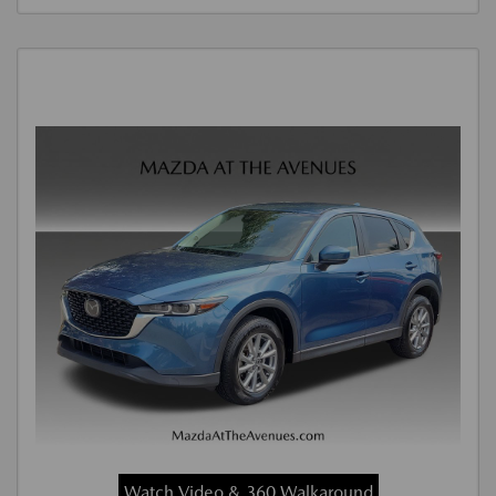
Watch Video & 360 Walkaround