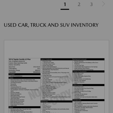
1
2
3
USED CAR, TRUCK AND SUV INVENTORY