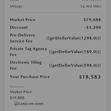
Mileage:
56,460 Miles
Market Price
$19,888
Discount
-$3,390
Pre-Delivery
{{getDollarValue(1298.0)}}
Service Fee
Private Tag Agency
{{getDollarValue(189.0)}}
Fee
Electronic Filing
{{getDollarValue(598.0)}}
Fee
$18,583
Your Purchase Price
Disclosure
Market Price
$19,888