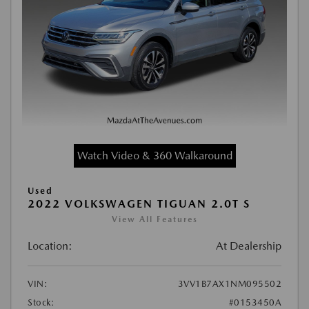
Watch Video & 360 Walkaround
Used
2022 VOLKSWAGEN TIGUAN 2.0T S
View All Features
Location:
At Dealership
VIN:
3VV1B7AX1NM095502
Stock:
#0153450A