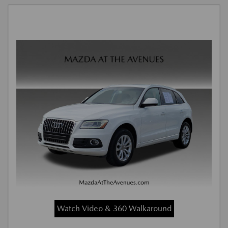
Watch Video & 360 Walkaround