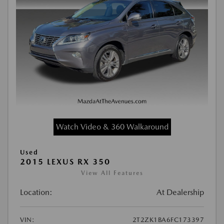
Watch Video & 360 Walkaround
Used
2015 LEXUS RX 350
View All Features
Location:
At Dealership
VIN:
2T2ZK1BA6FC173397