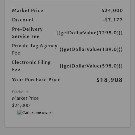
Market Price
$24,000
Discount
-$7,177
Pre-Delivery
{{getDollarValue(1298.0)}}
Service Fee
Private Tag Agency
{{getDollarValue(189.0)}}
Fee
Electronic Filing
{{getDollarValue(598.0)}}
Fee
$18,908
Your Purchase Price
Disclosure
Market Price
$24,000