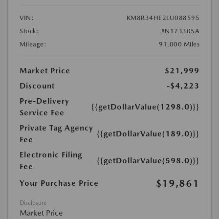
VIN:
KM8R34HE2LU088595
Stock:
#N173305A
Mileage:
91,000 Miles
Market Price
$21,999
Discount
-$4,223
Pre-Delivery
{{getDollarValue(1298.0)}}
Service Fee
Private Tag Agency
{{getDollarValue(189.0)}}
Fee
Electronic Filing
{{getDollarValue(598.0)}}
Fee
$19,861
Your Purchase Price
Disclosure
Market Price