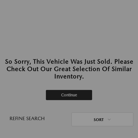
So Sorry, This Vehicle Was Just Sold. Please
Check Out Our Great Selection Of Similar
Inventory.
Continue
REFINE SEARCH
SORT