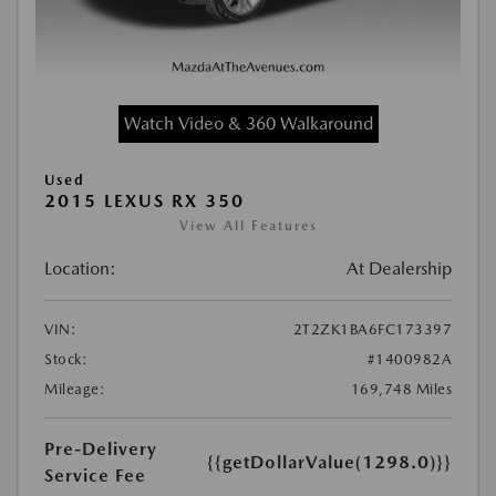
Watch Video & 360 Walkaround
Used
2015 LEXUS RX 350
View All Features
Location:
At Dealership
VIN:
2T2ZK1BA6FC173397
Stock:
#1400982A
Mileage:
169,748 Miles
Pre-Delivery
{{getDollarValue(1298.0)}}
Service Fee