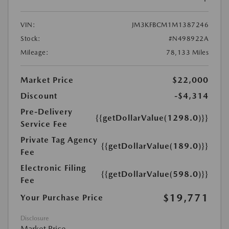
VIN:
JM3KFBCM1M1387246
Stock:
#N498922A
Mileage:
78,133 Miles
Market Price
$22,000
Discount
-$4,314
Pre-Delivery
{{getDollarValue(1298.0)}}
Service Fee
Private Tag Agency
{{getDollarValue(189.0)}}
Fee
Electronic Filing
{{getDollarValue(598.0)}}
Fee
$19,771
Your Purchase Price
Disclosure
Market Price