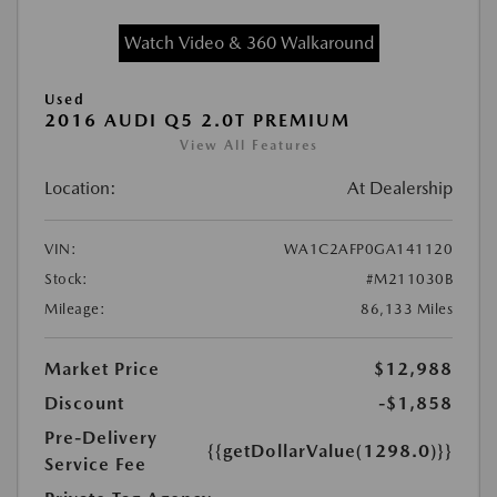
Watch Video & 360 Walkaround
Used
2016 AUDI Q5 2.0T PREMIUM
View All Features
Location:
At Dealership
VIN:
WA1C2AFP0GA141120
Stock:
#M211030B
Mileage:
86,133 Miles
Market Price
$12,988
Discount
-$1,858
Pre-Delivery
{{getDollarValue(1298.0)}}
Service Fee