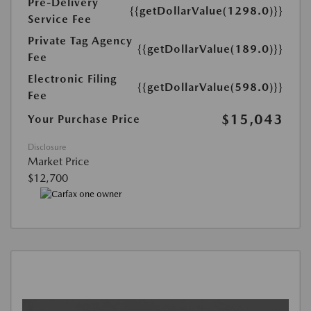
Pre-Delivery
{{getDollarValue(1298.0)}}
Service Fee
Private Tag Agency
{{getDollarValue(189.0)}}
Fee
Electronic Filing
{{getDollarValue(598.0)}}
Fee
$15,043
Your Purchase Price
Disclosure
Market Price
$12,700