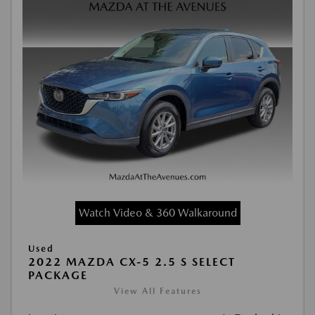
Watch Video & 360 Walkaround
Used
2022 MAZDA CX-5 2.5 S SELECT
PACKAGE
View All Features