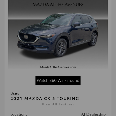
Watch 360 Walkaround
Used
2021 MAZDA CX-5 TOURING
View All Features
Location:
At Dealership