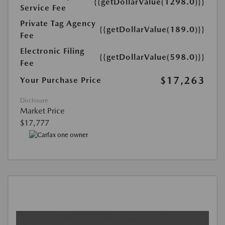
{{getDollarValue(1298.0)}}
Service Fee
Private Tag Agency
{{getDollarValue(189.0)}}
Fee
Electronic Filing
{{getDollarValue(598.0)}}
Fee
$17,263
Your Purchase Price
Disclosure
Market Price
$17,777