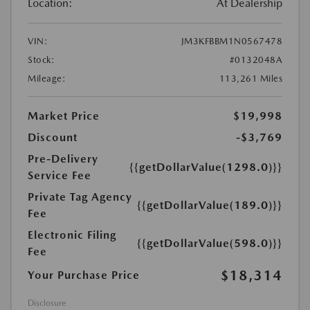
Location:
At Dealership
VIN:
JM3KFBBM1N0567478
Stock:
#0132048A
Mileage:
113,261 Miles
Market Price
$19,998
Discount
-$3,769
Pre-Delivery
{{getDollarValue(1298.0)}}
Service Fee
Private Tag Agency
{{getDollarValue(189.0)}}
Fee
Electronic Filing
{{getDollarValue(598.0)}}
Fee
$18,314
Your Purchase Price
Disclosure