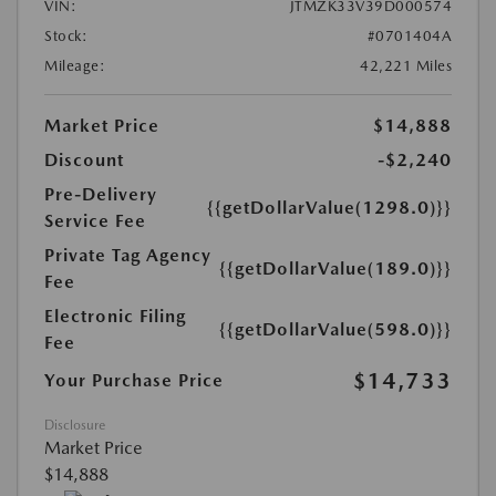
VIN:
JTMZK33V39D000574
Stock:
#0701404A
Mileage:
42,221 Miles
Market Price
$14,888
Discount
-$2,240
Pre-Delivery
{{getDollarValue(1298.0)}}
Service Fee
Private Tag Agency
{{getDollarValue(189.0)}}
Fee
Electronic Filing
{{getDollarValue(598.0)}}
Fee
$14,733
Your Purchase Price
Disclosure
Market Price
$14,888