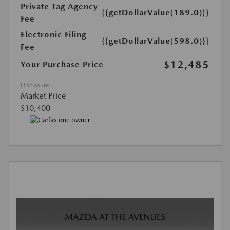
Private Tag Agency
{{getDollarValue(189.0)}}
Fee
Electronic Filing
{{getDollarValue(598.0)}}
Fee
$12,485
Your Purchase Price
Disclosure
Market Price
$10,400