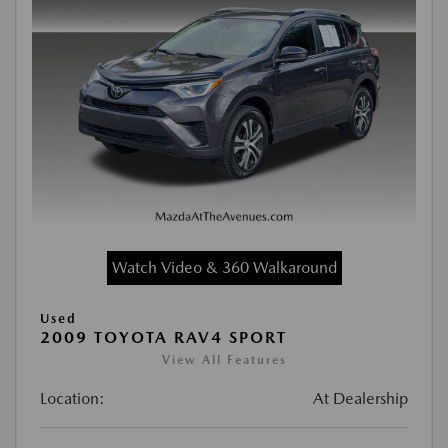
Watch Video & 360 Walkaround
Used
2009 TOYOTA RAV4 SPORT
View All Features
Location:
At Dealership