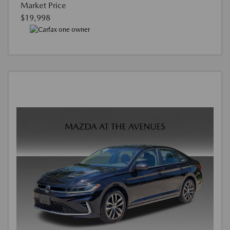
Market Price
$19,998