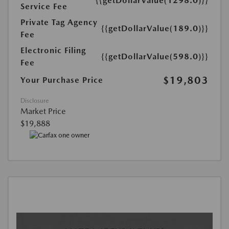
{{getDollarValue(1298.0)}}
Service Fee
Private Tag Agency
{{getDollarValue(189.0)}}
Fee
Electronic Filing
{{getDollarValue(598.0)}}
Fee
$19,803
Your Purchase Price
Disclosure
Market Price
$19,888