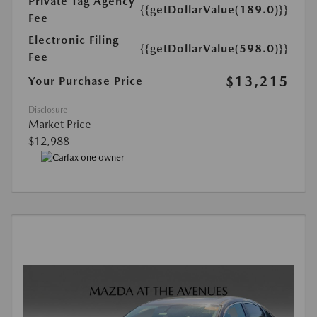
Private Tag Agency
{{getDollarValue(189.0)}}
Fee
Electronic Filing
{{getDollarValue(598.0)}}
Fee
$13,215
Your Purchase Price
Disclosure
Market Price
$12,988