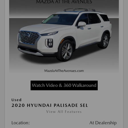
Watch Video & 360 Walkaround
Used
2020 HYUNDAI PALISADE SEL
View All Features
Location:
At Dealership