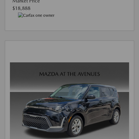
Market Price
$18,888