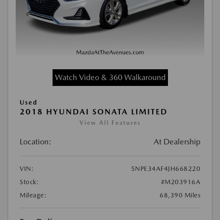
Watch Video & 360 Walkaround
Used
2018 HYUNDAI SONATA LIMITED
View All Features
Location:
At Dealership
VIN:
5NPE34AF4JH668220
Stock:
#M203916A
Mileage:
68,390 Miles