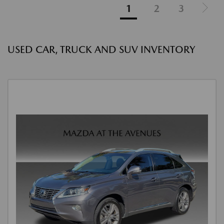
1
2
3
USED CAR, TRUCK AND SUV INVENTORY