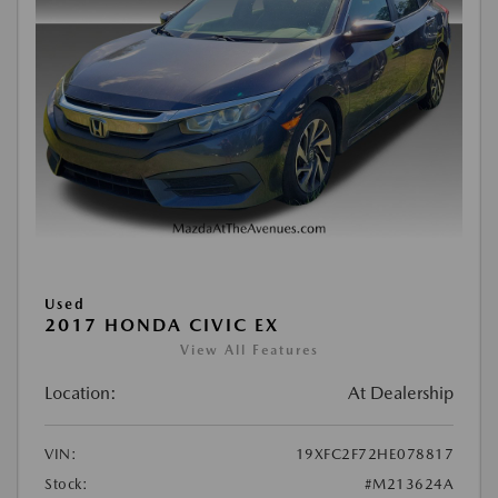
Used
2017 HONDA CIVIC EX
View All Features
Location:
At Dealership
VIN:
19XFC2F72HE078817
Stock:
#M213624A