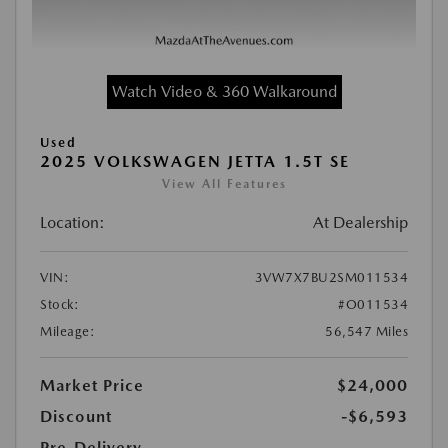
Watch Video & 360 Walkaround
Used
2025 VOLKSWAGEN JETTA 1.5T SE
View All Features
Location:
At Dealership
VIN:
3VW7X7BU2SM011534
Stock:
#O011534
Mileage:
56,547 Miles
Market Price
$24,000
Discount
-$6,593
Pre-Delivery