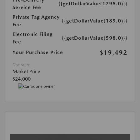
{{getDollarValue(1298.0)}}
Service Fee
Private Tag Agency
{{getDollarValue(189.0)}}
Fee
Electronic Filing
{{getDollarValue(598.0)}}
Fee
$19,492
Your Purchase Price
Disclosure
Market Price
$24,000