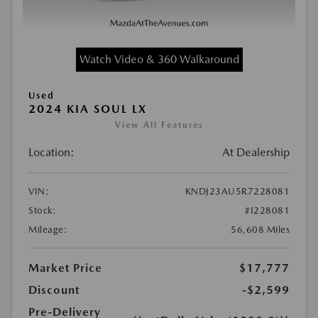
Watch Video & 360 Walkaround
Used
2024 KIA SOUL LX
View All Features
Location:
At Dealership
VIN:
KNDJ23AU5R7228081
Stock:
#I228081
Mileage:
56,608 Miles
Market Price
$17,777
Discount
-$2,599
Pre-Delivery