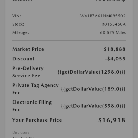
VIN:
3VV1B7AX1NM095502
Stock:
#0153450A
Mileage:
60,579 Miles
Market Price
$18,888
Discount
-$4,055
Pre-Delivery
{{getDollarValue(1298.0)}}
Service Fee
Private Tag Agency
{{getDollarValue(189.0)}}
Fee
Electronic Filing
{{getDollarValue(598.0)}}
Fee
$16,918
Your Purchase Price
Disclosure