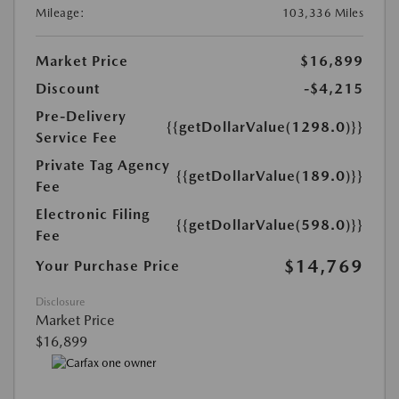
Mileage:
103,336 Miles
Market Price
$16,899
Discount
-$4,215
Pre-Delivery
{{getDollarValue(1298.0)}}
Service Fee
Private Tag Agency
{{getDollarValue(189.0)}}
Fee
Electronic Filing
{{getDollarValue(598.0)}}
Fee
$14,769
Your Purchase Price
Disclosure
Market Price
$16,899