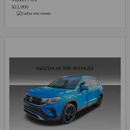
$22,000