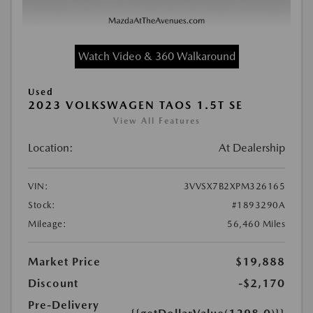
Watch Video & 360 Walkaround
Used
2023 VOLKSWAGEN TAOS 1.5T SE
View All Features
Location:
At Dealership
VIN:
3VVSX7B2XPM326165
Stock:
#1893290A
Mileage:
56,460 Miles
Market Price
$19,888
Discount
-$2,170
Pre-Delivery