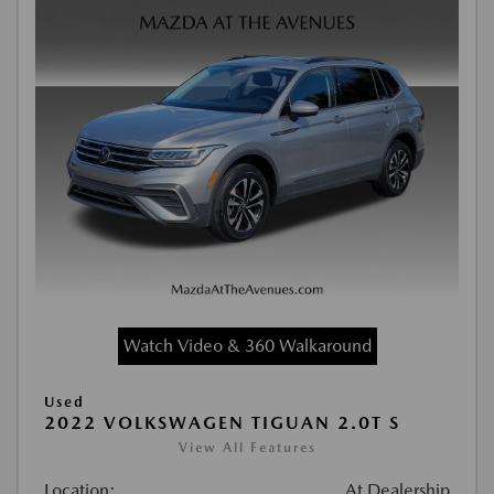
Watch Video & 360 Walkaround
Used
2022 VOLKSWAGEN TIGUAN 2.0T S
View All Features
Location:
At Dealership