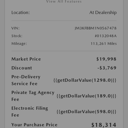
View All Features
Location:
At Dealership
VIN:
JM3KFBBM1N0567478
Stock:
#0132048A
Mileage:
113,261 Miles
Market Price
$19,998
Discount
-$3,769
Pre-Delivery
{{getDollarValue(1298.0)}}
Service Fee
Private Tag Agency
{{getDollarValue(189.0)}}
Fee
Electronic Filing
{{getDollarValue(598.0)}}
Fee
$18,314
Your Purchase Price