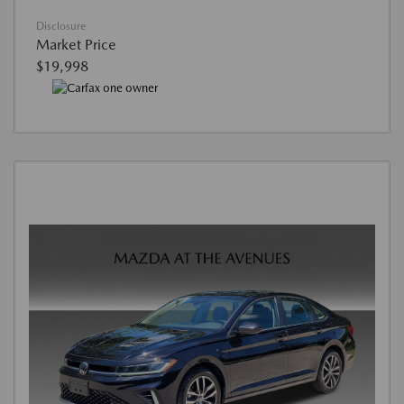
Disclosure
Market Price
$19,998