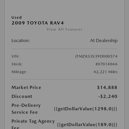
Used
2009 TOYOTA RAV4
View All Features
Location:
At Dealership
VIN:
JTMZK33V39D000574
Stock:
#0701404A
Mileage:
42,221 Miles
Market Price
$14,888
Discount
-$2,240
Pre-Delivery
{{getDollarValue(1298.0)}}
Service Fee
Private Tag Agency
{{getDollarValue(189.0)}}
Fee