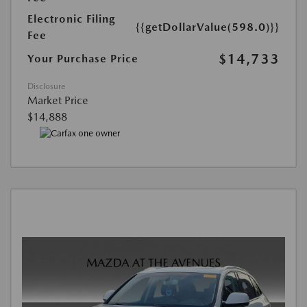
Electronic Filing
{{getDollarValue(598.0)}}
Fee
$14,733
Your Purchase Price
Disclosure
Market Price
$14,888