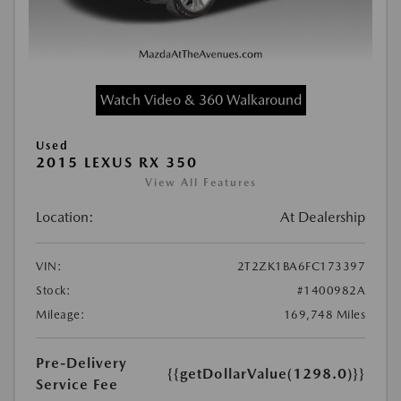
Watch Video & 360 Walkaround
Used
2015 LEXUS RX 350
View All Features
Location:
At Dealership
VIN:
2T2ZK1BA6FC173397
Stock:
#1400982A
Mileage:
169,748 Miles
Pre-Delivery
{{getDollarValue(1298.0)}}
Service Fee