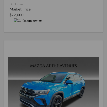
Disclosure
Market Price
$22,000