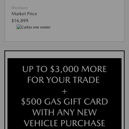
Disclosure
Market Price
$16,899