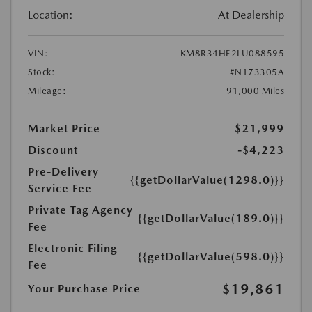
Location:
At Dealership
VIN:
KM8R34HE2LU088595
Stock:
#N173305A
Mileage:
91,000 Miles
Market Price
$21,999
Discount
-$4,223
Pre-Delivery
{{getDollarValue(1298.0)}}
Service Fee
Private Tag Agency
{{getDollarValue(189.0)}}
Fee
Electronic Filing
{{getDollarValue(598.0)}}
Fee
$19,861
Your Purchase Price