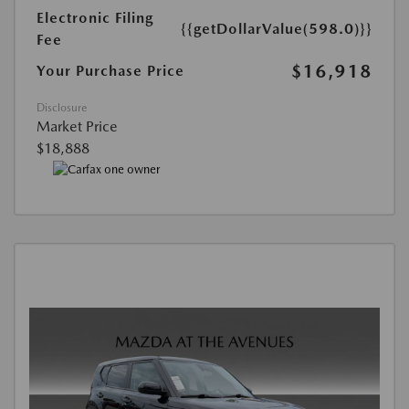
Electronic Filing
{{getDollarValue(598.0)}}
Fee
$16,918
Your Purchase Price
Disclosure
Market Price
$18,888