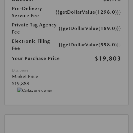
Pre-Delivery
{{getDollarValue(1298.0)}}
Service Fee
Private Tag Agency
{{getDollarValue(189.0)}}
Fee
Electronic Filing
{{getDollarValue(598.0)}}
Fee
$19,803
Your Purchase Price
Disclosure
Market Price
$19,888