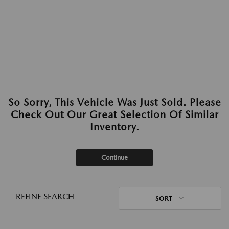
So Sorry, This Vehicle Was Just Sold. Please
Check Out Our Great Selection Of Similar
Inventory.
Continue
REFINE SEARCH
SORT