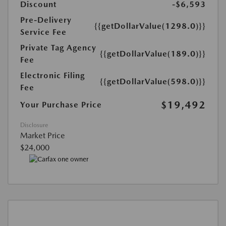
Discount
-$6,593
Pre-Delivery
{{getDollarValue(1298.0)}}
Service Fee
Private Tag Agency
{{getDollarValue(189.0)}}
Fee
Electronic Filing
{{getDollarValue(598.0)}}
Fee
$19,492
Your Purchase Price
Disclosure
Market Price
$24,000