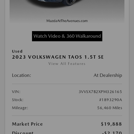
Watch Video & 360 Walkaround
Used
2023 VOLKSWAGEN TAOS 1.5T SE
View All Features
Location:
At Dealership
VIN:
3VVSX7B2XPM326165
Stock:
#1893290A
Mileage:
56,460 Miles
Market Price
$19,888
Discount
-$2,170