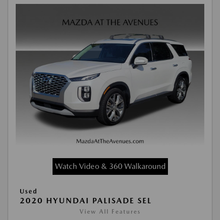
Watch Video & 360 Walkaround
Used
2020 HYUNDAI PALISADE SEL
View All Features