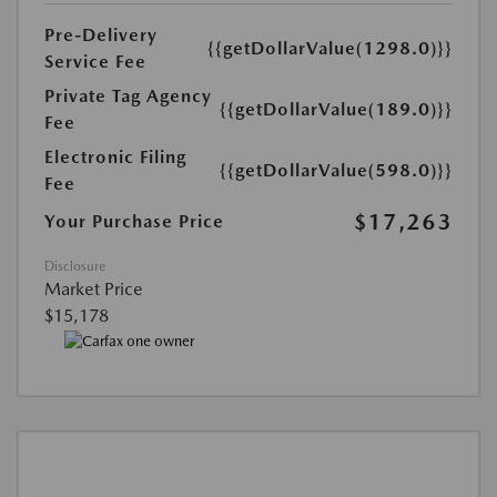
Pre-Delivery
{{getDollarValue(1298.0)}}
Service Fee
Private Tag Agency
{{getDollarValue(189.0)}}
Fee
Electronic Filing
{{getDollarValue(598.0)}}
Fee
$17,263
Your Purchase Price
Disclosure
Market Price
$15,178