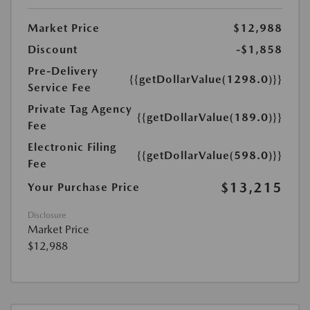
Market Price
$12,988
Discount
-$1,858
Pre-Delivery
{{getDollarValue(1298.0)}}
Service Fee
Private Tag Agency
{{getDollarValue(189.0)}}
Fee
Electronic Filing
{{getDollarValue(598.0)}}
Fee
$13,215
Your Purchase Price
Disclosure
Market Price
$12,988