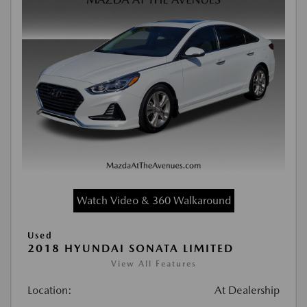
Watch Video & 360 Walkaround
Used
2018 HYUNDAI SONATA LIMITED
View All Features
Location:
At Dealership