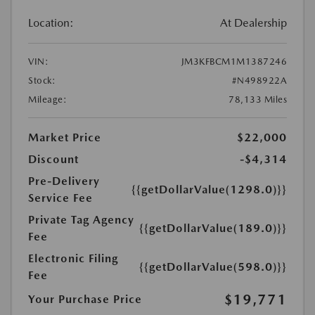
Location:
At Dealership
VIN:
JM3KFBCM1M1387246
Stock:
#N498922A
Mileage:
78,133 Miles
Market Price
$22,000
Discount
-$4,314
Pre-Delivery
{{getDollarValue(1298.0)}}
Service Fee
Private Tag Agency
{{getDollarValue(189.0)}}
Fee
Electronic Filing
{{getDollarValue(598.0)}}
Fee
$19,771
Your Purchase Price