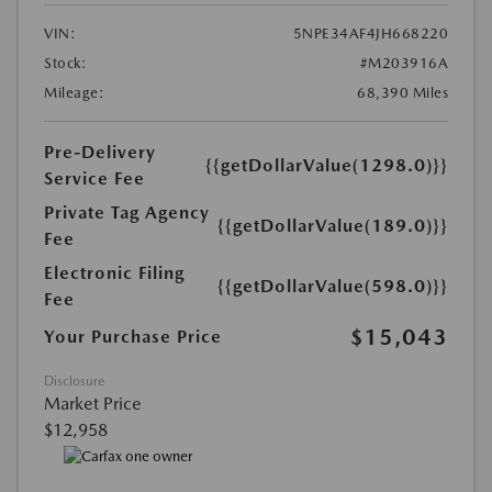
VIN:
5NPE34AF4JH668220
Stock:
#M203916A
Mileage:
68,390 Miles
Pre-Delivery
{{getDollarValue(1298.0)}}
Service Fee
Private Tag Agency
{{getDollarValue(189.0)}}
Fee
Electronic Filing
{{getDollarValue(598.0)}}
Fee
$15,043
Your Purchase Price
Disclosure
Market Price
$12,958