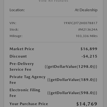
View All Features
Location:
At Dealership
VIN:
19XFC2F72HE078817
Stock:
#M213624A
Mileage:
103,336 Miles
Market Price
$16,899
Discount
-$4,215
Pre-Delivery
{{getDollarValue(1298.0)}}
Service Fee
Private Tag Agency
{{getDollarValue(189.0)}}
Fee
Electronic Filing
{{getDollarValue(598.0)}}
Fee
$14,769
Your Purchase Price