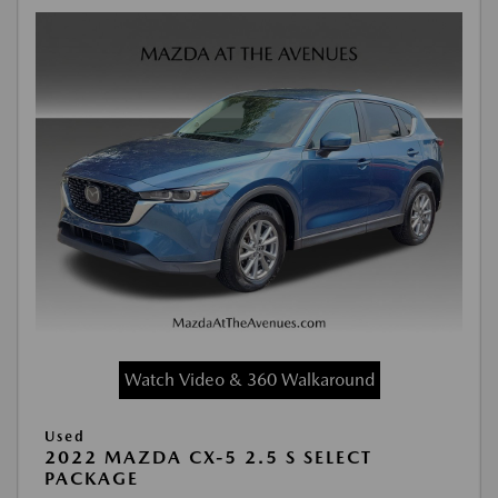
Watch Video & 360 Walkaround
Used
2022 MAZDA CX-5 2.5 S SELECT
PACKAGE