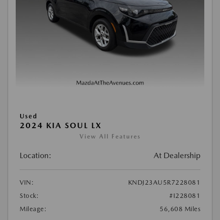
Used
2024 KIA SOUL LX
View All Features
Location:
At Dealership
VIN:
KNDJ23AU5R7228081
Stock:
#I228081
Mileage:
56,608 Miles