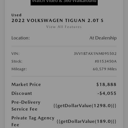
Watch Video & 360 Walkaround
Used
2022 VOLKSWAGEN TIGUAN 2.0T S
View All Features
Location:
At Dealership
VIN:
3VV1B7AX1NM095502
Stock:
#0153450A
Mileage:
60,579 Miles
Market Price
$18,888
Discount
-$4,055
Pre-Delivery
{{getDollarValue(1298.0)}}
Service Fee
Private Tag Agency
{{getDollarValue(189.0)}}
Fee