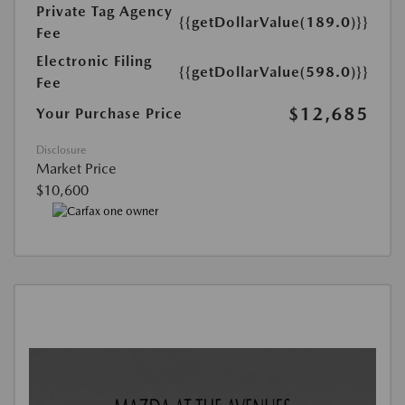
Private Tag Agency
{{getDollarValue(189.0)}}
Fee
Electronic Filing
{{getDollarValue(598.0)}}
Fee
$12,685
Your Purchase Price
Disclosure
Market Price
$10,600