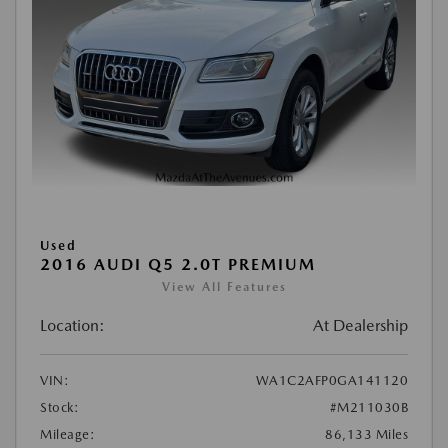
Used
2016 AUDI Q5 2.0T PREMIUM
View All Features
Location:
At Dealership
VIN:
WA1C2AFP0GA141120
Stock:
#M211030B
Mileage:
86,133 Miles