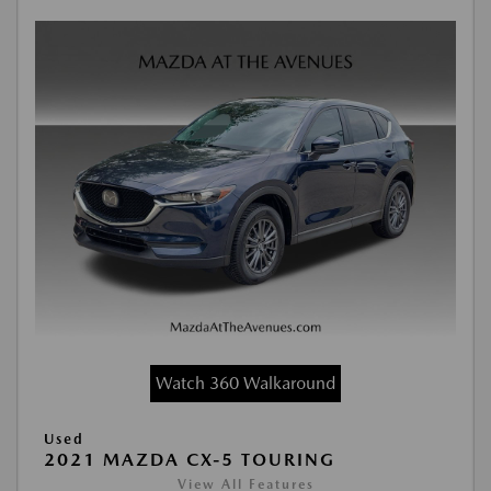
Watch 360 Walkaround
Used
2021 MAZDA CX-5 TOURING
View All Features