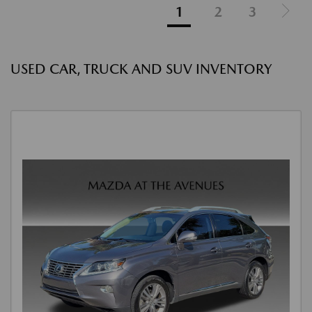
1
2
3
USED CAR, TRUCK AND SUV INVENTORY