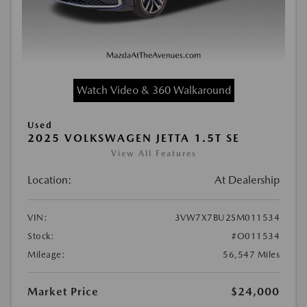
Watch Video & 360 Walkaround
Used
2025 VOLKSWAGEN JETTA 1.5T SE
View All Features
Location:
At Dealership
VIN:
3VW7X7BU2SM011534
Stock:
#O011534
Mileage:
56,547 Miles
Market Price
$24,000