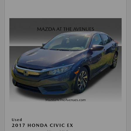
Used
2017 HONDA CIVIC EX