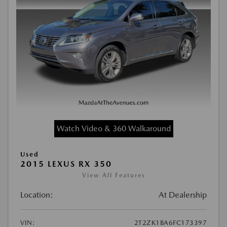
Watch Video & 360 Walkaround
Used
2015 LEXUS RX 350
View All Features
Location:
At Dealership
VIN:
2T2ZK1BA6FC173397