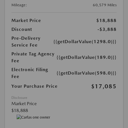
Mileage:
60,579 Miles
Market Price
$18,888
Discount
-$3,888
Pre-Delivery
{{getDollarValue(1298.0)}}
Service Fee
Private Tag Agency
{{getDollarValue(189.0)}}
Fee
Electronic Filing
{{getDollarValue(598.0)}}
Fee
$17,085
Your Purchase Price
Disclosure
Market Price
$18,888