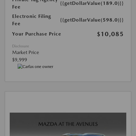
{{getDollarValue(189.0)}}
Fee
Electronic Filing
{{getDollarValue(598.0)}}
Fee
$10,085
Your Purchase Price
Disclosure
Market Price
$9,999