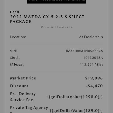
Used
2022 MAZDA CX-5 2.5 S SELECT
PACKAGE
View All Features
Location:
At Dealership
VIN:
JM3KFBBM1N0567478
Stock:
#0132048A
Mileage:
113,261 Miles
Market Price
$19,998
Discount
-$4,470
Pre-Delivery
{{getDollarValue(1298.0)}}
Service Fee
Private Tag Agency
{{getDollarValue(189.0)}}