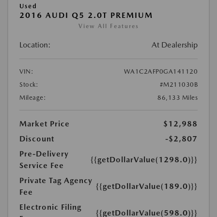
Used
2016 AUDI Q5 2.0T PREMIUM
View All Features
Location:
At Dealership
VIN:
WA1C2AFP0GA141120
Stock:
#M211030B
Mileage:
86,133 Miles
Market Price
$12,988
Discount
-$2,807
Pre-Delivery
{{getDollarValue(1298.0)}}
Service Fee
Private Tag Agency
{{getDollarValue(189.0)}}
Fee
Electronic Filing
{{getDollarValue(598.0)}}