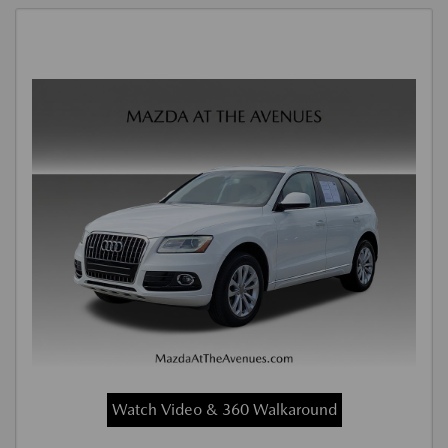
Watch Video & 360 Walkaround