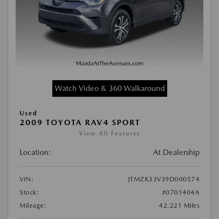
Watch Video & 360 Walkaround
Used
2009 TOYOTA RAV4 SPORT
View All Features
Location:
At Dealership
VIN:
JTMZK33V39D000574
Stock:
#0701404A
Mileage:
42,221 Miles