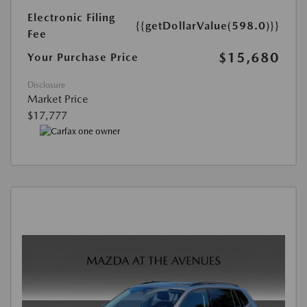
Electronic Filing
{{getDollarValue(598.0)}}
Fee
$15,680
Your Purchase Price
Disclosure
Market Price
$17,777