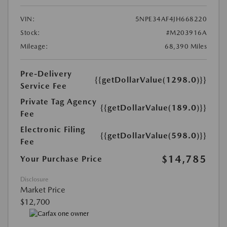
VIN:
5NPE34AF4JH668220
Stock:
#M203916A
Mileage:
68,390 Miles
Pre-Delivery
{{getDollarValue(1298.0)}}
Service Fee
Private Tag Agency
{{getDollarValue(189.0)}}
Fee
Electronic Filing
{{getDollarValue(598.0)}}
Fee
$14,785
Your Purchase Price
Disclosure
Market Price
$12,700