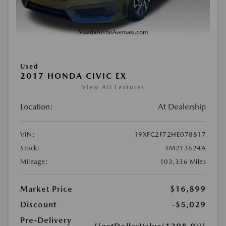
Used
2017 HONDA CIVIC EX
View All Features
Location:
At Dealership
VIN:
19XFC2F72HE078817
Stock:
#M213624A
Mileage:
103,336 Miles
Market Price
$16,899
Discount
-$5,029
Pre-Delivery