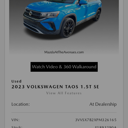
Watch Video & 360 Walkaround
Used
2023 VOLKSWAGEN TAOS 1.5T SE
View All Features
Location:
At Dealership
VIN:
3VVSX7B2XPM326165
Stock:
#1893290A