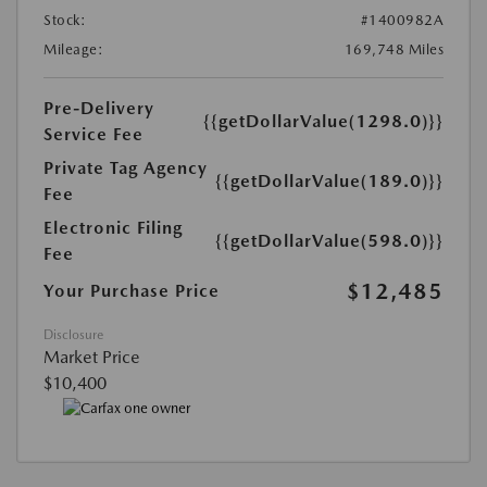
Stock:
#1400982A
Mileage:
169,748 Miles
Pre-Delivery
{{getDollarValue(1298.0)}}
Service Fee
Private Tag Agency
{{getDollarValue(189.0)}}
Fee
Electronic Filing
{{getDollarValue(598.0)}}
Fee
$12,485
Your Purchase Price
Disclosure
Market Price
$10,400