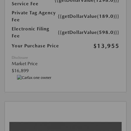
{{getDollarValue(1298.0)}}
Service Fee
Private Tag Agency
{{getDollarValue(189.0)}}
Fee
Electronic Filing
{{getDollarValue(598.0)}}
Fee
$13,955
Your Purchase Price
Disclosure
Market Price
$16,899