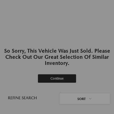
So Sorry, This Vehicle Was Just Sold. Please
Check Out Our Great Selection Of Similar
Inventory.
Continue
REFINE SEARCH
SORT