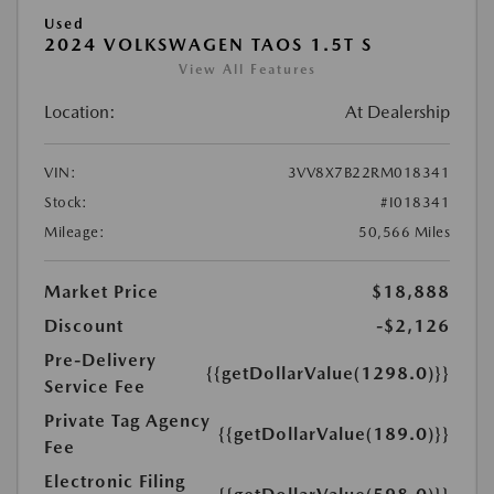
Used
2024 VOLKSWAGEN TAOS 1.5T S
View All Features
Location:
At Dealership
VIN:
3VV8X7B22RM018341
Stock:
#I018341
Mileage:
50,566 Miles
Market Price
$18,888
Discount
-$2,126
Pre-Delivery
{{getDollarValue(1298.0)}}
Service Fee
Private Tag Agency
{{getDollarValue(189.0)}}
Fee
Electronic Filing