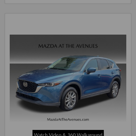
Watch Video & 360 Walkaround