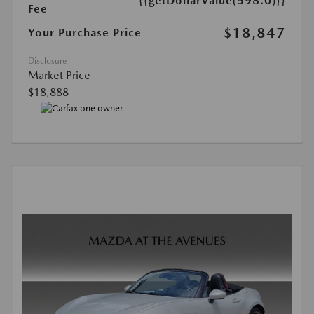
{{getDollarValue(598.0)}}
Fee
$18,847
Your Purchase Price
Disclosure
Market Price
$18,888