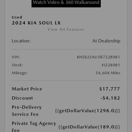
Watch Video & 360 Walkaround
Used
2024 KIA SOUL LX
View All Features
Location:
At Dealership
VIN:
KNDJ23AU5R7228081
Stock:
#I228081
Mileage:
56,608 Miles
Market Price
$17,777
Discount
-$4,182
Pre-Delivery
{{getDollarValue(1298.0)}}
Service Fee
Private Tag Agency
{{getDollarValue(189.0)}}
Fee