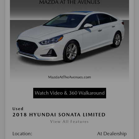
Watch Video & 360 Walkaround
Used
2018 HYUNDAI SONATA LIMITED
View All Features
Location:
At Dealership