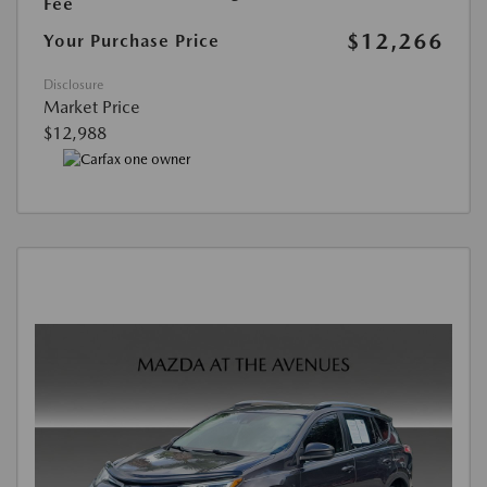
Fee
$12,266
Your Purchase Price
Disclosure
Market Price
$12,988