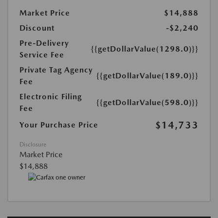
Market Price
$14,888
Discount
-$2,240
Pre-Delivery
{{getDollarValue(1298.0)}}
Service Fee
Private Tag Agency
{{getDollarValue(189.0)}}
Fee
Electronic Filing
{{getDollarValue(598.0)}}
Fee
$14,733
Your Purchase Price
Disclosure
Market Price
$14,888