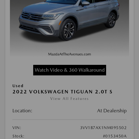
Watch Video & 360 Walkaround
Used
2022 VOLKSWAGEN TIGUAN 2.0T S
View All Features
Location:
At Dealership
VIN:
3VV1B7AX1NM095502
Stock:
#0153450A