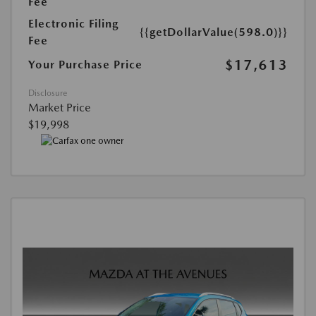
Fee
Electronic Filing
{{getDollarValue(598.0)}}
Fee
$17,613
Your Purchase Price
Disclosure
Market Price
$19,998