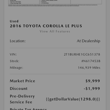
Used
2016 TOYOTA COROLLA LE PLUS
View All Features
Location:
At Dealership
VIN:
2T1BURHE1GC651378
Stock:
#N617453B
Mileage:
146,939 Miles
Market Price
$9,999
Discount
-$1,999
Pre-Delivery
{{getDollarValue(1298.0)}}
Service Fee
Private Tag Agency