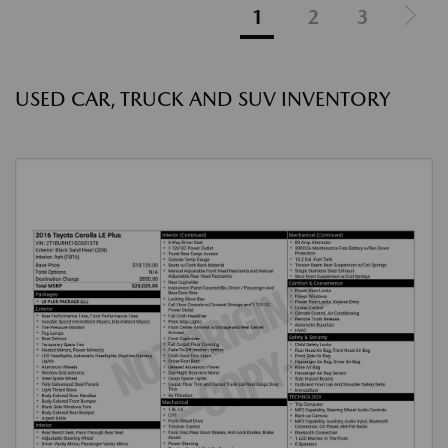
1
2
3
USED CAR, TRUCK AND SUV INVENTORY