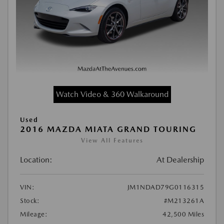
Watch Video & 360 Walkaround
Used
2016 MAZDA MIATA GRAND TOURING
View All Features
Location:
At Dealership
VIN:
JM1NDAD79G0116315
Stock:
#M213261A
Mileage:
42,500 Miles