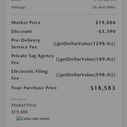
Mileage:
56,460 Miles
Market Price
$19,888
Discount
-$3,390
Pre-Delivery
{{getDollarValue(1298.0)}}
Service Fee
Private Tag Agency
{{getDollarValue(189.0)}}
Fee
Electronic Filing
{{getDollarValue(598.0)}}
Fee
$18,583
Your Purchase Price
Disclosure
Market Price
$19,888