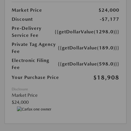
Market Price
$24,000
Discount
-$7,177
Pre-Delivery
{{getDollarValue(1298.0)}}
Service Fee
Private Tag Agency
{{getDollarValue(189.0)}}
Fee
Electronic Filing
{{getDollarValue(598.0)}}
Fee
$18,908
Your Purchase Price
Disclosure
Market Price
$24,000