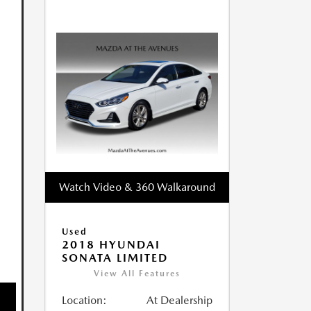
Watch Video & 360 Walkaround
Used
2018 HYUNDAI
SONATA LIMITED
View All Features
Location:
At Dealership