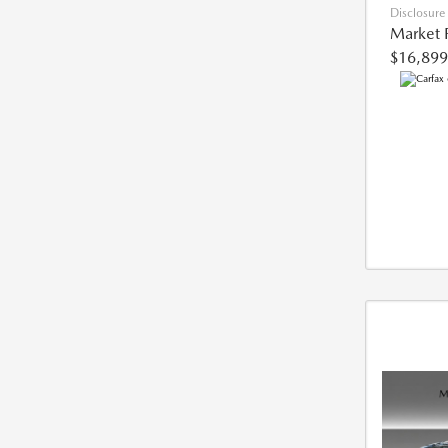
Disclosure
Market 
$16,899