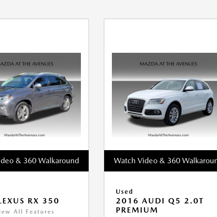
ideo & 360 Walkaround
Watch Video & 360 Walkarou
Used
LEXUS RX 350
2016 AUDI Q5 2.0T
PREMIUM
iew All Features