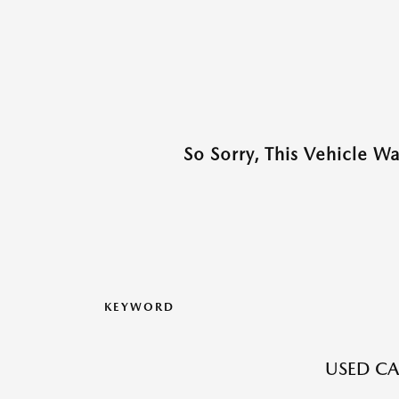
So Sorry, This Vehicle W
KEYWORD
USED CA