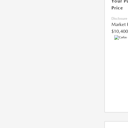
Your P
Price
Disclosure
Market 
$10,400