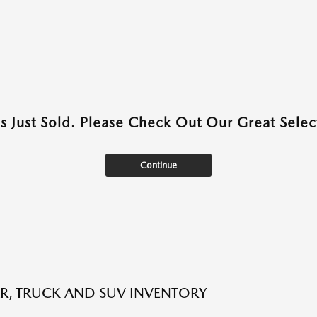
as Just Sold. Please Check Out Our Great Select
Continue
R, TRUCK AND SUV INVENTORY