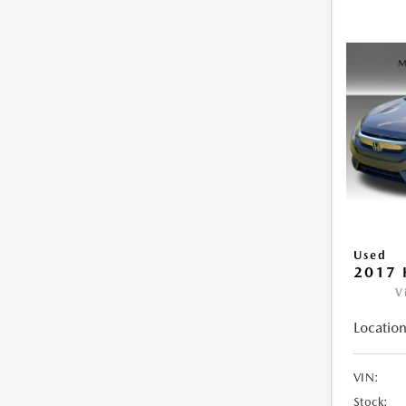
Used
2017 
V
Location
VIN:
Stock: