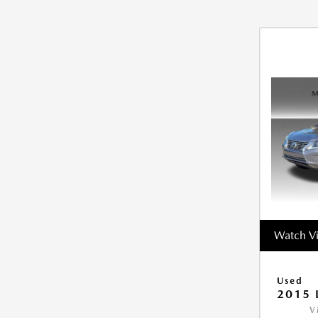
Watch V
Used
2015 
V