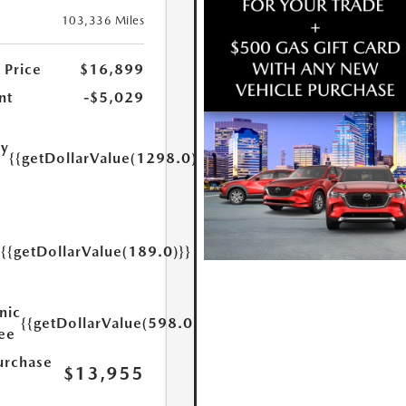
103,336 Miles
 Price
$16,899
nt
-$5,029
ry
{{getDollarValue(1298.0)}}
e
{{getDollarValue(189.0)}}
y
nic
{{getDollarValue(598.0)}}
Fee
urchase
$13,955