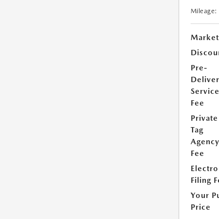
Mileage:
Market
Discou
Pre-
Delive
Servic
Fee
Private
Tag
Agenc
Fee
Electro
Filing 
Your P
Price