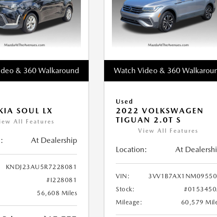
ideo & 360 Walkaround
Watch Video & 360 Walkarou
Used
KIA SOUL LX
2022 VOLKSWAGEN
TIGUAN 2.0T S
iew All Features
View All Features
:
At Dealership
Location:
At Dealersh
KNDJ23AU5R7228081
VIN:
3VV1B7AX1NM09550
#I228081
Stock:
#0153450
56,608 Miles
Mileage:
60,579 Mil