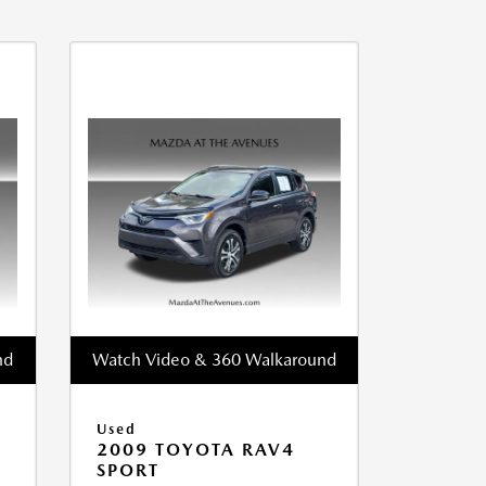
nd
Watch Video & 360 Walkaround
Used
2009 TOYOTA RAV4
SPORT