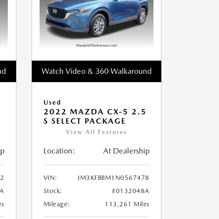
nd
Watch Video & 360 Walkaround
Used
2022 MAZDA CX-5 2.5
S SELECT PACKAGE
View All Features
ip
Location:
At Dealership
2
VIN:
JM3KFBBM1N0567478
A
Stock:
#0132048A
es
Mileage:
113,261 Miles