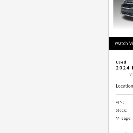
Watch V
Used
2024 
V
Location
VIN:
Stock:
Mileage: