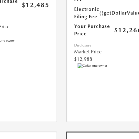
urchase
$12,485
Electronic
{{getDollarValu
Filing Fee
Your Purchase
Price
$12,26
Price
Disclosure
Market Price
$12,988