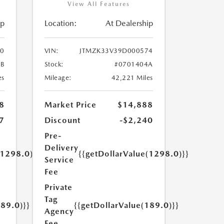
View All Features
ip
Location:
At Dealership
0
VIN:
JTMZK33V39D000574
B
Stock:
#0701404A
es
Mileage:
42,221 Miles
8
Market Price
$14,888
7
Discount
-$2,240
Pre-
Delivery
(1298.0)}}
{{getDollarValue(1298.0)}}
Service
Fee
Private
Tag
189.0)}}
{{getDollarValue(189.0)}}
Agency
Fee