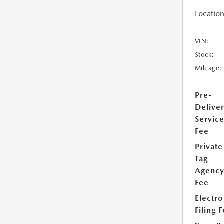
Location
VIN:
Stock:
Mileage:
Pre-
Delive
Servic
Fee
Private
Tag
Agenc
Fee
Electro
Filing 