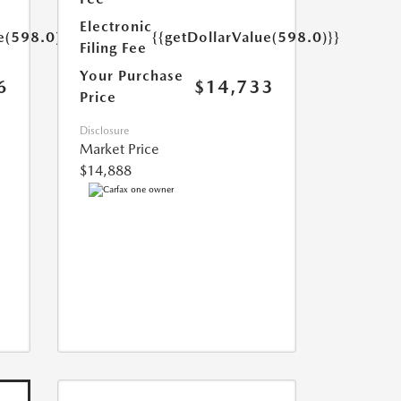
Electronic
e(598.0)}}
{{getDollarValue(598.0)}}
Filing Fee
Your Purchase
6
$14,733
Price
Disclosure
Market Price
$14,888