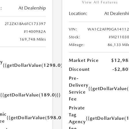
View All Features
:
At Dealership
Location:
At Dealersh
2T2ZK1BA6FC173397
VIN:
WA1C2AFP0GA14112
#1400982A
Stock:
#M211030
169,748 Miles
Mileage:
86,133 Mil
Market Price
$12,98
ry
{{getDollarValue(1298.0)}}
e
Discount
-$2,80
Pre-
Delivery
{{getDollarValue
Service
{{getDollarValue(189.0)}}
y
Fee
Private
nic
Tag
{{getDollarValue(598.0)}}
{{getDollarValue(
Fee
Agency
Fee