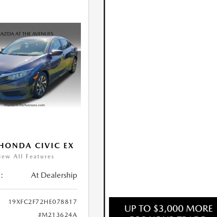
HONDA CIVIC EX
iew All Features
:
At Dealership
19XFC2F72HE078817
#M213624A