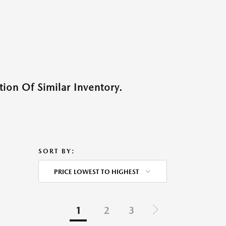
ion Of Similar Inventory.
SORT BY:
PRICE LOWEST TO HIGHEST
1
2
3