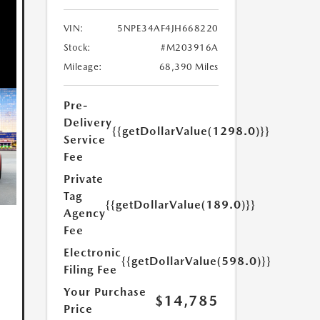
VIN:
5NPE34AF4JH668220
Stock:
#M203916A
Mileage:
68,390 Miles
Pre-
Delivery
{{getDollarValue(1298.0)}}
Service
Fee
Private
Tag
{{getDollarValue(189.0)}}
Agency
Fee
Electronic
{{getDollarValue(598.0)}}
Filing Fee
Your Purchase
$14,785
Price