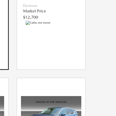
Disclosure
Market Price
$12,700