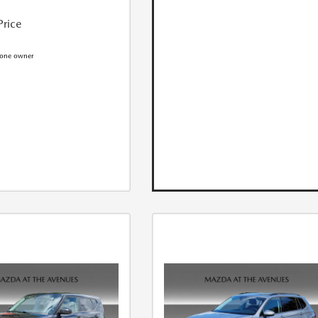
Price