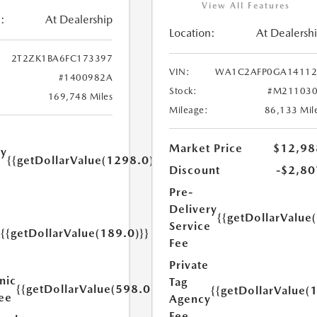
View All Features
:
At Dealership
Location:
At Dealersh
2T2ZK1BA6FC173397
VIN:
WA1C2AFP0GA14112
#1400982A
Stock:
#M211030
169,748 Miles
Mileage:
86,133 Mil
Market Price
$12,98
ry
{{getDollarValue(1298.0)}}
e
Discount
-$2,80
Pre-
Delivery
{{getDollarValue
Service
{{getDollarValue(189.0)}}
y
Fee
Private
nic
Tag
{{getDollarValue(598.0)}}
{{getDollarValue(
Fee
Agency
Fee