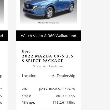
nd
Watch Video & 360 Walkaround
Used
2022 MAZDA CX-5 2.5
S SELECT PACKAGE
View All Features
ip
Location:
At Dealership
2
VIN:
JM3KFBBM1N0567478
A
Stock:
#0132048A
es
Mileage:
113,261 Miles