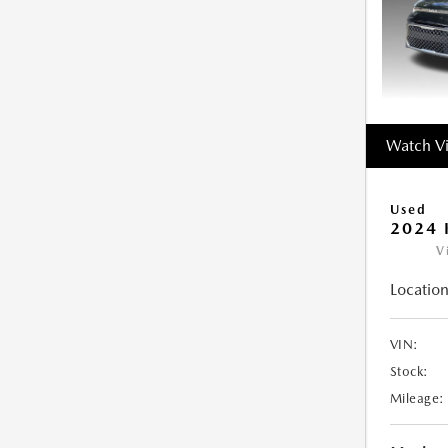
Watch V
Used
2024 
V
Location
VIN:
Stock:
Mileage: