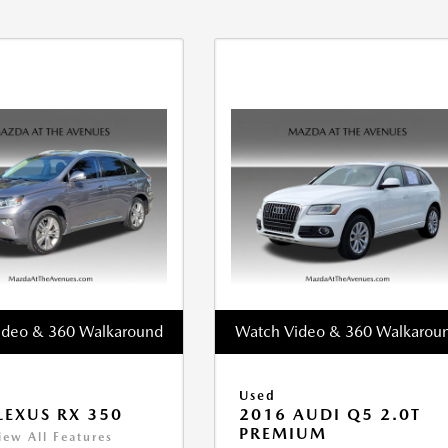
ideo & 360 Walkaround
Watch Video & 360 Walkarou
Used
LEXUS RX 350
2016 AUDI Q5 2.0T
PREMIUM
iew All Features