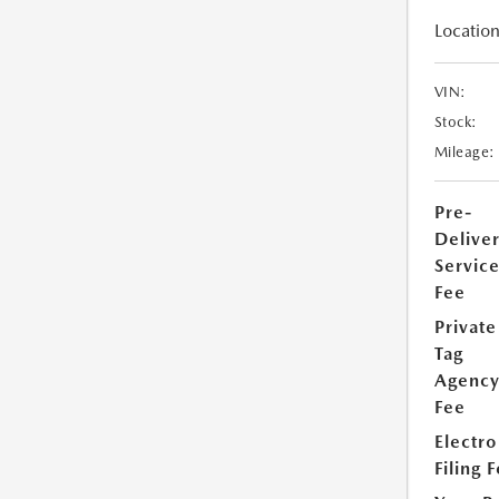
Location
VIN:
Stock:
Mileage:
Pre-
Delive
Servic
Fee
Private
Tag
Agenc
Fee
Electro
Filing 