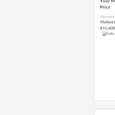
Your P
Price
Disclosure
Market 
$10,400