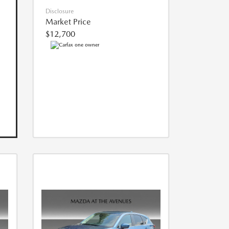
Disclosure
Market Price
$12,700