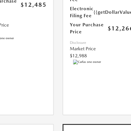
urchase
$12,485
Electronic
{{getDollarValu
Filing Fee
Your Purchase
Price
$12,26
Price
Disclosure
Market Price
$12,988