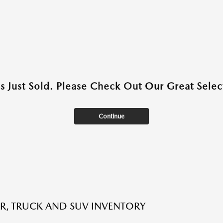
as Just Sold. Please Check Out Our Great Select
Continue
R, TRUCK AND SUV INVENTORY