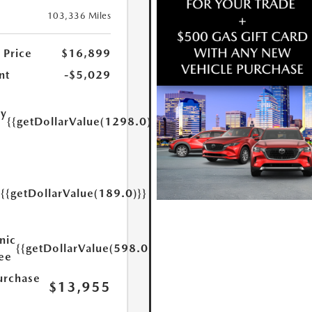
103,336 Miles
 Price
$16,899
nt
-$5,029
ry
{{getDollarValue(1298.0)}}
e
{{getDollarValue(189.0)}}
y
nic
{{getDollarValue(598.0)}}
Fee
urchase
$13,955