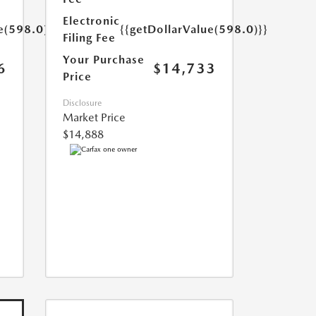
Electronic
e(598.0)}}
{{getDollarValue(598.0)}}
Filing Fee
Your Purchase
6
$14,733
Price
Disclosure
Market Price
$14,888