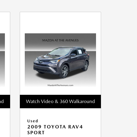
nd
Watch Video & 360 Walkaround
Used
2009 TOYOTA RAV4
SPORT