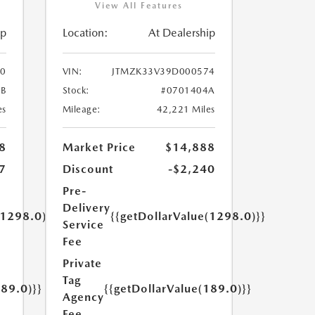
View All Features
ip
Location:
At Dealership
0
VIN:
JTMZK33V39D000574
B
Stock:
#0701404A
es
Mileage:
42,221 Miles
8
Market Price
$14,888
7
Discount
-$2,240
Pre-
Delivery
(1298.0)}}
{{getDollarValue(1298.0)}}
Service
Fee
Private
Tag
189.0)}}
{{getDollarValue(189.0)}}
Agency
Fee