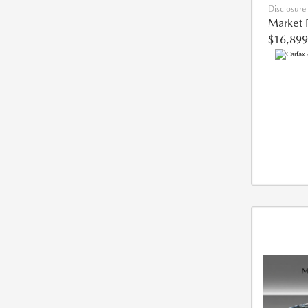
Disclosure
Market 
$16,899