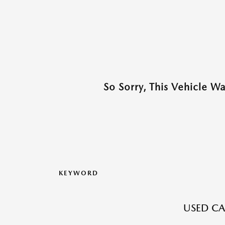
So Sorry, This Vehicle W
KEYWORD
USED CA