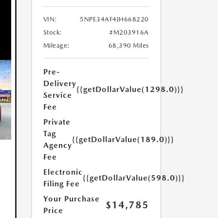
VIN:
5NPE34AF4JH668220
Stock:
#M203916A
Mileage:
68,390 Miles
Pre-
Delivery
{{getDollarValue(1298.0)}}
Service
Fee
Private
Tag
{{getDollarValue(189.0)}}
Agency
Fee
Electronic
{{getDollarValue(598.0)}}
Filing Fee
Your Purchase
$14,785
Price