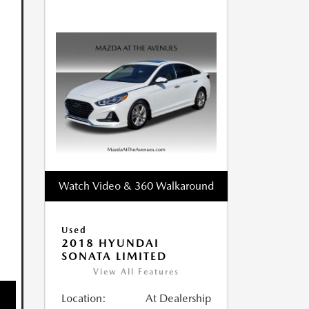
Watch Video & 360 Walkaround
Used
2018 HYUNDAI
SONATA LIMITED
View All Features
Location:
At Dealership