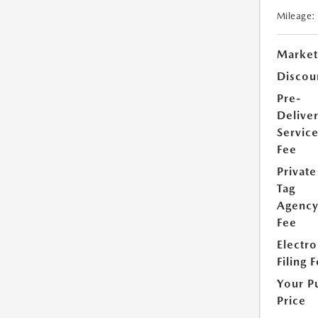
Mileage:
Market
Discou
Pre-
Delive
Servic
Fee
Private
Tag
Agenc
Fee
Electro
Filing 
Your P
Price