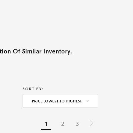
ion Of Similar Inventory.
SORT BY:
PRICE LOWEST TO HIGHEST
1
2
3