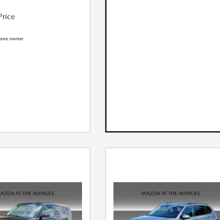
Price