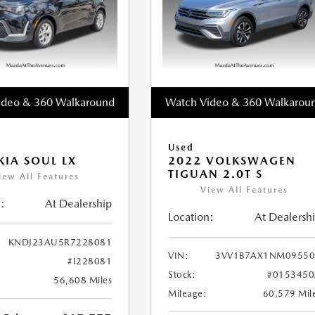
ideo & 360 Walkaround
Watch Video & 360 Walkarou
Used
KIA SOUL LX
2022 VOLKSWAGEN
TIGUAN 2.0T S
iew All Features
View All Features
:
At Dealership
Location:
At Dealersh
KNDJ23AU5R7228081
VIN:
3VV1B7AX1NM09550
#I228081
Stock:
#0153450
56,608 Miles
Mileage:
60,579 Mil