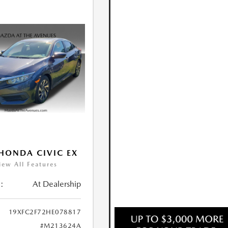
HONDA CIVIC EX
iew All Features
:
At Dealership
19XFC2F72HE078817
#M213624A