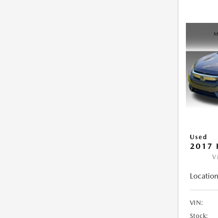
Used
2017 
V
Location
VIN:
Stock: