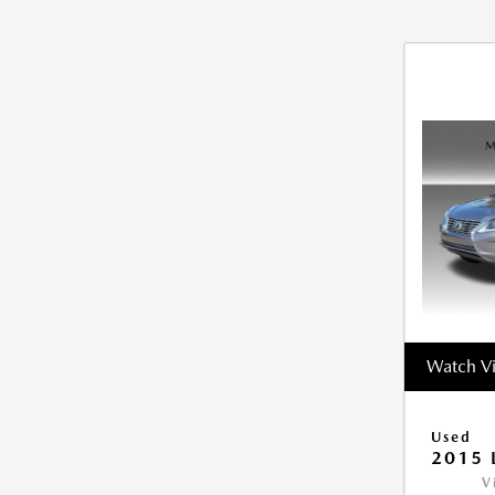
Watch V
Used
2015 
V