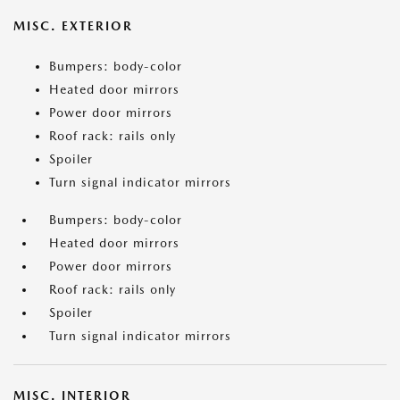
MISC. EXTERIOR
Bumpers: body-color
Heated door mirrors
Power door mirrors
Roof rack: rails only
Spoiler
Turn signal indicator mirrors
Bumpers: body-color
Heated door mirrors
Power door mirrors
Roof rack: rails only
Spoiler
Turn signal indicator mirrors
MISC. INTERIOR