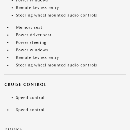
Power windows
Remote keyless entry
Steering wheel mounted audio controls
Memory seat
Power driver seat
Power steering
Power windows
Remote keyless entry
Steering wheel mounted audio controls
CRUISE CONTROL
Speed control
Speed control
DOORS