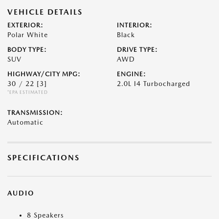
VEHICLE DETAILS
EXTERIOR:
INTERIOR:
Polar White
Black
BODY TYPE:
DRIVE TYPE:
SUV
AWD
HIGHWAY/CITY MPG:
ENGINE:
30 / 22
[3]
2.0L I4 Turbocharged
*EPA ESTIMATED
TRANSMISSION:
Automatic
SPECIFICATIONS
AUDIO
8 Speakers