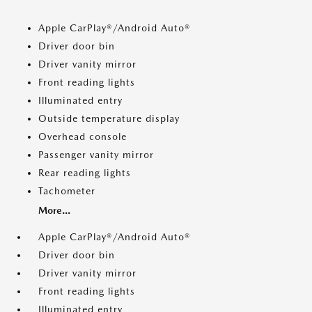
Apple CarPlay®/Android Auto®
Driver door bin
Driver vanity mirror
Front reading lights
Illuminated entry
Outside temperature display
Overhead console
Passenger vanity mirror
Rear reading lights
Tachometer
More...
Apple CarPlay®/Android Auto®
Driver door bin
Driver vanity mirror
Front reading lights
Illuminated entry