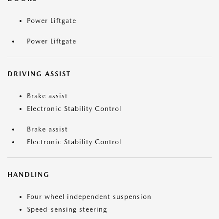
Power Liftgate
Power Liftgate
DRIVING ASSIST
Brake assist
Electronic Stability Control
Brake assist
Electronic Stability Control
HANDLING
Four wheel independent suspension
Speed-sensing steering