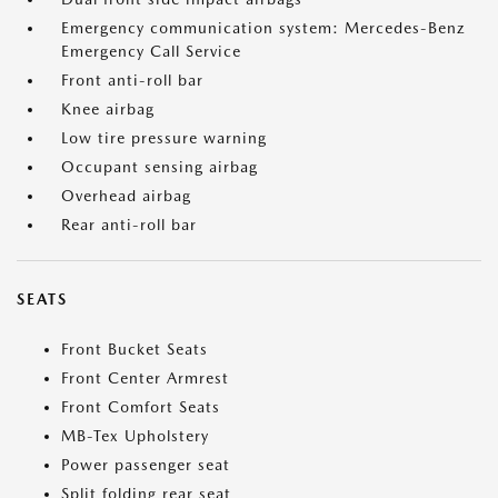
Emergency communication system: Mercedes-Benz
Emergency Call Service
Front anti-roll bar
Knee airbag
Low tire pressure warning
Occupant sensing airbag
Overhead airbag
Rear anti-roll bar
SEATS
Front Bucket Seats
Front Center Armrest
Front Comfort Seats
MB-Tex Upholstery
Power passenger seat
Split folding rear seat