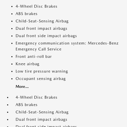
4-Wheel Disc Brakes
ABS brakes
Child-Seat-Sensing Airbag
Dual front impact airbags
Dual front side impact airbags
Emergency communication system: Mercedes-Benz
Emergency Call Service
Front anti-roll bar
Knee airbag
Low tire pressure warning
Occupant sensing airbag
More...
4-Wheel Disc Brakes
ABS brakes
Child-Seat-Sensing Airbag
Dual front impact airbags
Dual front side impact airbags