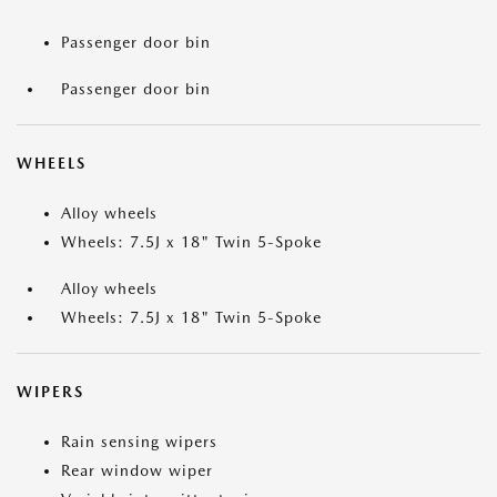
Passenger door bin
Passenger door bin
WHEELS
Alloy wheels
Wheels: 7.5J x 18" Twin 5-Spoke
Alloy wheels
Wheels: 7.5J x 18" Twin 5-Spoke
WIPERS
Rain sensing wipers
Rear window wiper