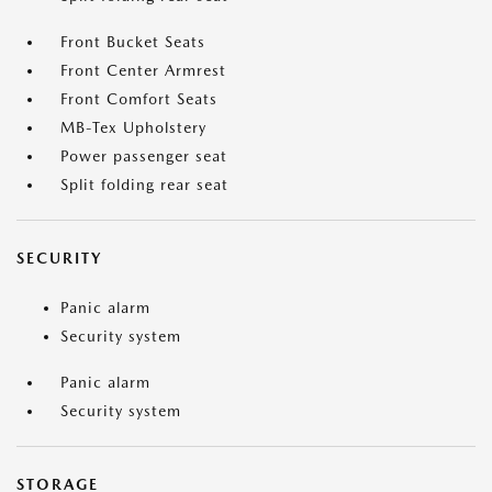
Front Bucket Seats
Front Center Armrest
Front Comfort Seats
MB-Tex Upholstery
Power passenger seat
Split folding rear seat
SECURITY
Panic alarm
Security system
Panic alarm
Security system
STORAGE