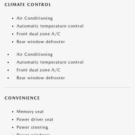
CLIMATE CONTROL
Air Conditioning
Automatic temperature control
Front dual zone A/C
Rear window defroster
Air Conditioning
Automatic temperature control
Front dual zone A/C
Rear window defroster
CONVENIENCE
Memory seat
Power driver seat
Power steering