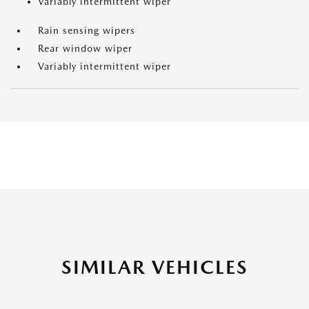
Variably intermittent wiper
Rain sensing wipers
Rear window wiper
Variably intermittent wiper
SIMILAR VEHICLES