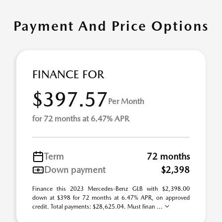
Payment And Price Options
FINANCE FOR
$397.57
Per Month
for 72 months at 6.47% APR
Term
72 months
Down payment
$2,398
Finance this 2023 Mercedes-Benz GLB with $2,398.00
down at $398 for 72 months at 6.47% APR, on approved
credit. Total payments: $28,625.04. Must finan ...