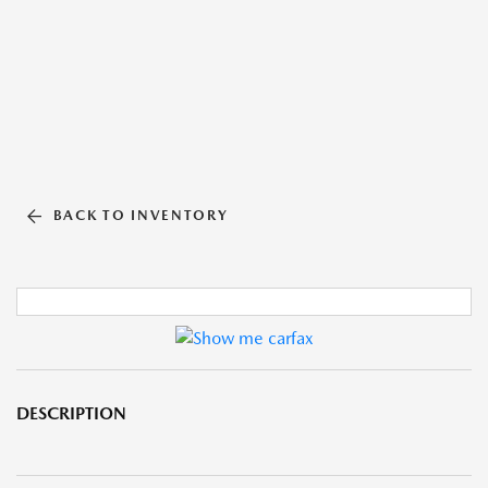
BACK TO INVENTORY
DESCRIPTION