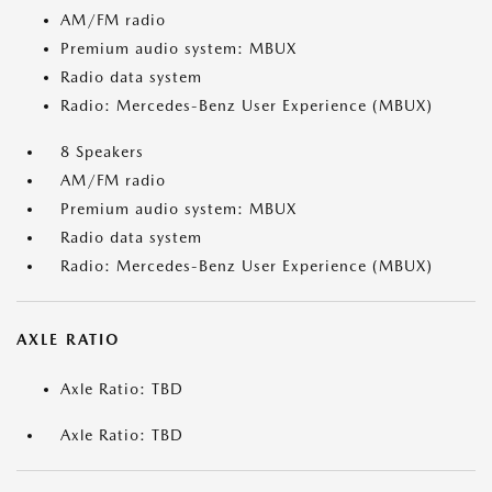
AM/FM radio
Premium audio system: MBUX
Radio data system
Radio: Mercedes-Benz User Experience (MBUX)
8 Speakers
AM/FM radio
Premium audio system: MBUX
Radio data system
Radio: Mercedes-Benz User Experience (MBUX)
AXLE RATIO
Axle Ratio: TBD
Axle Ratio: TBD