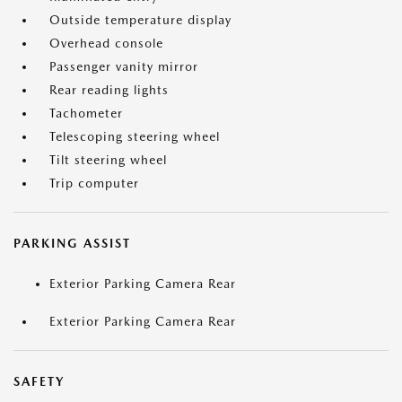
Outside temperature display
Overhead console
Passenger vanity mirror
Rear reading lights
Tachometer
Telescoping steering wheel
Tilt steering wheel
Trip computer
PARKING ASSIST
Exterior Parking Camera Rear
Exterior Parking Camera Rear
SAFETY