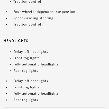
Traction control
Four wheel independent suspension
Speed-sensing steering
Traction control
HEADLIGHTS
Delay-off headlights
Front fog lights
Fully automatic headlights
Rear fog lights
Delay-off headlights
Front fog lights
Fully automatic headlights
Rear fog lights