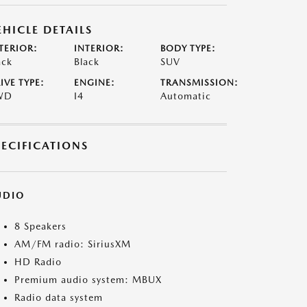
EHICLE DETAILS
TERIOR:
INTERIOR:
BODY TYPE:
ack
Black
SUV
IVE TYPE:
ENGINE:
TRANSMISSION:
WD
I4
Automatic
PECIFICATIONS
UDIO
8 Speakers
AM/FM radio: SiriusXM
HD Radio
Premium audio system: MBUX
Radio data system