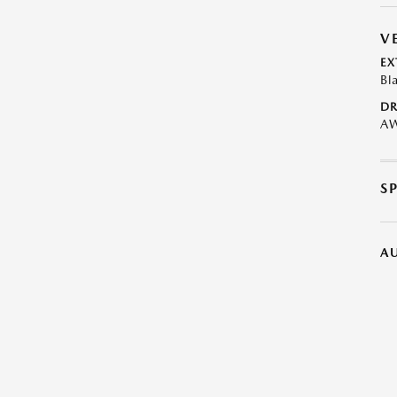
V
EX
Bl
DR
A
S
A