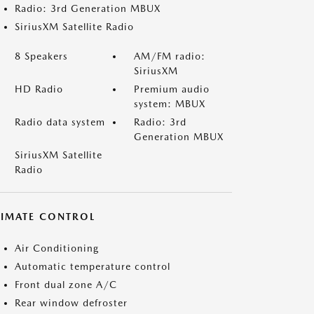
Radio: 3rd Generation MBUX
SiriusXM Satellite Radio
8 Speakers
AM/FM radio:
SiriusXM
HD Radio
Premium audio
system: MBUX
Radio data system
Radio: 3rd
Generation MBUX
SiriusXM Satellite
Radio
LIMATE CONTROL
Air Conditioning
Automatic temperature control
Front dual zone A/C
Rear window defroster