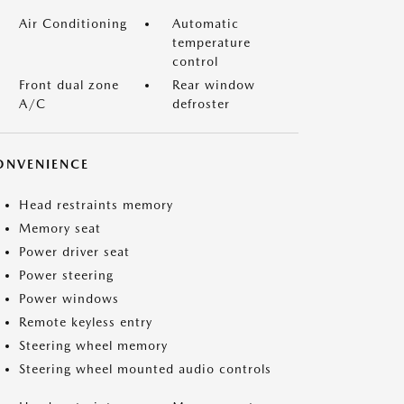
Air Conditioning
Automatic
temperature
control
Front dual zone
Rear window
A/C
defroster
ONVENIENCE
Head restraints memory
Memory seat
Power driver seat
Power steering
Power windows
Remote keyless entry
Steering wheel memory
Steering wheel mounted audio controls