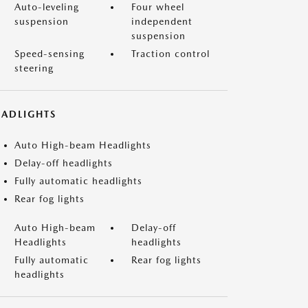
Auto-leveling
Four wheel
suspension
independent
suspension
Speed-sensing
Traction control
steering
EADLIGHTS
Auto High-beam Headlights
Delay-off headlights
Fully automatic headlights
Rear fog lights
Auto High-beam
Delay-off
Headlights
headlights
Fully automatic
Rear fog lights
headlights