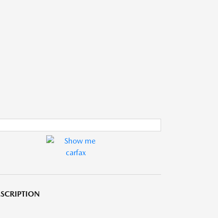
SCRIPTION