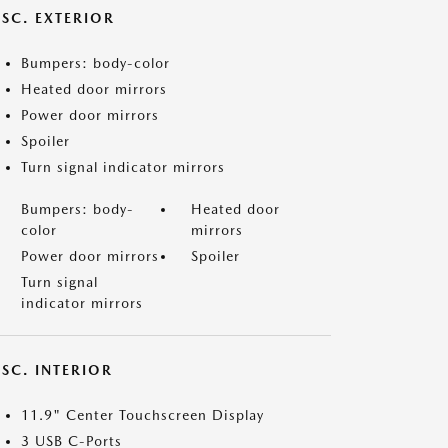
ISC. EXTERIOR
Bumpers: body-color
Heated door mirrors
Power door mirrors
Spoiler
Turn signal indicator mirrors
Bumpers: body-
Heated door
color
mirrors
Power door mirrors
Spoiler
Turn signal
indicator mirrors
SC. INTERIOR
11.9" Center Touchscreen Display
3 USB C-Ports