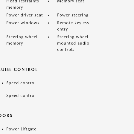
Head restraints
Memory seat
memory
Power driver seat
Power steering
Power windows
Remote keyless
entry
Steering wheel
Steering wheel
memory
mounted audio
controls
RUISE CONTROL
Speed control
Speed control
OORS
Power Liftgate