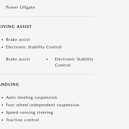
Power Liftgate
IVING ASSIST
Brake assist
Electronic Stability Control
Brake assist
Electronic Stability
Control
ANDLING
Auto-leveling suspension
Four wheel independent suspension
Speed-sensing steering
Traction control