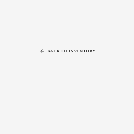
BACK TO INVENTORY