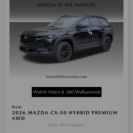
Watch Video & 360 Walkaround
New
2026 MAZDA CX-50 HYBRID PREMIUM
AWD
View All Features