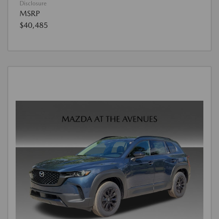
Disclosure
MSRP
$40,485