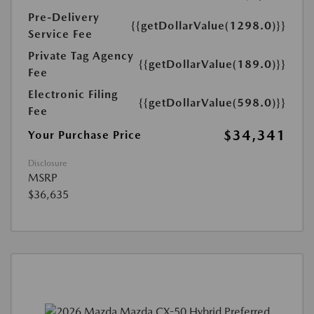
Pre-Delivery
{{getDollarValue(1298.0)}}
Service Fee
Private Tag Agency
{{getDollarValue(189.0)}}
Fee
Electronic Filing
{{getDollarValue(598.0)}}
Fee
$34,341
Your Purchase Price
Disclosure
MSRP
$36,635