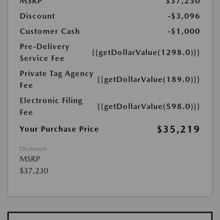
MSRP
$37,230
Discount
-$3,096
Customer Cash
-$1,000
Pre-Delivery
{{getDollarValue(1298.0)}}
Service Fee
Private Tag Agency
{{getDollarValue(189.0)}}
Fee
Electronic Filing
{{getDollarValue(598.0)}}
Fee
$35,219
Your Purchase Price
Disclosure
MSRP
$37,230