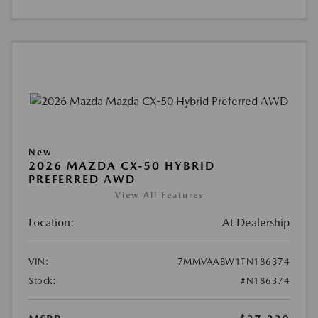
New
2026 MAZDA CX-50 HYBRID
PREFERRED AWD
View All Features
Location:
At Dealership
VIN:
7MMVAABW1TN186374
Stock:
#N186374