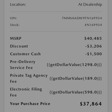
Location:
At Dealership
VIN:
7MMVAADW9TN169934
Stock:
#N169934
MSRP
$40,485
Discount
-$3,206
Customer Cash
-$1,500
Pre-Delivery
{{getDollarValue(1298.0)}}
Service Fee
Private Tag Agency
{{getDollarValue(189.0)}}
Fee
Electronic Filing
{{getDollarValue(598.0)}}
Fee
$37,864
Your Purchase Price