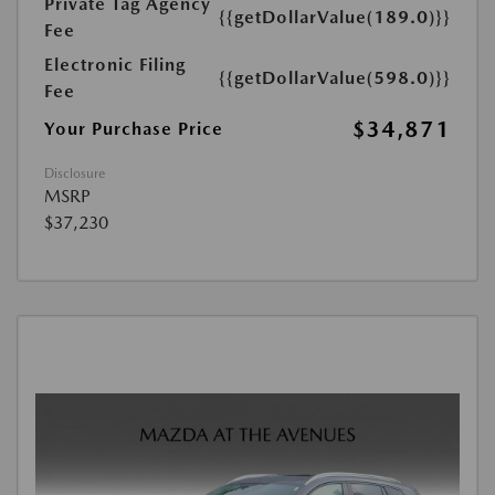
Private Tag Agency
{{getDollarValue(189.0)}}
Fee
Electronic Filing
{{getDollarValue(598.0)}}
Fee
$34,871
Your Purchase Price
Disclosure
MSRP
$37,230