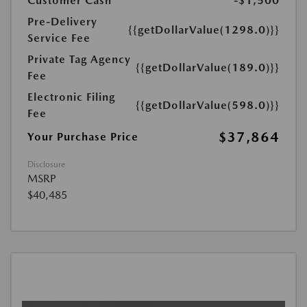
Customer Cash
-$1,500
Pre-Delivery
{{getDollarValue(1298.0)}}
Service Fee
Private Tag Agency
{{getDollarValue(189.0)}}
Fee
Electronic Filing
{{getDollarValue(598.0)}}
Fee
$37,864
Your Purchase Price
Disclosure
MSRP
$40,485