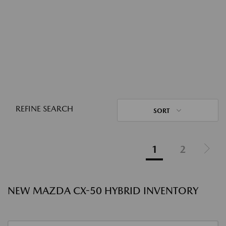
REFINE SEARCH
SORT
1
2
NEW MAZDA CX-50 HYBRID INVENTORY