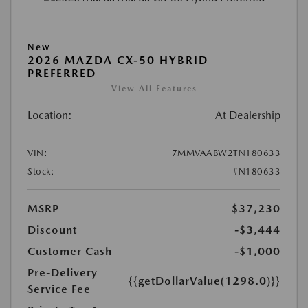
New
2026 MAZDA CX-50 HYBRID
PREFERRED
View All Features
Location:
At Dealership
VIN:
7MMVAABW2TN180633
Stock:
#N180633
MSRP
$37,230
Discount
-$3,444
Customer Cash
-$1,000
Pre-Delivery
{{getDollarValue(1298.0)}}
Service Fee