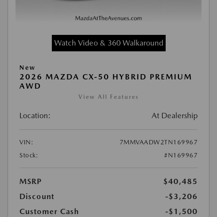
Watch Video & 360 Walkaround
New
2026 MAZDA CX-50 HYBRID PREMIUM
AWD
View All Features
Location:
At Dealership
VIN:
7MMVAADW2TN169967
Stock:
#N169967
MSRP
$40,485
Discount
-$3,206
Customer Cash
-$1,500