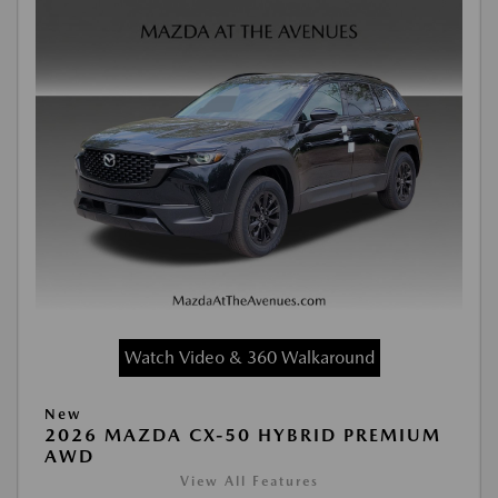
Watch Video & 360 Walkaround
New
2026 MAZDA CX-50 HYBRID PREMIUM
AWD
View All Features