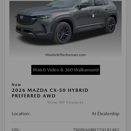
Watch Video & 360 Walkaround
New
2026 MAZDA CX-50 HYBRID
PREFERRED AWD
View All Features
Location:
At Dealership
VIN:
7MMVAABW1TN181482