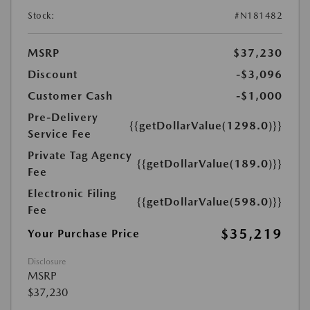
Stock:
#N181482
MSRP
$37,230
Discount
-$3,096
Customer Cash
-$1,000
Pre-Delivery
{{getDollarValue(1298.0)}}
Service Fee
Private Tag Agency
{{getDollarValue(189.0)}}
Fee
Electronic Filing
{{getDollarValue(598.0)}}
Fee
$35,219
Your Purchase Price
Disclosure
MSRP
$37,230