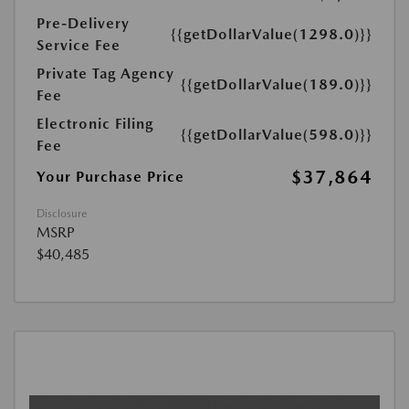
Pre-Delivery
{{getDollarValue(1298.0)}}
Service Fee
Private Tag Agency
{{getDollarValue(189.0)}}
Fee
Electronic Filing
{{getDollarValue(598.0)}}
Fee
$37,864
Your Purchase Price
Disclosure
MSRP
$40,485