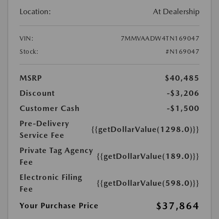
Location:
At Dealership
VIN:
7MMVAADW4TN169047
Stock:
#N169047
MSRP
$40,485
Discount
-$3,206
Customer Cash
-$1,500
Pre-Delivery
{{getDollarValue(1298.0)}}
Service Fee
Private Tag Agency
{{getDollarValue(189.0)}}
Fee
Electronic Filing
{{getDollarValue(598.0)}}
Fee
$37,864
Your Purchase Price