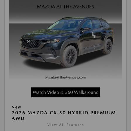
Watch Video & 360 Walkaround
New
2026 MAZDA CX-50 HYBRID PREMIUM
AWD
View All Features