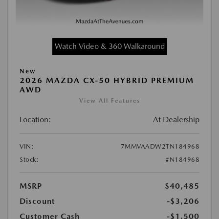
Watch Video & 360 Walkaround
New
2026 MAZDA CX-50 HYBRID PREMIUM
AWD
View All Features
Location:
At Dealership
VIN:
7MMVAADW2TN184968
Stock:
#N184968
MSRP
$40,485
Discount
-$3,206
Customer Cash
-$1,500