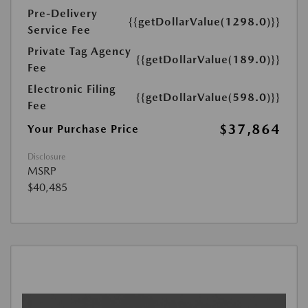
Pre-Delivery
{{getDollarValue(1298.0)}}
Service Fee
Private Tag Agency
{{getDollarValue(189.0)}}
Fee
Electronic Filing
{{getDollarValue(598.0)}}
Fee
$37,864
Your Purchase Price
Disclosure
MSRP
$40,485