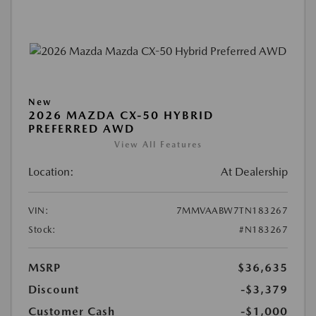
New
2026 MAZDA CX-50 HYBRID
PREFERRED AWD
View All Features
Location:
At Dealership
VIN:
7MMVAABW7TN183267
Stock:
#N183267
MSRP
$36,635
Discount
-$3,379
Customer Cash
-$1,000