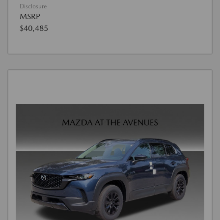
Disclosure
MSRP
$40,485