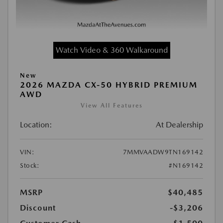
Watch Video & 360 Walkaround
New
2026 MAZDA CX-50 HYBRID PREMIUM
AWD
View All Features
Location:
At Dealership
VIN:
7MMVAADW9TN169142
Stock:
#N169142
MSRP
$40,485
Discount
-$3,206