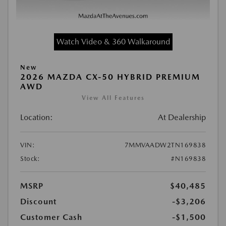
Watch Video & 360 Walkaround
New
2026 MAZDA CX-50 HYBRID PREMIUM
AWD
View All Features
Location:
At Dealership
VIN:
7MMVAADW2TN169838
Stock:
#N169838
MSRP
$40,485
Discount
-$3,206
Customer Cash
-$1,500