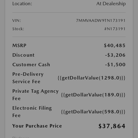
Location:
At Dealership
VIN:
7MMVAADW9TN173191
Stock:
#N173191
MSRP
$40,485
Discount
-$3,206
Customer Cash
-$1,500
Pre-Delivery
{{getDollarValue(1298.0)}}
Service Fee
Private Tag Agency
{{getDollarValue(189.0)}}
Fee
Electronic Filing
{{getDollarValue(598.0)}}
Fee
$37,864
Your Purchase Price