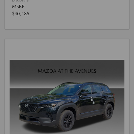
Disclosure
MSRP
$40,485