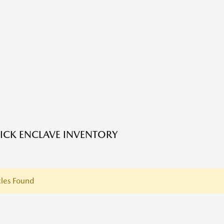
ICK ENCLAVE INVENTORY
les Found