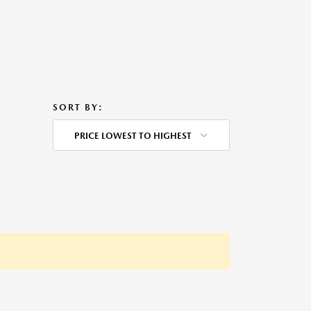
SORT BY:
PRICE LOWEST TO HIGHEST