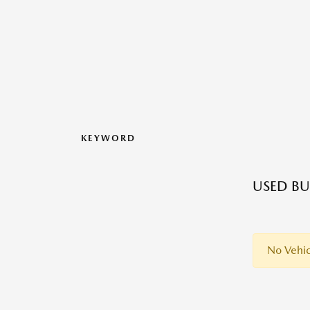
KEYWORD
USED BU
No Vehic