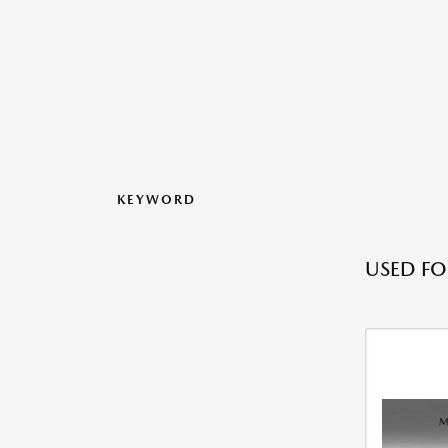
KEYWORD
USED FO