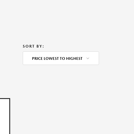
SORT BY:
PRICE LOWEST TO HIGHEST