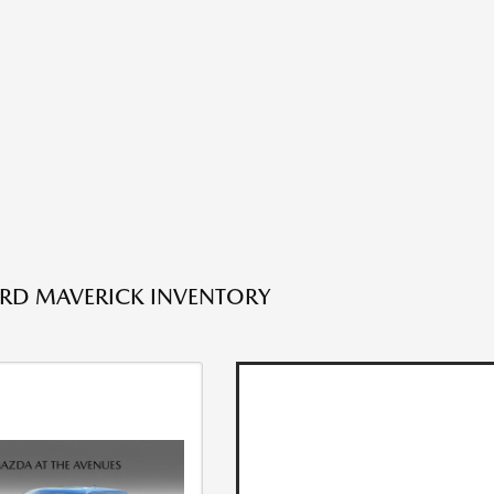
RD MAVERICK INVENTORY