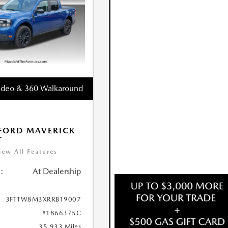
ideo & 360 Walkaround
FORD MAVERICK
T
iew All Features
:
At Dealership
3FTTW8M3XRRB19007
#1866375C
35,933 Miles