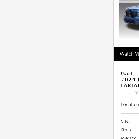
Watch V
Used
2024 
LARIA
V
Location
VIN:
Stock:
Mileage: