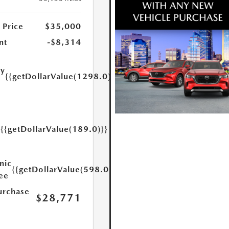
 Price
$35,000
nt
-$8,314
ry
{{getDollarValue(1298.0)}}
e
{{getDollarValue(189.0)}}
y
nic
{{getDollarValue(598.0)}}
Fee
urchase
$28,771