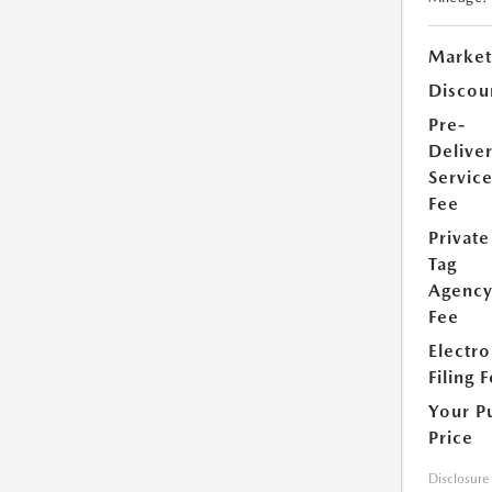
Market
Discou
Pre-
Delive
Servic
Fee
Private
Tag
Agenc
Fee
Electro
Filing 
Your P
Price
Disclosure