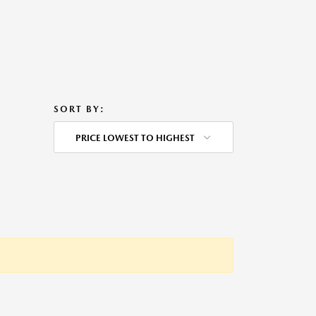
SORT BY:
PRICE LOWEST TO HIGHEST