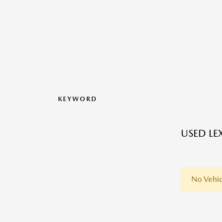
KEYWORD
USED LE
No Vehic