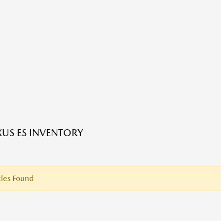
XUS ES INVENTORY
les Found