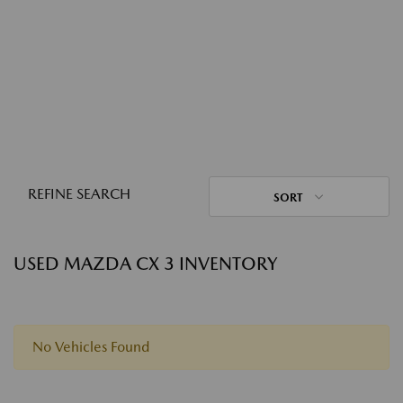
REFINE SEARCH
SORT
USED MAZDA CX 3 INVENTORY
No Vehicles Found