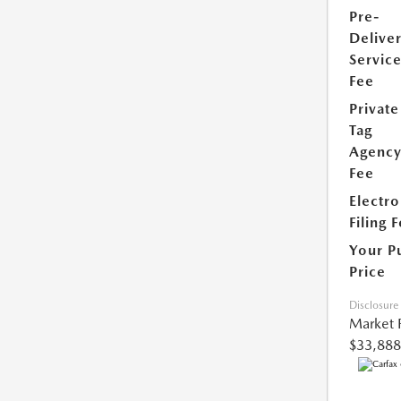
Pre-
Delive
Servic
Fee
Private
Tag
Agenc
Fee
Electro
Filing 
Your P
Price
Disclosure
Market 
$33,888