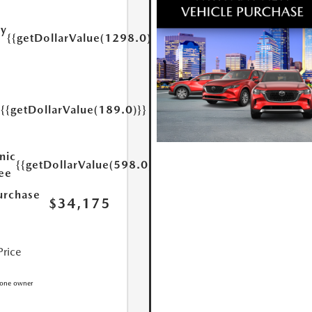
ry
{{getDollarValue(1298.0)}}
e
{{getDollarValue(189.0)}}
y
nic
{{getDollarValue(598.0)}}
Fee
urchase
$34,175
Price