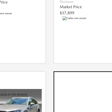
Price
Disclosure
Market Price
$37,899