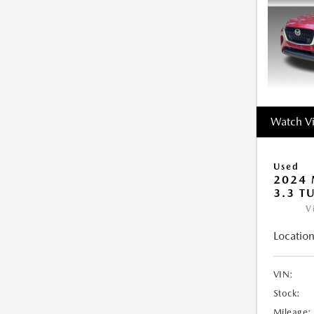
Watch V
Used
2024 
3.3 T
V
Location
VIN:
Stock:
Mileage: