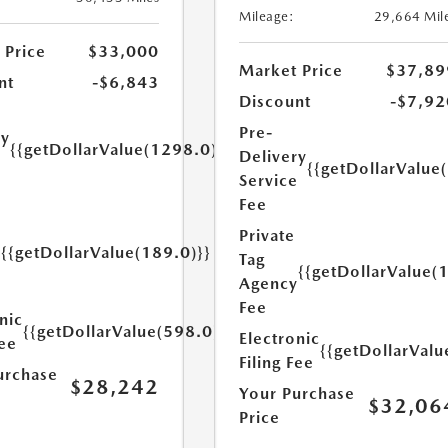
Mileage:
29,664 Mil
 Price
$33,000
Market Price
$37,89
nt
-$6,843
Discount
-$7,92
Pre-
ry
{{getDollarValue(1298.0)}}
Delivery
e
{{getDollarValue
Service
Fee
Private
{{getDollarValue(189.0)}}
Tag
y
{{getDollarValue(
Agency
Fee
nic
{{getDollarValue(598.0)}}
Electronic
Fee
{{getDollarValu
Filing Fee
urchase
$28,242
Your Purchase
$32,06
Price