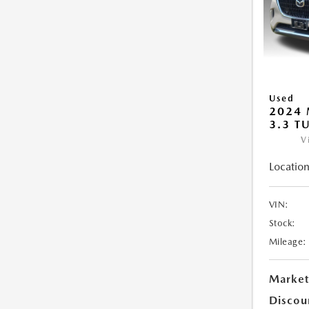
Used
2024 
3.3 T
V
Location
VIN:
Stock:
Mileage:
Market
Discou