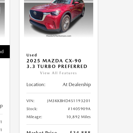
nd
Used
2025 MAZDA CX-90
3.3 TURBO PREFERRED
View All Features
Location:
At Dealership
VIN:
JM3KKBHD4S1193201
ip
Stock:
#1405909A
Mileage:
10,892 Miles
1
61
Market Price
$34,888