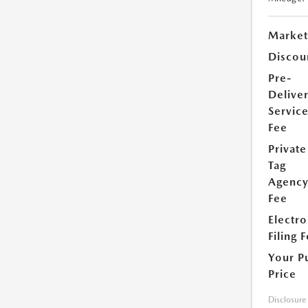
Market
Discou
Pre-
Delive
Servic
Fee
Private
Tag
Agenc
Fee
Electro
Filing 
Your P
Price
Disclosure