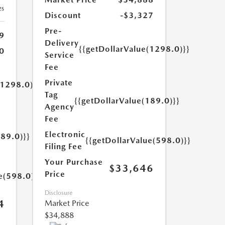
es
Discount
-$3,327
Pre-
9
Delivery
{{getDollarValue(1298.0)}}
0
Service
Fee
Private
(1298.0)}}
Tag
{{getDollarValue(189.0)}}
Agency
Fee
Electronic
189.0)}}
{{getDollarValue(598.0)}}
Filing Fee
Your Purchase
$33,646
Price
e(598.0)}}
Disclosure
4
Market Price
$34,888