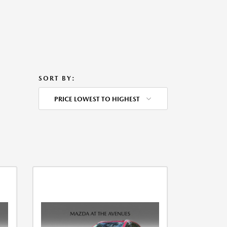
SORT BY:
PRICE LOWEST TO HIGHEST