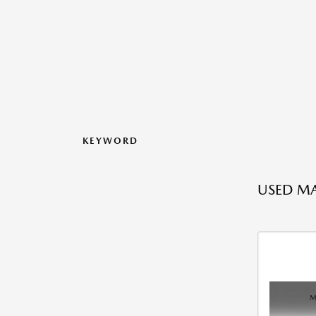
KEYWORD
USED MA