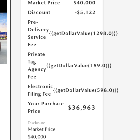
Market Price
$40,000
Discount
-$5,122
Pre-
Delivery
{{getDollarValue(1298.0)}}
Service
Fee
Private
Tag
{{getDollarValue(189.0)}}
Agency
Fee
Electronic
{{getDollarValue(598.0)}}
Filing Fee
Your Purchase
$36,963
Price
Disclosure
Market Price
$40,000