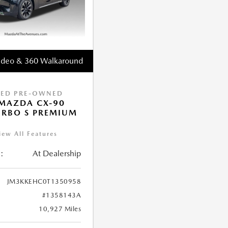
ideo & 360 Walkaround
IED PRE-OWNED
MAZDA CX-90
URBO S PREMIUM
iew All Features
:
At Dealership
JM3KKEHC0T1350958
#1358143A
10,927 Miles