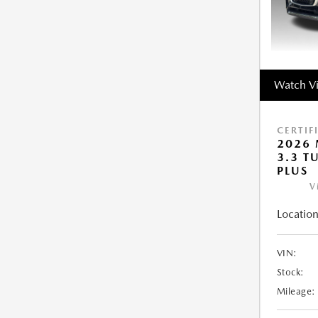
Watch V
CERTIF
2026 
3.3 T
PLUS
V
Location
VIN:
Stock:
Mileage: