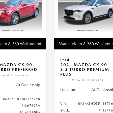
ideo & 360 Walkaround
Watch Video & 360 Walkarou
Used
MAZDA CX-90
2024 MAZDA CX-90
URBO PREFERRED
3.3 TURBO PREMIUM
PLUS
iew All Features
View All Features
:
At Dealership
Location:
At Dealersh
JM3KKBHD3R1165240
VIN:
JM3KKEHD5R118716
#I367427A
Stock:
#11871
30,433 Miles