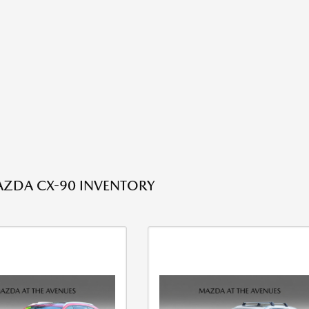
ZDA CX-90 INVENTORY