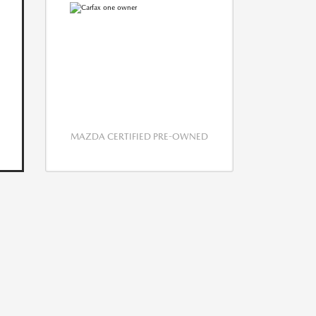
MAZDA CERTIFIED PRE-OWNED