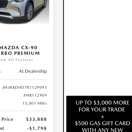
MAZDA CX-90
URBO PREMIUM
iew All Features
:
At Dealership
JM3KKDHD7R1129093
#MR112909
15,001 Miles
 Price
$33,888
nt
-$1,798