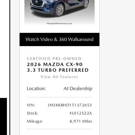
Watch Video & 360 Walkaround
CERTIFIED PRE-OWNED
2026 MAZDA CX-90
3.3 TURBO PREFERRED
View All Features
Location:
At Dealership
VIN:
JM3KKBHD1T1372653
Stock:
#L012522A
Mileage:
8,971 Miles