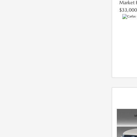
Market 
$33,000