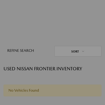
REFINE SEARCH
SORT
USED NISSAN FRONTIER INVENTORY
No Vehicles Found