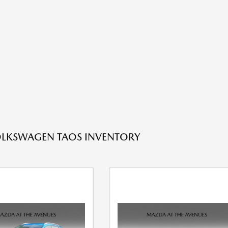
OLKSWAGEN TAOS INVENTORY