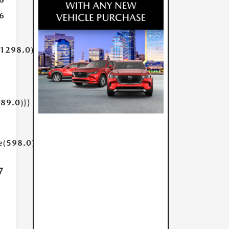
6
(1298.0)}}
189.0)}}
e(598.0)}}
7