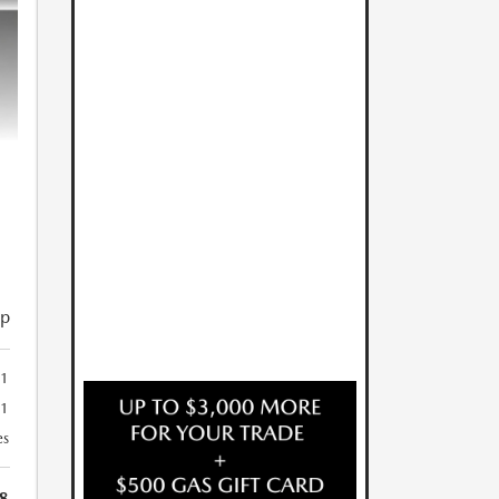
ip
1
41
es
8