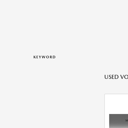
KEYWORD
USED V