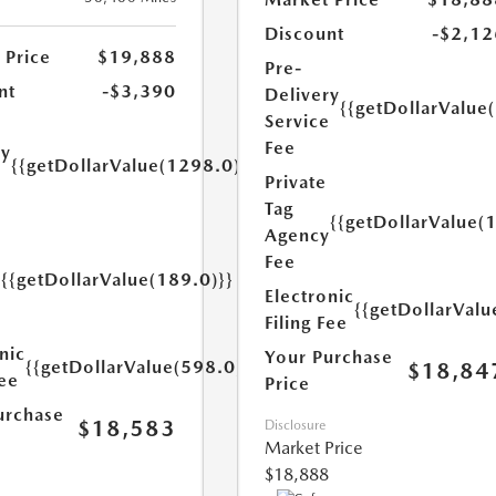
Discount
-$2,12
 Price
$19,888
Pre-
nt
-$3,390
Delivery
{{getDollarValue
Service
Fee
ry
{{getDollarValue(1298.0)}}
e
Private
Tag
{{getDollarValue(
Agency
Fee
{{getDollarValue(189.0)}}
y
Electronic
{{getDollarValu
Filing Fee
nic
Your Purchase
{{getDollarValue(598.0)}}
$18,84
Fee
Price
urchase
$18,583
Disclosure
Market Price
$18,888