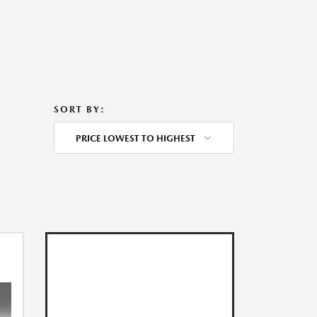
SORT BY:
PRICE LOWEST TO HIGHEST