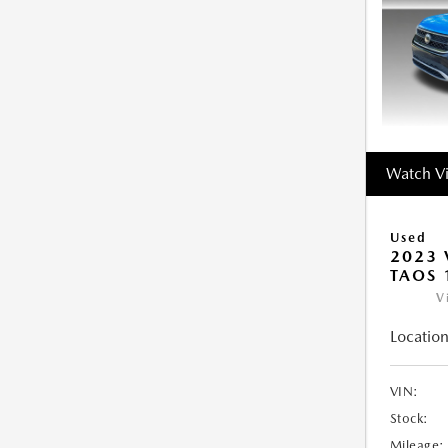
Watch V
Used
2023
TAOS 
V
Location
VIN:
Stock:
Mileage: