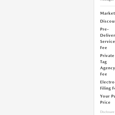
Market
Discou
Pre-
Delive
Servic
Fee
Private
Tag
Agenc
Fee
Electro
Filing 
Your P
Price
Disclosure