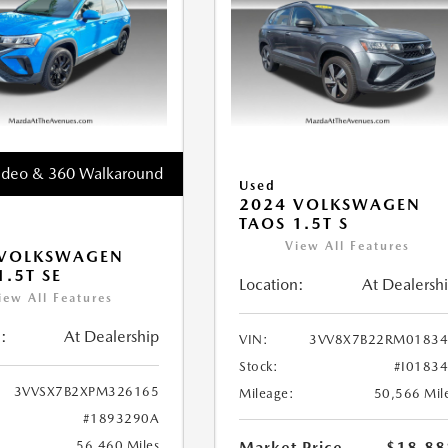
ideo & 360 Walkaround
Used
2024 VOLKSWAGEN
TAOS 1.5T S
View All Features
 VOLKSWAGEN
1.5T SE
Location:
At Dealersh
iew All Features
:
At Dealership
VIN:
3VV8X7B22RM01834
Stock:
#I0183
3VVSX7B2XPM326165
Mileage:
50,566 Mil
#1893290A
56,460 Miles
Market Price
$18,88