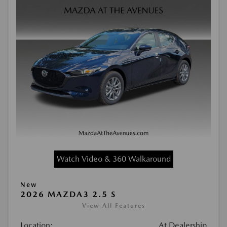
Watch Video & 360 Walkaround
New
2026 MAZDA3 2.5 S
View All Features
Location:
At Dealership