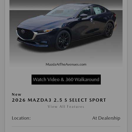
Watch Video & 360 Walkaround
New
2026 MAZDA3 2.5 S SELECT SPORT
View All Features
Location:
At Dealership