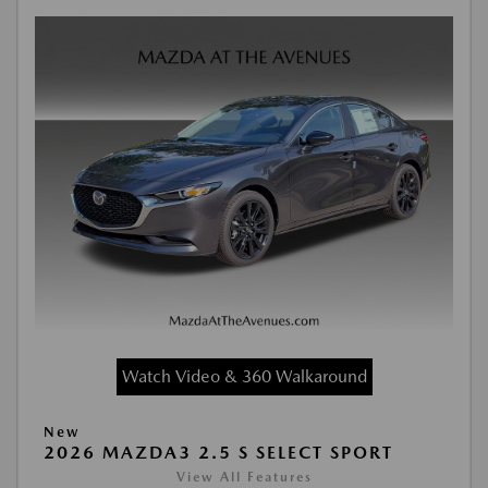
Watch Video & 360 Walkaround
New
2026 MAZDA3 2.5 S SELECT SPORT
View All Features