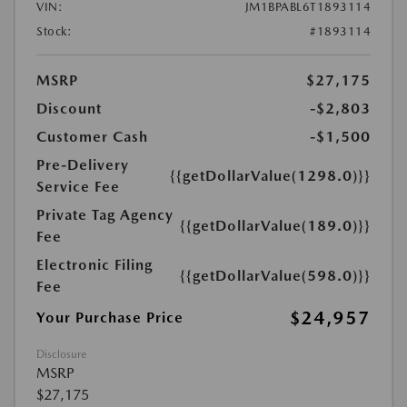
VIN:
JM1BPABL6T1893114
Stock:
#1893114
MSRP
$27,175
Discount
-$2,803
Customer Cash
-$1,500
Pre-Delivery
{{getDollarValue(1298.0)}}
Service Fee
Private Tag Agency
{{getDollarValue(189.0)}}
Fee
Electronic Filing
{{getDollarValue(598.0)}}
Fee
$24,957
Your Purchase Price
Disclosure
MSRP
$27,175