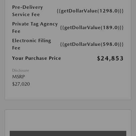
Pre-Delivery
{{getDollarValue(1298.0)}}
Service Fee
Private Tag Agency
{{getDollarValue(189.0)}}
Fee
Electronic Filing
{{getDollarValue(598.0)}}
Fee
$24,853
Your Purchase Price
Disclosure
MSRP
$27,020