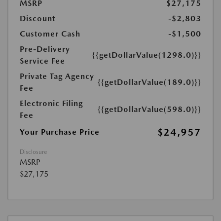
MSRP
$27,175
Discount
-$2,803
Customer Cash
-$1,500
Pre-Delivery
{{getDollarValue(1298.0)}}
Service Fee
Private Tag Agency
{{getDollarValue(189.0)}}
Fee
Electronic Filing
{{getDollarValue(598.0)}}
Fee
$24,957
Your Purchase Price
Disclosure
MSRP
$27,175