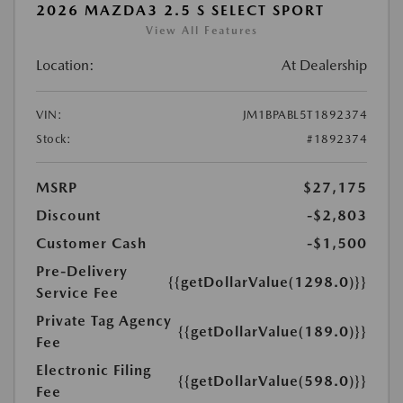
2026 MAZDA3 2.5 S SELECT SPORT
View All Features
Location:
At Dealership
VIN:
JM1BPABL5T1892374
Stock:
#1892374
MSRP
$27,175
Discount
-$2,803
Customer Cash
-$1,500
Pre-Delivery
{{getDollarValue(1298.0)}}
Service Fee
Private Tag Agency
{{getDollarValue(189.0)}}
Fee
Electronic Filing
{{getDollarValue(598.0)}}
Fee