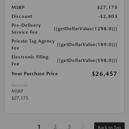
MSRP
$27,175
Discount
-$2,803
Pre-Delivery
{{getDollarValue(1298.0)}}
Service Fee
Private Tag Agency
{{getDollarValue(189.0)}}
Fee
Electronic Filing
{{getDollarValue(598.0)}}
Fee
$26,457
Your Purchase Price
Disclosure
MSRP
$27,175
1
2
3
Back to Top