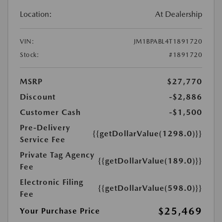
Location:
At Dealership
VIN:
JM1BPABL4T1891720
Stock:
#1891720
MSRP
$27,770
Discount
-$2,886
Customer Cash
-$1,500
Pre-Delivery
{{getDollarValue(1298.0)}}
Service Fee
Private Tag Agency
{{getDollarValue(189.0)}}
Fee
Electronic Filing
{{getDollarValue(598.0)}}
Fee
$25,469
Your Purchase Price