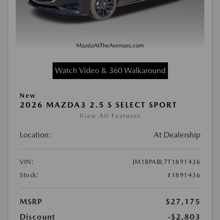
Watch Video & 360 Walkaround
New
2026 MAZDA3 2.5 S SELECT SPORT
View All Features
Location:
At Dealership
VIN:
JM1BPABL7T1891436
Stock:
#1891436
MSRP
$27,175
Discount
-$2,803