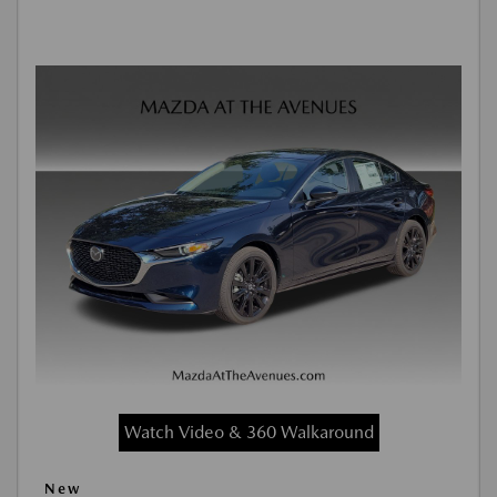
Watch Video & 360 Walkaround
New