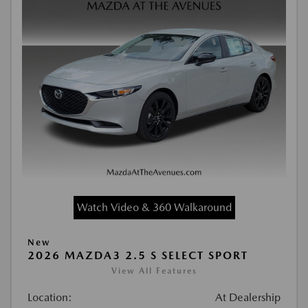
Watch Video & 360 Walkaround
New
2026 MAZDA3 2.5 S SELECT SPORT
View All Features
Location:
At Dealership