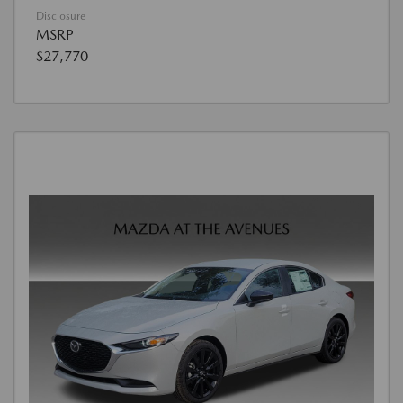
Disclosure
MSRP
$27,770