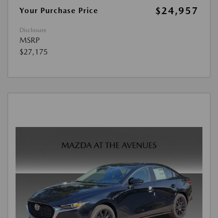
$24,957
Your Purchase Price
Disclosure
MSRP
$27,175