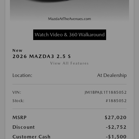
Watch Video & 360 Walkaround
New
2026 MAZDA3 2.5 S
View All Features
Location:
At Dealership
VIN:
JM1BPAJL1T1885052
Stock:
#1885052
MSRP
$27,020
Discount
-$2,752
Customer Cash
-$1,500