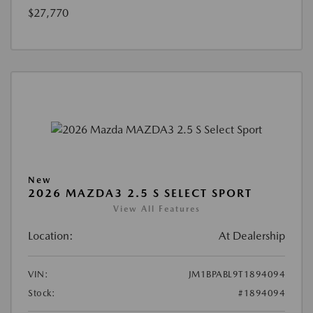
$27,770
New
2026 MAZDA3 2.5 S SELECT SPORT
View All Features
Location:
At Dealership
VIN:
JM1BPABL9T1894094
Stock:
#1894094