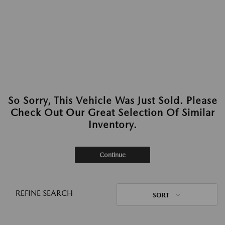
So Sorry, This Vehicle Was Just Sold. Please
Check Out Our Great Selection Of Similar
Inventory.
Continue
REFINE SEARCH
SORT