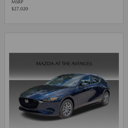
MSRP
$27,020