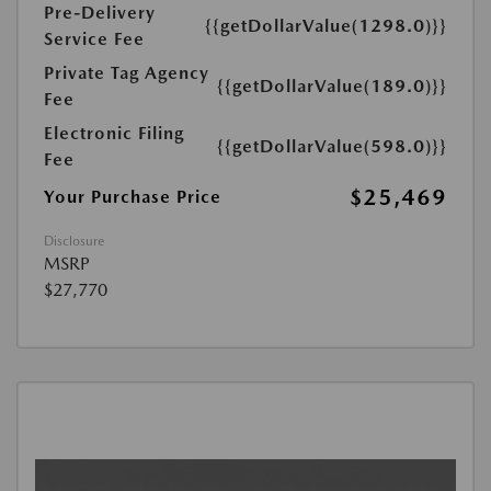
Pre-Delivery
{{getDollarValue(1298.0)}}
Service Fee
Private Tag Agency
{{getDollarValue(189.0)}}
Fee
Electronic Filing
{{getDollarValue(598.0)}}
Fee
$25,469
Your Purchase Price
Disclosure
MSRP
$27,770