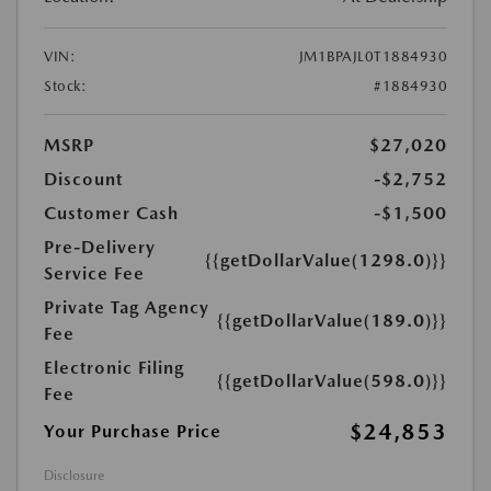
VIN:
JM1BPAJL0T1884930
Stock:
#1884930
MSRP
$27,020
Discount
-$2,752
Customer Cash
-$1,500
Pre-Delivery
{{getDollarValue(1298.0)}}
Service Fee
Private Tag Agency
{{getDollarValue(189.0)}}
Fee
Electronic Filing
{{getDollarValue(598.0)}}
Fee
$24,853
Your Purchase Price
Disclosure