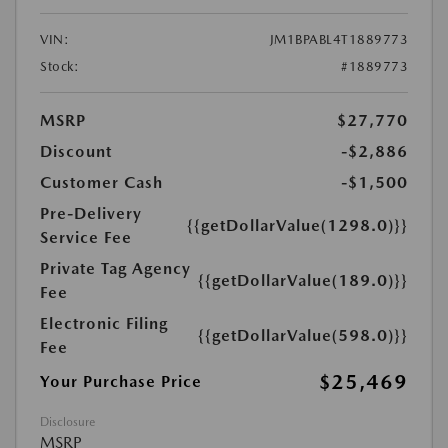
VIN:
JM1BPABL4T1889773
Stock:
#1889773
MSRP
$27,770
Discount
-$2,886
Customer Cash
-$1,500
Pre-Delivery
{{getDollarValue(1298.0)}}
Service Fee
Private Tag Agency
{{getDollarValue(189.0)}}
Fee
Electronic Filing
{{getDollarValue(598.0)}}
Fee
$25,469
Your Purchase Price
Disclosure
MSRP