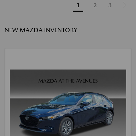
1
2
3
NEW MAZDA INVENTORY