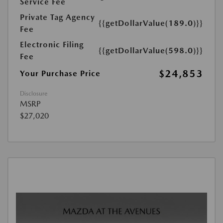
Service Fee
Private Tag Agency
{{getDollarValue(189.0)}}
Fee
Electronic Filing
{{getDollarValue(598.0)}}
Fee
$24,853
Your Purchase Price
Disclosure
MSRP
$27,020