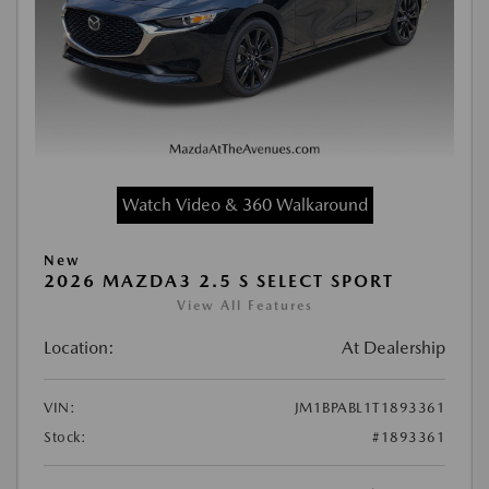
Watch Video & 360 Walkaround
New
2026 MAZDA3 2.5 S SELECT SPORT
View All Features
Location:
At Dealership
VIN:
JM1BPABL1T1893361
Stock:
#1893361