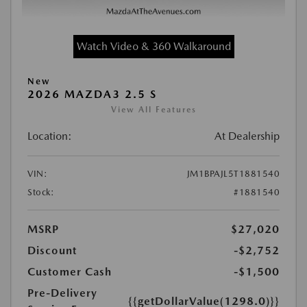
Watch Video & 360 Walkaround
New
2026 MAZDA3 2.5 S
View All Features
Location:
At Dealership
VIN:
JM1BPAJL5T1881540
Stock:
#1881540
MSRP
$27,020
Discount
-$2,752
Customer Cash
-$1,500
Pre-Delivery
{{getDollarValue(1298.0)}}