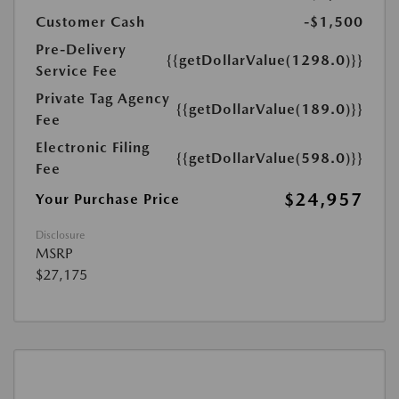
Customer Cash
-$1,500
Pre-Delivery
{{getDollarValue(1298.0)}}
Service Fee
Private Tag Agency
{{getDollarValue(189.0)}}
Fee
Electronic Filing
{{getDollarValue(598.0)}}
Fee
$24,957
Your Purchase Price
Disclosure
MSRP
$27,175