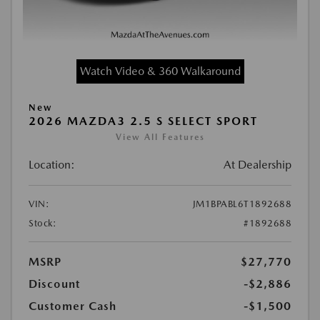
Watch Video & 360 Walkaround
New
2026 MAZDA3 2.5 S SELECT SPORT
View All Features
Location:
At Dealership
VIN:
JM1BPABL6T1892688
Stock:
#1892688
MSRP
$27,770
Discount
-$2,886
Customer Cash
-$1,500