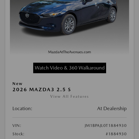
Watch Video & 360 Walkaround
New
2026 MAZDA3 2.5 S
View All Features
Location:
At Dealership
VIN:
JM1BPAJL0T1884930
Stock:
#1884930