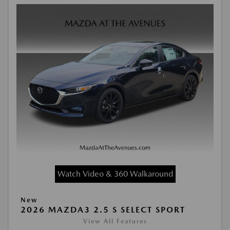
Watch Video & 360 Walkaround
New
2026 MAZDA3 2.5 S SELECT SPORT
View All Features