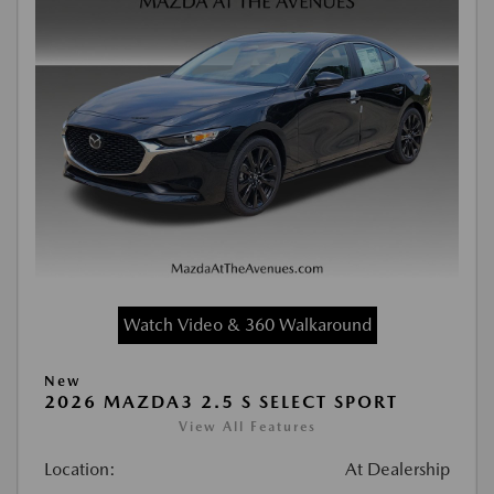
Watch Video & 360 Walkaround
New
2026 MAZDA3 2.5 S SELECT SPORT
View All Features
Location:
At Dealership