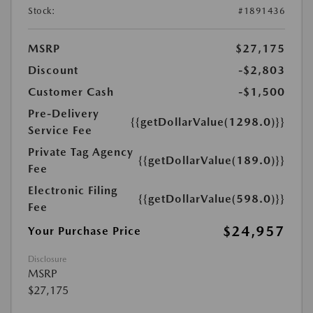
Stock:
#1891436
MSRP
$27,175
Discount
-$2,803
Customer Cash
-$1,500
Pre-Delivery
{{getDollarValue(1298.0)}}
Service Fee
Private Tag Agency
{{getDollarValue(189.0)}}
Fee
Electronic Filing
{{getDollarValue(598.0)}}
Fee
$24,957
Your Purchase Price
Disclosure
MSRP
$27,175