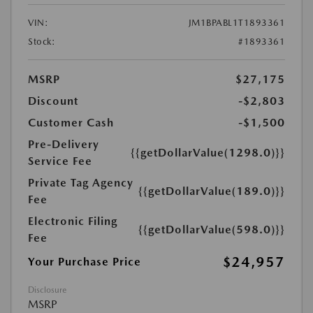
VIN:
JM1BPABL1T1893361
Stock:
#1893361
MSRP
$27,175
Discount
-$2,803
Customer Cash
-$1,500
Pre-Delivery
{{getDollarValue(1298.0)}}
Service Fee
Private Tag Agency
{{getDollarValue(189.0)}}
Fee
Electronic Filing
{{getDollarValue(598.0)}}
Fee
$24,957
Your Purchase Price
Disclosure
MSRP