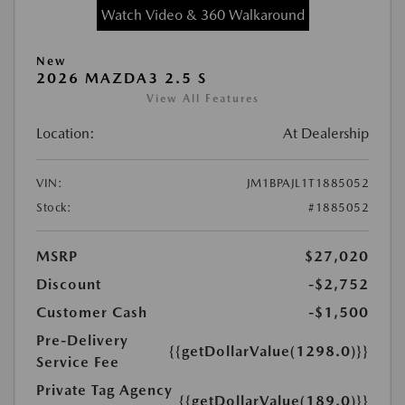
Watch Video & 360 Walkaround
New
2026 MAZDA3 2.5 S
View All Features
Location:
At Dealership
VIN:
JM1BPAJL1T1885052
Stock:
#1885052
MSRP
$27,020
Discount
-$2,752
Customer Cash
-$1,500
Pre-Delivery
{{getDollarValue(1298.0)}}
Service Fee
Private Tag Agency
{{getDollarValue(189.0)}}