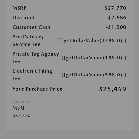
MSRP
$27,770
Discount
-$2,886
Customer Cash
-$1,500
Pre-Delivery
{{getDollarValue(1298.0)}}
Service Fee
Private Tag Agency
{{getDollarValue(189.0)}}
Fee
Electronic Filing
{{getDollarValue(598.0)}}
Fee
$25,469
Your Purchase Price
Disclosure
MSRP
$27,770