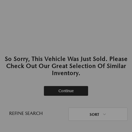
So Sorry, This Vehicle Was Just Sold. Please
Check Out Our Great Selection Of Similar
Inventory.
Continue
REFINE SEARCH
SORT