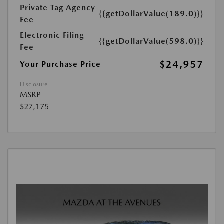
Private Tag Agency
{{getDollarValue(189.0)}}
Fee
Electronic Filing
{{getDollarValue(598.0)}}
Fee
$24,957
Your Purchase Price
Disclosure
MSRP
$27,175