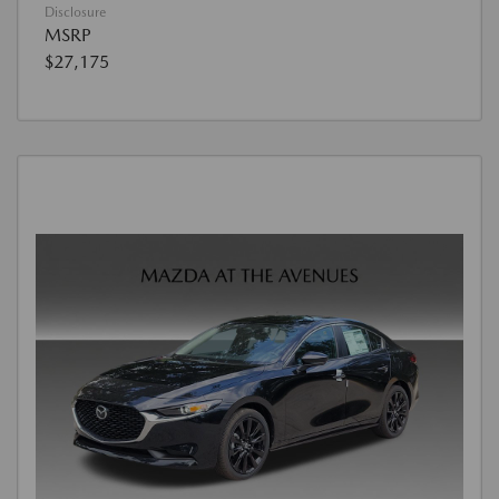
Disclosure
MSRP
$27,175