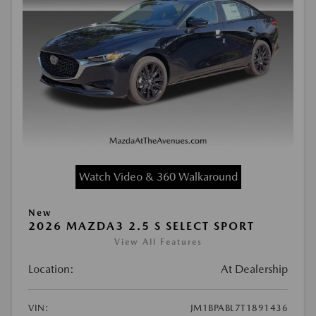
Watch Video & 360 Walkaround
New
2026 MAZDA3 2.5 S SELECT SPORT
View All Features
Location:
At Dealership
VIN:
JM1BPABL7T1891436