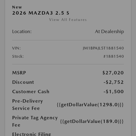
New
2026 MAZDA3 2.5 S
View All Features
Location:
At Dealership
VIN:
JM1BPAJL5T1881540
Stock:
#1881540
MSRP
$27,020
Discount
-$2,752
Customer Cash
-$1,500
Pre-Delivery
{{getDollarValue(1298.0)}}
Service Fee
Private Tag Agency
{{getDollarValue(189.0)}}
Fee
Electronic Filing