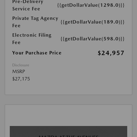
Pre-Delivery
{{getDollarValue(1298.0)}}
Service Fee
Private Tag Agency
{{getDollarValue(189.0)}}
Fee
Electronic Filing
{{getDollarValue(598.0)}}
Fee
$24,957
Your Purchase Price
Disclosure
MSRP
$27,175