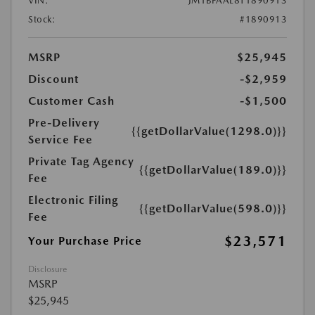
VIN:
JM1BPAAL8T1890913
Stock:
#1890913
MSRP
$25,945
Discount
-$2,959
Customer Cash
-$1,500
Pre-Delivery
{{getDollarValue(1298.0)}}
Service Fee
Private Tag Agency
{{getDollarValue(189.0)}}
Fee
Electronic Filing
{{getDollarValue(598.0)}}
Fee
$23,571
Your Purchase Price
Disclosure
MSRP
$25,945