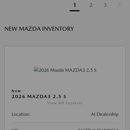
1
2
3
NEW MAZDA INVENTORY
New
2026 MAZDA3 2.5 S
View All Features
Location:
At Dealership