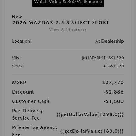
Watch Video & 360 Walkaround
New
2026 MAZDA3 2.5 S SELECT SPORT
View All Features
Location:
At Dealership
VIN:
JM1BPABL4T1891720
Stock:
#1891720
MSRP
$27,770
Discount
-$2,886
Customer Cash
-$1,500
Pre-Delivery
{{getDollarValue(1298.0)}}
Service Fee
Private Tag Agency
{{getDollarValue(189.0)}}
Fee