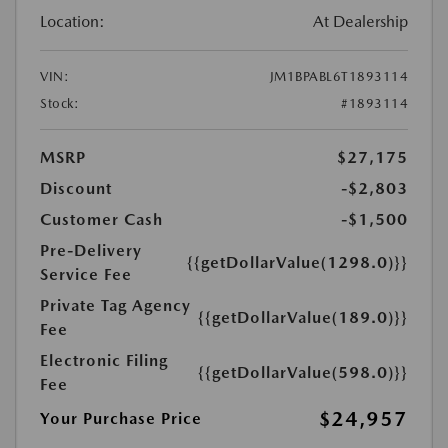
Location:
At Dealership
VIN:
JM1BPABL6T1893114
Stock:
#1893114
MSRP
$27,175
Discount
-$2,803
Customer Cash
-$1,500
Pre-Delivery
{{getDollarValue(1298.0)}}
Service Fee
Private Tag Agency
{{getDollarValue(189.0)}}
Fee
Electronic Filing
{{getDollarValue(598.0)}}
Fee
$24,957
Your Purchase Price