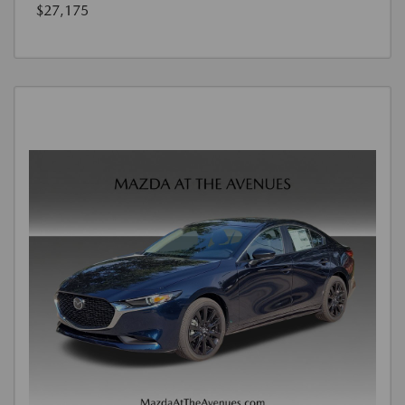
$27,175