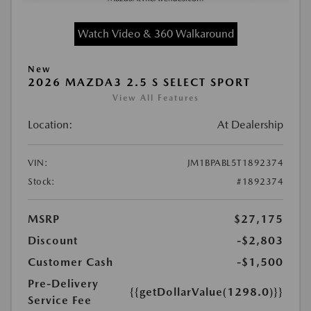
Watch Video & 360 Walkaround
New
2026 MAZDA3 2.5 S SELECT SPORT
View All Features
Location:
At Dealership
VIN:
JM1BPABL5T1892374
Stock:
#1892374
MSRP
$27,175
Discount
-$2,803
Customer Cash
-$1,500
Pre-Delivery
{{getDollarValue(1298.0)}}
Service Fee