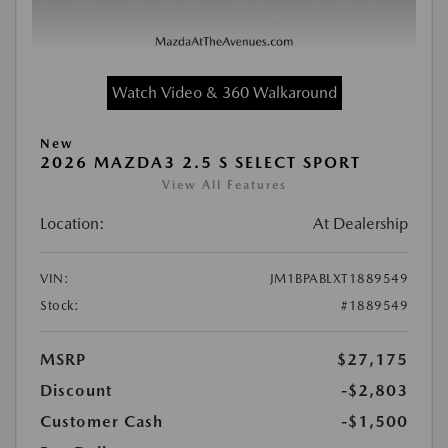
Watch Video & 360 Walkaround
New
2026 MAZDA3 2.5 S SELECT SPORT
View All Features
Location:
At Dealership
VIN:
JM1BPABLXT1889549
Stock:
#1889549
MSRP
$27,175
Discount
-$2,803
Customer Cash
-$1,500