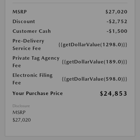
MSRP
$27,020
Discount
-$2,752
Customer Cash
-$1,500
Pre-Delivery
{{getDollarValue(1298.0)}}
Service Fee
Private Tag Agency
{{getDollarValue(189.0)}}
Fee
Electronic Filing
{{getDollarValue(598.0)}}
Fee
$24,853
Your Purchase Price
Disclosure
MSRP
$27,020