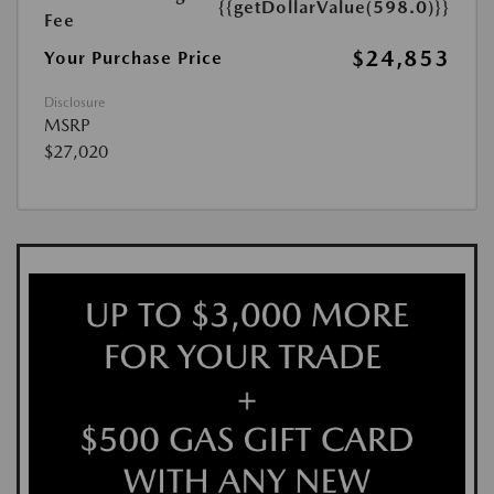
{{getDollarValue(598.0)}}
Fee
$24,853
Your Purchase Price
Disclosure
MSRP
$27,020