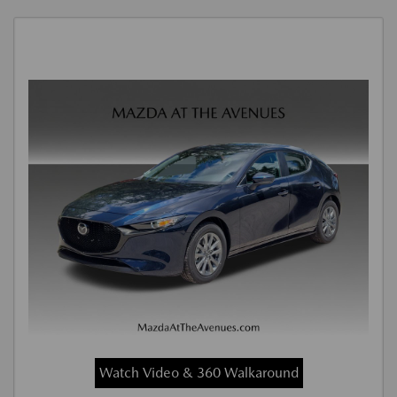
Watch Video & 360 Walkaround