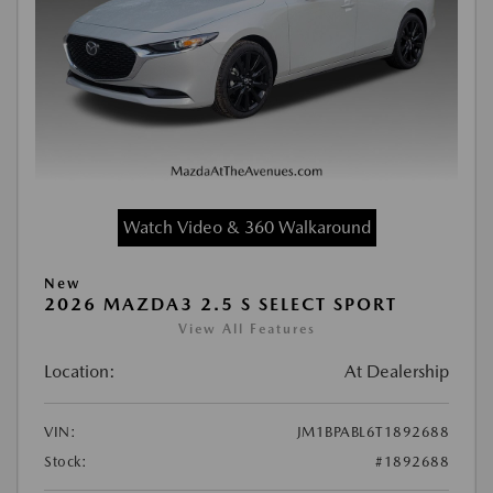
Watch Video & 360 Walkaround
New
2026 MAZDA3 2.5 S SELECT SPORT
View All Features
Location:
At Dealership
VIN:
JM1BPABL6T1892688
Stock:
#1892688