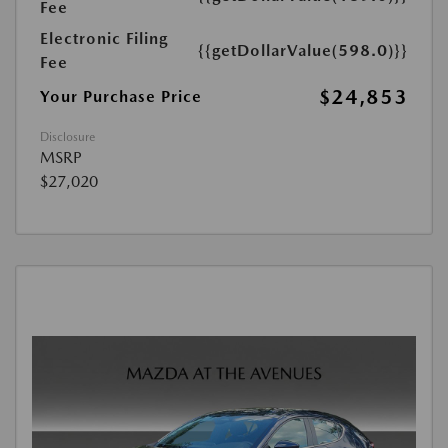
Fee
Electronic Filing
{{getDollarValue(598.0)}}
Fee
$24,853
Your Purchase Price
Disclosure
MSRP
$27,020