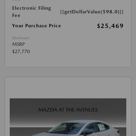
Electronic Filing
{{getDollarValue(598.0)}}
Fee
$25,469
Your Purchase Price
Disclosure
MSRP
$27,770