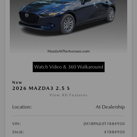
Watch Video & 360 Walkaround
New
2026 MAZDA3 2.5 S
View All Features
Location:
At Dealership
VIN:
JM1BPAJL0T1884930
Stock:
#1884930