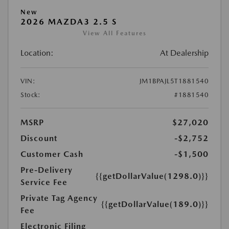
New
2026 MAZDA3 2.5 S
View All Features
Location:
At Dealership
VIN:
JM1BPAJL5T1881540
Stock:
#1881540
MSRP
$27,020
Discount
-$2,752
Customer Cash
-$1,500
Pre-Delivery
{{getDollarValue(1298.0)}}
Service Fee
Private Tag Agency
{{getDollarValue(189.0)}}
Fee
Electronic Filing