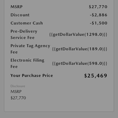
MSRP
$27,770
Discount
-$2,886
Customer Cash
-$1,500
Pre-Delivery
{{getDollarValue(1298.0)}}
Service Fee
Private Tag Agency
{{getDollarValue(189.0)}}
Fee
Electronic Filing
{{getDollarValue(598.0)}}
Fee
$25,469
Your Purchase Price
Disclosure
MSRP
$27,770