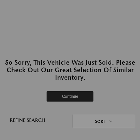
So Sorry, This Vehicle Was Just Sold. Please
Check Out Our Great Selection Of Similar
Inventory.
Continue
REFINE SEARCH
SORT