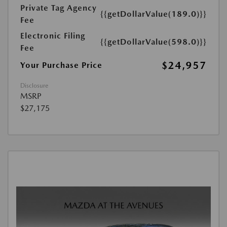
Private Tag Agency
{{getDollarValue(189.0)}}
Fee
Electronic Filing
{{getDollarValue(598.0)}}
Fee
$24,957
Your Purchase Price
Disclosure
MSRP
$27,175