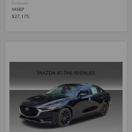
Disclosure
MSRP
$27,175