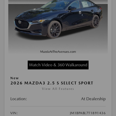
Watch Video & 360 Walkaround
New
2026 MAZDA3 2.5 S SELECT SPORT
View All Features
Location:
At Dealership
VIN:
JM1BPABL7T1891436