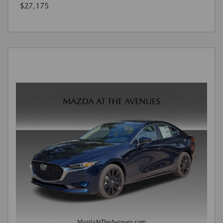
$27,175