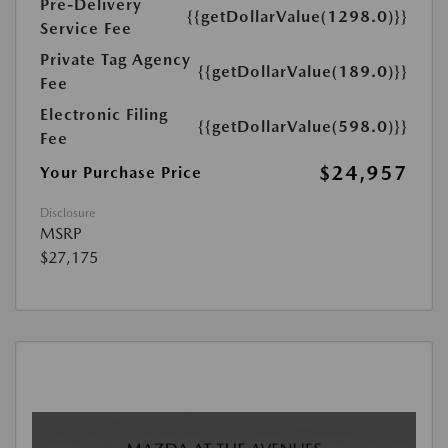
Pre-Delivery
{{getDollarValue(1298.0)}}
Service Fee
Private Tag Agency
{{getDollarValue(189.0)}}
Fee
Electronic Filing
{{getDollarValue(598.0)}}
Fee
$24,957
Your Purchase Price
Disclosure
MSRP
$27,175