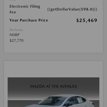
Electronic Filing
{{getDollarValue(598.0)}}
Fee
$25,469
Your Purchase Price
Disclosure
MSRP
$27,770