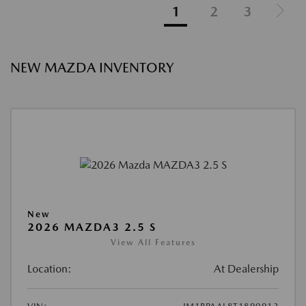
1
2
3
NEW MAZDA INVENTORY
New
2026 MAZDA3 2.5 S
View All Features
Location:
At Dealership