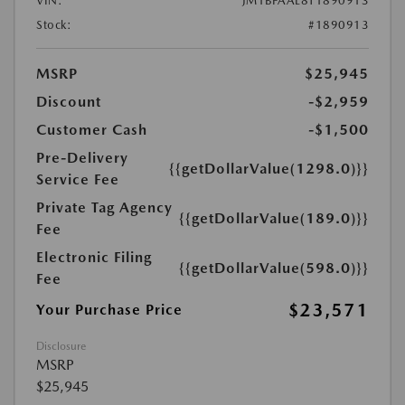
VIN:
JM1BPAAL8T1890913
Stock:
#1890913
MSRP
$25,945
Discount
-$2,959
Customer Cash
-$1,500
Pre-Delivery
{{getDollarValue(1298.0)}}
Service Fee
Private Tag Agency
{{getDollarValue(189.0)}}
Fee
Electronic Filing
{{getDollarValue(598.0)}}
Fee
$23,571
Your Purchase Price
Disclosure
MSRP
$25,945