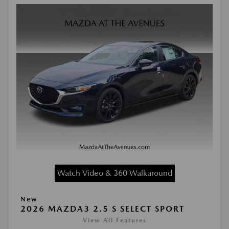
Watch Video & 360 Walkaround
New
2026 MAZDA3 2.5 S SELECT SPORT
View All Features