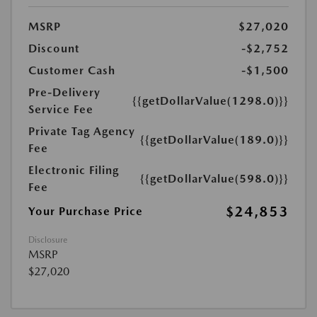
MSRP
$27,020
Discount
-$2,752
Customer Cash
-$1,500
Pre-Delivery
{{getDollarValue(1298.0)}}
Service Fee
Private Tag Agency
{{getDollarValue(189.0)}}
Fee
Electronic Filing
{{getDollarValue(598.0)}}
Fee
$24,853
Your Purchase Price
Disclosure
MSRP
$27,020