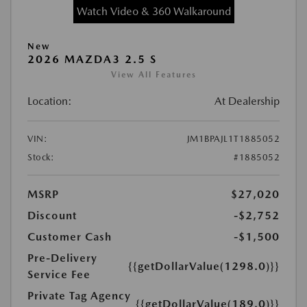
Watch Video & 360 Walkaround
New
2026 MAZDA3 2.5 S
View All Features
Location:
At Dealership
VIN:
JM1BPAJL1T1885052
Stock:
#1885052
MSRP
$27,020
Discount
-$2,752
Customer Cash
-$1,500
Pre-Delivery
{{getDollarValue(1298.0)}}
Service Fee
Private Tag Agency
{{getDollarValue(189.0)}}