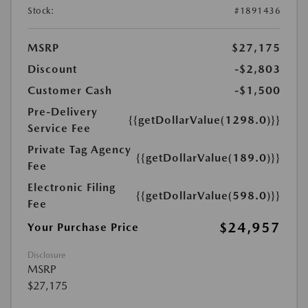
Stock:
#1891436
MSRP
$27,175
Discount
-$2,803
Customer Cash
-$1,500
Pre-Delivery
{{getDollarValue(1298.0)}}
Service Fee
Private Tag Agency
{{getDollarValue(189.0)}}
Fee
Electronic Filing
{{getDollarValue(598.0)}}
Fee
$24,957
Your Purchase Price
Disclosure
MSRP
$27,175