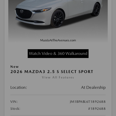
Watch Video & 360 Walkaround
New
2026 MAZDA3 2.5 S SELECT SPORT
View All Features
Location:
At Dealership
VIN:
JM1BPABL6T1892688
Stock:
#1892688