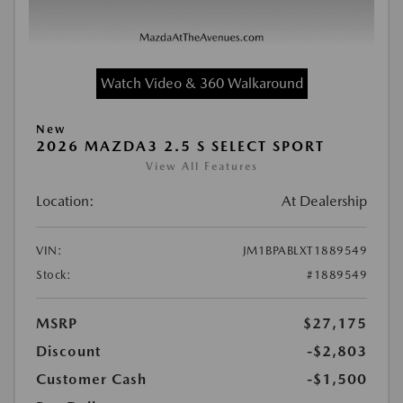
Watch Video & 360 Walkaround
New
2026 MAZDA3 2.5 S SELECT SPORT
View All Features
Location:
At Dealership
VIN:
JM1BPABLXT1889549
Stock:
#1889549
MSRP
$27,175
Discount
-$2,803
Customer Cash
-$1,500