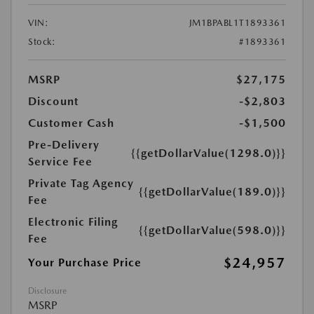
VIN:
JM1BPABL1T1893361
Stock:
#1893361
MSRP
$27,175
Discount
-$2,803
Customer Cash
-$1,500
Pre-Delivery
{{getDollarValue(1298.0)}}
Service Fee
Private Tag Agency
{{getDollarValue(189.0)}}
Fee
Electronic Filing
{{getDollarValue(598.0)}}
Fee
$24,957
Your Purchase Price
Disclosure
MSRP