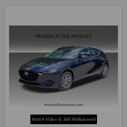
Watch Video & 360 Walkaround