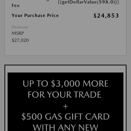
{{getDollarValue(598.0)}}
Fee
$24,853
Your Purchase Price
Disclosure
MSRP
$27,020