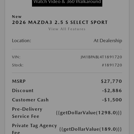
Watch Video & 360 Walkaround
New
2026 MAZDA3 2.5 S SELECT SPORT
View All Features
Location:
At Dealership
VIN:
JM1BPABL4T1891720
Stock:
#1891720
MSRP
$27,770
Discount
-$2,886
Customer Cash
-$1,500
Pre-Delivery
{{getDollarValue(1298.0)}}
Service Fee
Private Tag Agency
{{getDollarValue(189.0)}}
Fee