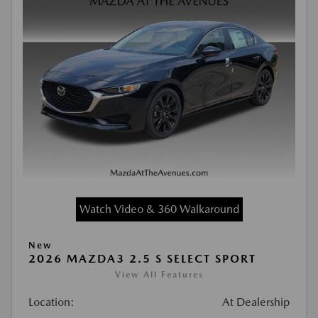
Watch Video & 360 Walkaround
New
2026 MAZDA3 2.5 S SELECT SPORT
View All Features
Location:
At Dealership