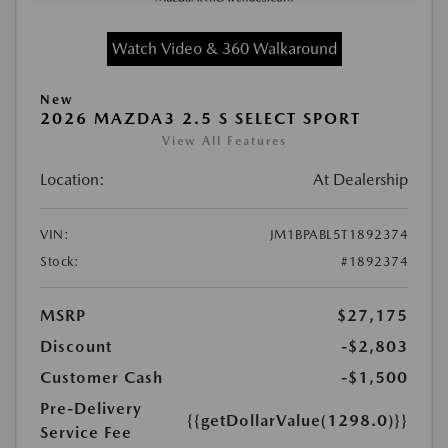
Watch Video & 360 Walkaround
New
2026 MAZDA3 2.5 S SELECT SPORT
View All Features
Location:
At Dealership
VIN:
JM1BPABL5T1892374
Stock:
#1892374
MSRP
$27,175
Discount
-$2,803
Customer Cash
-$1,500
Pre-Delivery
{{getDollarValue(1298.0)}}
Service Fee