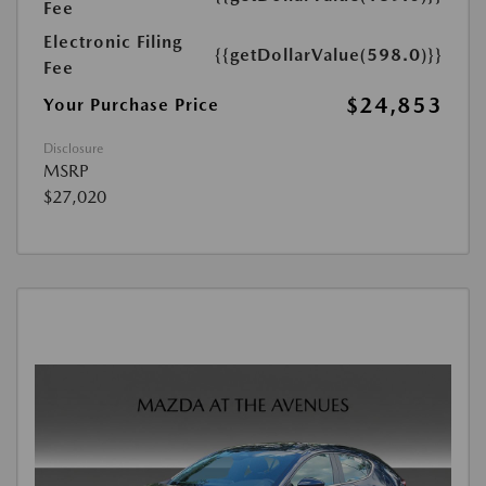
Fee
Electronic Filing
{{getDollarValue(598.0)}}
Fee
$24,853
Your Purchase Price
Disclosure
MSRP
$27,020