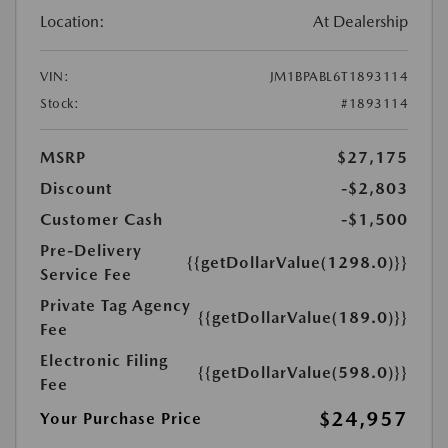
Location:
At Dealership
VIN:
JM1BPABL6T1893114
Stock:
#1893114
MSRP
$27,175
Discount
-$2,803
Customer Cash
-$1,500
Pre-Delivery
{{getDollarValue(1298.0)}}
Service Fee
Private Tag Agency
{{getDollarValue(189.0)}}
Fee
Electronic Filing
{{getDollarValue(598.0)}}
Fee
$24,957
Your Purchase Price